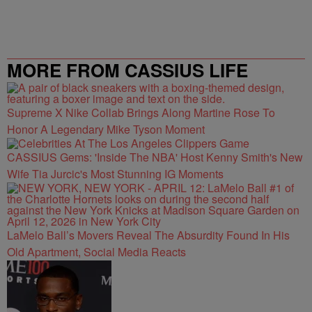
MORE FROM CASSIUS LIFE
Supreme X Nike Collab Brings Along Martine Rose To
Honor A Legendary Mike Tyson Moment
CASSIUS Gems: 'Inside The NBA' Host Kenny Smith's New
Wife Tia Jurcic's Most Stunning IG Moments
LaMelo Ball’s Movers Reveal The Absurdity Found In His
Old Apartment, Social Media Reacts