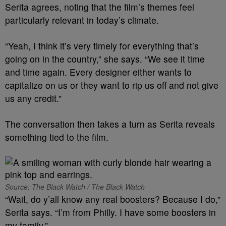
Serita agrees, noting that the film’s themes feel
particularly relevant in today’s climate.
“Yeah, I think it’s very timely for everything that’s
going on in the country,” she says. “We see it time
and time again. Every designer either wants to
capitalize on us or they want to rip us off and not give
us any credit.”
The conversation then takes a turn as Serita reveals
something tied to the film.
Source: The Black Watch / The Black Watch
“Wait, do y’all know any real boosters? Because I do,”
Serita says. “I’m from Philly. I have some boosters in
my family.”