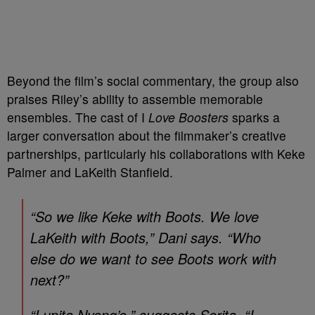
Beyond the film’s social commentary, the group also
praises Riley’s ability to assemble memorable
ensembles. The cast of I
Love Boosters
sparks a
larger conversation about the filmmaker’s creative
partnerships, particularly his collaborations with Keke
Palmer and LaKeith Stanfield.
“So we like Keke with Boots. We love
LaKeith with Boots,” Dani says. “Who
else do we want to see Boots work with
next?”
“Lupita Nyong’o,” suggests Serita. “I