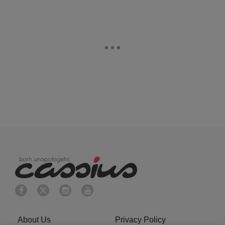
About Us
Privacy Policy