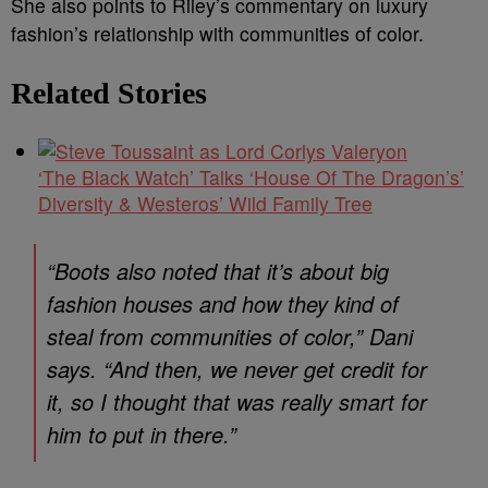
She also points to Riley’s commentary on luxury
fashion’s relationship with communities of color.
Related Stories
‘The Black Watch’ Talks ‘House Of The Dragon’s’
Diversity & Westeros’ Wild Family Tree
“Boots also noted that it’s about big
fashion houses and how they kind of
steal from communities of color,” Dani
says. “And then, we never get credit for
it, so I thought that was really smart for
him to put in there.”