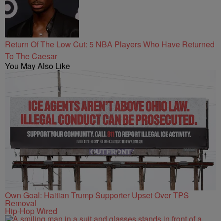
Return Of The Low Cut: 5 NBA Players Who Have Returned
To The Caesar
You May Also Like
Own Goal: Haitian Trump Supporter Upset Over TPS
Removal
Hip-Hop Wired