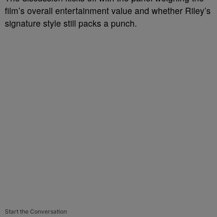
film’s overall entertainment value and whether Riley’s
signature style still packs a punch.
Start the Conversation