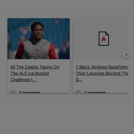
The following is a list of the most commented articles in the last 7 
A trending article titled "All The Celebs Taking On The ALS Ice
A trending article titled "7 B
All The Celebs Taking On
7 Black Athletes Redefining
The ALS Ice Bucket
Their Legacies Beyond The
Challenge I...
G...
2 comments
2 comments