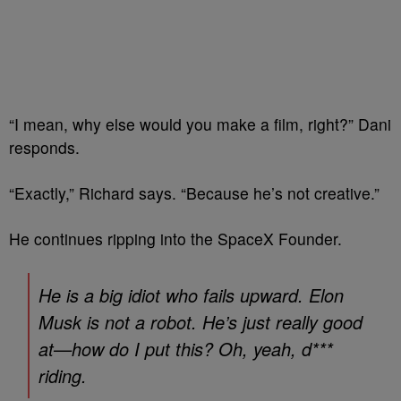
“I mean, why else would you make a film, right?” Dani
responds.
“Exactly,” Richard says. “Because he’s not creative.”
He continues ripping into the SpaceX Founder.
He is a big idiot who fails upward. Elon
Musk is not a robot. He’s just really good
at—how do I put this? Oh, yeah, d***
riding.