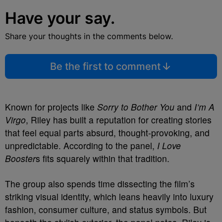
Have your say.
Share your thoughts in the comments below.
Be the first to comment
Known for projects like
Sorry to Bother You
and
I’m A
Virgo
, Riley has built a reputation for creating stories
that feel equal parts absurd, thought-provoking, and
unpredictable. According to the panel,
I Love
Booster
s fits squarely within that tradition.
The group also spends time dissecting the film’s
striking visual identity, which leans heavily into luxury
fashion, consumer culture, and status symbols. But