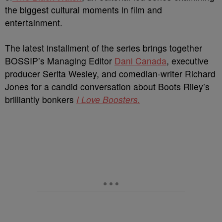
the biggest cultural moments in film and
entertainment.
The latest installment of the series brings together
BOSSIP’s Managing Editor
Dani Canada
, executive
producer Serita Wesley, and comedian-writer Richard
Jones for a candid conversation about Boots Riley’s
brilliantly bonkers
I Love Boosters.