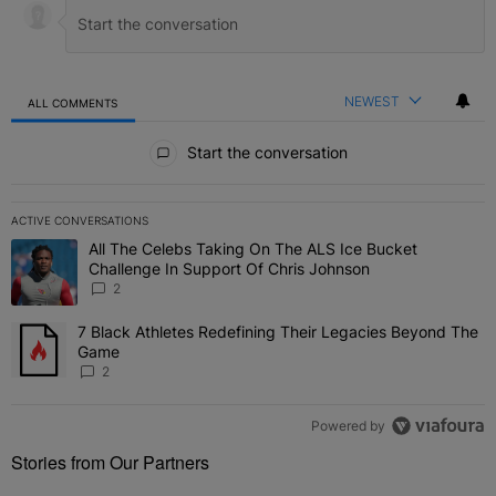
NEWEST
ALL COMMENTS
All Comments
Start the conversation
ACTIVE CONVERSATIONS
The following is a list of the most commented articles in the last 7 
All The Celebs Taking On The ALS Ice Bucket
A trending article titled "All The Celebs Taking On The ALS Ice B
Challenge In Support Of Chris Johnson
2
7 Black Athletes Redefining Their Legacies Beyond The
A trending article titled "7 Black Athletes Redefining Their Lega
Game
2
Powered by
Stories from Our Partners