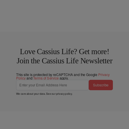
Love Cassius Life? Get more!
Join the Cassius Life Newsletter
This site is protected by reCAPTCHA and the Google
Privacy
Policy
and
Terms of Service
apply.
Subscribe
We care about your data. See our
privacy policy
.