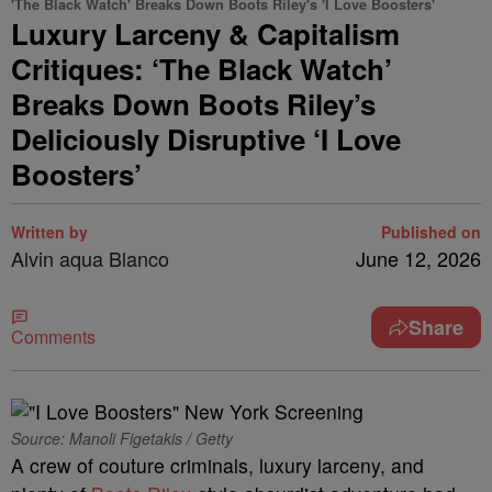
'The Black Watch' Breaks Down Boots Riley's 'I Love Boosters'
Luxury Larceny & Capitalism
Critiques: ‘The Black Watch’
Breaks Down Boots Riley’s
Deliciously Disruptive ‘I Love
Boosters’
Written by
Published on
Alvin aqua Blanco
June 12, 2026
Share
Comments
Source: Manoli Figetakis / Getty
A crew of couture criminals, luxury larceny, and