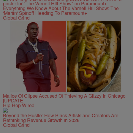
Everything We Know About The Varnell Hill Show: The
'Martin' Spinoff Heading To Paramount+
Global Grind
Malice Of Clipse Accused Of Thieving A Glizzy In Chicago
[UPDATE]
Hip-Hop Wired
Beyond the Hustle: How Black Artists and Creators Are
Rethinking Revenue Growth in 2026
Global Grind