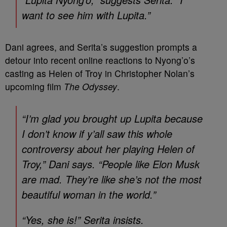
want to see him with Lupita.”
Dani agrees, and Serita’s suggestion prompts a
detour into recent online reactions to Nyong’o’s
casting as Helen of Troy in Christopher Nolan’s
upcoming film
The Odyssey
.
“I’m glad you brought up Lupita because
I don’t know if y’all saw this whole
controversy about her playing Helen of
Troy,” Dani says. “People like Elon Musk
are mad. They’re like she’s not the most
beautiful woman in the world.”
“Yes, she is!” Serita insists.