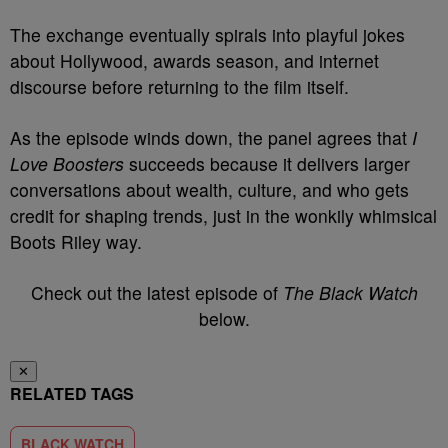
The exchange eventually spirals into playful jokes
about Hollywood, awards season, and internet
discourse before returning to the film itself.
As the episode winds down, the panel agrees that
I
Love Boosters
succeeds because it delivers larger
conversations about wealth, culture, and who gets
credit for shaping trends, just in the wonkily whimsical
Boots Riley way.
Check out the latest episode of
The Black Watch
below.
✕
RELATED TAGS
BLACK WATCH