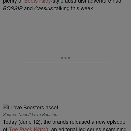
plenty of
Boots Riley
-style absurdist adventure had
BOSSIP
and
Cassius
talking this week.
Source: Neon/I Love Boosters
Today (June 12), the brands released a new episode
of
The Black Watch
, an editorial-led series examining