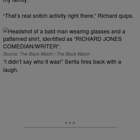
“That’s real snitch activity right there,” Richard quips.
Source: The Black Watch / The Black Watch
“I didn’t say who it was!” Serita fires back with a
laugh.