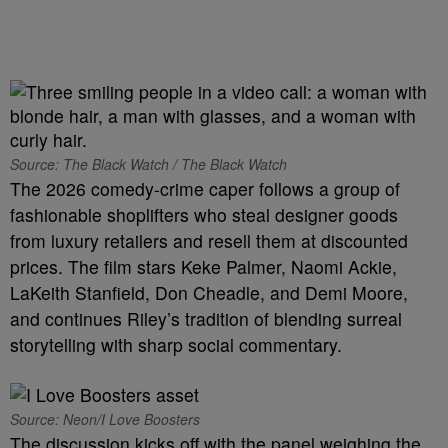
Source: The Black Watch / The Black Watch
The 2026 comedy-crime caper follows a group of
fashionable shoplifters who steal designer goods
from luxury retailers and resell them at discounted
prices. The film stars Keke Palmer, Naomi Ackie,
LaKeith Stanfield, Don Cheadle, and Demi Moore,
and continues Riley’s tradition of blending surreal
storytelling with sharp social commentary.
Source: Neon/I Love Boosters
The discussion kicks off with the panel weighing the