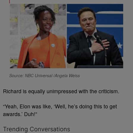
Source: NBC Universal /Angela Weiss
Richard is equally unimpressed with the criticism.
“Yeah, Elon was like, ‘Well, he’s doing this to get
awards.’ Duh!”
Trending Conversations