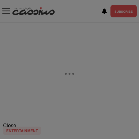
SUBSCRIBE
Close
ENTERTAINMENT