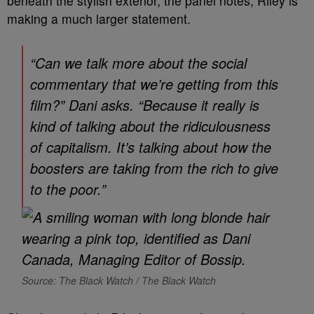
beneath the stylish exterior, the panel notes, Riley is
making a much larger statement.
“Can we talk more about the social
commentary that we’re getting from this
film?” Dani asks. “Because it really is
kind of talking about the ridiculousness
of capitalism. It’s talking about how the
boosters are taking from the rich to give
to the poor.”
Source: The Black Watch / The Black Watch