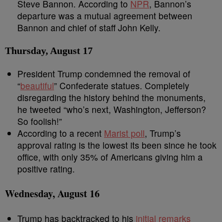
Steve Bannon. According to
NPR
, Bannon’s
departure was a mutual agreement between
Bannon and chief of staff John Kelly.
Thursday, August 17
President Trump condemned the removal of
“
beautiful
” Confederate statues. Completely
disregarding the history behind the monuments,
he tweeted “who’s next, Washington, Jefferson?
So foolish!”
According to a recent
Marist poll
, Trump’s
approval rating is the lowest its been since he took
office, with only 35% of Americans giving him a
positive rating.
Wednesday, August 16
Trump has backtracked to his
initial remarks