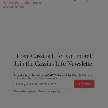
Here’s What We Know
Global Grind
Love Cassius Life? Get more!
Join the Cassius Life Newsletter
This site is protected by reCAPTCHA and the Google
Privacy
Policy
and
Terms of Service
apply.
Subscribe
We care about your data. See our
privacy policy
.