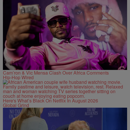
Cam’ron & Vic Mensa Clash Over Africa Comments
Hip-Hop Wired
Here's What’s Black On Netflix In August 2026
Global Grind