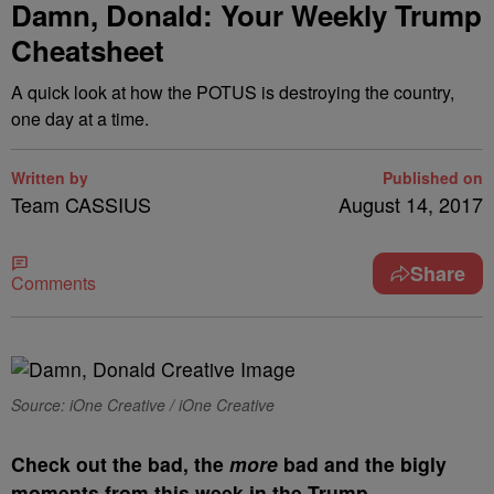
Damn, Donald: Your Weekly Trump
Cheatsheet
A quick look at how the POTUS is destroying the country,
one day at a time.
Written by
Published on
Team CASSIUS
August 14, 2017
Share
Comments
Source: iOne Creative / iOne Creative
C
heck out the bad, the
more
bad and the bigly
moments from this week in the Trump