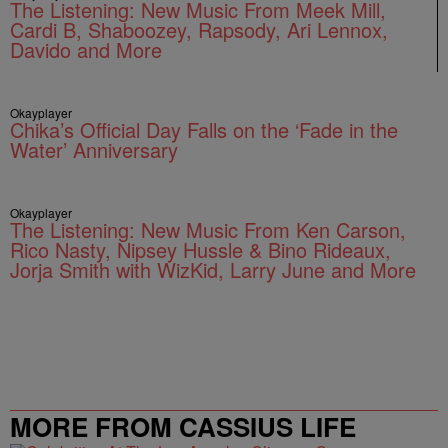
The Listening: New Music From Meek Mill,
Cardi B, Shaboozey, Rapsody, Ari Lennox,
Davido and More
Okayplayer
Chika’s Official Day Falls on the ‘Fade in the
Water’ Anniversary
Okayplayer
The Listening: New Music From Ken Carson,
Rico Nasty, Nipsey Hussle & Bino Rideaux,
Jorja Smith with WizKid, Larry June and More
MORE FROM CASSIUS LIFE