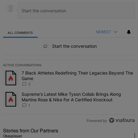
NEWEST
ALL COMMENTS
All Comments
Start the conversation
ACTIVE CONVERSATIONS
The following is a list of the most commented articles in the last 7 
7 Black Athletes Redefining Their Legacies Beyond The
A trending article titled "7 Black Athletes Redefining Their Lega
Game
2
Supreme's Latest Mike Tyson Collab Brings Along
A trending article titled "Supreme's Latest Mike Tyson Collab Brin
Martine Rose & Nike For A Certified Knockout
1
Powered by
Stories from Our Partners
Okayplayer