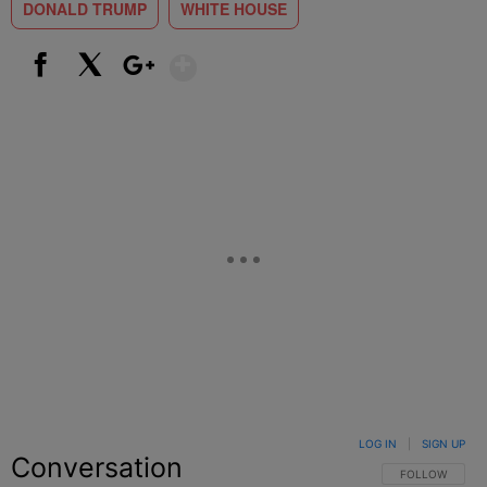
DONALD TRUMP
WHITE HOUSE
Show More
Facebook
X
Google+
LOG IN
|
SIGN UP
Conversation
FOLLOW THIS C
FOLLOW