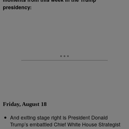
presidency:
Friday, August 18
And exiting stage right is President Donald
Trump’s embattled Chief White House Strategist