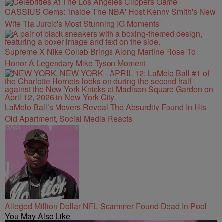
CASSIUS Gems: 'Inside The NBA' Host Kenny Smith's New
Wife Tia Jurcic's Most Stunning IG Moments
Supreme X Nike Collab Brings Along Martine Rose To
Honor A Legendary Mike Tyson Moment
LaMelo Ball’s Movers Reveal The Absurdity Found In His
Old Apartment, Social Media Reacts
Alleged Million Dollar NFL Scammer Found Dead In Pool
You May Also Like