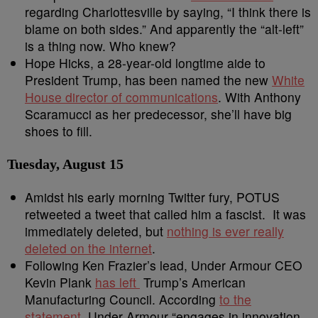
regarding Charlottesville by saying, “I think there is
blame on both sides.” And apparently the “alt-left”
is a thing now. Who knew?
Hope Hicks, a 28-year-old longtime aide to
President Trump, has been named the new
White
House director of communications
. With Anthony
Scaramucci as her predecessor, she’ll have big
shoes to fill.
Tuesday, August 15
Amidst his early morning Twitter fury, POTUS
retweeted a tweet that called him a fascist. It was
immediately deleted, but
nothing is ever really
deleted on the internet
.
Following Ken Frazier’s lead, Under Armour CEO
Kevin Plank
has left
Trump’s American
Manufacturing Council. According
to the
statement
, Under Armour “engages in innovation