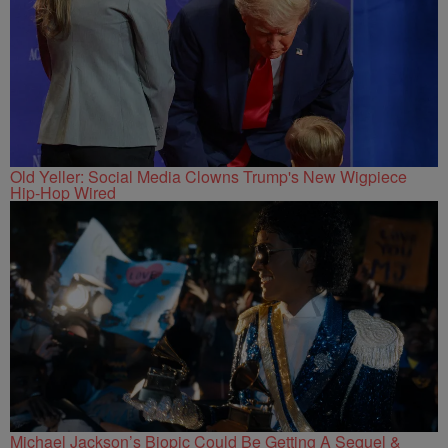
Old Yeller: Social Media Clowns Trump's New Wigpiece
Hip-Hop Wired
Michael Jackson’s Biopic Could Be Getting A Sequel &