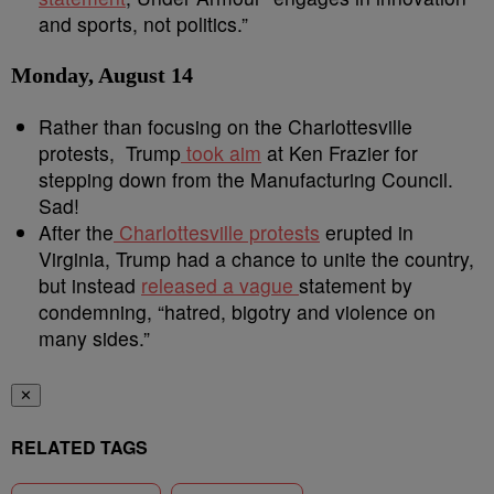
and sports, not politics.”
Monday, August 14
Rather than focusing on the Charlottesville
protests, Trump
took aim
at Ken Frazier for
stepping down from the Manufacturing Council.
Sad!
After the
Charlottesville protests
erupted in
Virginia, Trump had a chance to unite the country,
but instead
released a vague
statement by
condemning, “hatred, bigotry and violence on
many sides.”
✕
RELATED TAGS