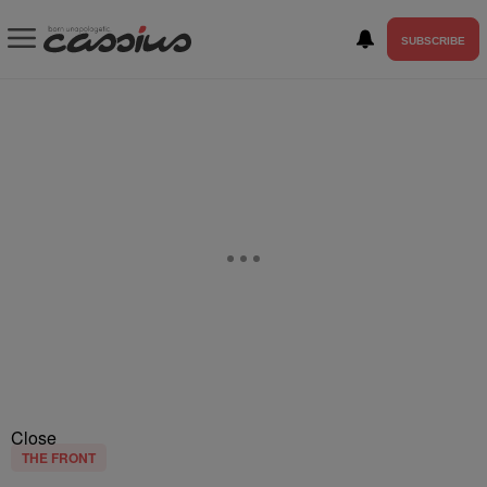
SUBSCRIBE
Close
THE FRONT