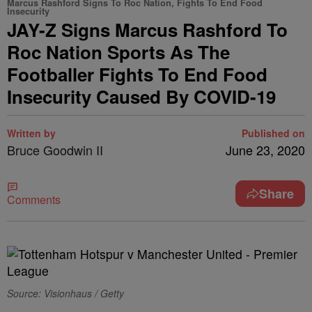
Marcus Rashford Signs To Roc Nation, Fights To End Food
Insecurity
JAY-Z Signs Marcus Rashford To
Roc Nation Sports As The
Footballer Fights To End Food
Insecurity Caused By COVID-19
Written by
Published on
Bruce Goodwin II
June 23, 2020
Share
Comments
Source: Visionhaus / Getty