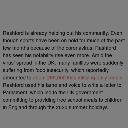
Rashford is already helping out his community. Even
though sports have been on hold for much of the past
few months because of the coronavirus, Rashford
has seen his notability rise even more. Amid the
virus’ spread in the UK, many families were suddenly
suffering from food insecurity, which reportedly
amounted to
about 200,000 kids missing daily meals
.
Rashford used his fame and voice to write a letter to
Parliament, which led to the UK government
committing to providing free school meals to children
in England through the 2020 summer holidays.