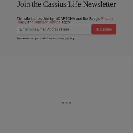
Join the Cassius Life Newsletter
This site is protected by reCAPTCHA and the Google
Privacy
Policy
and
Terms of Service
apply.
Subscribe
We care about your data. See our
privacy policy
.