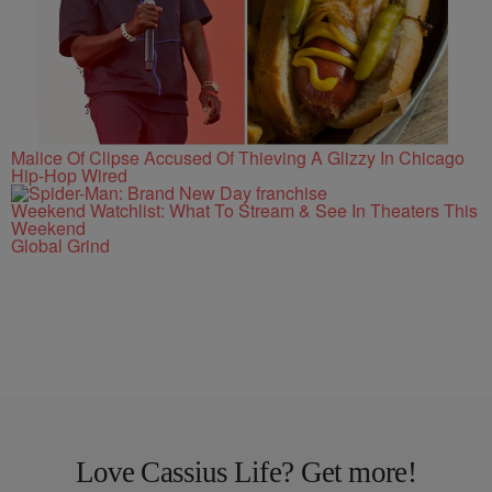
Malice Of Clipse Accused Of Thieving A Glizzy In Chicago
Hip-Hop Wired
Weekend Watchlist: What To Stream & See In Theaters This
Weekend
Global Grind
Love Cassius Life? Get more!