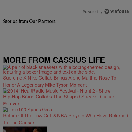
Powered by
Stories from Our Partners
MORE FROM CASSIUS LIFE
Supreme X Nike Collab Brings Along Martine Rose To
Honor A Legendary Mike Tyson Moment
Hip-Hop Brand Collabs That Shaped Sneaker Culture
Forever
Return Of The Low Cut: 5 NBA Players Who Have Returned
To The Caesar