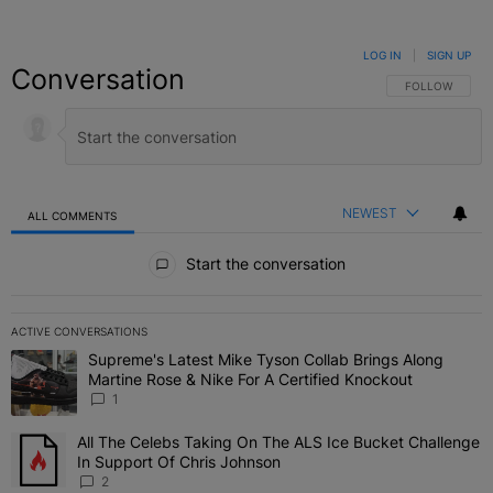
LOG IN
|
SIGN UP
Conversation
FOLLOW THIS C
FOLLOW
NEWEST
ALL COMMENTS
All Comments
Start the conversation
ACTIVE CONVERSATIONS
The following is a list of the most commented articles in the last 7 
Supreme's Latest Mike Tyson Collab Brings Along
A trending article titled "Supreme's Latest Mike Tyson Collab Brin
Martine Rose & Nike For A Certified Knockout
1
All The Celebs Taking On The ALS Ice Bucket Challenge
A trending article titled "All The Celebs Taking On The ALS Ice B
In Support Of Chris Johnson
2