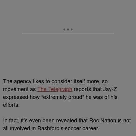
The agency likes to consider itself more, so
movement as
The Telegraph
reports that Jay-Z
expressed how “extremely proud” he was of his
efforts.
In fact, it’s even been revealed that Roc Nation is not
all involved in Rashford’s soccer career.