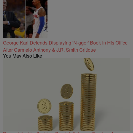
George Karl Defends Displaying 'N-gger' Book In His Office
After Carmelo Anthony & J.R. Smith Critique
You May Also Like