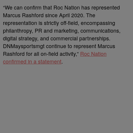
“We can confirm that Roc Nation has represented
Marcus Rashford since April 2020. The
representation is strictly off-field, encompassing
philanthropy, PR and marketing, communications,
digital strategy, and commercial partnerships.
DNMaysportsmgt continue to represent Marcus
Rashford for all on-field activity,”
Roc Nation
confirmed in a statement
.