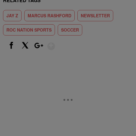
RELATED TAGS
JAY Z
MARCUS RASHFORD
NEWSLETTER
ROC NATION SPORTS
SOCCER
Show More
Facebook
X
Google+