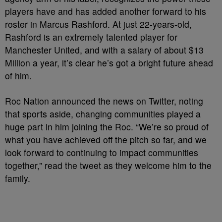
players have and has added another forward to his
roster in Marcus Rashford. At just 22-years-old,
Rashford is an extremely talented player for
Manchester United, and with a salary of about $13
Million a year, it’s clear he’s got a bright future ahead
of him.
Roc Nation announced the news on Twitter, noting
that sports aside, changing communities played a
huge part in him joining the Roc. “We’re so proud of
what you have achieved off the pitch so far, and we
look forward to continuing to impact communities
together,” read the tweet as they welcome him to the
family.