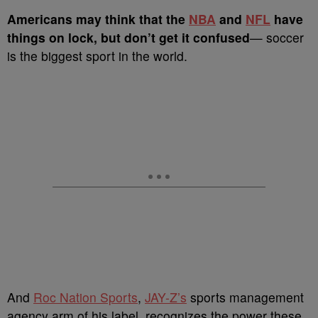
A
mericans may think that the
NBA
and
NFL
have
things on lock, but don’t get it confused
— soccer
is the biggest sport in the world.
And
Roc Nation Sports
,
JAY-Z’s
sports management
agency arm of his label, recognizes the power these