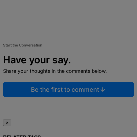
Start the Conversation
Have your say.
Share your thoughts in the comments below.
Be the first to comment
✕