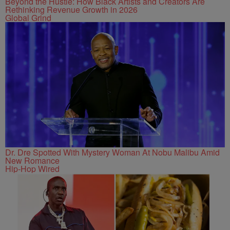
Beyond the Hustle: How Black Artists and Creators Are
Rethinking Revenue Growth in 2026
Global Grind
Dr. Dre Spotted With Mystery Woman At Nobu Malibu Amid
New Romance
Hip-Hop Wired