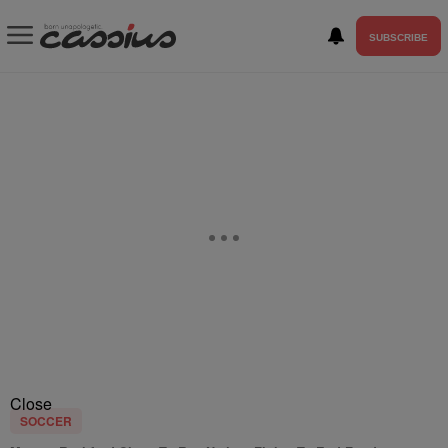
SUBSCRIBE
Close
SOCCER