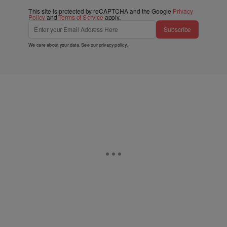
This site is protected by reCAPTCHA and the Google
Privacy
Policy
and
Terms of Service
apply.
Subscribe
We care about your data. See our
privacy policy
.