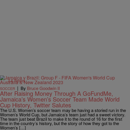
14 Items
|
By
Bruce Goodwin II
SOCCER
After Raising Money Through A GoFundMe,
Jamaica’s Women’s Soccer Team Made World
Cup History, Twitter Salutes
The U.S. Women’s soccer team may be having a storied run in the
Women’s World Cup, but Jamaica’s team just had a sweet victory.
The team just beat Brazil to make it to the round of 16 for the first
time in the country’s history, but the story of how they got to the
Women’s […]