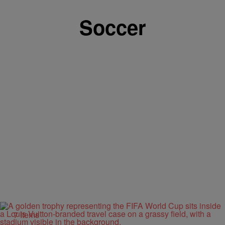
Soccer
7 Items