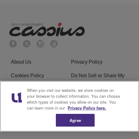
About Us
Privacy Policy
Cookies Policy
Do Not Sell or Share My
Personal Information
When you visit our website, we store cookies on
your browser to collect information. You can choose
Terms of Service
Ad Choice
which types of cookies you allow on our site. You
can learn more in our
Privacy Policy here.
Advertising
Careers
Agree
Subscribe