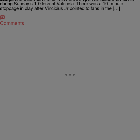
during Sunday’s 1-0 loss at Valencia. There was a 10-minute
stoppage in play after Vincicius Jr pointed to fans in the […]
Comments