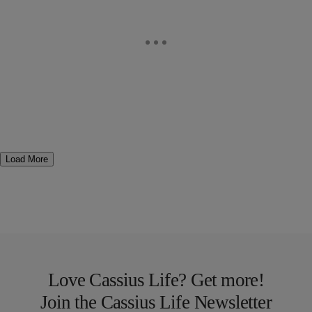
Load More
Love Cassius Life? Get more!
Join the Cassius Life Newsletter