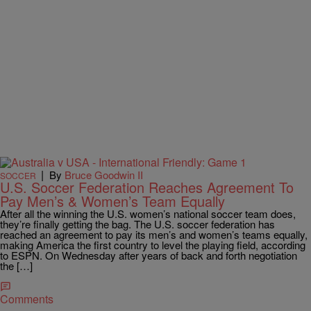
|
By
Bruce Goodwin II
SOCCER
U.S. Soccer Federation Reaches Agreement To
Pay Men’s & Women’s Team Equally
After all the winning the U.S. women’s national soccer team does,
they’re finally getting the bag. The U.S. soccer federation has
reached an agreement to pay its men’s and women’s teams equally,
making America the first country to level the playing field, according
to ESPN. On Wednesday after years of back and forth negotiation
the […]
Comments