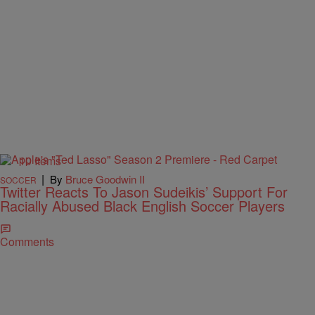
10 Items
|
By
Bruce Goodwin II
SOCCER
Twitter Reacts To Jason Sudeikis’ Support For
Racially Abused Black English Soccer Players
Comments