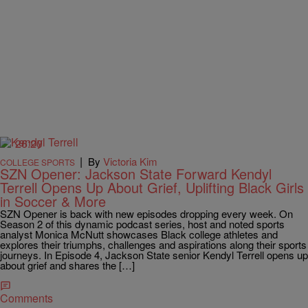
26:20
|
By
Victoria Kim
COLLEGE SPORTS
SZN Opener: Jackson State Forward Kendyl
Terrell Opens Up About Grief, Uplifting Black Girls
in Soccer & More
SZN Opener is back with new episodes dropping every week. On
Season 2 of this dynamic podcast series, host and noted sports
analyst Monica McNutt showcases Black college athletes and
explores their triumphs, challenges and aspirations along their sports
journeys. In Episode 4, Jackson State senior Kendyl Terrell opens up
about grief and shares the […]
Comments