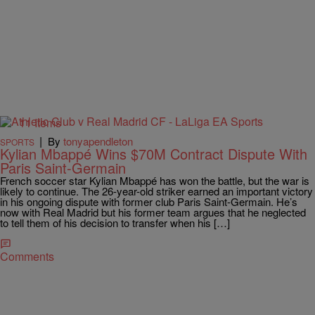
11 Items
|
By
tonyapendleton
SPORTS
Kylian Mbappé Wins $70M Contract Dispute With
Paris Saint-Germain
French soccer star Kylian Mbappé has won the battle, but the war is
likely to continue. The 26-year-old striker earned an important victory
in his ongoing dispute with former club Paris Saint-Germain. He’s
now with Real Madrid but his former team argues that he neglected
to tell them of his decision to transfer when his […]
Comments