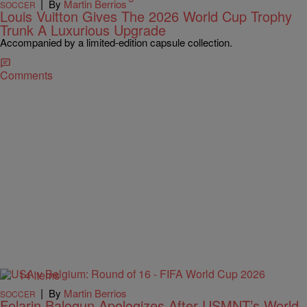
|
By
Martin Berrios
SOCCER
Louis Vuitton Gives The 2026 World Cup Trophy
Trunk A Luxurious Upgrade
Accompanied by a limited-edition capsule collection.
Comments
14 Items
|
By
Martin Berrios
SOCCER
Folarin Balogun Apologizes After USMNT’s World