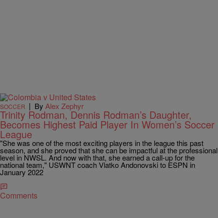
|
By
Alex Zephyr
SOCCER
Trinity Rodman, Dennis Rodman’s Daughter,
Becomes Highest Paid Player In Women’s Soccer
League
"She was one of the most exciting players in the league this past
season, and she proved that she can be impactful at the professional
level in NWSL. And now with that, she earned a call-up for the
national team," USWNT coach Vlatko Andonovski to ESPN in
January 2022
Comments