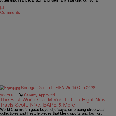
Comments
9 Items
|
By
Sammy Approved
SOCCER
The Best World Cup Merch To Cop Right Now:
Travis Scott, Nike, BAPE & More
World Cup merch goes beyond jerseys, embracing streetwear,
collectibles and lifestyle pieces that blend sports and fashion.