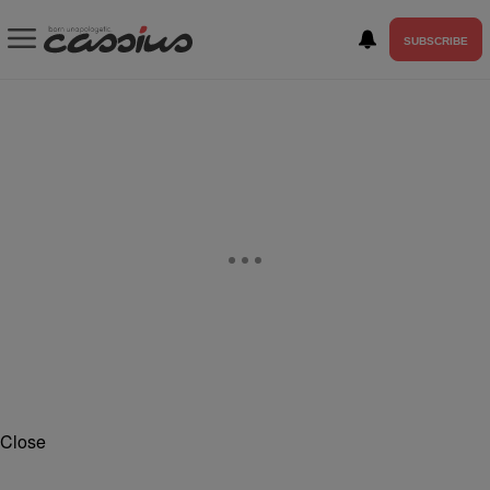
SUBSCRIBE
Close