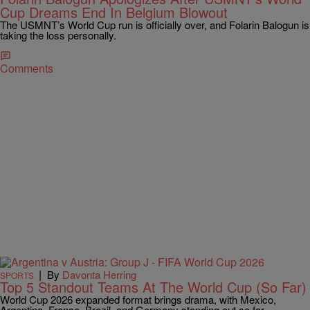
Cup Dreams End In Belgium Blowout
The USMNT’s World Cup run is officially over, and Folarin Balogun is
taking the loss personally.
Comments
|
By
Davonta Herring
SPORTS
Top 5 Standout Teams At The World Cup (So Far)
World Cup 2026 expanded format brings drama, with Mexico,
Argentina, France, Brazil, and Germany standing out so far.