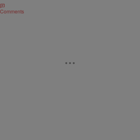
Comments