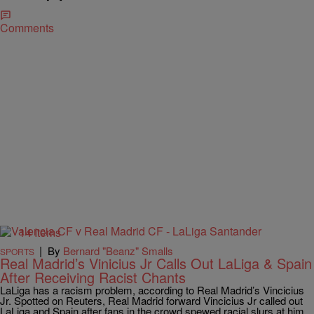
Comments
14 Items
|
By
Bernard "Beanz" Smalls
SPORTS
Real Madrid’s Vinicius Jr Calls Out LaLiga & Spain
After Receiving Racist Chants
LaLiga has a racism problem, according to Real Madrid’s Vincicius
Jr. Spotted on Reuters, Real Madrid forward Vincicius Jr called out
LaLiga and Spain after fans in the crowd spewed racial slurs at him