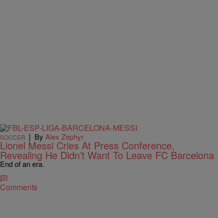
|
By
Alex Zephyr
SOCCER
Lionel Messi Cries At Press Conference,
Revealing He Didn’t Want To Leave FC Barcelona
End of an era.
Comments