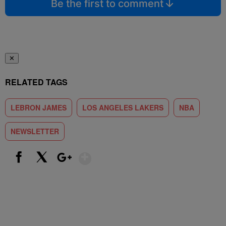
Be the first to comment
✕
RELATED TAGS
LEBRON JAMES
LOS ANGELES LAKERS
NBA
NEWSLETTER
Show More
Facebook
X
Google+