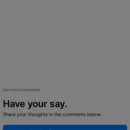
Start the Conversation
Have your say.
Share your thoughts in the comments below.