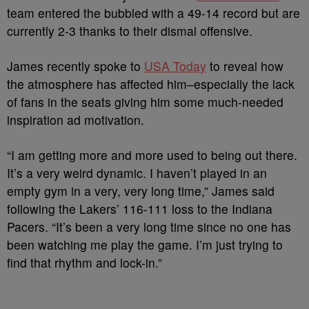
team entered the bubbled with a 49-14 record but are
currently 2-3 thanks to their dismal offensive.
James recently spoke to
USA Today
to reveal how
the atmosphere has affected him–especially the lack
of fans in the seats giving him some much-needed
inspiration ad motivation.
“I am getting more and more used to being out there.
It’s a very weird dynamic. I haven’t played in an
empty gym in a very, very long time,” James said
following the Lakers’ 116-111 loss to the Indiana
Pacers. “It’s been a very long time since no one has
been watching me play the game. I’m just trying to
find that rhythm and lock-in.”