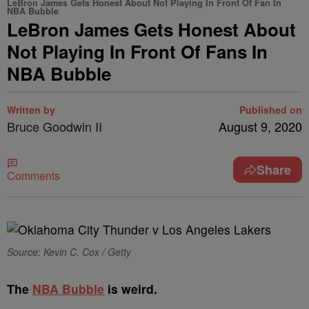
LeBron James Gets Honest About Not Playing In Front Of Fan In
NBA Bubble
LeBron James Gets Honest About
Not Playing In Front Of Fans In
NBA Bubble
Written by
Published on
Bruce Goodwin II
August 9, 2020
Share
Comments
Source: Kevin C. Cox / Getty
T
he
NBA Bubble
is weird.