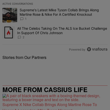
ACTIVE CONVERSATIONS
The following is a list of the most commented articles in the last 7 
Supreme's Latest Mike Tyson Collab Brings Along
A trending article titled "Supreme's Latest Mike Tyson Collab Brin
Martine Rose & Nike For A Certified Knockout
1
All The Celebs Taking On The ALS Ice Bucket Challenge
A trending article titled "All The Celebs Taking On The ALS Ice B
In Support Of Chris Johnson
2
Powered by
Stories from Our Partners
MORE FROM CASSIUS LIFE
Supreme X Nike Collab Brings Along Martine Rose To