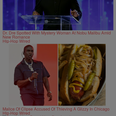
Dr. Dre Spotted With Mystery Woman At Nobu Malibu Amid
New Romance
Hip-Hop Wired
Malice Of Clipse Accused Of Thieving A Glizzy In Chicago
Hip-Hop Wired