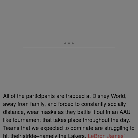
All of the participants are trapped at Disney World,
away from family, and forced to constantly socially
distance, wear masks as they battle it out in an AAU
like tournament that takes place throughout the day.
Teams that we expected to dominate are struggling to
hit their stride–namely the Lakers.
LeBron James’