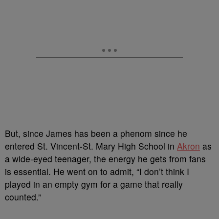
But, since James has been a phenom since he
entered St. Vincent-St. Mary High School in
Akron
as
a wide-eyed teenager, the energy he gets from fans
is essential. He went on to admit, “I don’t think I
played in an empty gym for a game that really
counted.”