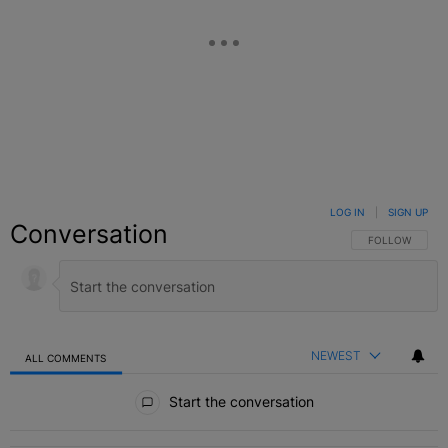
LOG IN
|
SIGN UP
Conversation
FOLLOW THIS C
FOLLOW
NEWEST
ALL COMMENTS
All Comments
Start the conversation