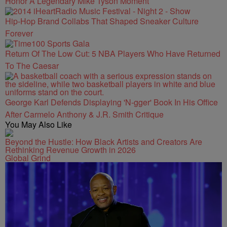
Honor A Legendary Mike Tyson Moment
Hip-Hop Brand Collabs That Shaped Sneaker Culture
Forever
Return Of The Low Cut: 5 NBA Players Who Have Returned
To The Caesar
George Karl Defends Displaying 'N-gger' Book In His Office
After Carmelo Anthony & J.R. Smith Critique
You May Also Like
Beyond the Hustle: How Black Artists and Creators Are
Rethinking Revenue Growth in 2026
Global Grind