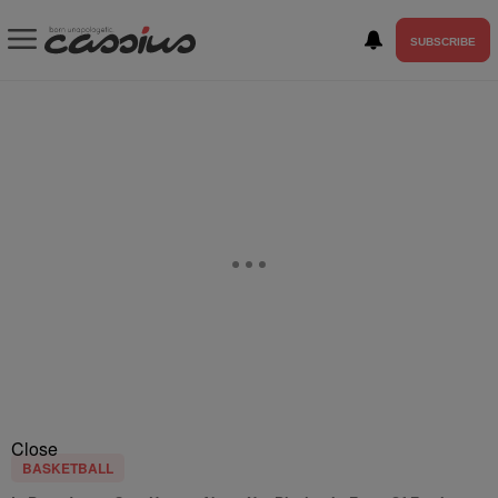
SUBSCRIBE
Close
BASKETBALL