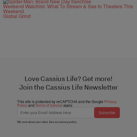
Weekend Watchlist: What To Stream & See In Theaters This
Weekend
Global Grind
Love Cassius Life? Get more!
Join the Cassius Life Newsletter
This site is protected by reCAPTCHA and the Google
Privacy
Policy
and
Terms of Service
apply.
Subscribe
We care about your data. See our
privacy policy
.