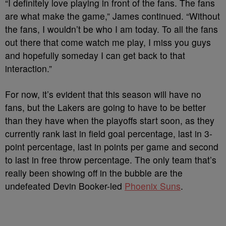
“I definitely love playing in front of the fans. The fans
are what make the game,” James continued. “Without
the fans, I wouldn’t be who I am today. To all the fans
out there that come watch me play, I miss you guys
and hopefully someday I can get back to that
interaction.”
For now, it’s evident that this season will have no
fans, but the Lakers are going to have to be better
than they have when the playoffs start soon, as they
currently rank last in field goal percentage, last in 3-
point percentage, last in points per game and second
to last in free throw percentage. The only team that’s
really been showing off in the bubble are the
undefeated Devin Booker-led
Phoenix Suns
.