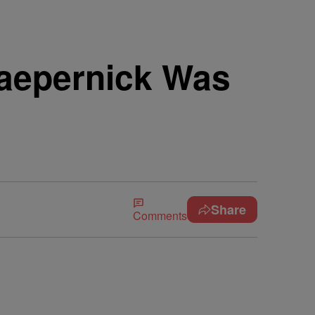
aepernick Was
Share
Comments