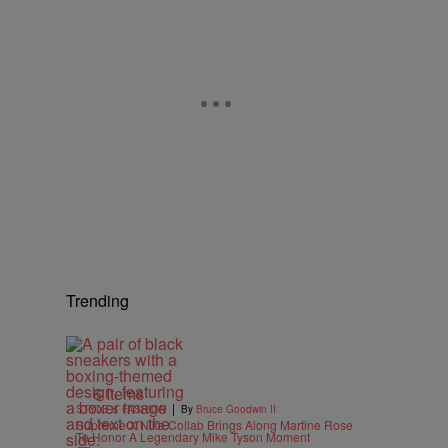
Trending
6 Items
|
STYLE & FASHION
By
Bruce Goodwin II
Supreme X Nike Collab Brings Along Martine Rose
To Honor A Legendary Mike Tyson Moment