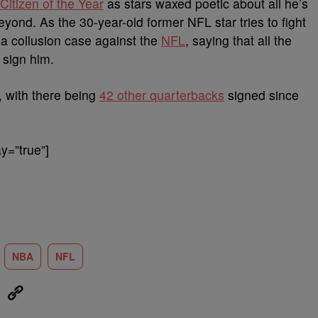
Citizen of the Year
as stars waxed poetic about all he’s
eyond. As the 30-year-old former NFL star tries to fight
d a collusion case against the
NFL
, saying that all the
 sign him.
, with there being
42 other quarterbacks
signed since
y=”true”]
NBA
NFL
eUpon
Link