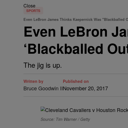
Close
SPORTS
Even LeBron James Thinks Kaepernick Was "Blackballed O
Even LeBron Ja
‘Blackballed Ou
The jig is up.
Written by
Published on
Bruce Goodwin II
November 20, 2017
Source: Tim Warner / Getty