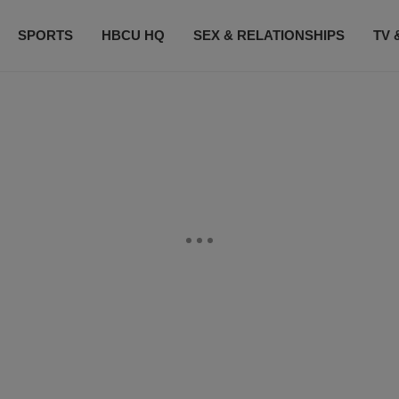
SPORTS
HBCU HQ
SEX & RELATIONSHIPS
TV 