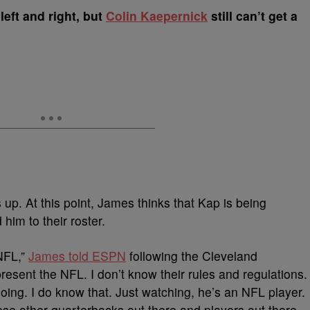
left and right, but
Colin Kaepernick
still can’t get a
s up. At this point, James thinks that Kap is being
 him to their roster.
 NFL,”
James told ESPN
following the Cleveland
present the NFL. I don’t know their rules and regulations.
oing. I do know that. Just watching, he’s an NFL player.
ese other quarterbacks out there and players out there