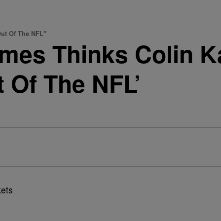
ut Of The NFL"
mes Thinks Colin K
t Of The NFL’