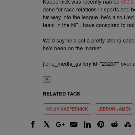
Kaepernick was recently named
GQ’s 
done for race relations in sports and b
his way into the league, he’s also file
team in the NFL have conspired to not
We’d say he’s got a pretty strong case
he’s been on the market.
[ione_media_gallery id=”23237″ overla
✕
RELATED TAGS
COLIN KAEPERNICK
LEBRON JAMES
Facebook
X
Google+
Email
LinkedIn
Pinterest
Reddit
Stumbl