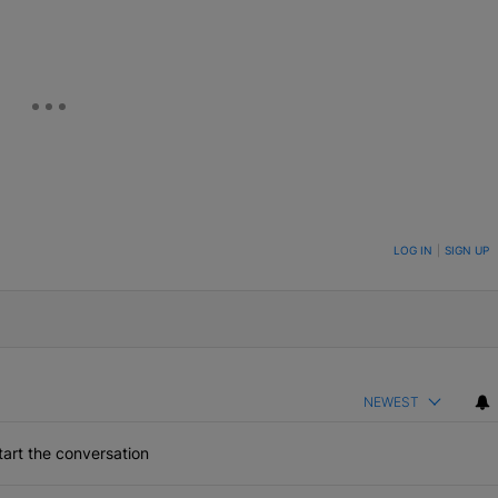
ON TO BE NOTIFIED WHEN NEW COMMENTS ARE POSTED
LOG IN
|
SIGN UP
NEWEST
art the conversation