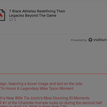
the last 7 days.
7 Black Athletes Redefining Their
 ALS Ice Bucket Challenge In Support Of Chris Johnson" with 2 comme
rending article titled "7 Black Athletes Redefining Their Legacies 
Legacies Beyond The Game
2
Powered by
e To Honor A Legendary Mike Tyson Moment
's New Wife Tia Jurcic's Most Stunning IG Moments