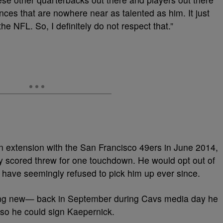
nces that are nowhere near as talented as him. It just
the NFL. So, I definitely do not respect that.”
on extension with the San Francisco 49ers in June 2014,
ly scored threw for one touchdown. He would opt out of
 have seemingly refused to pick him up ever since.
hing new— back in September during Cavs media day he
so he could sign Kaepernick.