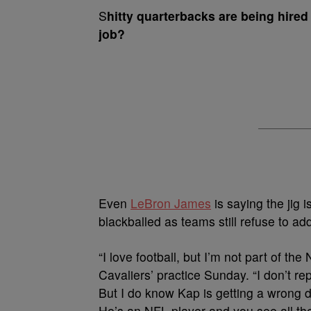
S
hitty quarterbacks are being hired 
job?
Even
LeBron James
is saying the jig i
blackballed as teams still refuse to add
“I love football, but I’m not part of the
Cavaliers’ practice Sunday. “I don’t re
But I do know Kap is getting a wrong d
He’s an NFL player and you see all th