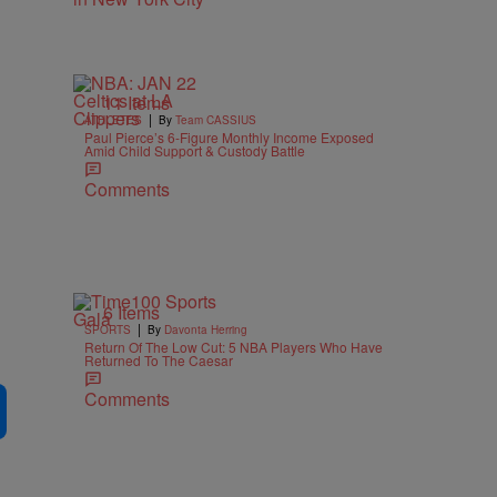
11 Items
|
ATHLETES
By
Team CASSIUS
Paul Pierce’s 6-Figure Monthly Income Exposed
Amid Child Support & Custody Battle
Comments
6 Items
|
SPORTS
By
Davonta Herring
Return Of The Low Cut: 5 NBA Players Who Have
Returned To The Caesar
Comments