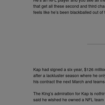
that get all these second and third cha
feels like he’s been blackballed out of 
Kap had signed a six-year, $126 milli
after a lackluster season where he on
his contract the next March and teams
The King’s admiration for Kap is not
said he wished he owned a NFL team 