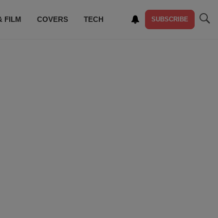
& FILM
COVERS
TECH
SUBSCRIBE