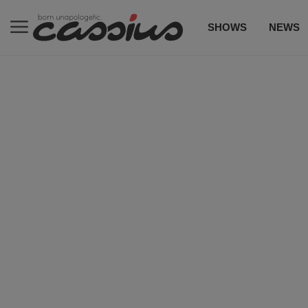
SHOWS
NEWS