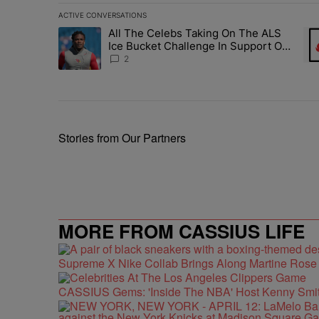
ACTIVE CONVERSATIONS
The following is a list of the most commented articles in 
All The Celebs Taking On The ALS
A trending article titled "All The Celebs Taking On The
A t
Ice Bucket Challenge In Support Of
Chris Johnson
2
Stories from Our Partners
MORE FROM CASSIUS LIFE
Supreme X Nike Collab Brings Along Martine Ros
CASSIUS Gems: 'Inside The NBA' Host Kenny Smith