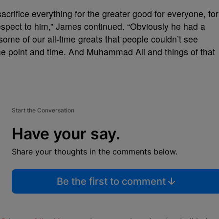
crifice everything for the greater good for everyone, for
respect to him,” James continued. “Obviously he had a
 some of our all-time greats that people couldn’t see
the point and time. And Muhammad Ali and things of that
Start the Conversation
Have your say.
Share your thoughts in the comments below.
Be the first to comment