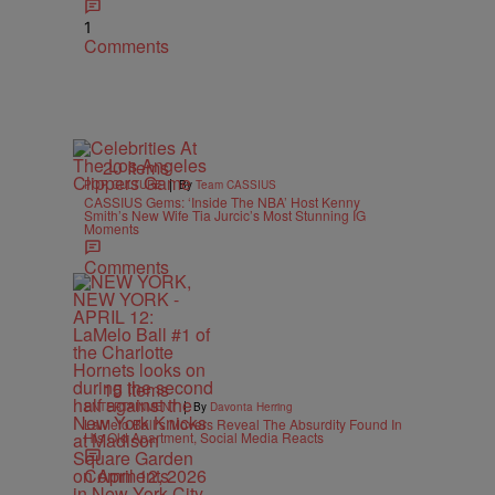
1
Comments
20 Items
|
POP CULTURE
By
Team CASSIUS
CASSIUS Gems: ‘Inside The NBA’ Host Kenny
Smith’s New Wife Tia Jurcic’s Most Stunning IG
Moments
Comments
15 Items
|
ENTERTAINMENT
By
Davonta Herring
LaMelo Ball’s Movers Reveal The Absurdity Found In
His Old Apartment, Social Media Reacts
Comments