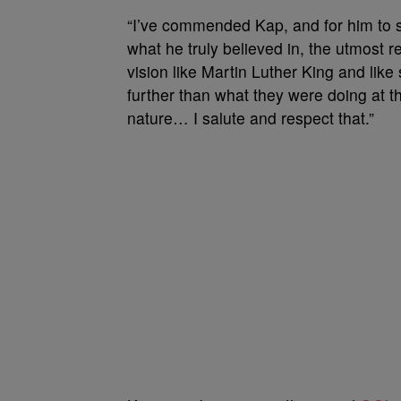
“I’ve commended Kap, and for him to sa
what he truly believed in, the utmost 
vision like Martin Luther King and like
further than what they were doing at 
nature… I salute and respect that.”