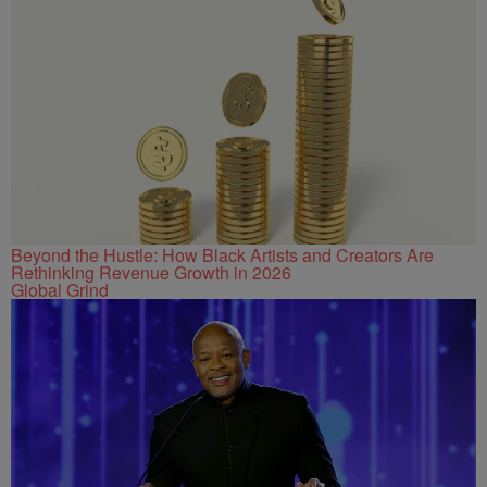
Beyond the Hustle: How Black Artists and Creators Are
Rethinking Revenue Growth in 2026
Global Grind