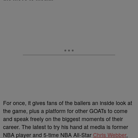
For once, it gives fans of the ballers an inside look at
the game, plus a platform for other GOATs to come
and speak freely on the biggest moments of their
career. The latest to try his hand at media is former
NBA player and 5-time NBA All-Star
Chris Webber
,