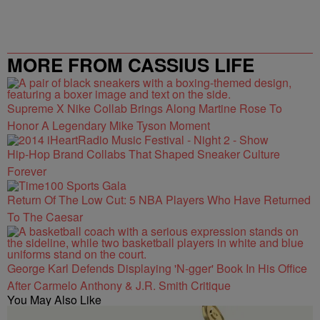
MORE FROM CASSIUS LIFE
Supreme X Nike Collab Brings Along Martine Rose To
Honor A Legendary Mike Tyson Moment
Hip-Hop Brand Collabs That Shaped Sneaker Culture
Forever
Return Of The Low Cut: 5 NBA Players Who Have Returned
To The Caesar
George Karl Defends Displaying 'N-gger' Book In His Office
After Carmelo Anthony & J.R. Smith Critique
You May Also Like