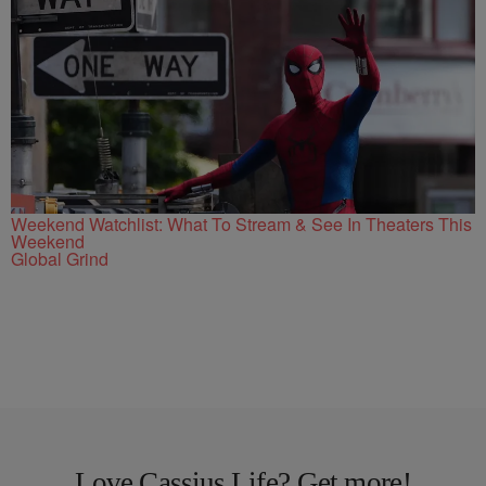
Weekend Watchlist: What To Stream & See In Theaters This
Weekend
Global Grind
Love Cassius Life? Get more!