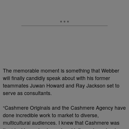
The memorable moment is something that Webber
will finally candidly speak about with his former
teammates Juwan Howard and Ray Jackson set to
serve as consultants.
“Cashmere Originals and the Cashmere Agency have
done incredible work to market to diverse,
multicultural audiences. I knew that Cashmere was