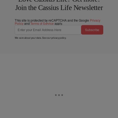
Join the Cassius Life Newsletter
This site is protected by reCAPTCHA and the Google
Privacy
Policy
and
Terms of Service
apply.
Subscribe
We care about your data. See our
privacy policy
.