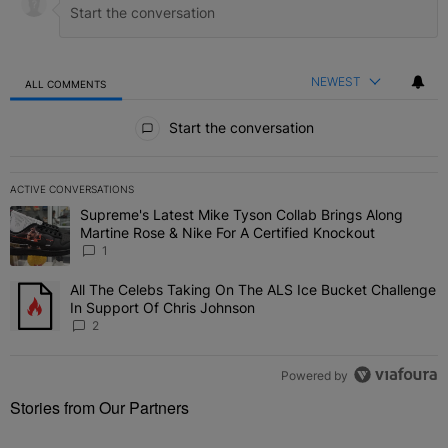
NEWEST
ALL COMMENTS
All Comments
Start the conversation
ACTIVE CONVERSATIONS
The following is a list of the most commented articles in the last 7 
Supreme's Latest Mike Tyson Collab Brings Along
A trending article titled "Supreme's Latest Mike Tyson Collab Brin
Martine Rose & Nike For A Certified Knockout
1
All The Celebs Taking On The ALS Ice Bucket Challenge
A trending article titled "All The Celebs Taking On The ALS Ice B
In Support Of Chris Johnson
2
Powered by
Stories from Our Partners