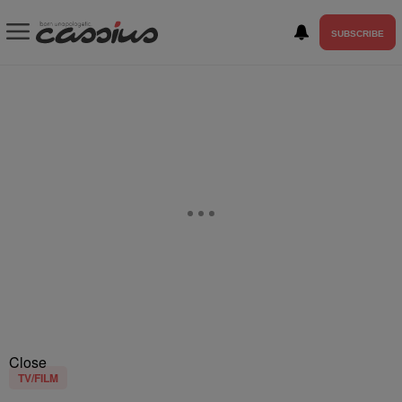
SUBSCRIBE
Close
TV/FILM