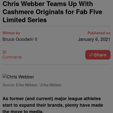
Chris Webber Teams Up With
Cashmere Originals for Fab Five
Limited Series
Written by
Published on
Bruce Goodwin II
January 6, 2021
Share
Comments
Source: Erika Webber / Erika Webber
A
s former (and current) major league athletes
start to expand their brands, plenty have made
the move to media.