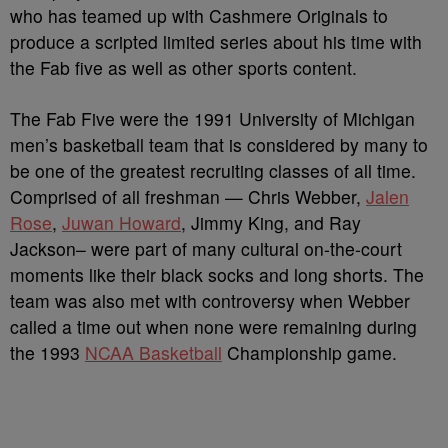
who has teamed up with Cashmere Originals to
produce a scripted limited series about his time with
the Fab five as well as other sports content.
The Fab Five were the 1991 University of Michigan
men’s basketball team that is considered by many to
be one of the greatest recruiting classes of all time.
Comprised of all freshman — Chris Webber,
Jalen
Rose
,
Juwan Howard
, Jimmy King, and Ray
Jackson– were part of many cultural on-the-court
moments like their black socks and long shorts. The
team was also met with controversy when Webber
called a time out when none were remaining during
the 1993
NCAA Basketball
Championship game.