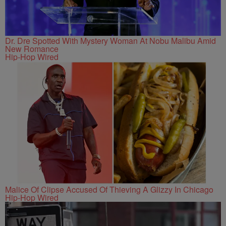
Dr. Dre Spotted With Mystery Woman At Nobu Malibu Amid
New Romance
Hip-Hop Wired
Malice Of Clipse Accused Of Thieving A Glizzy In Chicago
Hip-Hop Wired