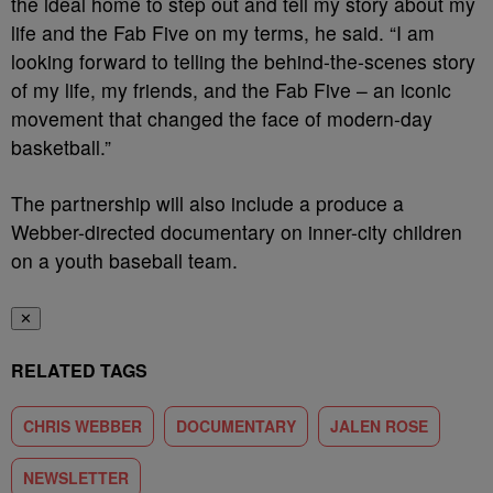
the ideal home to step out and tell my story about my
life and the Fab Five on my terms, he said. “I am
looking forward to telling the behind-the-scenes story
of my life, my friends, and the Fab Five – an iconic
movement that changed the face of modern-day
basketball.”
The partnership will also include a produce a
Webber-
directed documentary on inner-city children
on a youth baseball team.
✕
RELATED TAGS
CHRIS WEBBER
DOCUMENTARY
JALEN ROSE
NEWSLETTER