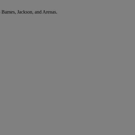
o Barnes, Jackson, and Arenas.