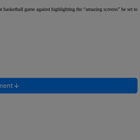
 basketball game against highlighting the “amazing screens” he set to
mment