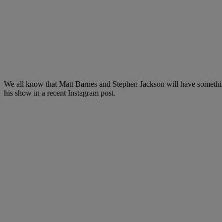
We all know that Matt Barnes and Stephen Jackson will have something
his show in a recent Instagram post.