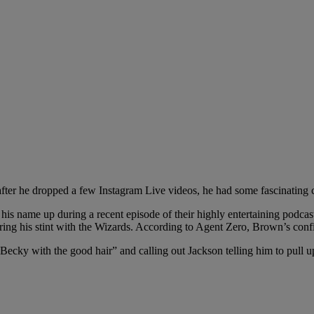
fter he dropped a few Instagram Live videos, he had some fascinating
 his name up during a recent episode of their highly entertaining podc
ring his stint with the Wizards. According to Agent Zero, Brown’s con
“Becky with the good hair” and calling out Jackson telling him to pull up