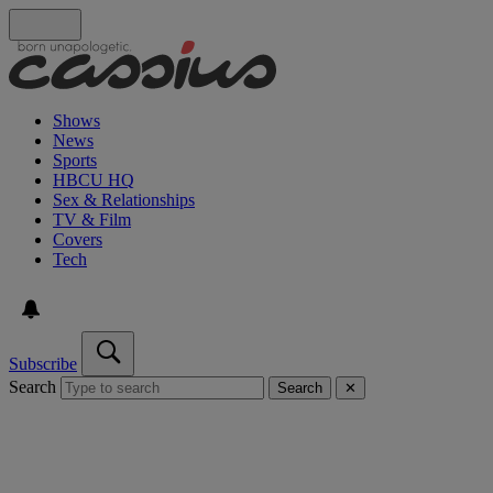
Shows
News
Sports
HBCU HQ
Sex & Relationships
TV & Film
Covers
Tech
Subscribe
Search
Search
✕