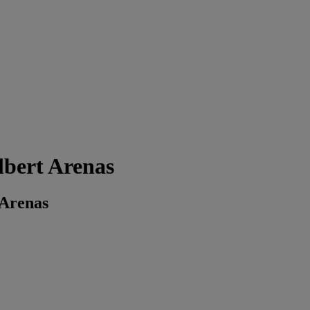
bert Arenas
 Arenas