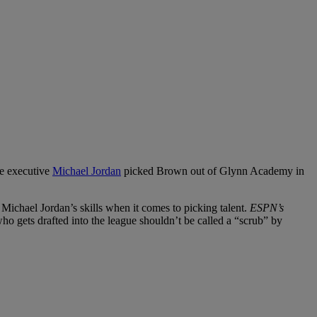
ce executive
Michael Jordan
picked Brown out of Glynn Academy in
 Michael Jordan’s skills when it comes to picking talent.
ESPN’s
o gets drafted into the league shouldn’t be called a “scrub” by