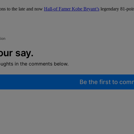
ions to the late and now
Hall-of Famer Kobe Bryant’s
legendary 81-point
tion
our say.
oughts in the comments below.
Be the first to co