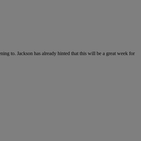
g to. Jackson has already hinted that this will be a great week for