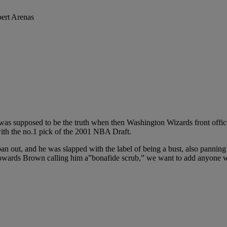
 was supposed to be the truth when then Washington Wizards front offi
ith the no.1 pick of the 2001 NBA Draft.
an out, and he was slapped with the label of being a bust, also panning
 towards Brown calling him a”bonafide scrub,” we want to add anyone wh