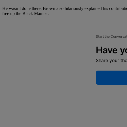
He wasn’t done there. Brown also hilariously explained his contribut
free up the Black Mamba.
Start the Conversa
Have y
Share your th