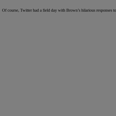
Of course, Twitter had a field day with Brown’s hilarious responses t