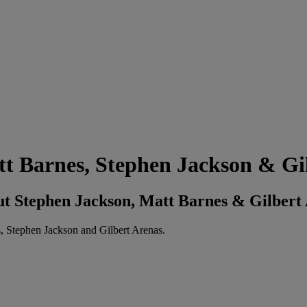
 Barnes, Stephen Jackson & Gil
 Stephen Jackson, Matt Barnes & Gilbert
, Stephen Jackson and Gilbert Arenas.