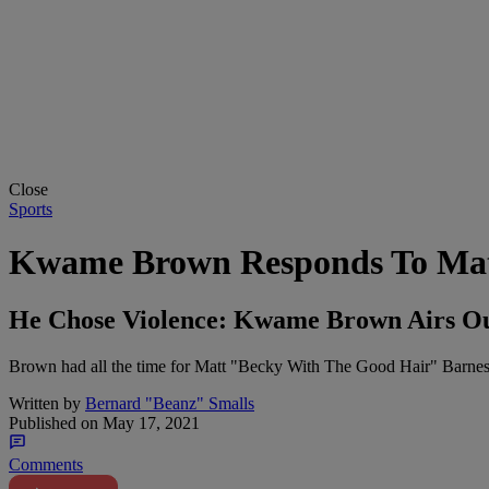
Close
Sports
Kwame Brown Responds To Matt
He Chose Violence: Kwame Brown Airs Out
Brown had all the time for Matt "Becky With The Good Hair" Barnes
Written by
Bernard "Beanz" Smalls
Published on
May 17, 2021
Comments