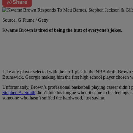
Share
Source: G Fiume / Getty
K
wame Brown is tired of being the butt of everyone’s jokes.
Like any player selected with the no.1 pick in the NBA draft, Brown
Brunswick, Georgia making him the first high school player chosen w
Unfortunately, Brown’s professional basketball playing career didn’t p
Stephen A. Smith
didn’t bite his tongue when it came to his feelings
someone who hasn’t sniffed the hardwood, just saying.