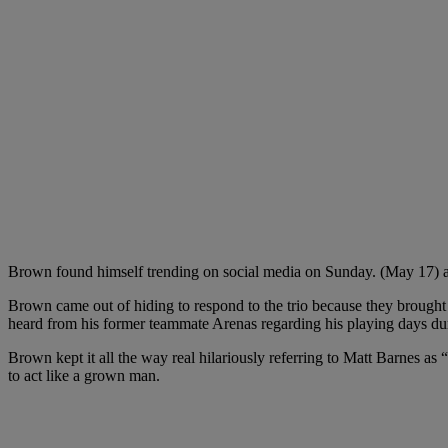
Brown found himself trending on social media on Sunday. (May 17) a
Brown came out of hiding to respond to the trio because they brought
heard from his former teammate Arenas regarding his playing days du
Brown kept it all the way real hilariously referring to Matt Barnes as 
to act like a grown man.