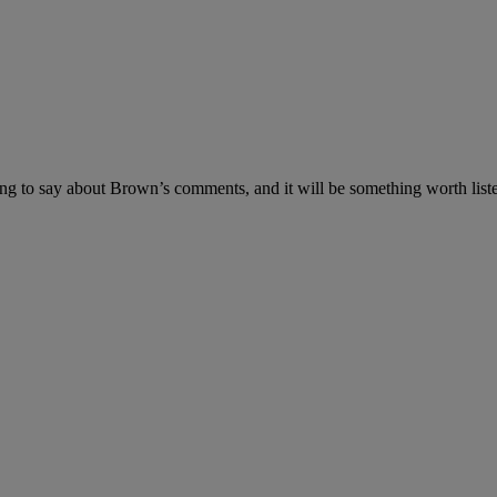
 to say about Brown’s comments, and it will be something worth listenin