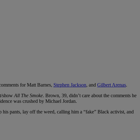
 comments for Matt Barnes,
Stephen Jackson
, and
Gilbert Arenas
.
ast/show
All The Smoke
. Brown, 39, didn’t care about the comments he
fidence was crushed by Michael Jordan.
 his pants, lay off the weed, calling him a “fake” Black activist, and