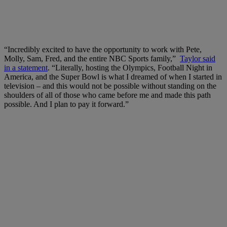
“Incredibly excited to have the opportunity to work with Pete,
Molly, Sam, Fred, and the entire NBC Sports family,”
Taylor said
in a statement
. “Literally, hosting the Olympics, Football Night in
America, and the Super Bowl is what I dreamed of when I started in
television – and this would not be possible without standing on the
shoulders of all of those who came before me and made this path
possible. And I plan to pay it forward.”