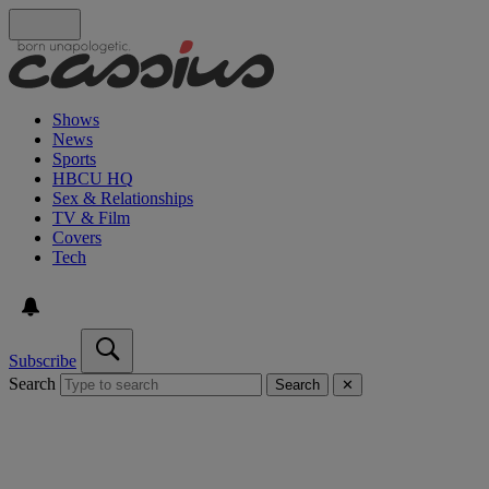
Shows
News
Sports
HBCU HQ
Sex & Relationships
TV & Film
Covers
Tech
Subscribe
Search
Search
✕