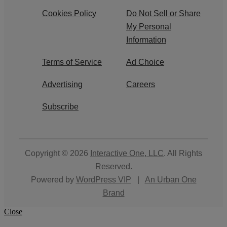
Cookies Policy
Do Not Sell or Share
My Personal
Information
Terms of Service
Ad Choice
Advertising
Careers
Subscribe
Copyright © 2026
Interactive One, LLC
. All Rights
Reserved.
Powered by
WordPress VIP
|
An Urban One
Brand
Close