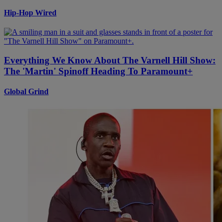
Hip-Hop Wired
Everything We Know About The Varnell Hill Show:
The 'Martin' Spinoff Heading To Paramount+
Global Grind