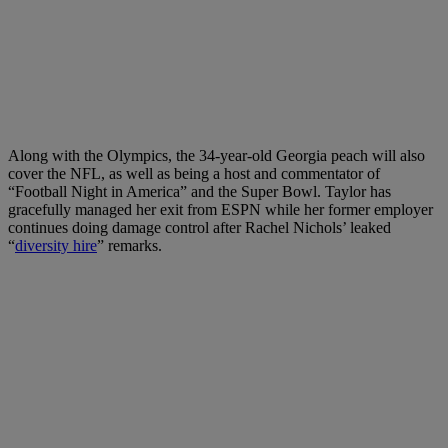
Along with the Olympics, the 34-year-old Georgia peach will also
cover the NFL, as well as being a host and commentator of
“Football Night in America” and the Super Bowl. Taylor has
gracefully managed her exit from ESPN while her former employer
continues doing damage control after Rachel Nichols’ leaked
“
diversity hire
” remarks.