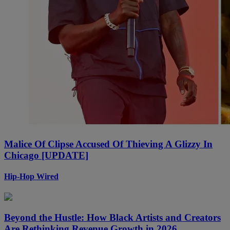
Malice Of Clipse Accused Of Thieving A Glizzy In
Chicago [UPDATE]
Hip-Hop Wired
Beyond the Hustle: How Black Artists and Creators
Are Rethinking Revenue Growth in 2026