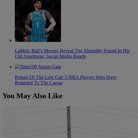
LaMelo Ball’s Movers Reveal The Absurdity Found In His
Old Apartment, Social Media Reacts
Return Of The Low Cut: 5 NBA Players Who Have
Returned To The Caesar
You May Also Like