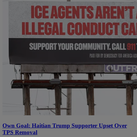
Own Goal: Haitian Trump Supporter Upset Over
TPS Removal