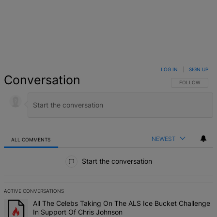
LOG IN
|
SIGN UP
Conversation
FOLLOW THIS 
FOLLOW
NEWEST
ALL COMMENTS
All Comments
Start the conversation
ACTIVE CONVERSATIONS
The following is a list of the most commented articles in the last 7 d
A trending article titled "All The Celebs Taking On The ALS Ice Bu
All The Celebs Taking On The ALS Ice Bucket Challenge
In Support Of Chris Johnson