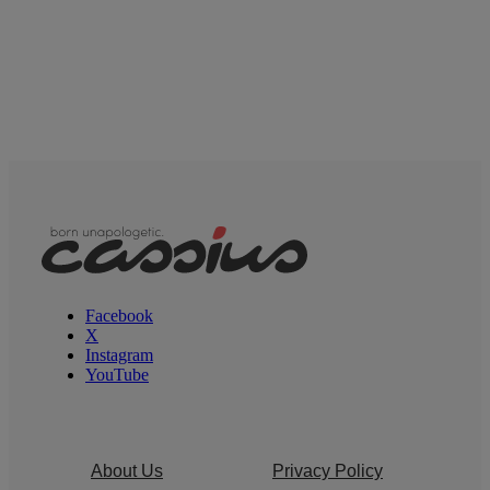
Facebook
X
Instagram
YouTube
About Us
Privacy Policy