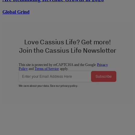
Global Grind
Love Cassius Life? Get more!
Join the Cassius Life Newsletter
This site is protected by reCAPTCHA and the Google
Privacy
Policy
and
Terms of Service
apply.
Subscribe
We care about your data. See our
privacy policy
.