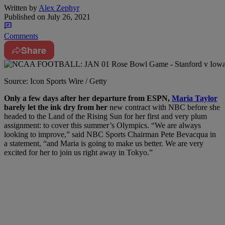
Written by
Alex Zephyr
Published on
July 26, 2021
Comments
Share
Source: Icon Sports Wire / Getty
O
nly a few days after her departure from ESPN,
Maria Taylor
barely let the ink dry from her
new contract with NBC before she
headed to the Land of the Rising Sun for her first and very plum
assignment: to cover this summer’s Olympics. “We are always
looking to improve,” said NBC Sports Chairman Pete Bevacqua in
a statement, “and Maria is going to make us better. We are very
excited for her to join us right away in Tokyo.”