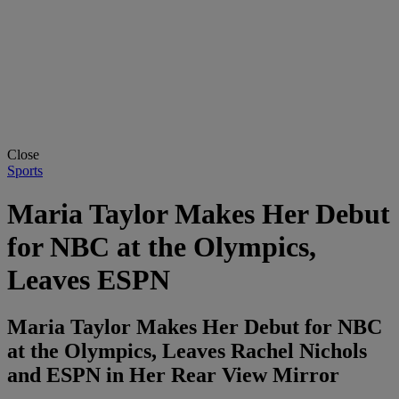
Close
Sports
Maria Taylor Makes Her Debut
for NBC at the Olympics,
Leaves ESPN
Maria Taylor Makes Her Debut for NBC
at the Olympics, Leaves Rachel Nichols
and ESPN in Her Rear View Mirror