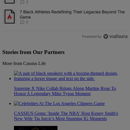
2
A trending article titled "7 Black Athletes Redefining Their Lega
7 Black Athletes Redefining Their Legacies Beyond The
Game
2
Powered by
Stories from Our Partners
More from Cassius Life
Supreme X Nike Collab Brings Along Martine Rose To
Honor A Legendary Mike Tyson Moment
CASSIUS Gems: 'Inside The NBA' Host Kenny Smith's
New Wife Tia Jurcic's Most Stunning IG Moments