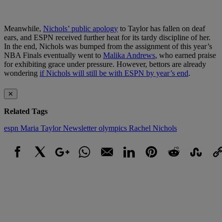
Meanwhile,
Nichols’ public apology
to Taylor has fallen on deaf
ears, and ESPN received further heat for its tardy discipline of her.
In the end, Nichols was bumped from the assignment of this year’s
NBA Finals eventually went to
Malika Andrews
, who earned praise
for exhibiting grace under pressure. However, bettors are already
wondering
if Nichols will still be with ESPN by year’s end
.
✕
Related Tags
espn
Maria Taylor
Newsletter
olympics
Rachel Nichols
Facebook
X
Google+
WhatsApp
Email
LinkedIn
Pinterest
Reddit
StumbleUpo
Link