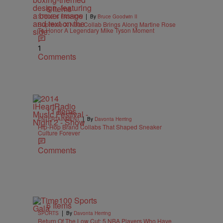
6 Items
|
STYLE & FASHION
By
Bruce Goodwin II
Supreme X Nike Collab Brings Along Martine Rose
To Honor A Legendary Mike Tyson Moment
1
Comments
11 Items
|
ENTERTAINMENT
By
Davonta Herring
Hip-Hop Brand Collabs That Shaped Sneaker
Culture Forever
Comments
6 Items
|
SPORTS
By
Davonta Herring
Return Of The Low Cut: 5 NBA Players Who Have