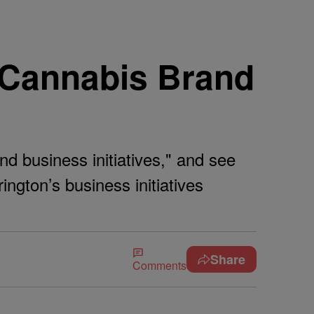
s Cannabis Brand
nd business initiatives," and see
ngton’s business initiatives
Share
Comments