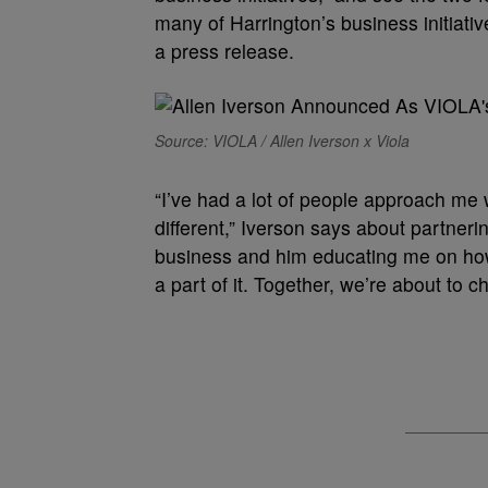
many of Harrington’s business initiative
a press release.
Source: VIOLA / Allen Iverson x Viola
“I’ve had a lot of people approach me 
different,” Iverson says about partneri
business and him educating me on how ben
a part of it. Together, we’re about to