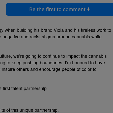
Be the first to comment
 when building his brand Viola and his tireless work to
 negative and racist stigma around cannabis while
lture, we’re going to continue to impact the cannabis
oing to keep pushing boundaries. I’m honored to have
 inspire others and encourage people of color to
its of this unique partnership.