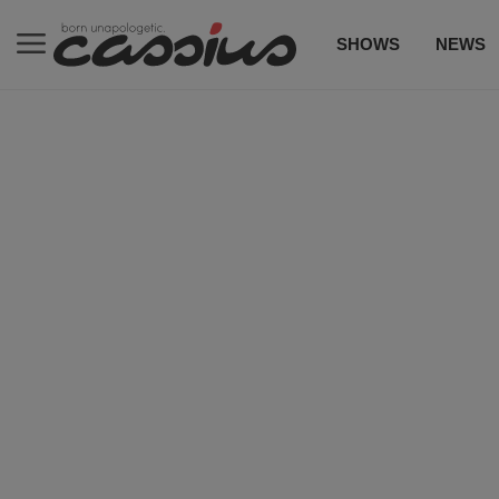
SHOWS
NEWS