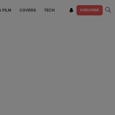
& FILM
COVERS
TECH
SUBSCRIBE