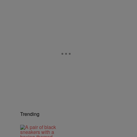
Trending