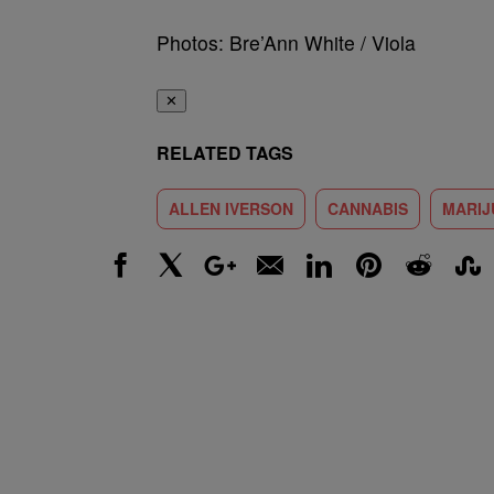
Photos: Bre’Ann White / Viola
✕
RELATED TAGS
ALLEN IVERSON
CANNABIS
MARIJ
Facebook
X
Google+
Email
LinkedIn
Pinterest
Reddit
Stumbl