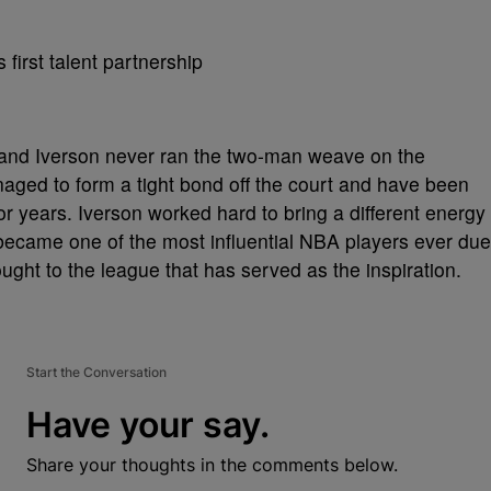
n and Iverson never ran the two-man weave on the
naged to form a tight bond off the court and have been
or years. Iverson worked hard to bring a different energy
 became one of the most influential NBA players ever due
rought to the league that has served as the inspiration.
Start the Conversation
Have your say.
Share your thoughts in the comments below.