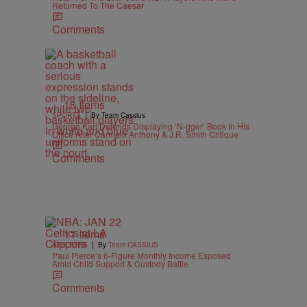
Returned To The Caesar
Comments
16 Items
|
SPORTS
By Team Cassius
George Karl Defends Displaying ‘N-gger’ Book In His
Office After Carmelo Anthony & J.R. Smith Critique
Comments
11 Items
|
ATHLETES
By
Team CASSIUS
Paul Pierce’s 6-Figure Monthly Income Exposed
Amid Child Support & Custody Battle
Comments