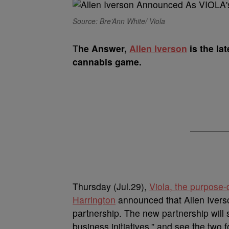
Source: Bre’Ann White/ Viola
T
he Answer,
Allen Iverson
is the la
cannabis game.
Thursday (Jul.29),
Viola, the purpose-
Harrington
announced that Allen Iverso
partnership. The new partnership will 
business initiatives,” and see the two