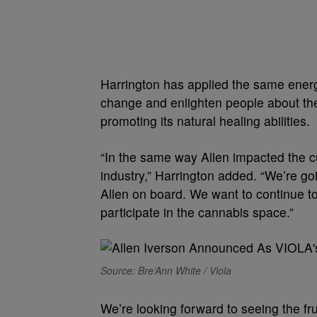
Harrington has applied the same energy
change and enlighten people about the
promoting its natural healing abilities.
“In the same way Allen impacted the cu
industry,” Harrington added. “We’re g
Allen on board. We want to continue to
participate in the cannabis space.”
Source: Bre’Ann White / Viola
We’re looking forward to seeing the fru