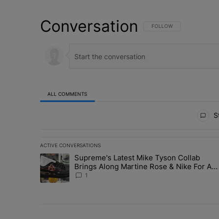
Conversation
FOLLOW THIS CONVERSATI
FOLLOW
ALL COMMENTS
All Comments
St
ACTIVE CONVERSATIONS
The following is a list of the most commented articles in 
Supreme's Latest Mike Tyson Collab
A trending article titled "Supreme's Latest Mike Tyson 
Brings Along Martine Rose & Nike For A
Certified Knockout
1