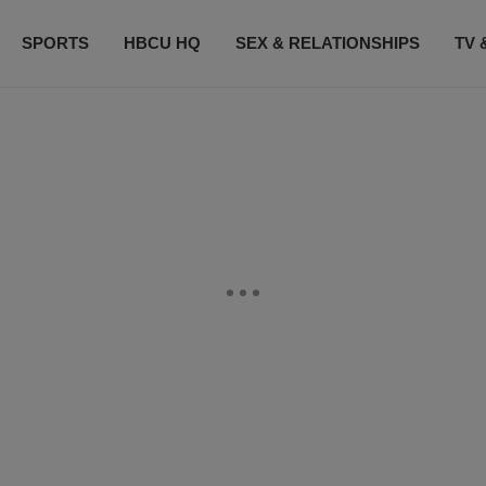
SPORTS
HBCU HQ
SEX & RELATIONSHIPS
TV 