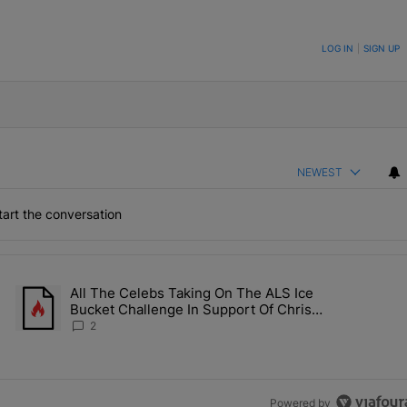
ON TO BE NOTIFIED WHEN NEW COMMENTS ARE POSTED
LOG IN
|
SIGN UP
NEWEST
art the conversation
the last 7 days.
All The Celebs Taking On The ALS Ice
Collab Brings Along Martine Rose & Nike For A Certified Knockout" wi
A trending article titled "All The Celebs Taking On The ALS Ice 
Bucket Challenge In Support Of Chris
Johnson
2
Powered by