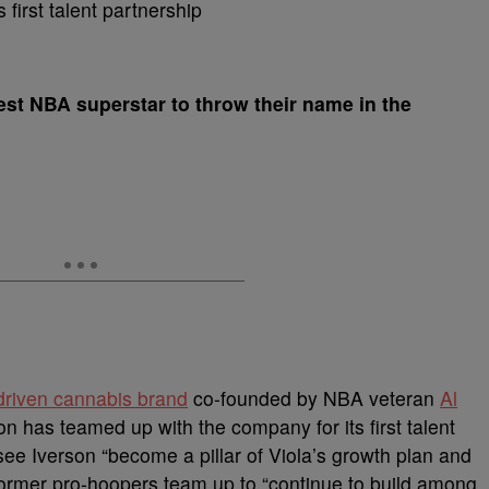
test NBA superstar to throw their name in the
driven cannabis brand
co-founded by NBA veteran
Al
n has teamed up with the company for its first talent
see Iverson “become a pillar of Viola’s growth plan and
 former pro-hoopers team up to “continue to build among