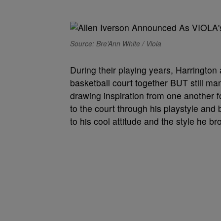
Source: Bre’Ann White / Viola
During their playing years, Harringto
basketball court together BUT still ma
drawing inspiration from one another f
to the court through his playstyle and
to his cool attitude and the style he b