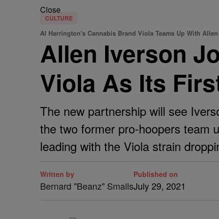
Close
CULTURE
Al Harrington's Cannabis Brand Viola Teams Up With Allen 
Allen Iverson J
Viola As Its Fir
The new partnership will see Iverso
the two former pro-hoopers team up
leading with the Viola strain droppin
Written by
Published on
Bernard "Beanz" Smalls
July 29, 2021