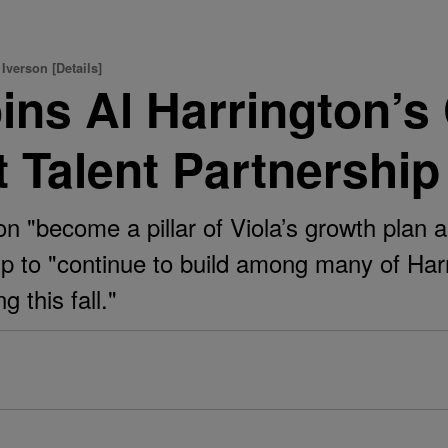
Iverson [Details]
oins Al Harrington’
st Talent Partnership
n "become a pillar of Viola’s growth plan a
 to "continue to build among many of Harri
g this fall."