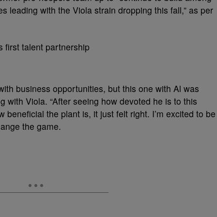
s leading with the Viola strain dropping this fall,” as per
with business opportunities, but this one with Al was
ng with Viola. “After seeing how devoted he is to this
eficial the plant is, it just felt right. I’m excited to be
 change the game.