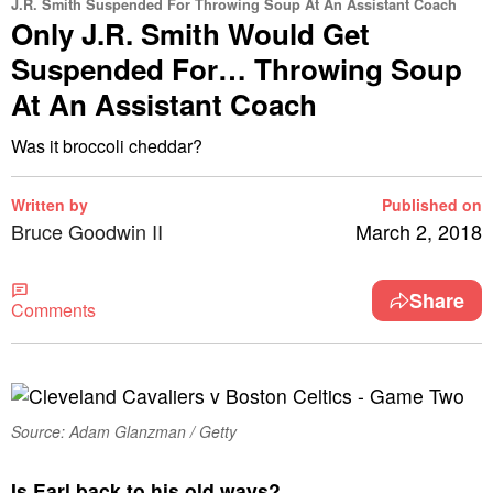
J.R. Smith Suspended For Throwing Soup At An Assistant Coach
Only J.R. Smith Would Get
Suspended For… Throwing Soup
At An Assistant Coach
Was it broccoli cheddar?
Written by
Published on
Bruce Goodwin II
March 2, 2018
Share
Comments
Source: Adam Glanzman / Getty
I
s Earl back to his old ways?