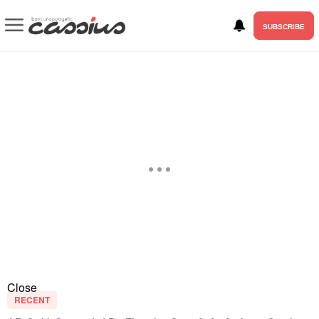
SUBSCRIBE
Close
RECENT