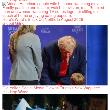
Here's What’s Black On Netflix In August 2026
Global Grind
Old Yeller: Social Media Clowns Trump's New Wigpiece
Hip-Hop Wired