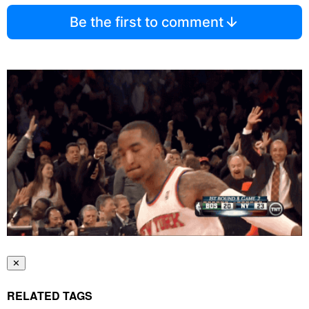
Be the first to comment
✕
RELATED TAGS