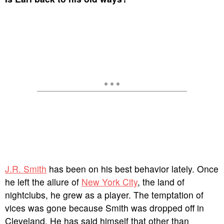
J.R. Smith
has been on his best behavior lately. Once
he left the allure of
New York City
, the land of
nightclubs, he grew as a player. The temptation of
vices was gone because Smith was dropped off in
Cleveland. He has said himself that other than