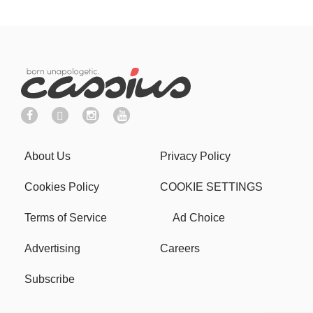
About Us
Privacy Policy
Cookies Policy
COOKIE SETTINGS
Terms of Service
Ad Choice
Advertising
Careers
Subscribe