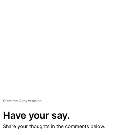
Start the Conversation
Have your say.
Share your thoughts in the comments below.