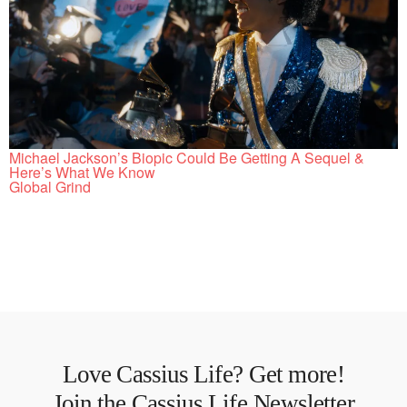
Michael Jackson’s Biopic Could Be Getting A Sequel &
Here’s What We Know
Global Grind
Love Cassius Life? Get more!
Join the Cassius Life Newsletter