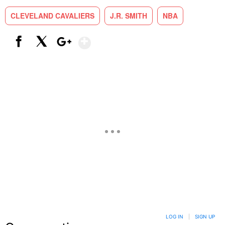
CLEVELAND CAVALIERS
J.R. SMITH
NBA
Show More
Facebook
X
Google+
LOG IN
|
SIGN UP