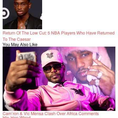
Return Of The Low Cut: 5 NBA Players Who Have Returned
To The Caesar
You May Also Like
Cam’ron & Vic Mensa Clash Over Africa Comments
Hip-Hop Wired