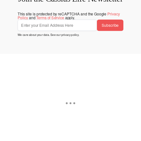
This site is protected by reCAPTCHA and the Google
Privacy
Policy
and
Terms of Service
apply.
Subscribe
We care about your data. See our
privacy policy
.