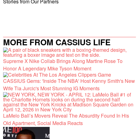
Stories from Our Partners
MORE FROM CASSIUS LIFE
Supreme X Nike Collab Brings Along Martine Rose To
Honor A Legendary Mike Tyson Moment
CASSIUS Gems: 'Inside The NBA' Host Kenny Smith's New
Wife Tia Jurcic's Most Stunning IG Moments
LaMelo Ball’s Movers Reveal The Absurdity Found In His
Old Apartment, Social Media Reacts