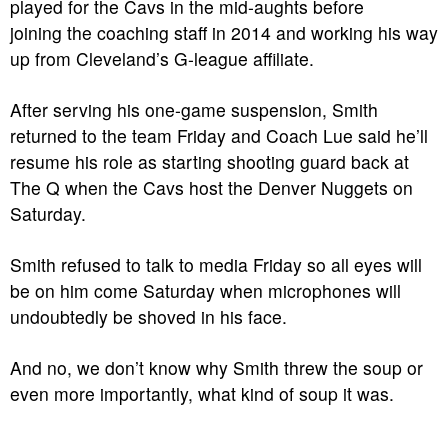
played for the Cavs in the mid-aughts before
joining the coaching staff in 2014 and working his way
up from Cleveland’s G-league affiliate.
After serving his one-game suspension, Smith
returned to the team Friday and Coach Lue said he’ll
resume his role as starting shooting guard back at
The Q when the Cavs host the Denver Nuggets on
Saturday.
Smith refused to talk to media Friday so all eyes will
be on him come Saturday when microphones will
undoubtedly be shoved in his face.
And no, we don’t know why Smith threw the soup or
even more importantly, what kind of soup it was.