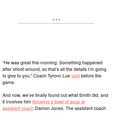
“He was great this morning. Something happened
after shoot-around, so that’s all the details I’m going
to give to you,” Coach Tyronn Lue
said
before the
game.
And now, we’ve finally found out what Smith did, and
it involves him
throwing a bowl of soup at
assistant coach
Damon Jones. The assistant coach