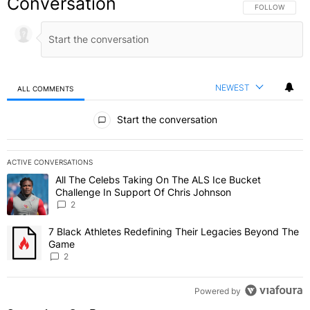
Conversation
FOLLOW THIS C
FOLLOW
NEWEST
ALL COMMENTS
All Comments
Start the conversation
ACTIVE CONVERSATIONS
The following is a list of the most commented articles in the last 7 
All The Celebs Taking On The ALS Ice Bucket
A trending article titled "All The Celebs Taking On The ALS Ice B
Challenge In Support Of Chris Johnson
2
7 Black Athletes Redefining Their Legacies Beyond The
A trending article titled "7 Black Athletes Redefining Their Lega
Game
2
Powered by