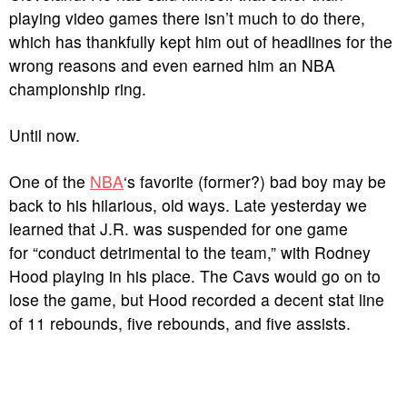
playing video games there isn’t much to do there,
which has thankfully kept him out of headlines for the
wrong reasons and even earned him an NBA
championship ring.
Until now.
One of the
NBA
‘s favorite (former?) bad boy may be
back to his hilarious, old ways. Late yesterday we
learned that J.R. was suspended for one game
for “conduct detrimental to the team,” with Rodney
Hood playing in his place. The Cavs would go on to
lose the game, but Hood recorded a decent stat line
of 11 rebounds, five rebounds, and five assists.