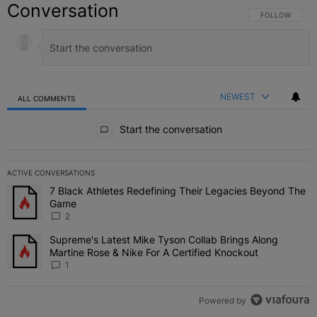
Conversation
FOLLOW THIS C
FOLLOW
NEWEST
ALL COMMENTS
All Comments
Start the conversation
ACTIVE CONVERSATIONS
The following is a list of the most commented articles in the last 7 
7 Black Athletes Redefining Their Legacies Beyond The
A trending article titled "7 Black Athletes Redefining Their Lega
Game
2
Supreme's Latest Mike Tyson Collab Brings Along
A trending article titled "Supreme's Latest Mike Tyson Collab Brin
Martine Rose & Nike For A Certified Knockout
1
Powered by