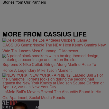
Stories from Our Partners
MORE FROM CASSIUS LIFE
CASSIUS Gems: 'Inside The NBA' Host Kenny Smith's New
Wife Tia Jurcic's Most Stunning IG Moments
Supreme X Nike Collab Brings Along Martine Rose To
Honor A Legendary Mike Tyson Moment
LaMelo Ball’s Movers Reveal The Absurdity Found In His
Old Apartment, Social Media Reacts