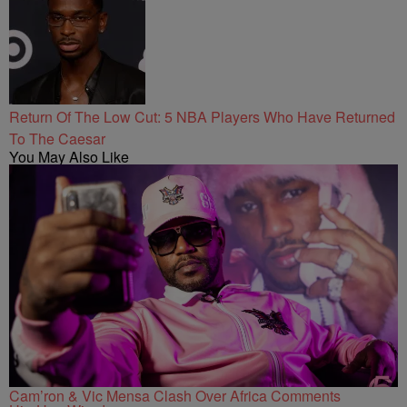
Return Of The Low Cut: 5 NBA Players Who Have Returned
To The Caesar
You May Also Like
Cam’ron & Vic Mensa Clash Over Africa Comments