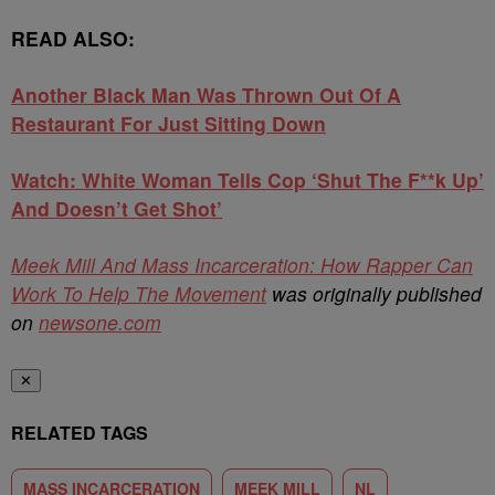
READ ALSO:
Another Black Man Was Thrown Out Of A
Restaurant For Just Sitting Down
Watch: White Woman Tells Cop ‘Shut The F**k Up’
And Doesn’t Get Shot’
Meek Mill And Mass Incarceration: How Rapper Can
Work To Help The Movement
was originally published
on
newsone.com
✕
RELATED TAGS
MASS INCARCERATION
MEEK MILL
NL