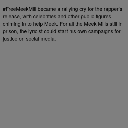
#FreeMeekMill became a rallying cry for the rapper’s
release, with celebrities and other public figures
chiming in to help Meek. For all the Meek Mills still in
prison, the lyricist could start his own campaigns for
justice on social media.