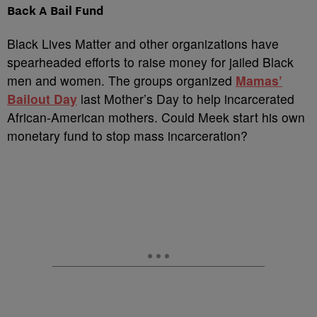
Back A Bail Fund
Black Lives Matter and other organizations have
spearheaded efforts to raise money for jailed Black
men and women. The groups organized
Mamas’
Bailout Day
last Mother’s Day to help incarcerated
African-American mothers. Could Meek start his own
monetary fund to stop mass incarceration?