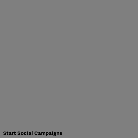
Start Social Campaigns