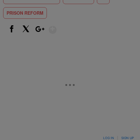
PRISON REFORM
Show More
Facebook
X
Google+
LOG IN
|
SIGN UP