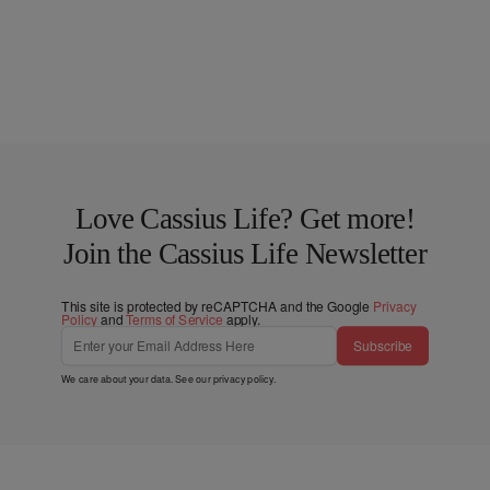
Love Cassius Life? Get more!
Join the Cassius Life Newsletter
This site is protected by reCAPTCHA and the Google
Privacy
Policy
and
Terms of Service
apply.
Subscribe
We care about your data. See our
privacy policy
.