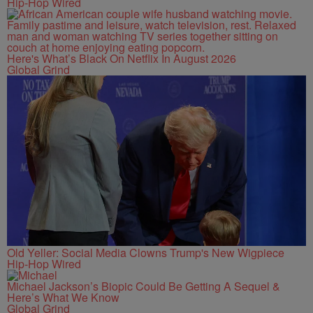
Hip-Hop Wired
Here's What’s Black On Netflix In August 2026
Global Grind
Old Yeller: Social Media Clowns Trump's New Wigpiece
Hip-Hop Wired
Michael Jackson’s Biopic Could Be Getting A Sequel &
Here’s What We Know
Global Grind