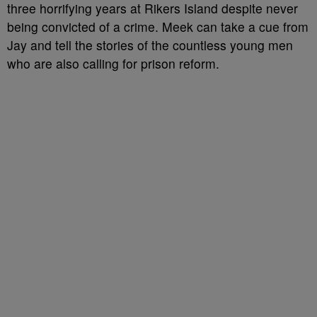
three horrifying years at Rikers Island despite never
being convicted of a crime. Meek can take a cue from
Jay and tell the stories of the countless young men
who are also calling for prison reform.