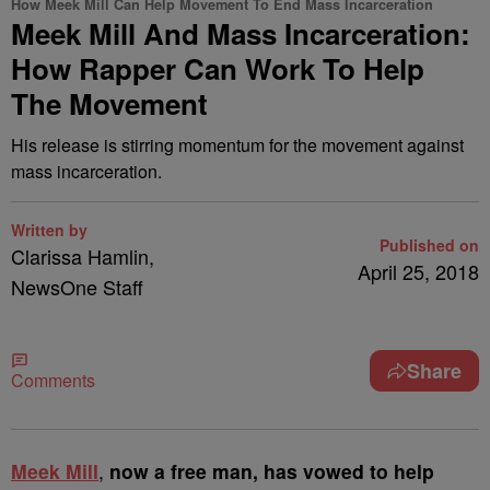
How Meek Mill Can Help Movement To End Mass Incarceration
Meek Mill And Mass Incarceration:
How Rapper Can Work To Help
The Movement
His release is stirring momentum for the movement against
mass incarceration.
Written by
Published on
Clarissa Hamlin,
April 25, 2018
NewsOne Staff
Share
Comments
M
eek Mill
,
now a free man, has vowed to help