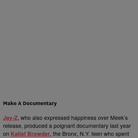
Make A Documentary
Jay-Z
, who also expressed happiness over Meek’s
release, produced a poignant documentary last year
on
Kalief Browder
, the Bronx, N.Y. teen who spent