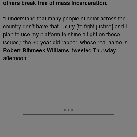
others break free of mass incarceration.
“I understand that many people of color across the
country don’t have that luxury [to fight justice] and I
plan to use my platform to shine a light on those
issues,” the 30-year-old rapper, whose real name is
Robert Rihmeek Williams
, tweeted Thursday
afternoon.