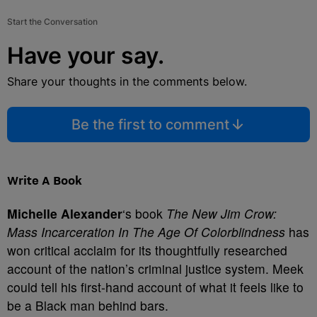
Start the Conversation
Have your say.
Share your thoughts in the comments below.
Be the first to comment
Write A Book
Michelle Alexander
‘s book
The New Jim Crow:
Mass Incarceration In The Age Of Colorblindness
has
won critical acclaim for its thoughtfully researched
account of the nation’s criminal justice system. Meek
could tell his first-hand account of what it feels like to
be a Black man behind bars.