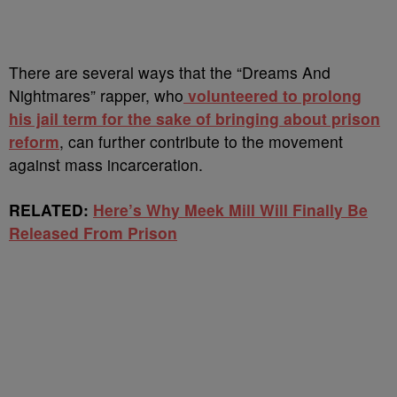
There are several ways that the “Dreams And
Nightmares” rapper, who
volunteered to prolong
his jail term for the sake of bringing about prison
reform
, can further contribute to the movement
against mass incarceration.
RELATED:
Here’s Why Meek Mill Will Finally Be
Released From Prison