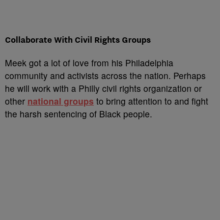
Collaborate With Civil Rights Groups
Meek got a lot of love from his Philadelphia
community and activists across the nation. Perhaps
he will work with a Philly civil rights organization or
other
national groups
to bring attention to and fight
the harsh sentencing of Black people.