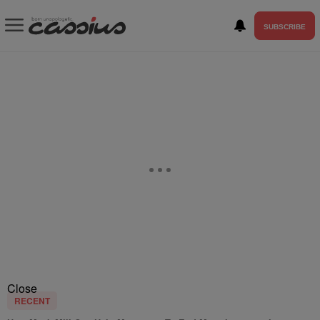
SUBSCRIBE
Close
RECENT