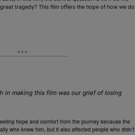
 great tragedy? This film offers the hope of how we do
in making this film was our grief of losing
m feeling hope and comfort from the journey because the
ally who knew him, but it also affected people who didn’t