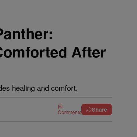
anther:
Comforted After
des healing and comfort.
Share
Comments