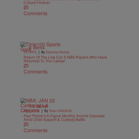
Culture Forever
Comments
6 Items
|
SPORTS
By
Davonta Herring
Return Of The Low Cut: 5 NBA Players Who Have
Returned To The Caesar
Comments
11 Items
|
ATHLETES
By
Team CASSIUS
Paul Pierce’s 6-Figure Monthly Income Exposed
Amid Child Support & Custody Battle
Comments