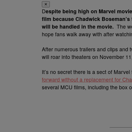
✕
D
espite being high on Marvel movie
film because Chadwick Boseman’s t
will be handled in the movie.
The wo
hope fans walk away with after watch
After numerous trailers and clips and
will roar into theaters on November 11
It’s no secret there is a sect of Marv
forward without a replacement for C
several MCU films, including the box o