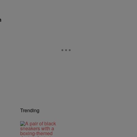
h
Trending