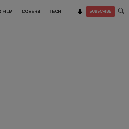
& FILM
COVERS
TECH
SUBSCRIBE