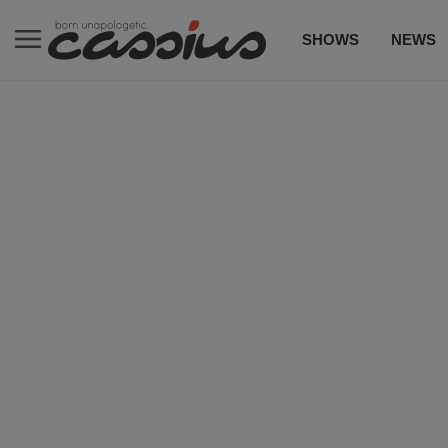
SHOWS
NEWS