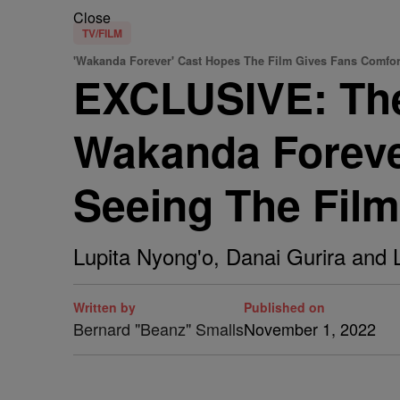
Close
TV/FILM
'Wakanda Forever' Cast Hopes The Film Gives Fans Comfor
EXCLUSIVE: The
Wakanda Foreve
Seeing The Film
Lupita Nyong'o, Danai Gurira and 
Written by
Published on
Bernard "Beanz" Smalls
November 1, 2022