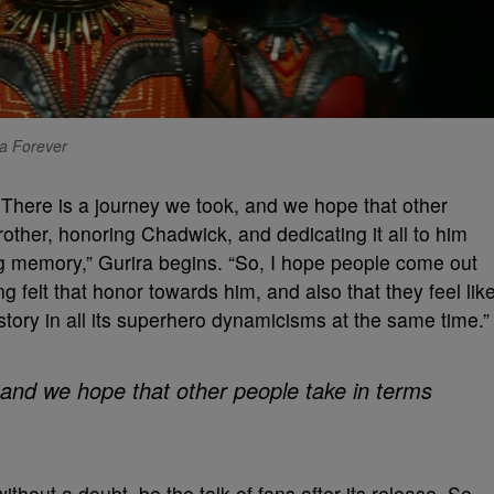
da Forever
. There is a journey we took, and we hope that other
rother, honoring Chadwick, and dedicating it all to him
ng memory,” Gurira begins. “So, I hope people come out
ng felt that honor towards him, and also that they feel lik
tory in all its superhero dynamicisms at the same time.”
 and we hope that other people take in terms
without a doubt, be the talk of fans after its release. So