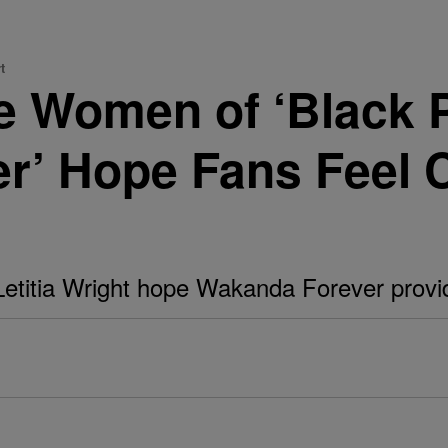
t
 Women of ‘Black P
r’ Hope Fans Feel 
Letitia Wright hope Wakanda Forever provi