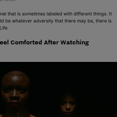
nnel that is sometimes labeled with different things. It
ould be whatever adversity that there may be, there is
Life
.
eel Comforted After Watching