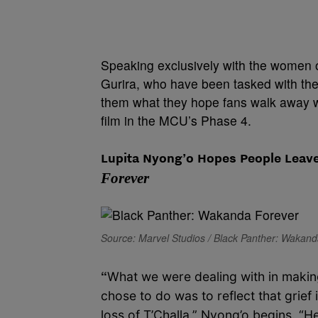
Speaking exclusively with the women
Gurira, who have been tasked with the 
them what they hope fans walk away wi
film in the MCU’s Phase 4.
Lupita Nyong’o Hopes People Leave
Forever
Source: Marvel Studios / Black Panther: Wakan
“
What we were dealing with in making
chose to do was to reflect that grie
loss of T’Challa,” Nyong’o begins. “He