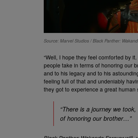
Source: Marvel Studios / Black Panther: Wakan
“Well, I hope they feel comforted by it
people take in terms of honoring our b
and to his legacy and to his astoundi
feeling full of that and undeniably havi
they got to experience a great human s
“There is a journey we took,
of honoring our brother…”
Black Panther: Wakanda Forever
will, 