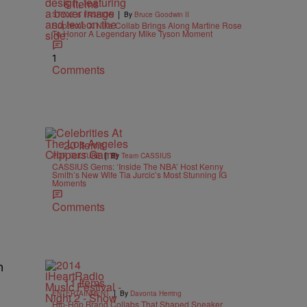
6 Items
|
STYLE & FASHION
By
Bruce Goodwin II
Supreme X Nike Collab Brings Along Martine Rose
To Honor A Legendary Mike Tyson Moment
1
Comments
20 Items
|
POP CULTURE
By
Team CASSIUS
CASSIUS Gems: ‘Inside The NBA’ Host Kenny
Smith’s New Wife Tia Jurcic’s Most Stunning IG
Moments
Comments
n
11 Items
|
ENTERTAINMENT
By
Davonta Herring
Hip-Hop Brand Collabs That Shaped Sneaker