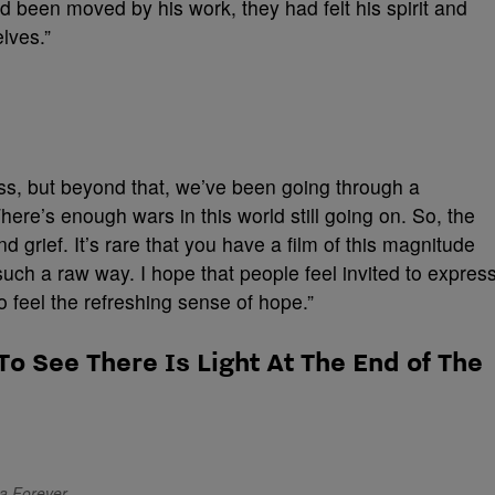
 been moved by his work, they had felt his spirit and
lves.”
loss, but beyond that, we’ve been going through a
ere’s enough wars in this world still going on. So, the
d grief. It’s rare that you have a film of this magnitude
 such a raw way. I hope that people feel invited to expres
o feel the refreshing sense of hope.”
To See There Is Light At The End of The
da Forever