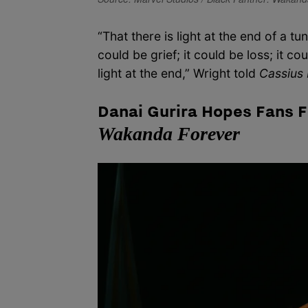
“That there is light at the end of a tu
could be grief; it could be loss; it c
light at the end,” Wright told
Cassius 
Danai Gurira Hopes Fans F
Wakanda Forever