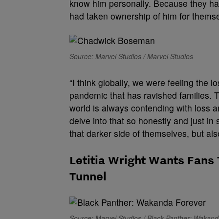
know him personally. Because they had
had taken ownership of him for themse
Source: Marvel Studios / Marvel Studios
“I think globally, we were feeling the 
pandemic that has ravished families. Th
world is always contending with loss an
delve into that so honestly and just in
that darker side of themselves, but als
Letitia Wright Wants Fans 
Tunnel
Source: Marvel Studios / Black Panther: Wakan