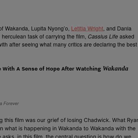
 of Wakanda, Lupita Nyong’o,
Letitia Wright
, and Dania
herculean task of carrying the film,
Cassius Life
asked
th after seeing what many critics are declaring the best
Wakanda
 With A Sense of Hope After Watching
da Forever
 this film was our grief of losing Chadwick. What Rya
f in what is happening in Wakanda to Wakanda with the
 asks, in this film, the central question is how do we