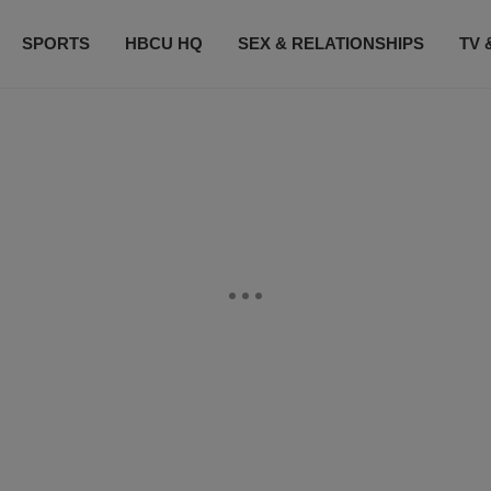
SPORTS
HBCU HQ
SEX & RELATIONSHIPS
TV 