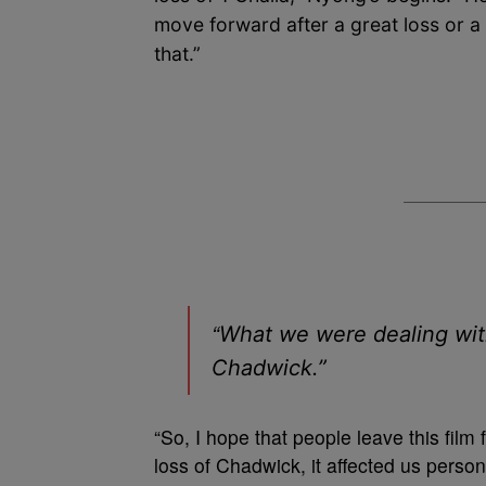
move forward after a great loss or a
that.”
“
What we were dealing with 
Chadwick.”
“So, I hope that people leave this fil
loss of Chadwick, it affected us person