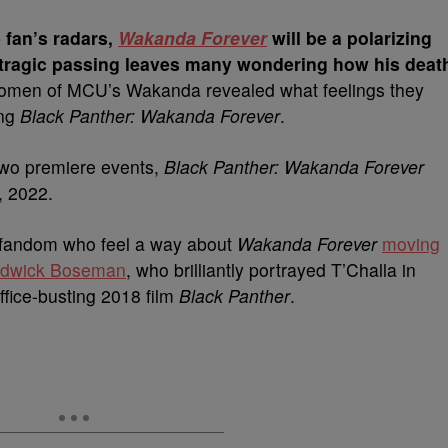
 fan’s radars,
Wakanda Forever
will be a polarizing
ragic passing leaves many wondering how his deat
men of MCU’s Wakanda revealed what feelings they
ing
Black Panther: Wakanda Forever
.
 two premiere events,
Black Panther: Wakanda Forever
, 2022.
el fandom who feel a way about
Wakanda Forever
moving
hadwick Boseman
, who brilliantly portrayed T’Challa in
ffice-busting 2018 film
Black Panther
.