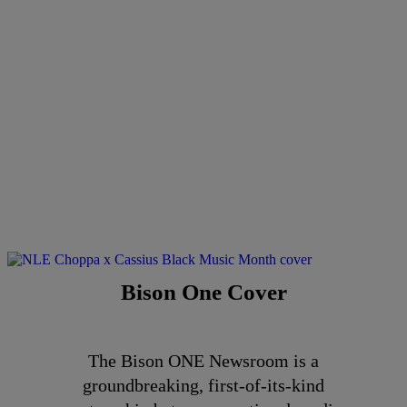
Bison One Cover
The Bison ONE Newsroom is a
groundbreaking, first-of-its-kind