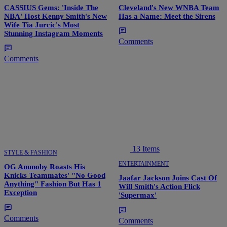
CASSIUS Gems: 'Inside The
Cleveland's New WNBA Team
NBA' Host Kenny Smith's New
Has a Name: Meet the Sirens
Wife Tia Jurcic's Most
Stunning Instagram Moments
Comments
Comments
13 Items
STYLE & FASHION
ENTERTAINMENT
OG Anunoby Roasts His
Knicks Teammates' "No Good
Jaafar Jackson Joins Cast Of
Anything" Fashion But Has 1
Will Smith's Action Flick
Exception
'Supermax'
Comments
Comments