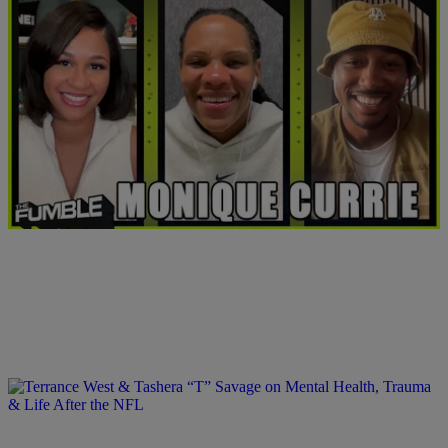
0:00
Monique Currie Takes Us Inside Today’s WNBA
Comments