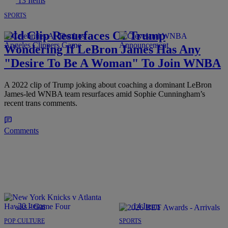
13 Items
SPORTS
Old Clip Resurfaces Of Trump
Wondering If LeBron James Has Any
"Desire To Be A Woman" To Join WNBA
A 2022 clip of Trump joking about coaching a dominant LeBron
James-led WNBA team resurfaces amid Sophie Cunningham’s
recent trans comments.
Comments
20 Items
14 Items
POP CULTURE
SPORTS