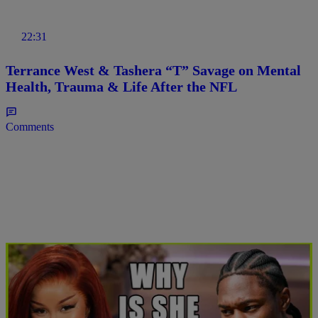
22:31
Terrance West & Tashera “T” Savage on Mental
Health, Trauma & Life After the NFL
Comments