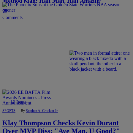
Method Man: Half Man, Half Amazin’
Comments
10 Items
|
SPORTS
By
Stephen A. Crockett Jr.
Klay Thompson Checks Kevin Durant
Over MVP Diss: "Aye Man, U Good?"