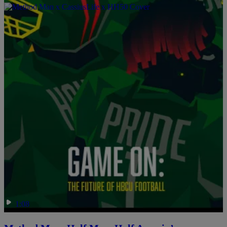
Game On: The Future Of HBCU Football
Comments
1:08