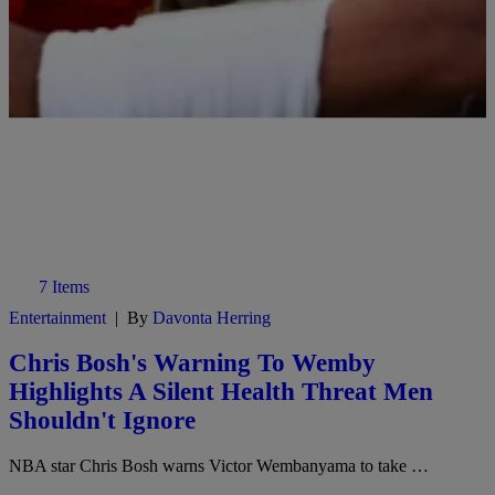
7 Items
Entertainment
|
By
Davonta Herring
Chris Bosh's Warning To Wemby
Highlights A Silent Health Threat Men
Shouldn't Ignore
NBA star Chris Bosh warns Victor Wembanyama to take …