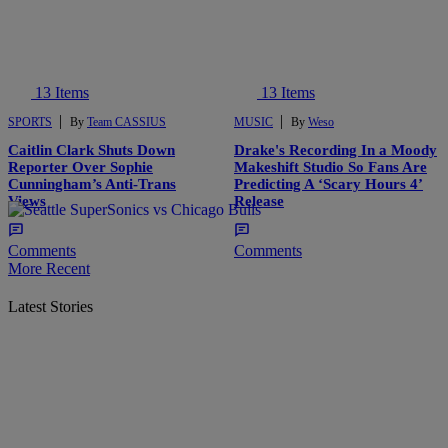
13 Items
13 Items
|
|
SPORTS
By
Team CASSIUS
MUSIC
By
Weso
Caitlin Clark Shuts Down
Drake's Recording In a Moody
Reporter Over Sophie
Makeshift Studio So Fans Are
Cunningham’s Anti-Trans
Predicting A ‘Scary Hours 4’
Views
Release
Comments
Comments
More Recent
Latest Stories