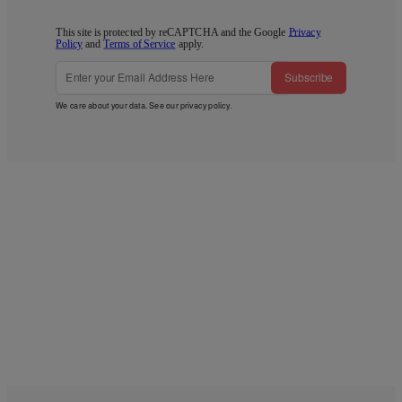
This site is protected by reCAPTCHA and the Google
Privacy
Policy
and
Terms of Service
apply.
Subscribe
We care about your data. See our
privacy policy
.