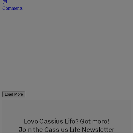
Comments
Load More
Love Cassius Life? Get more!
Join the Cassius Life Newsletter