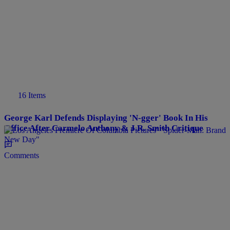
16 Items
George Karl Defends Displaying 'N-gger' Book In His
Office After Carmelo Anthony & J.R. Smith Critique
Comments