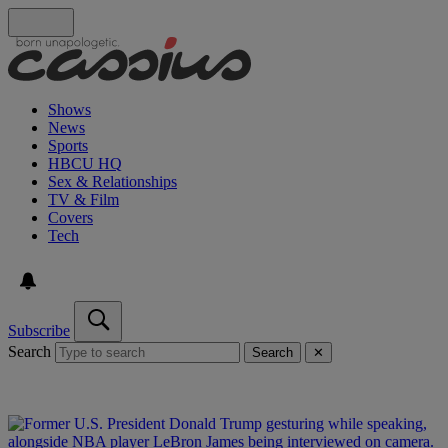
Shows
News
Sports
HBCU HQ
Sex & Relationships
TV & Film
Covers
Tech
Subscribe
Search
Search
✕