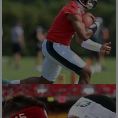
4 Items
Sports
|
By
Davonta Herring
NFL Cleats Tracker 2026: Best Football
Cleats Worn By NFL Stars This Season
NFL players showcase their creativity, individuality, and personal
style through custom football cleats.
Comments