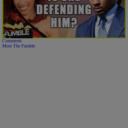
12:38
Cardi B Defends Stefon Diggs Amid Shocking
Lawsuit Allegations
Comments
More The Fumble