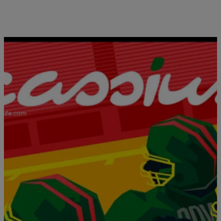
Clean Cut: NLE Choppa Is Crushing Every
Rapper Stereotype In His Path
Comments