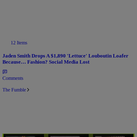
12 Items
Jaden Smith Drops A $1,890 'Lettuce' Louboutin Loafer
Because… Fashion? Social Media Lost
Comments
The Fumble