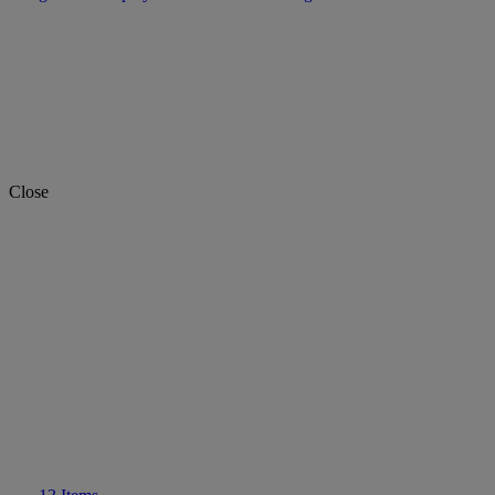
Close