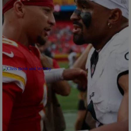
15 Items
Sports
|
By
Davonta Herring
Here Are The Black Starting Quarterbacks
In The NFL In 2026
Black NFL quarterbacks overcame barriers, now defining the
position's future with diverse talents and accomplishments.
Comments