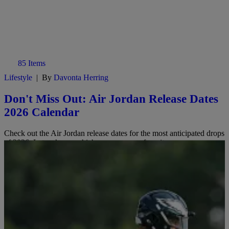
85 Items
Lifestyle
|
By
Davonta Herring
Don't Miss Out: Air Jordan Release Dates
2026 Calendar
Check out the Air Jordan release dates for the most anticipated drops
of 2026. Let us know which ones are your favorites.
Comments