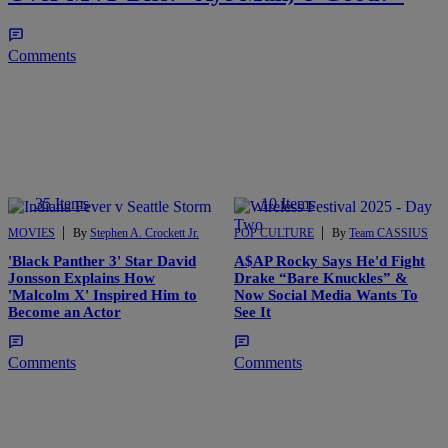
Comments
35 Items
10 Items
|
|
MOVIES
By
Stephen A. Crockett Jr.
POP CULTURE
By
Team CASSIUS
'Black Panther 3' Star David
A$AP Rocky Says He'd Fight
Jonsson Explains How
Drake “Bare Knuckles” &
'Malcolm X' Inspired Him to
Now Social Media Wants To
Become an Actor
See It
Comments
Comments