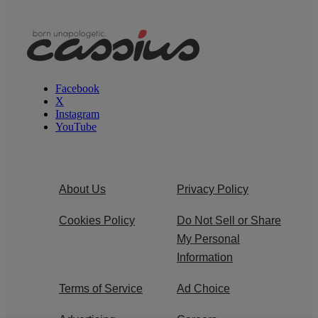
Facebook
X
Instagram
YouTube
About Us
Privacy Policy
Cookies Policy
Do Not Sell or Share
My Personal
Information
Terms of Service
Ad Choice