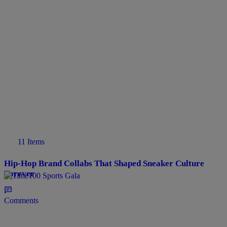
11 Items
Hip-Hop Brand Collabs That Shaped Sneaker Culture
Forever
Comments