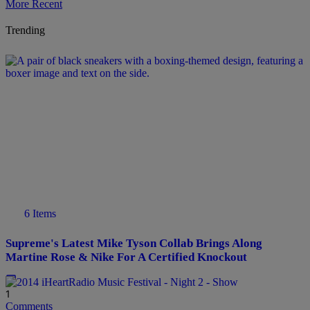
More Recent
Trending
6 Items
Supreme's Latest Mike Tyson Collab Brings Along
Martine Rose & Nike For A Certified Knockout
1
Comments