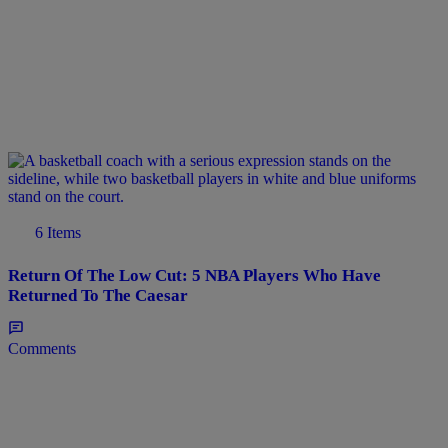
6 Items
Return Of The Low Cut: 5 NBA Players Who Have
Returned To The Caesar
Comments