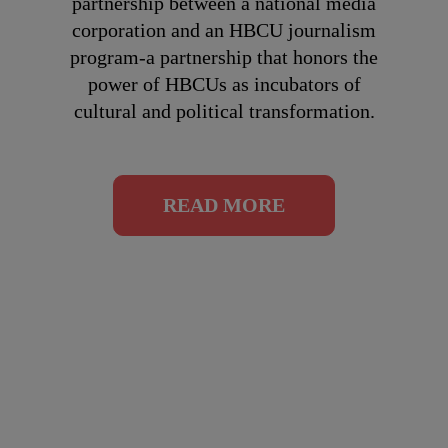
partnership between a national media
corporation and an HBCU journalism
program-a partnership that honors the
power of HBCUs as incubators of
cultural and political transformation.
READ MORE