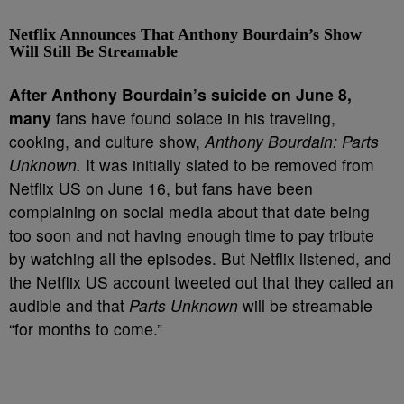
Netflix Announces That Anthony Bourdain’s Show
Will Still Be Streamable
A
fter Anthony Bourdain’s suicide on June 8,
many
fans have found solace in his traveling,
cooking, and culture show,
Anthony Bourdain: Parts
Unknown.
It was initially slated to be removed from
Netflix US on June 16, but fans have been
complaining on social media about that date being
too soon and not having enough time to pay tribute
by watching all the episodes. But Netflix listened, and
the Netflix US account tweeted out that they called an
audible and that
Parts Unknown
will be streamable
“for months to come.”