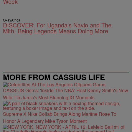
Week
OkayAfrica
DISCOVER: For Uganda’s Navio and The
Mith, Being Legends Means Doing More
MORE FROM CASSIUS LIFE
CASSIUS Gems: 'Inside The NBA' Host Kenny Smith's New
Wife Tia Jurcic's Most Stunning IG Moments
Supreme X Nike Collab Brings Along Martine Rose To
Honor A Legendary Mike Tyson Moment