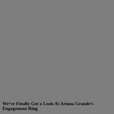
We’ve Finally Got a Look At Ariana Grande’s
Engagement Ring