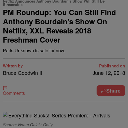
Netflix Announces Anthony Bourdain's Show Will Still Be
Streamable
PM Roundup: You Can Still Find
Anthony Bourdain’s Show On
Netflix, XXL Reveals 2018
Freshman Cover
Parts Unknown is safe for now.
Written by
Published on
Bruce Goodwin II
June 12, 2018
Share
Comments
Source: Noam Galai / Getty