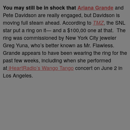
Y
ou may still be in shock that
Ariana Grande
and
Pete Davidson are really engaged, but Davidson is
moving full steam ahead. According to
TMZ
, the SNL
star put a ring on it— and a $100,00 one at that. The
ring was commissioned by New York City jeweler
Greg Yuna, who’s better known as Mr. Flawless.
Grande appears to have been wearing the ring for the
past few weeks, including when she performed
at
iHeartRadio’s Wango Tango
concert on June 2 in
Los Angeles.