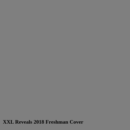
XXL Reveals 2018 Freshman Cover