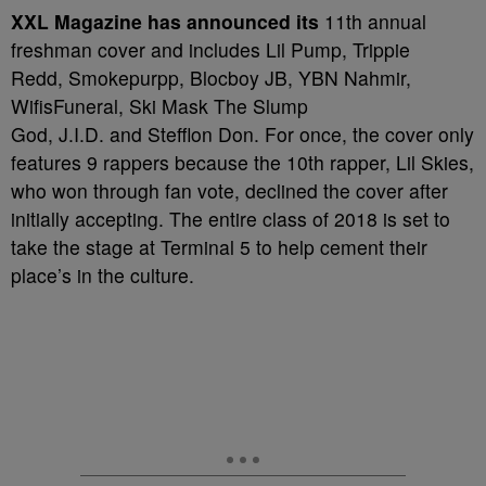
X
XL Magazine has announced its
11th annual
freshman cover and includes Lil Pump, Trippie
Redd, Smokepurpp, Blocboy JB, YBN Nahmir,
WifisFuneral, Ski Mask The Slump
God, J.I.D. and Stefflon Don. For once, the cover only
features 9 rappers because the 10th rapper, Lil Skies,
who won through fan vote, declined the cover after
initially accepting. The entire class of 2018 is set to
take the stage at Terminal 5 to help cement their
place’s in the culture.