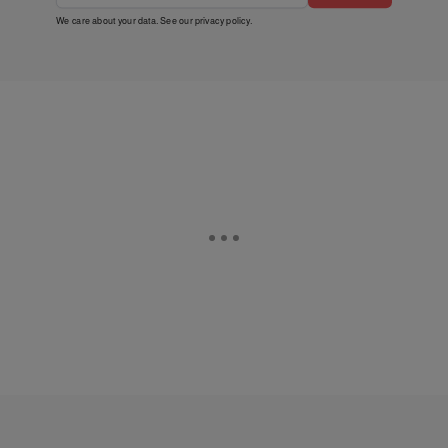
We care about your data. See our
privacy policy
.