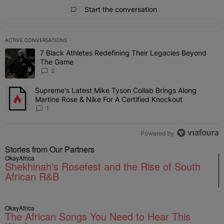
All Comments
Start the conversation
ACTIVE CONVERSATIONS
The following is a list of the most commented articles in the last 7 
7 Black Athletes Redefining Their Legacies Beyond
A trending article titled "7 Black Athletes Redefining Their Lega
The Game
2
Supreme's Latest Mike Tyson Collab Brings Along
A trending article titled "Supreme's Latest Mike Tyson Collab Brin
Martine Rose & Nike For A Certified Knockout
1
Powered by
Stories from Our Partners
OkayAfrica
Shekhinah's Rosefest and the Rise of South
African R&B
OkayAfrica
The African Songs You Need to Hear This