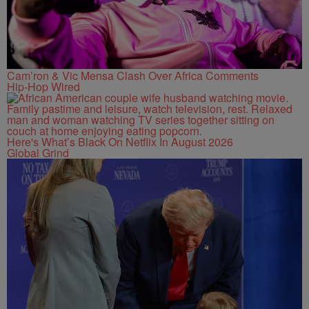
Cam’ron & Vic Mensa Clash Over Africa Comments
Hip-Hop Wired
Here's What’s Black On Netflix In August 2026
Global Grind