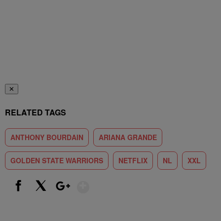
✕
RELATED TAGS
ANTHONY BOURDAIN
ARIANA GRANDE
GOLDEN STATE WARRIORS
NETFLIX
NL
XXL
Show More
Facebook
X
Google+