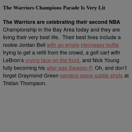
The Warriors Champions Parade Is Very Lit
T
he Warriors are celebrating their second NBA
Championship in the Bay Area today and they are
living their very best life. Their best lives include a
rookie Jordan Bell
with an empty Hennessy bottle
trying to get a refill from the crowd, a golf cart with
LeBron’s
crying face on the front
, and Nick Young
fully becoming his
alter ego Swaggy P
. Oh, and don’t
forget Draymond Green
sending some subtle shots
at
Tristan Thompson.