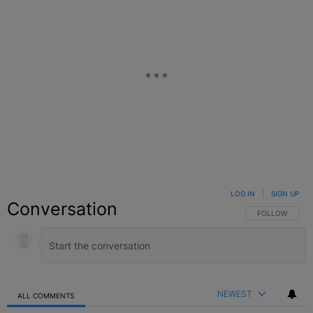
LOG IN
|
SIGN UP
Conversation
FOLLOW THIS C
FOLLOW
NEWEST
ALL COMMENTS