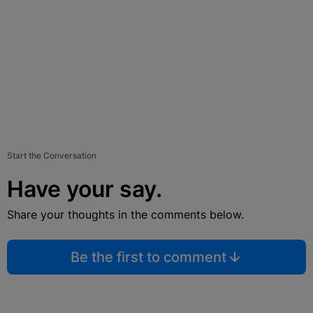
Start the Conversation
Have your say.
Share your thoughts in the comments below.
Be the first to comment