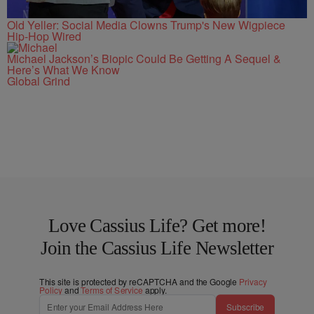
Old Yeller: Social Media Clowns Trump's New Wigpiece
Hip-Hop Wired
Michael Jackson’s Biopic Could Be Getting A Sequel &
Here’s What We Know
Global Grind
Love Cassius Life? Get more!
Join the Cassius Life Newsletter
This site is protected by reCAPTCHA and the Google
Privacy
Policy
and
Terms of Service
apply.
Subscribe