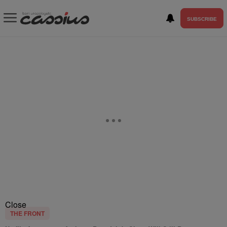
SUBSCRIBE
Close
THE FRONT