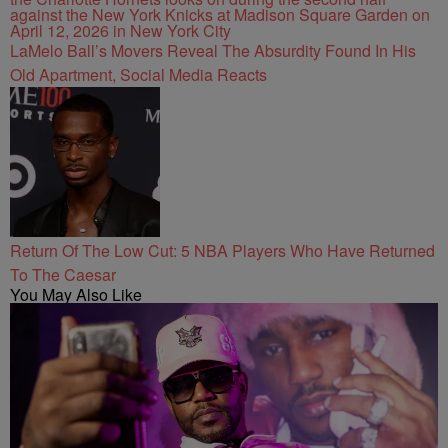
LaMelo Ball’s Movers Reveal The Absurdity Found In His
Old Apartment, Social Media Reacts
Return Of The Low Cut: 5 NBA Players Who Have Returned
To The Caesar
You May Also Like