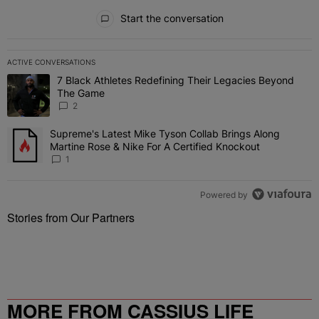
All Comments
Start the conversation
ACTIVE CONVERSATIONS
The following is a list of the most commented articles in the last 7 
7 Black Athletes Redefining Their Legacies Beyond
A trending article titled "7 Black Athletes Redefining Their Lega
The Game
2
Supreme's Latest Mike Tyson Collab Brings Along
A trending article titled "Supreme's Latest Mike Tyson Collab Brin
Martine Rose & Nike For A Certified Knockout
1
Powered by
Stories from Our Partners
MORE FROM CASSIUS LIFE