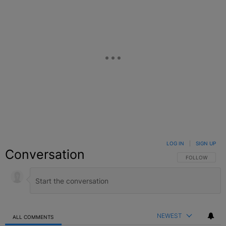
LOG IN
|
SIGN UP
Conversation
FOLLOW THIS C
FOLLOW
NEWEST
ALL COMMENTS