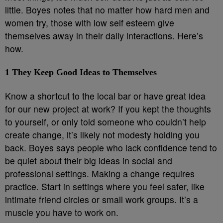
little. Boyes notes that no matter how hard men and
women try, those with low self esteem give
themselves away in their daily interactions. Here’s
how.
1
They Keep Good Ideas to Themselves
Know a shortcut to the local bar or have great idea
for our new project at work? If you kept the thoughts
to yourself, or only told someone who couldn’t help
create change, it’s likely not modesty holding you
back. Boyes says people who lack confidence tend to
be quiet about their big ideas in social and
professional settings. Making a change requires
practice. Start in settings where you feel safer, like
intimate friend circles or small work groups. It’s a
muscle you have to work on.