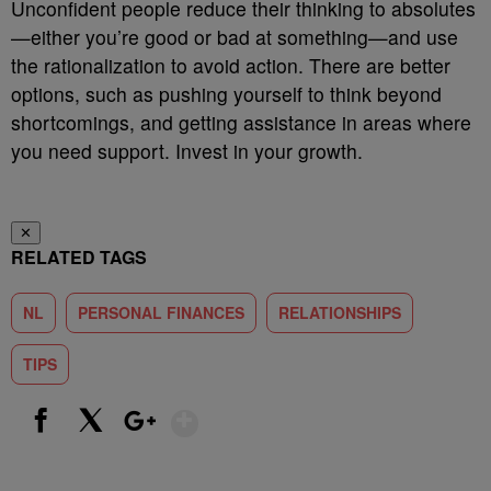
Unconfident people reduce their thinking to absolutes
—either you’re good or bad at something—and use
the rationalization to avoid action. There are better
options, such as pushing yourself to think beyond
shortcomings, and getting assistance in areas where
you need support. Invest in your growth.
✕
RELATED TAGS
NL
PERSONAL FINANCES
RELATIONSHIPS
TIPS
Show More
Facebook
X
Google+