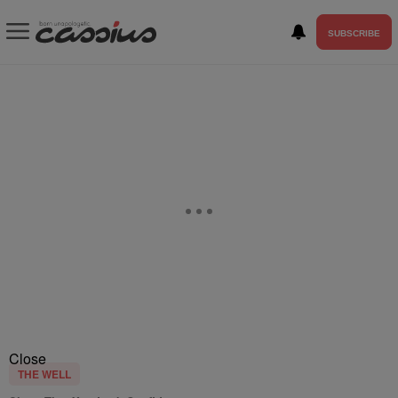
SUBSCRIBE
Close
THE WELL