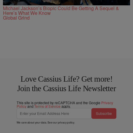
Michael Jackson’s Biopic Could Be Getting A Sequel &
Here’s What We Know
Global Grind
Love Cassius Life? Get more!
Join the Cassius Life Newsletter
This site is protected by reCAPTCHA and the Google
Privacy
Policy
and
Terms of Service
apply.
Subscribe
We care about your data. See our
privacy policy
.