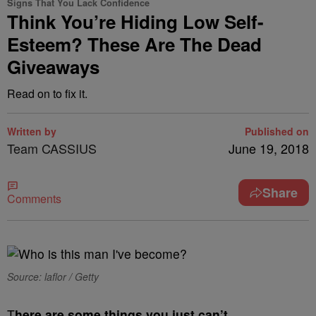
Signs That You Lack Confidence
Think You’re Hiding Low Self-
Esteem? These Are The Dead
Giveaways
Read on to fix it.
Written by
Published on
Team CASSIUS
June 19, 2018
Share
Comments
Source: laflor / Getty
T
here are some things you just can’t