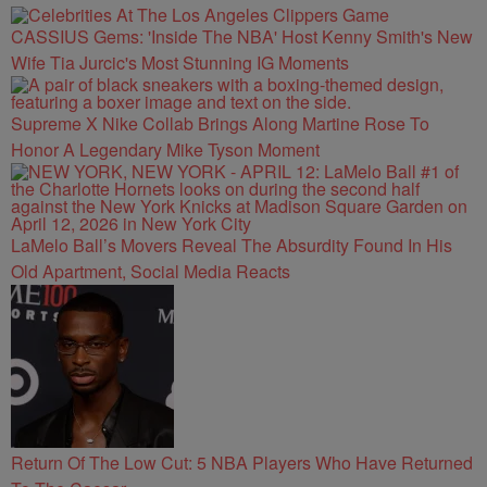
CASSIUS Gems: 'Inside The NBA' Host Kenny Smith's New
Wife Tia Jurcic's Most Stunning IG Moments
Supreme X Nike Collab Brings Along Martine Rose To
Honor A Legendary Mike Tyson Moment
LaMelo Ball’s Movers Reveal The Absurdity Found In His
Old Apartment, Social Media Reacts
Return Of The Low Cut: 5 NBA Players Who Have Returned