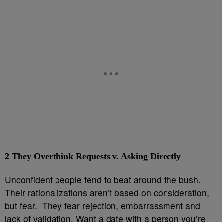
2
They Overthink Requests v. Asking Directly
Unconfident people tend to beat around the bush.
Their rationalizations aren’t based on consideration,
but fear. They fear rejection, embarrassment and
lack of validation. Want a date with a person you’re