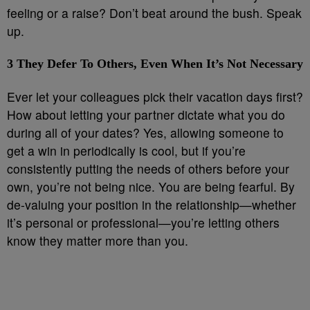
feeling or a raise? Don’t beat around the bush. Speak
up.
3
They Defer To Others, Even When It’s Not Necessary
Ever let your colleagues pick their vacation days first?
How about letting your partner dictate what you do
during all of your dates? Yes, allowing someone to
get a win in periodically is cool, but if you’re
consistently putting the needs of others before your
own, you’re not being nice. You are being fearful. By
de-valuing your position in the relationship—whether
it’s personal or professional—you’re letting others
know they matter more than you.