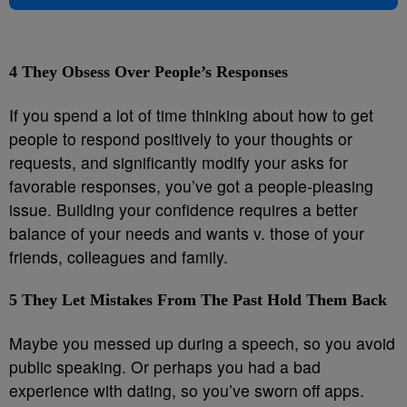
4
They Obsess Over People’s Responses
If you spend a lot of time thinking about how to get
people to respond positively to your thoughts or
requests, and significantly modify your asks for
favorable responses, you’ve got a people-pleasing
issue. Building your confidence requires a better
balance of your needs and wants v. those of your
friends, colleagues and family.
5
They Let Mistakes From The Past Hold Them Back
Maybe you messed up during a speech, so you avoid
public speaking. Or perhaps you had a bad
experience with dating, so you’ve sworn off apps.