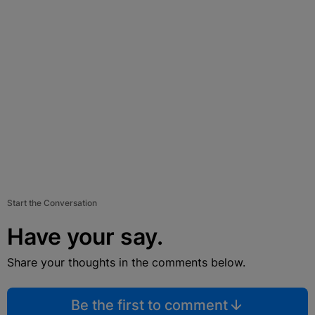
Start the Conversation
Have your say.
Share your thoughts in the comments below.
Be the first to comment