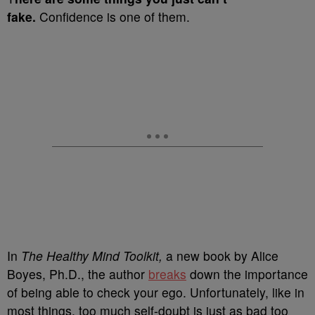
fake.
Confidence is one of them.
In
The Healthy Mind Toolkit,
a new book by Alice
Boyes, Ph.D., the author
breaks
down the importance
of being able to check your ego. Unfortunately, like in
most things, too much self-doubt is just as bad too