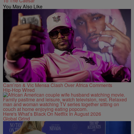
To The Caesar
You May Also Like
Cam’ron & Vic Mensa Clash Over Africa Comments
Hip-Hop Wired
Here's What’s Black On Netflix In August 2026
Global Grind