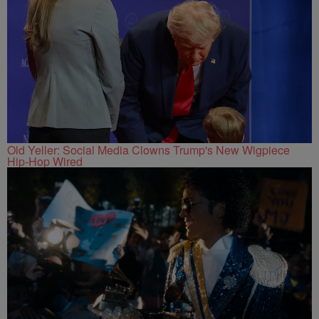
Old Yeller: Social Media Clowns Trump's New Wigpiece
Hip-Hop Wired