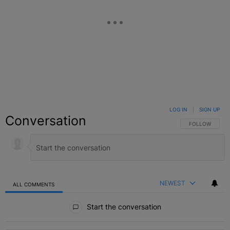
LOG IN
|
SIGN UP
Conversation
FOLLOW THIS C
FOLLOW
NEWEST
ALL COMMENTS
All Comments
Start the conversation