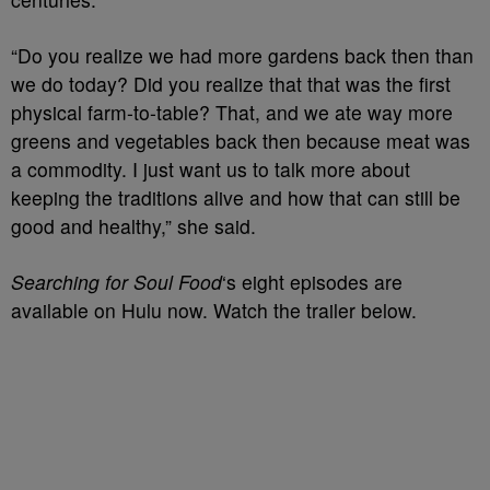
“Do you realize we had more gardens back then than
we do today? Did you realize that that was the first
physical farm-to-table? That, and we ate way more
greens and vegetables back then because meat was
a commodity. I just want us to talk more about
keeping the traditions alive and how that can still be
good and healthy,” she said.
Searching for Soul Food
‘s eight episodes are
available on Hulu now. Watch the trailer below.