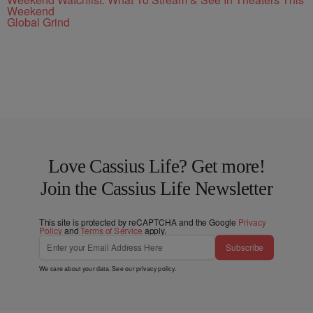
Weekend
Global Grind
Love Cassius Life? Get more!
Join the Cassius Life Newsletter
This site is protected by reCAPTCHA and the Google
Privacy
Policy
and
Terms of Service
apply.
Subscribe
We care about your data. See our
privacy policy
.