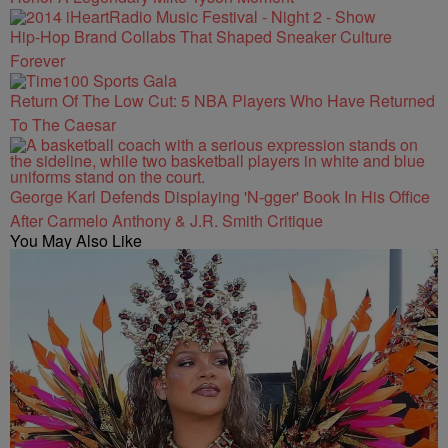
Hip-Hop Brand Collabs That Shaped Sneaker Culture
Forever
Return Of The Low Cut: 5 NBA Players Who Have Returned
To The Caesar
George Karl Defends Displaying 'N-gger' Book In His Office
After Carmelo Anthony & J.R. Smith Critique
You May Also Like