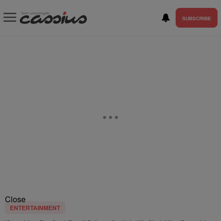
SUBSCRIBE
Close
ENTERTAINMENT