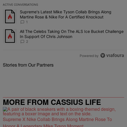
ACTIVE CONVERSATIONS
The following is a list of the most commented articles in the last 7 
Supreme's Latest Mike Tyson Collab Brings Along
A trending article titled "Supreme's Latest Mike Tyson Collab Brin
Martine Rose & Nike For A Certified Knockout
1
All The Celebs Taking On The ALS Ice Bucket Challenge
A trending article titled "All The Celebs Taking On The ALS Ice B
In Support Of Chris Johnson
2
Powered by
Stories from Our Partners
MORE FROM CASSIUS LIFE
Supreme X Nike Collab Brings Along Martine Rose To
Honor A Legendary Mike Tyson Moment