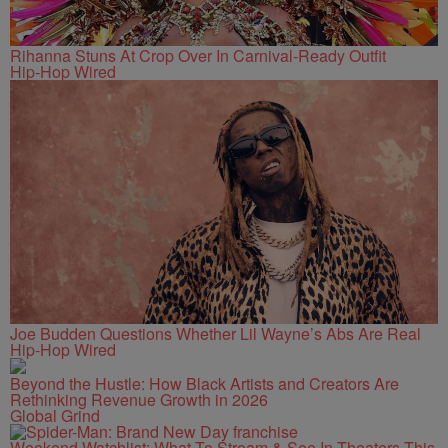
Rihanna Stuns At Crop Over In Carnival-Ready Outfit
Hip-Hop Wired
Joe Budden Questions Whether Lil Wayne’s Abs Are Real
Hip-Hop Wired
Beyond the Hustle: How Black Artists and Creators Are
Rethinking Revenue Growth in 2026
Global Grind
Weekend Watchlist: What To Stream & See In Theaters This