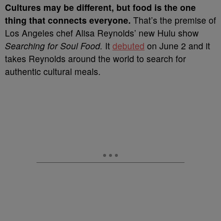
C
ultures may be different, but food is the one
thing that connects everyone.
That’s the premise of
Los Angeles chef Alisa Reynolds’ new Hulu show
Searching for Soul Food.
It
debuted
on June 2 and it
takes Reynolds around the world to search for
authentic cultural meals.