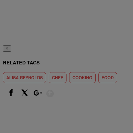
✕
RELATED TAGS
ALISA REYNOLDS
CHEF
COOKING
FOOD
Show More
Facebook
X
Google+