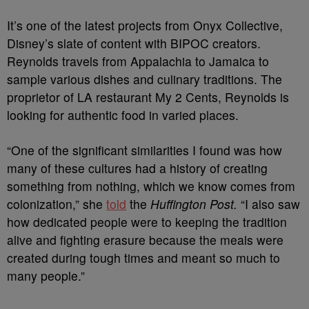
It’s one of the latest projects from Onyx Collective,
Disney’s slate of content with BIPOC creators.
Reynolds travels from Appalachia to Jamaica to
sample various dishes and culinary traditions. The
proprietor of LA restaurant My 2 Cents, Reynolds is
looking for authentic food in varied places.
“One of the significant similarities I found was how
many of these cultures had a history of creating
something from nothing, which we know comes from
colonization,” she
told
the
Huffington Post.
“I also saw
how dedicated people were to keeping the tradition
alive and fighting erasure because the meals were
created during tough times and meant so much to
many people.”