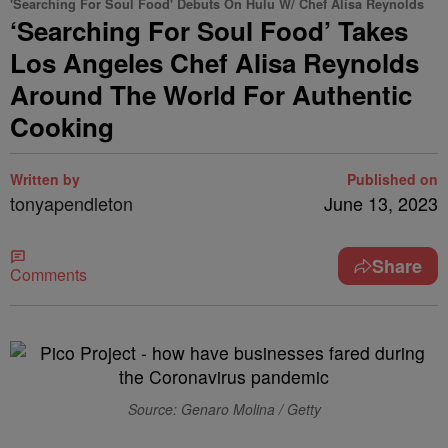
'Searching For Soul Food' Debuts On Hulu W/ Chef Alisa Reynolds
‘Searching For Soul Food’ Takes
Los Angeles Chef Alisa Reynolds
Around The World For Authentic
Cooking
Written by
Published on
tonyapendleton
June 13, 2023
Share
Comments
Source: Genaro Molina / Getty