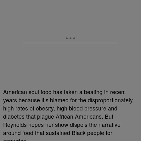
American soul food has taken a beating in recent
years because it’s blamed for the disproportionately
high rates of obesity, high blood pressure and
diabetes that plague African Americans. But
Reynolds hopes her show dispels the narrative
around food that sustained Black people for
centuries.