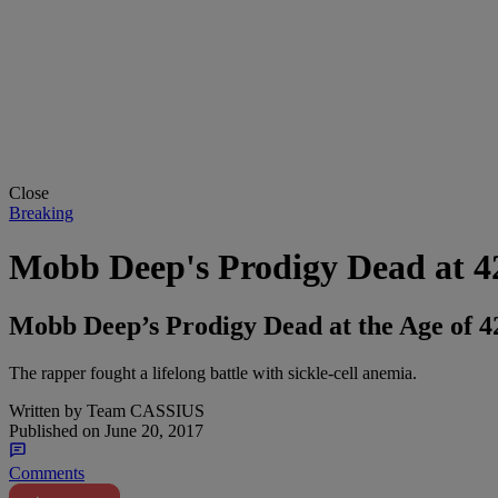
Close
Breaking
Mobb Deep's Prodigy Dead at 4
Mobb Deep’s Prodigy Dead at the Age of 4
The rapper fought a lifelong battle with sickle-cell anemia.
Written by
Team CASSIUS
Published on
June 20, 2017
Comments