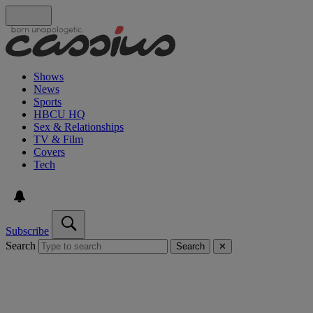
Shows
News
Sports
HBCU HQ
Sex & Relationships
TV & Film
Covers
Tech
Subscribe
Search
Search
✕