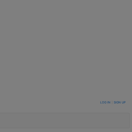
LOG IN
|
SIGN UP