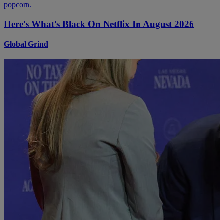
Here's What’s Black On Netflix In August 2026
Global Grind