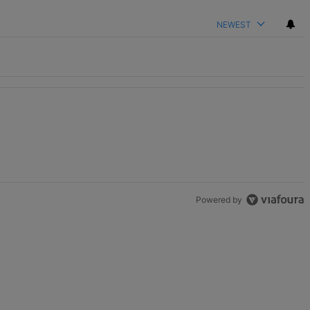
NEWEST
ame" with 2 comments.
Powered by