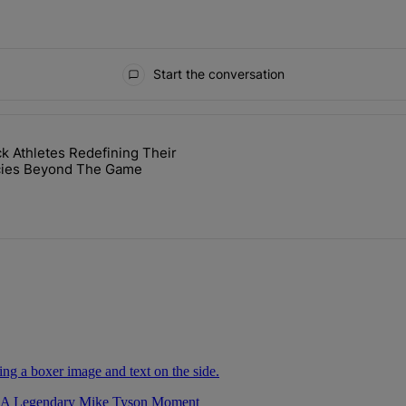
Start the conversation
ays.
ck Athletes Redefining Their
cket Challenge In Support Of Chris Johnson" with 2 comments.
cle titled "7 Black Athletes Redefining Their Legacies Beyond The G
cies Beyond The Game
r A Legendary Mike Tyson Moment