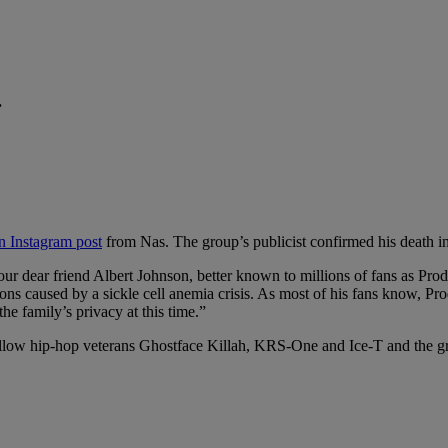
.
n Instagram post
from Nas. The group’s publicist confirmed his death 
of our dear friend Albert Johnson, better known to millions of fans as 
 caused by a sickle cell anemia crisis. As most of his fans know, Prodi
he family’s privacy at this time.”
llow hip-hop veterans Ghostface Killah, KRS-One and Ice-T and the gr