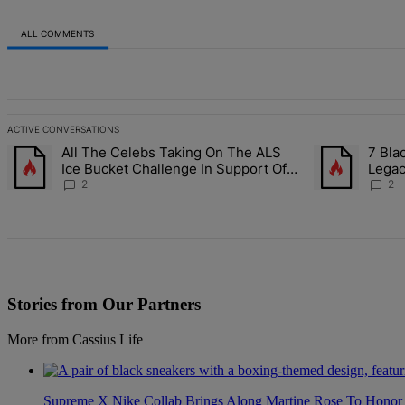
ALL COMMENTS
All Comments
ACTIVE CONVERSATIONS
The following is a list of the most commented articles in the last 7 d
All The Celebs Taking On The ALS
7 Bla
A trending article titled "All The Celebs Taking On The ALS Ice Bu
A trending arti
Ice Bucket Challenge In Support Of
Lega
Chris Johnson
2
2
Stories from Our Partners
More from Cassius Life
Supreme X Nike Collab Brings Along Martine Rose To Hono