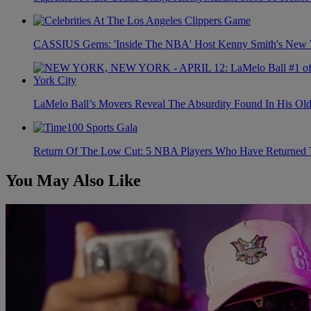
CASSIUS Gems: 'Inside The NBA' Host Kenny Smith's New Wi
LaMelo Ball’s Movers Reveal The Absurdity Found In His Old
Return Of The Low Cut: 5 NBA Players Who Have Returned 
You May Also Like