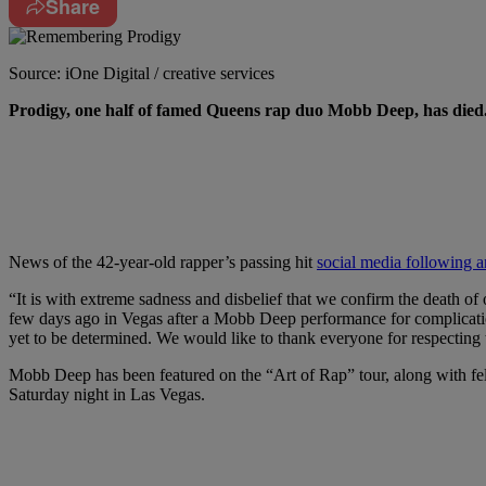
Share
Source: iOne Digital / creative services
P
rodigy, one half of famed Queens rap duo Mobb Deep,
has died
News of the 42-year-old rapper’s passing hit
social media following a
“It is with extreme sadness and disbelief that we confirm the death 
few days ago in Vegas after a Mobb Deep performance for complications
yet to be determined. We would like to thank everyone for respecting t
Mobb Deep has been featured on the “Art of Rap” tour, along with fe
Saturday night in Las Vegas.