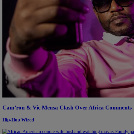
Cam’ron & Vic Mensa Clash Over Africa Comments
Hip-Hop Wired