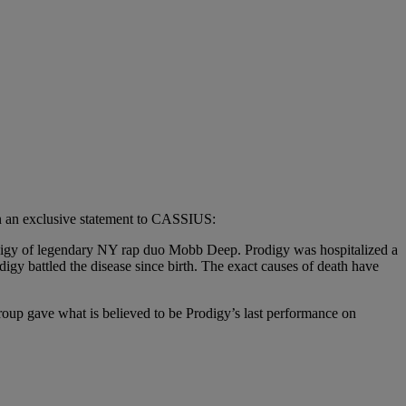
in an exclusive statement to CASSIUS:
Prodigy of legendary NY rap duo Mobb Deep. Prodigy was hospitalized a
gy battled the disease since birth. The exact causes of death have
oup gave what is believed to be Prodigy’s last performance on