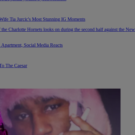
fe Tia Jurcic's Most Stunning IG Moments
 Apartment, Social Media Reacts
To The Caesar