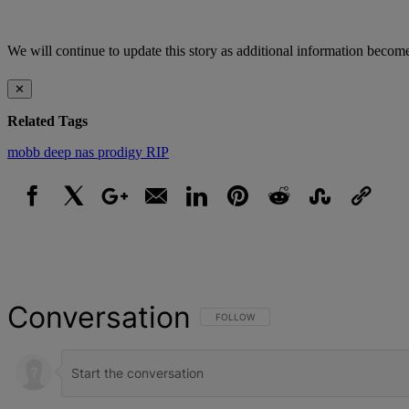
We will continue to update this story as additional information become
✕
Related Tags
mobb deep
nas
prodigy
RIP
Facebook
X
Google+
Email
LinkedIn
Pinterest
Reddit
StumbleUpon
Link
Conversation
FOLLOW THIS CONVERSATION TO BE NOT
FOLLOW