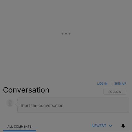
LOG IN
|
SIGN UP
Conversation
FOLLOW THIS C
FOLLOW
NEWEST
ALL COMMENTS