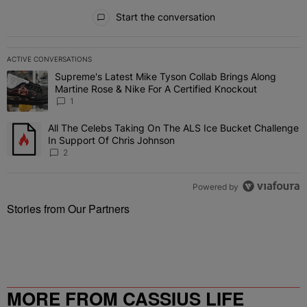
All Comments
Start the conversation
ACTIVE CONVERSATIONS
The following is a list of the most commented articles in the last 7 
Supreme's Latest Mike Tyson Collab Brings Along
A trending article titled "Supreme's Latest Mike Tyson Collab Brin
Martine Rose & Nike For A Certified Knockout
1
All The Celebs Taking On The ALS Ice Bucket Challenge
A trending article titled "All The Celebs Taking On The ALS Ice B
In Support Of Chris Johnson
2
Powered by
Stories from Our Partners
MORE FROM CASSIUS LIFE