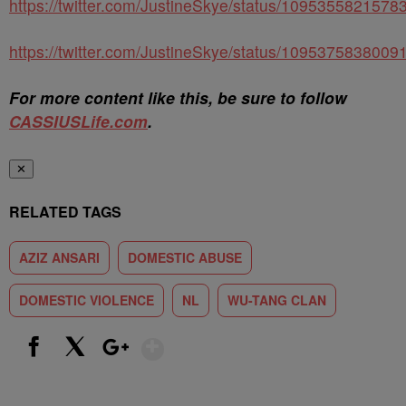
https://twitter.com/JustineSkye/status/109535582157
https://twitter.com/JustineSkye/status/109537583800
For more content like this, be sure to follow
CASSIUSLife.com
.
✕
RELATED TAGS
AZIZ ANSARI
DOMESTIC ABUSE
DOMESTIC VIOLENCE
NL
WU-TANG CLAN
Show More
Facebook
X
Google+