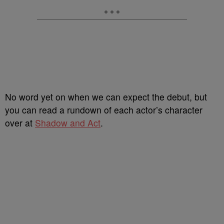
No word yet on when we can expect the debut, but
you can read a rundown of each actor’s character
over at
Shadow and Act
.