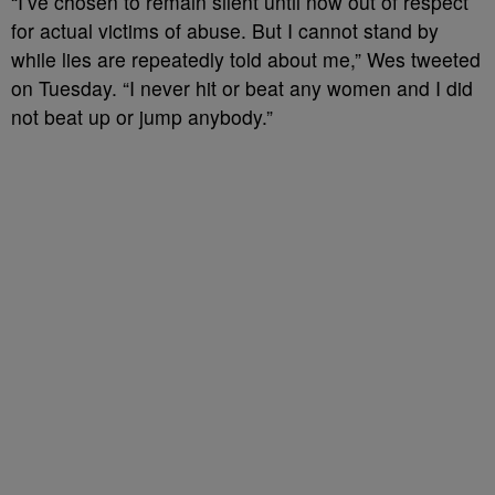
“I’ve chosen to remain silent until now out of respect
for actual victims of abuse. But I cannot stand by
while lies are repeatedly told about me,” Wes tweeted
on Tuesday. “I never hit or beat any women and I did
not beat up or jump anybody.”