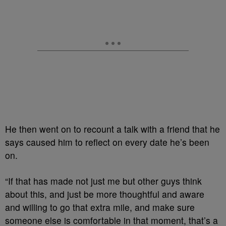
He then went on to recount a talk with a friend that he
says caused him to reflect on every date he’s been
on.
“If that has made not just me but other guys think
about this, and just be more thoughtful and aware
and willing to go that extra mile, and make sure
someone else is comfortable in that moment, that’s a