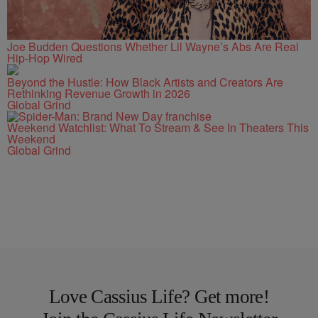
Joe Budden Questions Whether Lil Wayne’s Abs Are Real
Hip-Hop Wired
Beyond the Hustle: How Black Artists and Creators Are
Rethinking Revenue Growth in 2026
Global Grind
Weekend Watchlist: What To Stream & See In Theaters This
Weekend
Global Grind
Love Cassius Life? Get more!