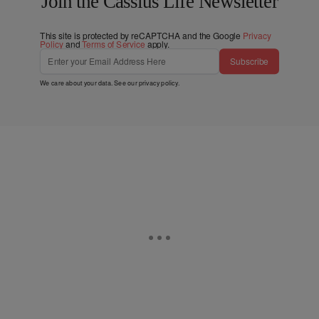
Join the Cassius Life Newsletter
This site is protected by reCAPTCHA and the Google
Privacy
Policy
and
Terms of Service
apply.
Subscribe
We care about your data. See our
privacy policy
.