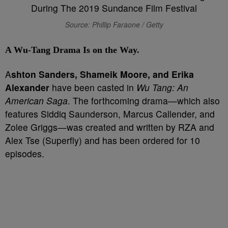
Source: Phillip Faraone / Getty
A Wu-Tang Drama Is on the Way.
A
shton Sanders, Shameik Moore, and Erika
Alexander
have been casted in
Wu Tang: An
American Saga
. The forthcoming drama—which also
features Siddiq Saunderson, Marcus Callender, and
Zolee Griggs—was created and written by RZA and
Alex Tse (Superfly) and has been ordered for 10
episodes.