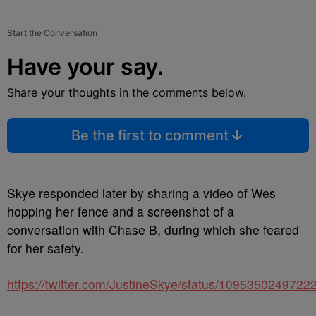
Start the Conversation
Have your say.
Share your thoughts in the comments below.
Be the first to comment
Skye responded later by sharing a video of Wes
hopping her fence and a screenshot of a
conversation with Chase B, during which she feared
for her safety.
https://twitter.com/JustineSkye/status/109535024972