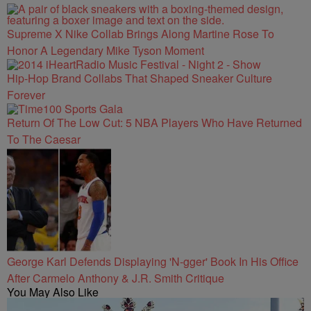
Supreme X Nike Collab Brings Along Martine Rose To
Honor A Legendary Mike Tyson Moment
Hip-Hop Brand Collabs That Shaped Sneaker Culture
Forever
Return Of The Low Cut: 5 NBA Players Who Have Returned
To The Caesar
George Karl Defends Displaying 'N-gger' Book In His Office
After Carmelo Anthony & J.R. Smith Critique
You May Also Like