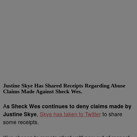
Justine Skye Has Shared Receipts Regarding Abuse
Claims Made Against Sheck Wes.
A
s Sheck Wes continues to deny claims made by
Justine Skye
,
Skye has taken to Twitter
to share
some receipts.