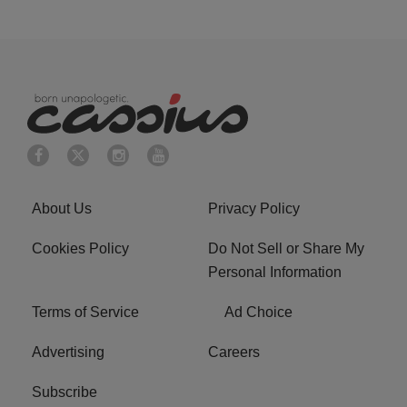
About Us
Privacy Policy
Cookies Policy
Do Not Sell or Share My
Personal Information
Terms of Service
Ad Choice
Advertising
Careers
Subscribe