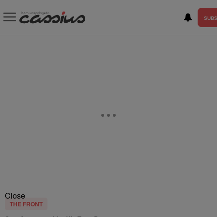
SUBS
Close
THE FRONT