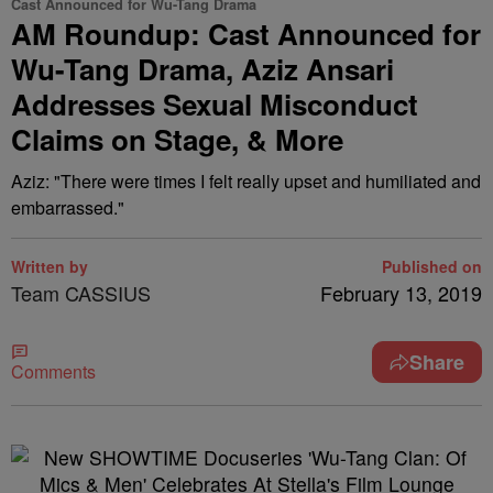
Cast Announced for Wu-Tang Drama
AM Roundup: Cast Announced for
Wu-Tang Drama, Aziz Ansari
Addresses Sexual Misconduct
Claims on Stage, & More
Aziz: "There were times I felt really upset and humiliated and
embarrassed."
Written by
Published on
Team CASSIUS
February 13, 2019
Share
Comments