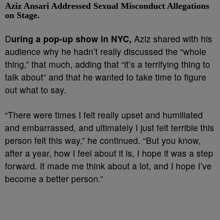
Aziz Ansari Addressed Sexual Misconduct Allegations
on Stage.
D
uring a pop-up show in NYC,
Aziz shared with his
audience why he hadn’t really discussed the “whole
thing,” that much, adding that “it’s a terrifying thing to
talk about” and that he wanted to take time to figure
out what to say.
“There were times I felt really upset and humiliated
and embarrassed, and ultimately I just felt terrible this
person felt this way,” he continued. “But you know,
after a year, how I feel about it is, I hope it was a step
forward. It made me think about a lot, and I hope I’ve
become a better person.”