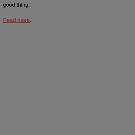
good thing.”
Read more
.