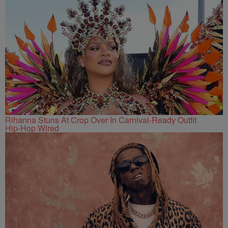
Rihanna Stuns At Crop Over In Carnival-Ready Outfit
Hip-Hop Wired