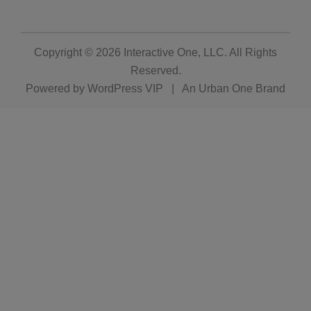
Copyright © 2026
Interactive One, LLC
. All Rights
Reserved.
Powered by
WordPress VIP
|
An Urban One Brand