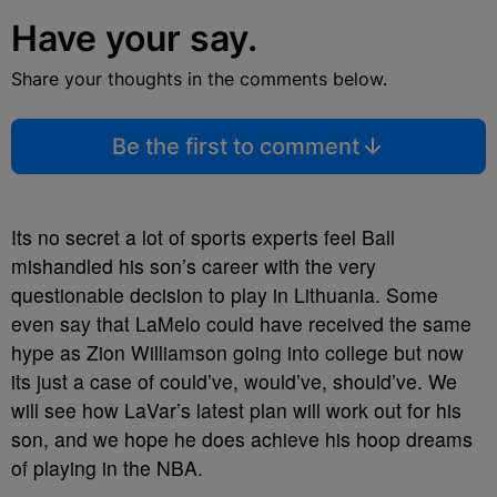
Have your say.
Share your thoughts in the comments below.
Be the first to comment
Its no secret a lot of sports experts feel Ball
mishandled his son’s career with the very
questionable decision to play in Lithuania. Some
even say that LaMelo could have received the same
hype as Zion Williamson going into college but now
its just a case of could’ve, would’ve, should’ve. We
will see how LaVar’s latest plan will work out for his
son, and we hope he does achieve his hoop dreams
of playing in the NBA.