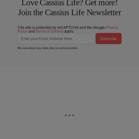
Love Cassius Life? Get more!
Join the Cassius Life Newsletter
This site is protected by reCAPTCHA and the Google
Privacy
Policy
and
Terms of Service
apply.
Subscribe
We care about your data. See our
privacy policy
.