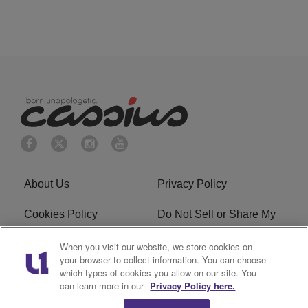
About Us
Privacy Policy
Cookies Policy
Do Not Sell or Share My
Personal Information
When you visit our website, we store cookies on
your browser to collect information. You can choose
Terms of Service
Ad Choice
which types of cookies you allow on our site. You
can learn more in our
Privacy Policy here.
Advertising
Careers