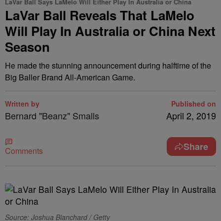
LaVar Ball Says LaMelo Will Either Play In Australia or China
LaVar Ball Reveals That LaMelo
Will Play In Australia or China Next
Season
He made the stunning announcement during halftime of the
Big Baller Brand All-American Game.
Written by
Published on
Bernard "Beanz" Smalls
April 2, 2019
Share
Comments
Source: Joshua Blanchard / Getty