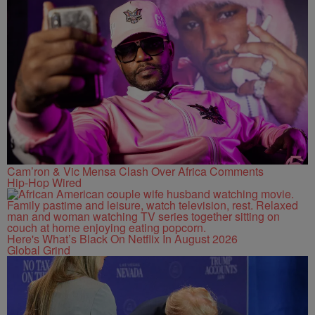
Cam’ron & Vic Mensa Clash Over Africa Comments
Hip-Hop Wired
Here's What’s Black On Netflix In August 2026
Global Grind