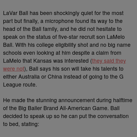
LaVar Ball has been shockingly quiet for the most
part but finally, a microphone found its way to the
head of the Ball family, and he did not hesitate to
speak on the status of five-star recruit son LaMelo
Ball. With his college eligibility shot and no big name
schools even looking at him despite a claim from
LaMelo that Kansas was interested (
they said they
were not
), Ball says his son will take his talents to
either Australia or China instead of going to the G
League route.
He made the stunning announcement during halftime
of the Big Baller Brand All-American Game. Ball
decided to speak up so he can put the conversation
to bed, stating: