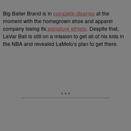
B
ig Baller Brand is in
complete disarray
at the
moment with the homegrown shoe and apparel
company losing its
signature athlete
. Despite that,
LaVar Ball is still on a mission to get all of his kids in
the NBA and revealed LaMelo’s plan to get there.