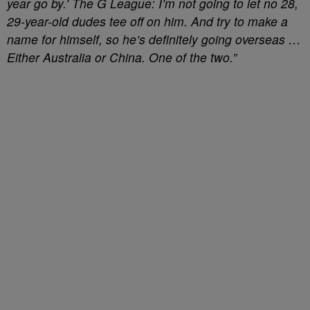
year go by.’ The G League: I’m not going to let no 28,
29-year-old dudes tee off on him. And try to make a
name for himself, so he’s definitely going overseas …
Either Australia or China. One of the two.”