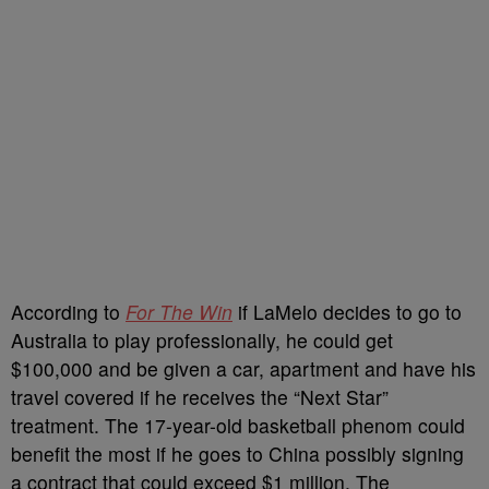
According to
For The Win
if LaMelo decides to go to
Australia to play professionally, he could get
$100,000 and be given a car, apartment and have his
travel covered if he receives the “Next Star”
treatment. The 17-year-old basketball phenom could
benefit the most if he goes to China possibly signing
a contract that could exceed $1 million. The