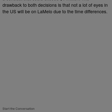
drawback to both decisions is that not a lot of eyes in
the US will be on LaMelo due to the time differences.
Start the Conversation