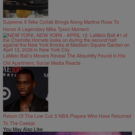
Supreme X Nike Collab Brings Along Martine Rose To
Honor A Legendary Mike Tyson Moment
LaMelo Ball’s Movers Reveal The Absurdity Found In His
Old Apartment, Social Media Reacts
Return Of The Low Cut: 5 NBA Players Who Have Returned
To The Caesar
You May Also Like