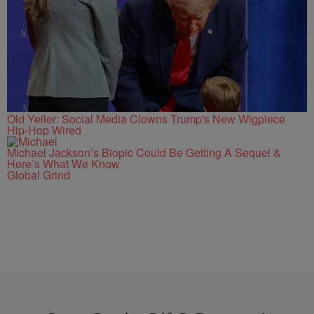
Old Yeller: Social Media Clowns Trump's New Wigpiece
Hip-Hop Wired
Michael Jackson’s Biopic Could Be Getting A Sequel &
Here’s What We Know
Global Grind