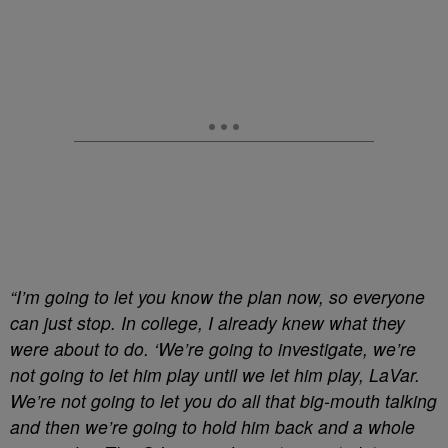
“I’m going to let you know the plan now, so everyone
can just stop. In college, I already knew what they
were about to do. ‘We’re going to investigate, we’re
not going to let him play until we let him play, LaVar.
We’re not going to let you do all that big-mouth talking
and then we’re going to hold him back and a whole