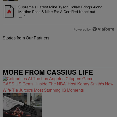
Supreme's Latest Mike Tyson Collab Brings Along
A trending article titled "Supreme's Latest Mike Tyson Collab Brin
Martine Rose & Nike For A Certified Knockout
1
Powered by
Stories from Our Partners
MORE FROM CASSIUS LIFE
CASSIUS Gems: 'Inside The NBA' Host Kenny Smith's New
Wife Tia Jurcic's Most Stunning IG Moments