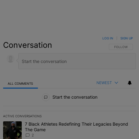
LOG IN
|
SIGN UP
Conversation
FOLLOW THIS C
FOLLOW
NEWEST
ALL COMMENTS
All Comments
Start the conversation
ACTIVE CONVERSATIONS
The following is a list of the most commented articles in the last 7 
7 Black Athletes Redefining Their Legacies Beyond
A trending article titled "7 Black Athletes Redefining Their Lega
The Game
2