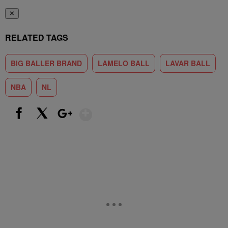
✕
RELATED TAGS
BIG BALLER BRAND
LAMELO BALL
LAVAR BALL
NBA
NL
Show More
Facebook
X
Google+