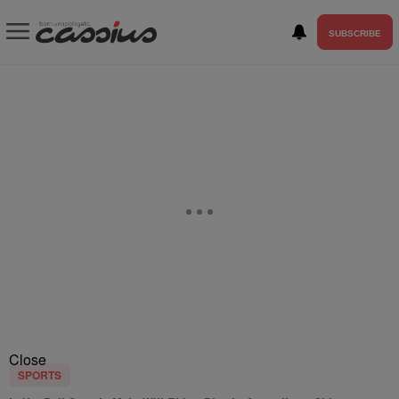
SUBSCRIBE
Close
SPORTS