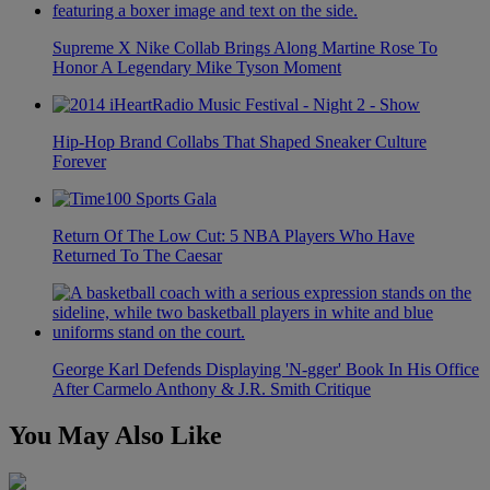
Supreme X Nike Collab Brings Along Martine Rose To
Honor A Legendary Mike Tyson Moment
Hip-Hop Brand Collabs That Shaped Sneaker Culture
Forever
Return Of The Low Cut: 5 NBA Players Who Have
Returned To The Caesar
George Karl Defends Displaying 'N-gger' Book In His Office
After Carmelo Anthony & J.R. Smith Critique
You May Also Like