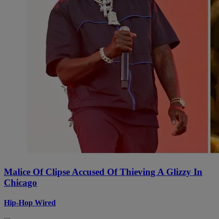
Malice Of Clipse Accused Of Thieving A Glizzy In
Chicago
Hip-Hop Wired