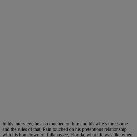
In his interview, he also touched on him and his wife’s threesome
and the rules of that, Pain touched on his pretentious relationship
with his hometown of Tallahassee, Florida, what life was like when