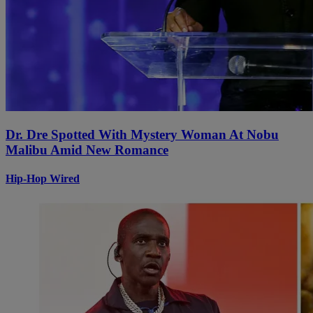
Dr. Dre Spotted With Mystery Woman At Nobu
Malibu Amid New Romance
Hip-Hop Wired