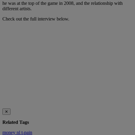
he was at the top of the game in 2008, and the relationship with
different artists.
Check out the full interview below.
✕
Related Tags
money
nl
t-pain