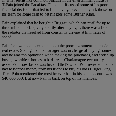
In what seems like common practice in the entertainment industry,
T-Pain joined the Breakfast Club and discussed some of his poor
financial decisions that led to him having to eventually ask those on
his team for some cash to get his kids some Burger King.
Pain explained that he bought a Buggati, which can retail for up to
three million dollars, very shortly after buying it, there was a hole in
the radiator that resulted from constantly driving at high rates of
speed.
Pain then went on to explain about the poor investments he made in
real estate. Stating that his manager was in charge of buying homes,
and he was too optimistic when making the purchases, and ended up
buying worthless homes in bad areas. Charlamagne eventually
asked Pain how broke was he, and that’s when Pain revealed that he
had to borrow money from his friends to buy his kids Burger King.
Then Pain mentioned the most he ever had in his bank account was
$40,000,000. But now Pain is back on top of his finances.