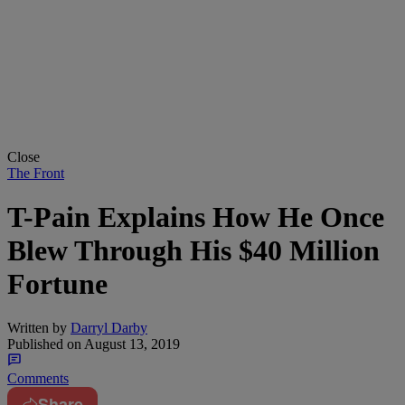
Close
The Front
T-Pain Explains How He Once
Blew Through His $40 Million
Fortune
Written by
Darryl Darby
Published on
August 13, 2019
Comments
Share