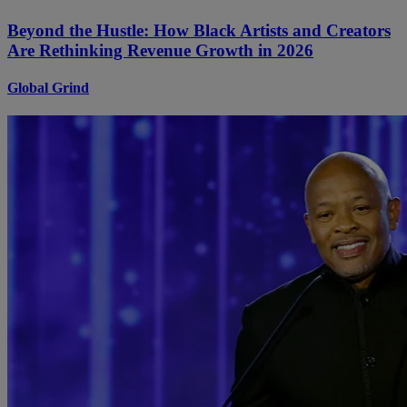
Beyond the Hustle: How Black Artists and Creators
Are Rethinking Revenue Growth in 2026
Global Grind