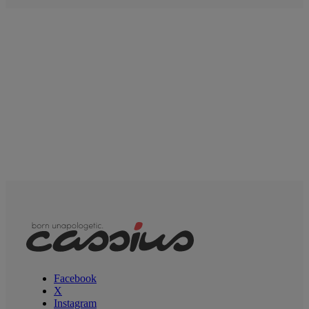
Facebook
X
Instagram