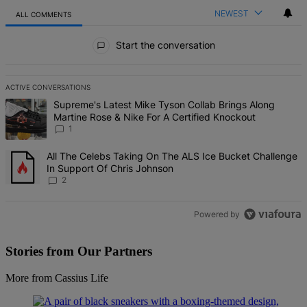
NEWEST
ALL COMMENTS
All Comments
Start the conversation
ACTIVE CONVERSATIONS
The following is a list of the most commented articles in the last 7 d
A trending article titled "Supreme's Latest Mike Tyson Collab Brin
Supreme's Latest Mike Tyson Collab Brings Along
Martine Rose & Nike For A Certified Knockout
1
A trending article titled "All The Celebs Taking On The ALS Ice Bu
All The Celebs Taking On The ALS Ice Bucket Challenge
In Support Of Chris Johnson
2
Powered by
Stories from Our Partners
More from Cassius Life