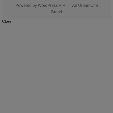
Powered by
WordPress VIP
|
An Urban One
Brand
Close