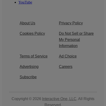
YouTube
About Us
Privacy Policy
Cookies Policy
Do Not Sell or Share
My Personal
Information
Terms of Service
Ad Choice
Advertising
Careers
Subscribe
Copyright © 2026
Interactive One, LLC
. All Rights
Reserved.