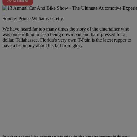
Source: Prince Williams / Getty
We have heard far too many times the story of the entertainer who
was once rolling in cash being down bad and hard-pressed for a
dollar. Tallahassee, Florida’s very own T-Pain is the latest rapper to
have a testimony about his fall from glory.