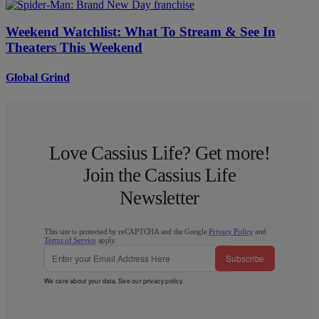
Weekend Watchlist: What To Stream & See In
Theaters This Weekend
Global Grind
Love Cassius Life? Get more!
Join the Cassius Life
Newsletter
This site is protected by reCAPTCHA and the Google
Privacy Policy
and
Terms of Service
apply.
Subscribe
We care about your data. See our
privacy policy
.