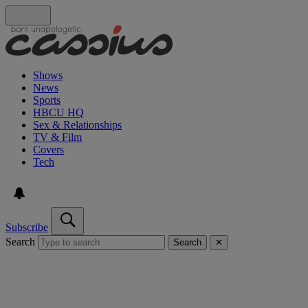
Shows
News
Sports
HBCU HQ
Sex & Relationships
TV & Film
Covers
Tech
Subscribe
Search
Search
✕