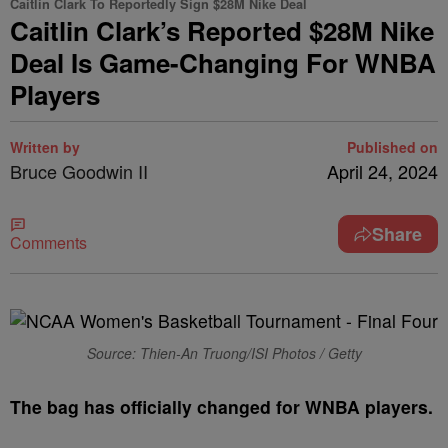
Caitlin Clark To Reportedly Sign $28M Nike Deal
Caitlin Clark’s Reported $28M Nike
Deal Is Game-Changing For WNBA
Players
Written by
Published on
Bruce Goodwin II
April 24, 2024
Share
Comments
Source: Thien-An Truong/ISI Photos / Getty
T
he bag has officially changed for WNBA players.