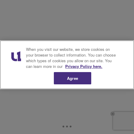
When you visit our website, we store cookies on
your browser to collect information. You can choose
which types of cookies you allow on our site. You
can learn more in our
Privacy Policy here.
Agree