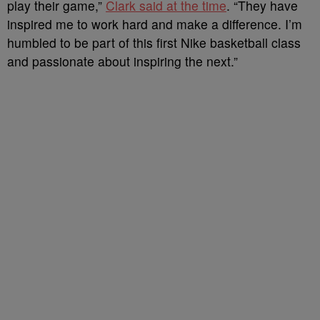
play their game,”
Clark said at the time
. “They have
inspired me to work hard and make a difference. I’m
humbled to be part of this first Nike basketball class
and passionate about inspiring the next.”