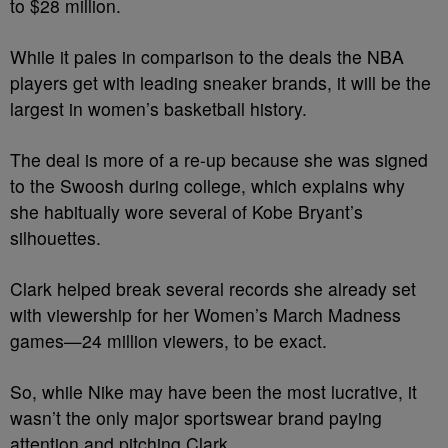
to $28 million.
While it pales in comparison to the deals the NBA
players get with leading sneaker brands, it will be the
largest in women’s basketball history.
The deal is more of a re-up because she was signed
to the Swoosh during college, which explains why
she habitually wore several of Kobe Bryant’s
silhouettes.
Clark helped break several records she already set
with viewership for her Women’s March Madness
games—24 million viewers, to be exact.
So, while Nike may have been the most lucrative, it
wasn’t the only major sportswear brand paying
attention and pitching Clark.