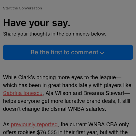
Start the Conversation
Have your say.
Share your thoughts in the comments below.
Be the first to comment
While Clark’s bringing more eyes to the league—
which has been in great hands lately with players like
Sabrina Ionescu
, Aja Wilson and Breanna Stewart—
helps everyone get more lucrative brand deals, it still
doesn’t change the dismal WNBA salaries.
As
previously reported
, the current WNBA CBA only
offers rookies $76,535 in their first year, but with the