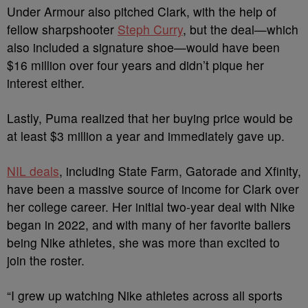
Under Armour also pitched Clark, with the help of
fellow sharpshooter
Steph Curry
, but the deal—which
also included a signature shoe—would have been
$16 million over four years and didn’t pique her
interest either.
Lastly, Puma realized that her buying price would be
at least $3 million a year and immediately gave up.
NIL deals
, including State Farm, Gatorade and Xfinity,
have been a massive source of income for Clark over
her college career. Her initial two-year deal with Nike
began in 2022, and with many of her favorite ballers
being Nike athletes, she was more than excited to
join the roster.
“I grew up watching Nike athletes across all sports