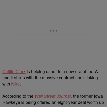
Caitlin Clark
is helping usher in a new era of the W,
and it starts with the massive contract she’s inking
with
Nike
.
According to the
Wall Street Journal
, the former Iowa
Hawkeye is being offered an eight-year deal worth up