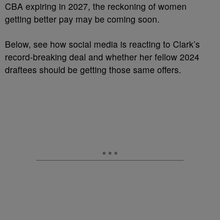
CBA expiring in 2027, the reckoning of women
getting better pay may be coming soon.
Below, see how social media is reacting to Clark’s
record-breaking deal and whether her fellow 2024
draftees should be getting those same offers.