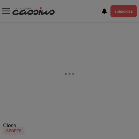
SUBSCRIBE
Close
SPORTS