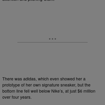
There was adidas, which even showed her a
prototype of her own signature sneaker, but the
bottom line fell well below Nike’s, at just $6 million
over four years.