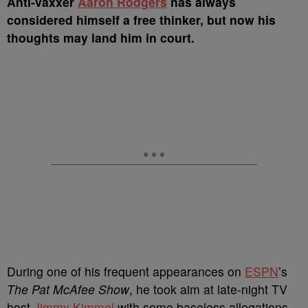
A
nti-vaxxer
Aaron Rodgers
has always
considered himself a free thinker, but now his
thoughts may land him in court.
During one of his frequent appearances on
ESPN
’s
The Pat McAfee Show
, he took aim at late-night TV
host
Jimmy Kimmel
with some baseless allegations.