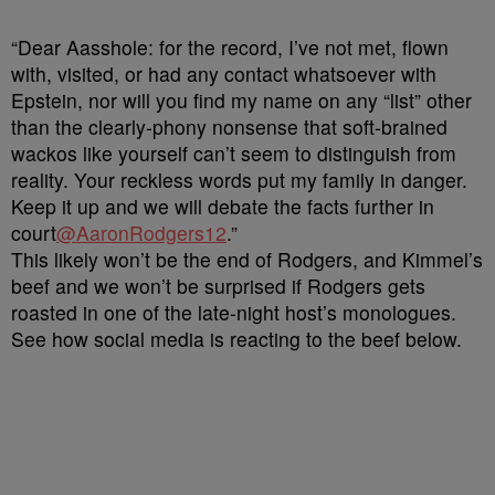
“Dear Aasshole: for the record, I’ve not met, flown
with, visited, or had any contact whatsoever with
Epstein, nor will you find my name on any “list” other
than the clearly-phony nonsense that soft-brained
wackos like yourself can’t seem to distinguish from
reality. Your reckless words put my family in danger.
Keep it up and we will debate the facts further in
court
@AaronRodgers12
.”
This likely won’t be the end of Rodgers, and Kimmel’s
beef and we won’t be surprised if Rodgers gets
roasted in one of the late-night host’s monologues.
See how social media is reacting to the beef below.