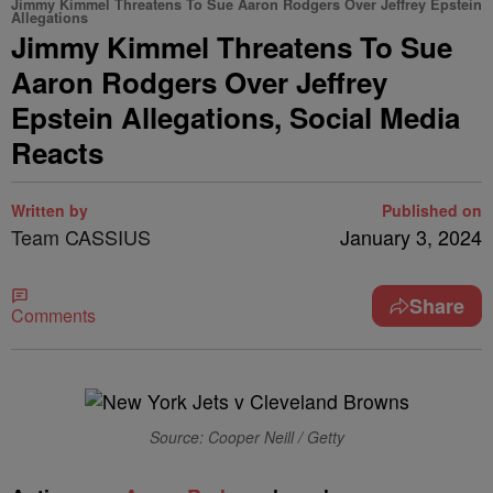
Jimmy Kimmel Threatens To Sue Aaron Rodgers Over Jeffrey Epstein
Allegations
Jimmy Kimmel Threatens To Sue
Aaron Rodgers Over Jeffrey
Epstein Allegations, Social Media
Reacts
Written by
Published on
Team CASSIUS
January 3, 2024
Share
Comments
Source: Cooper Neill / Getty