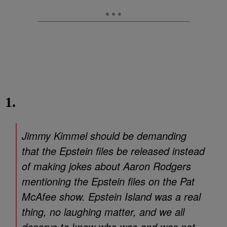
1.
Jimmy Kimmel should be demanding
that the Epstein files be released instead
of making jokes about Aaron Rodgers
mentioning the Epstein files on the Pat
McAfee show. Epstein Island was a real
thing, no laughing matter, and we all
deserve to know who was and was not