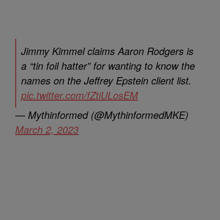
Jimmy Kimmel claims Aaron Rodgers is
a “tin foil hatter” for wanting to know the
names on the Jeffrey Epstein client list.
pic.twitter.com/fZtiULosEM
— Mythinformed (@MythinformedMKE)
March 2, 2023