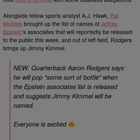
Alongside fellow sports analyst A.J. Hawk,
Pat
McAfee
brought up the list of names of
Jeffrey
Epstein
’s associates that will reportedly be released
to the public this week, and out of left field, Rodgers
brings up Jimmy Kimmel.
NEW: Quarterback Aaron Rodgers says
he will pop "some sort of bottle" when
the Epstein associates list is released
and suggests Jimmy Kimmel will be
named.
Everyone is excited