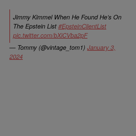
Jimmy Kimmel When He Found He’s On
The Epstein List
#EpsteinClientList
pic.twitter.com/bXiCVba2pF
— Tommy (@vintage_tom1)
January 3,
2024