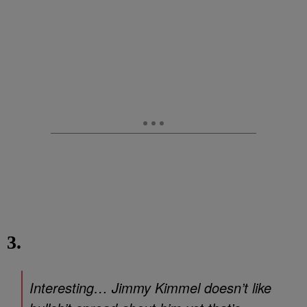
3.
Interesting… Jimmy Kimmel doesn’t like