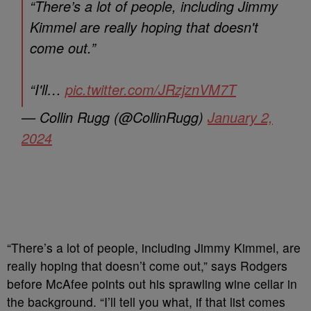
“There’s a lot of people, including Jimmy
Kimmel are really hoping that doesn't
come out.”
“I'll…
pic.twitter.com/JRzjznVM7T
— Collin Rugg (@CollinRugg)
January 2,
2024
“There’s a lot of people, including Jimmy Kimmel, are
really hoping that doesn’t come out,” says Rodgers
before McAfee points out his sprawling wine cellar in
the background. “I’ll tell you what, if that list comes