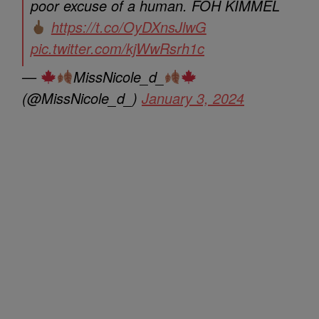
poor excuse of a human. FOH KIMMEL
https://t.co/OyDXnsJlwG
pic.twitter.com/kjWwRsrh1c
—
MissNicole_d_
(@MissNicole_d_)
January 3, 2024