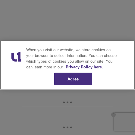
When you visit our website, we store cookies on
your browser to collect information. You can choose
which types of cookies you allow on our site. You
can learn more in our
Privacy Policy here.
Agree