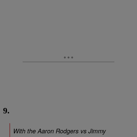
9.
With the Aaron Rodgers vs Jimmy