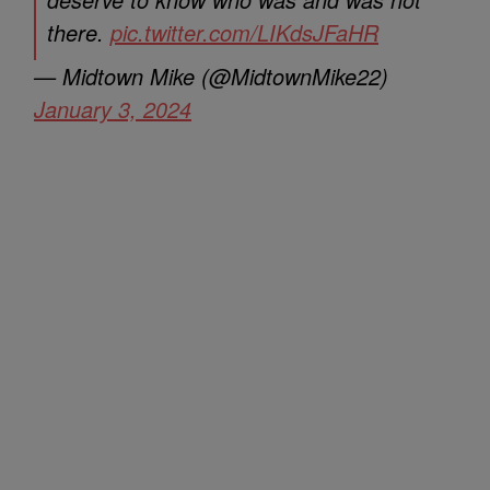
there.
pic.twitter.com/LIKdsJFaHR
— Midtown Mike (@MidtownMike22)
January 3, 2024