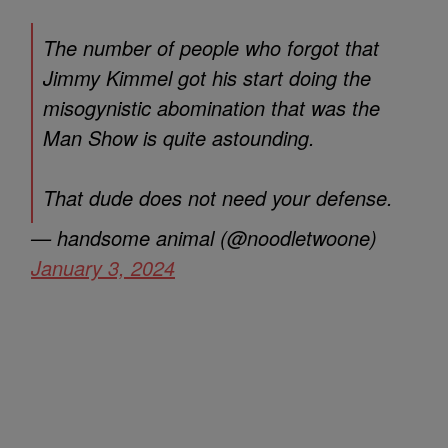
The number of people who forgot that
Jimmy Kimmel got his start doing the
misogynistic abomination that was the
Man Show is quite astounding.
That dude does not need your defense.
— handsome animal (@noodletwoone)
January 3, 2024