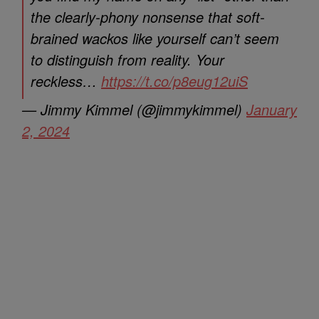
the clearly-phony nonsense that soft-
brained wackos like yourself can’t seem
to distinguish from reality. Your
reckless…
https://t.co/p8eug12uiS
— Jimmy Kimmel (@jimmykimmel)
January
2, 2024