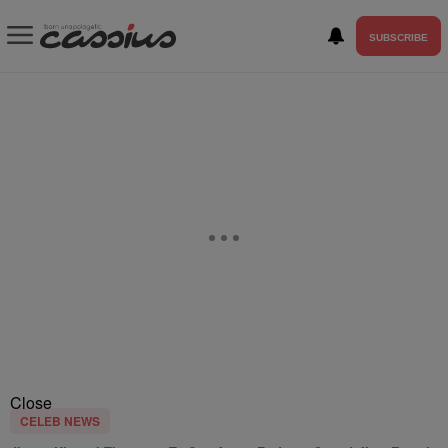
SUBSCRIBE
Close
CELEB NEWS