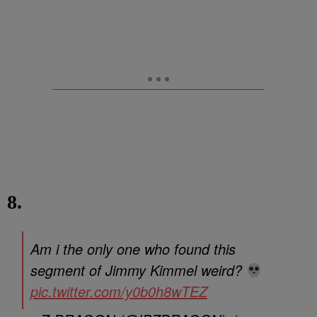
8.
Am i the only one who found this
segment of Jimmy Kimmel weird?
pic.twitter.com/y0b0h8wTEZ