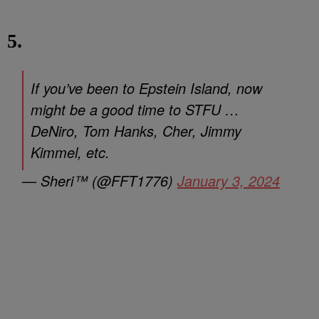
5.
If you’ve been to Epstein Island, now
might be a good time to STFU …
DeNiro, Tom Hanks, Cher, Jimmy
Kimmel, etc.
— Sheri™ (@FFT1776)
January 3, 2024