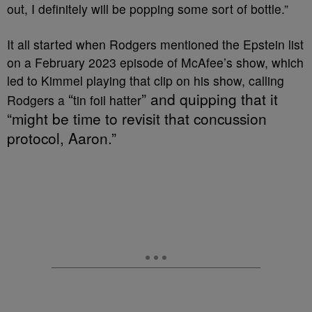
out, I definitely will be popping some sort of bottle.”
It all started when Rodgers mentioned the Epstein list
on a February 2023 episode of McAfee’s show, which
led to Kimmel playing that clip on his show, calling
“
” and quipping that it
Rodgers a
tin foil hatter
“might be time to revisit that concussion
protocol, Aaron.”