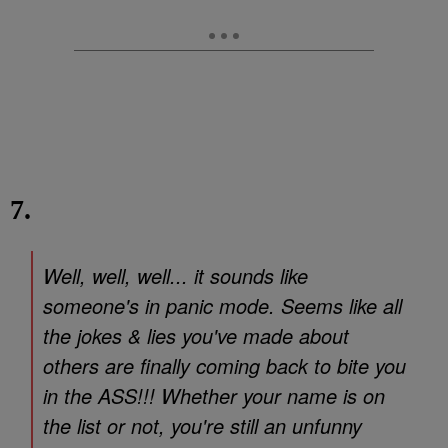
7.
Well, well, well... it sounds like
someone's in panic mode. Seems like all
the jokes & lies you've made about
others are finally coming back to bite you
in the ASS!!! Whether your name is on
the list or not, you're still an unfunny