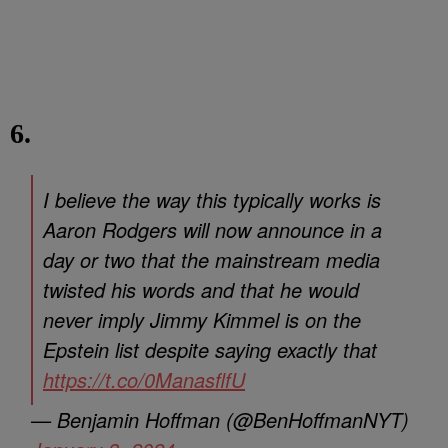
6.
I believe the way this typically works is
Aaron Rodgers will now announce in a
day or two that the mainstream media
twisted his words and that he would
never imply Jimmy Kimmel is on the
Epstein list despite saying exactly that
https://t.co/0ManasflfU
— Benjamin Hoffman (@BenHoffmanNYT)