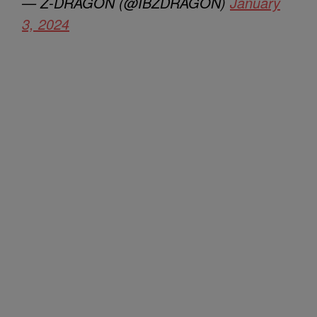
— Z-DRAGON (@IBZDRAGON)
January
3, 2024