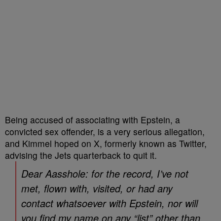
Being accused of associating with Epstein, a
convicted sex offender, is a very serious allegation,
and Kimmel hoped on X, formerly known as Twitter,
advising the Jets quarterback to quit it.
Dear Aasshole: for the record, I’ve not
met, flown with, visited, or had any
contact whatsoever with Epstein, nor will
you find my name on any “list” other than