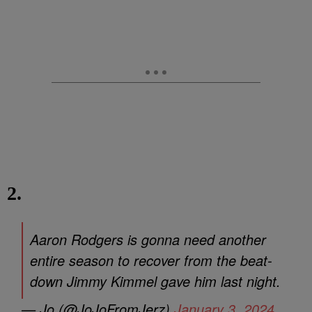
2.
Aaron Rodgers is gonna need another
entire season to recover from the beat-
down Jimmy Kimmel gave him last night.
— Jo (@JoJoFromJerz)
January 3, 2024