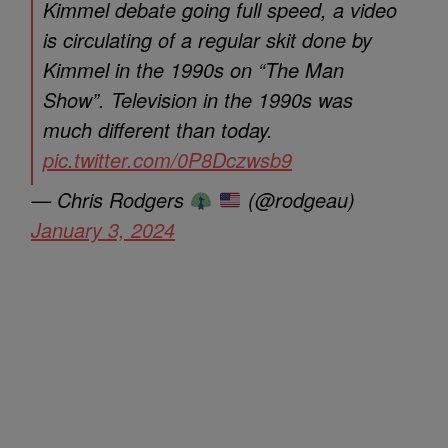
Kimmel debate going full speed, a video
is circulating of a regular skit done by
Kimmel in the 1990s on “The Man
Show”. Television in the 1990s was
much different than today.
pic.twitter.com/0P8Dczwsb9
— Chris Rodgers
(@rodgeau)
January 3, 2024