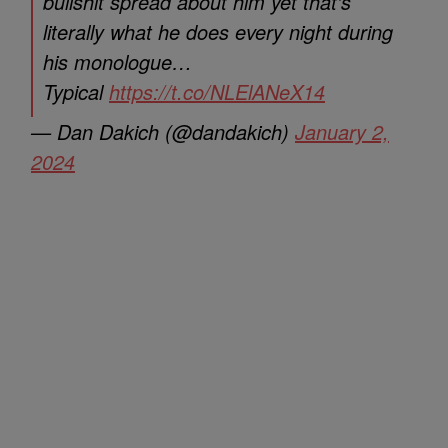
bullshit spread about him yet that’s
literally what he does every night during
his monologue…
Typical
https://t.co/NLElANeX14
— Dan Dakich (@dandakich)
January 2,
2024