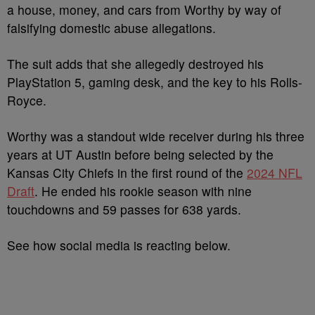
a house, money, and cars from Worthy by way of
falsifying domestic abuse allegations.
The suit adds that she allegedly destroyed his
PlayStation 5, gaming desk, and the key to his Rolls-
Royce.
Worthy was a standout wide receiver during his three
years at UT Austin before being selected by the
Kansas City Chiefs in the first round of the
2024 NFL
Draft
. He ended his rookie season with nine
touchdowns and 59 passes for 638 yards.
See how social media is reacting below.