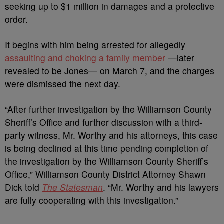
seeking up to $1 million in damages and a protective
order.
It begins with him being arrested for allegedly
assaulting and choking a family member
—later
revealed to be Jones— on March 7, and the charges
were dismissed the next day.
“After further investigation by the Williamson County
Sheriff’s Office and further discussion with a third-
party witness, Mr. Worthy and his attorneys, this case
is being declined at this time pending completion of
the investigation by the Williamson County Sheriff’s
Office,” Williamson County District Attorney Shawn
Dick told
The Statesman
. “Mr. Worthy and his lawyers
are fully cooperating with this investigation.”