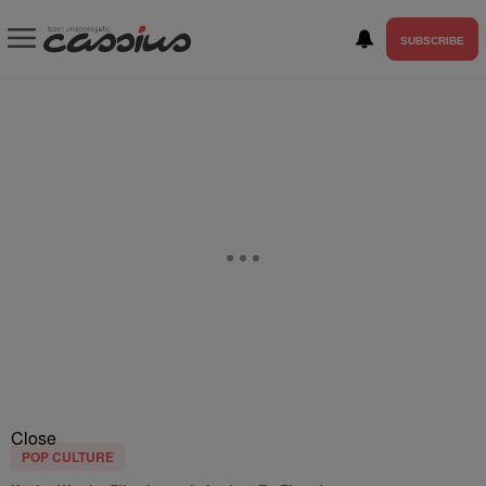
SUBSCRIBE
Close
POP CULTURE