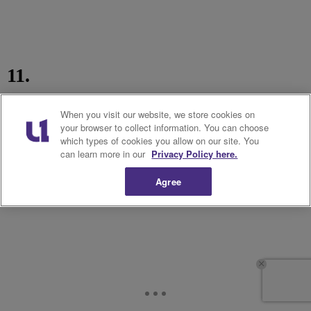
11.
When you visit our website, we store cookies on
your browser to collect information. You can choose
which types of cookies you allow on our site. You
can learn more in our
Privacy Policy here.
Agree