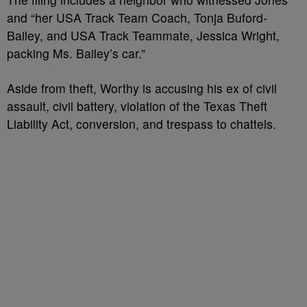
and “her USA Track Team Coach, Tonja Buford-
Bailey, and USA Track Teammate, Jessica Wright,
packing Ms. Bailey’s car.”
Aside from theft, Worthy is accusing his ex of civil
assault, civil battery, violation of the Texas Theft
Liability Act, conversion, and trespass to chattels.