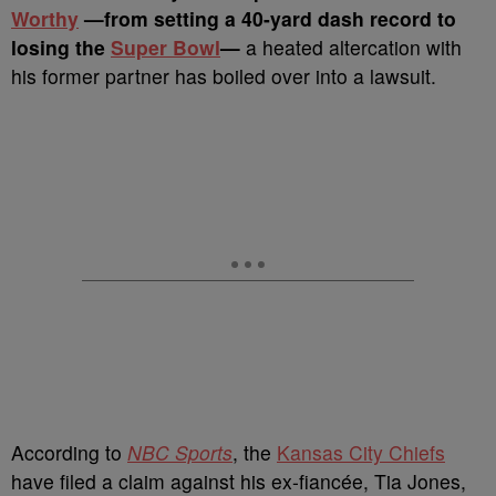
Worthy
—from setting a 40-yard dash record to
losing the
Super Bowl
—
a heated altercation with
his former partner has boiled over into a lawsuit.
According to
NBC Sports
, the
Kansas City Chiefs
have filed a claim against his ex-fiancée, Tia Jones,