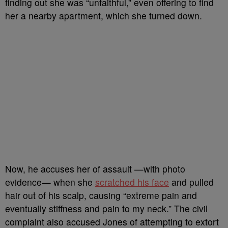
finding out she was “unfaithful,” even offering to find
her a nearby apartment, which she turned down.
Now, he accuses her of assault —with photo
evidence— when she
scratched his face
and pulled
hair out of his scalp, causing “extreme pain and
eventually stiffness and pain to my neck.” The civil
complaint also accused Jones of attempting to extort