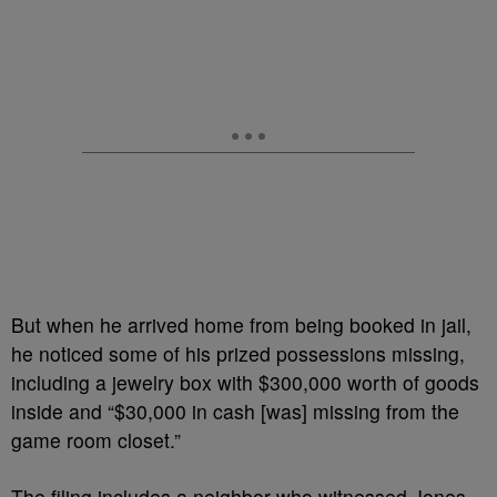
But when he arrived home from being booked in jail,
he noticed some of his prized possessions missing,
including a jewelry box with $300,000 worth of goods
inside and “$30,000 in cash [was] missing from the
game room closet.”
The filing includes a neighbor who witnessed Jones