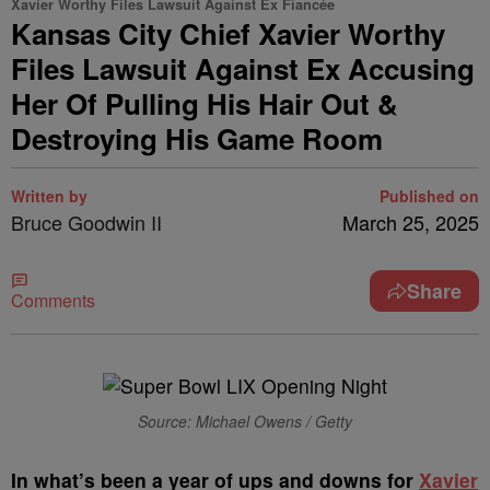
Xavier Worthy Files Lawsuit Against Ex Fiancée
Kansas City Chief Xavier Worthy
Files Lawsuit Against Ex Accusing
Her Of Pulling His Hair Out &
Destroying His Game Room
Written by
Published on
Bruce Goodwin II
March 25, 2025
Share
Comments
Source: Michael Owens / Getty
In what’s been a year of ups and downs for
Xavier