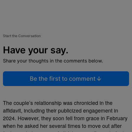
Start the Conversation
Have your say.
Share your thoughts in the comments below.
Be the first to comment
The couple’s relationship was chronicled in the
affidavit, including their publicized engagement in
2024. However, they soon fell from grace in February
when he asked her several times to move out after