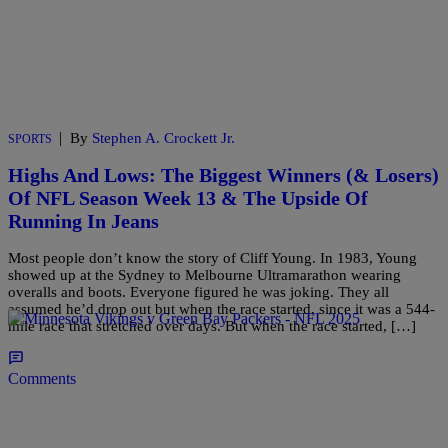
|
By
Stephen A. Crockett Jr.
SPORTS
Highs And Lows: The Biggest Winners (& Losers)
Of NFL Season Week 13 & The Upside Of
Running In Jeans
Most people don’t know the story of Cliff Young. In 1983, Young
showed up at the Sydney to Melbourne Ultramarathon wearing
overalls and boots. Everyone figured he was joking. They all
assumed he’d drop out but when the race started, since it was a 544-
mile race that stretched over days. But when the race started, […]
Comments