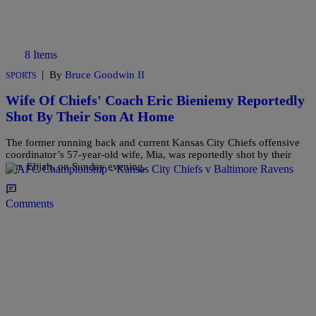
8 Items
|
By
Bruce Goodwin II
SPORTS
Wife Of Chiefs' Coach Eric Bieniemy Reportedly
Shot By Their Son At Home
The former running back and current Kansas City Chiefs offensive
coordinator’s 57-year-old wife, Mia, was reportedly shot by their
son, Elijah, on Sunday evening.
Comments