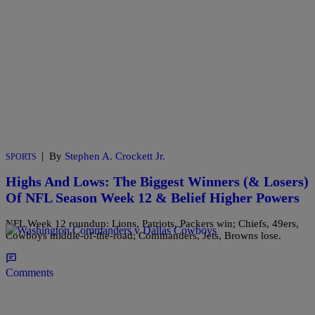
|
By
Stephen A. Crockett Jr.
SPORTS
Highs And Lows: The Biggest Winners (& Losers)
Of NFL Season Week 12 & Belief Higher Powers
NFL Week 12 roundup: Lions, Patriots, Packers win; Chiefs, 49ers,
Cowboys middle-of-the-road; Commanders, Jets, Browns lose.
Comments