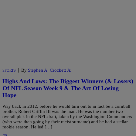
|
By
Stephen A. Crockett Jr.
SPORTS
Highs And Lows: The Biggest Winners (& Losers)
Of NFL Season Week 9 & The Art Of Losing
Hope
Way back in 2012, before he would turn out to in fact be a cornball
brother, Robert Griffin III was the man. He was the number two
overall pick in the NFL draft, taken by the Washington Commanders
(who were then going by their racist surname) and he had a stellar
rookie season. He led […]