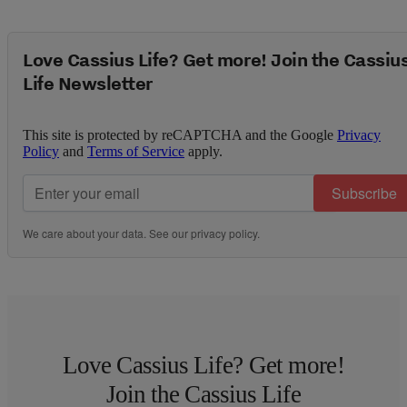
Love Cassius Life? Get more! Join the Cassiu
Life Newsletter
This site is protected by reCAPTCHA and the Google
Privacy
Policy
and
Terms of Service
apply.
Subscribe
We care about your data. See our
privacy policy
.
Love Cassius Life? Get more!
Join the Cassius Life