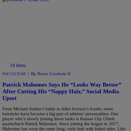
18 Items
|
By
Bruce Goodwin II
POP CULTURE
Patrick Mahomes Says He “Looks Way Better”
After Cutting His “Nappy Hair,” Social Media
Upset
From Michael Jordan’s baldy to Allen Iverson’s braids, some
hairstyles have become a big part of athletes’ personalities. One
player who’s slowly joining those ranks is Kansas City Chiefs
quarterback Patrick Mahomes. Since joining the league in 2017,
Mahomes has worn the same long, curly hair with faded sides. Like