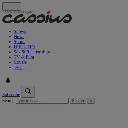
Shows
News
Sports
HBCU HQ
Sex & Relationships
TV & Film
Covers
Tech
Subscribe
Search
Search
✕