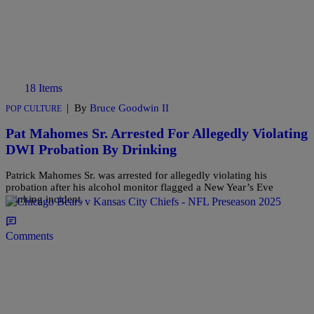
18 Items
|
By
Bruce Goodwin II
POP CULTURE
Pat Mahomes Sr. Arrested For Allegedly Violating
DWI Probation By Drinking
Patrick Mahomes Sr. was arrested for allegedly violating his
probation after his alcohol monitor flagged a New Year’s Eve
drinking incident.
Comments