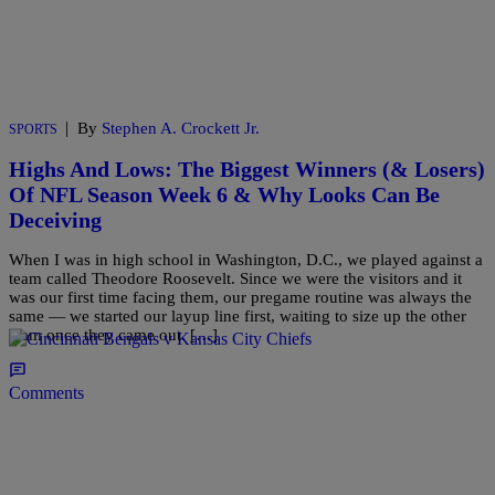
|
By
Stephen A. Crockett Jr.
SPORTS
Highs And Lows: The Biggest Winners (& Losers)
Of NFL Season Week 6 & Why Looks Can Be
Deceiving
When I was in high school in Washington, D.C., we played against a
team called Theodore Roosevelt. Since we were the visitors and it
was our first time facing them, our pregame routine was always the
same — we started our layup line first, waiting to size up the other
team once they came out. […]
Comments