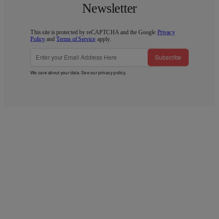
Newsletter
This site is protected by reCAPTCHA and the Google
Privacy
Policy
and
Terms of Service
apply.
Subscribe
We care about your data. See our
privacy policy
.