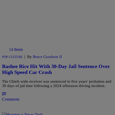
14 Items
|
By
Bruce Goodwin II
POP CULTURE
Rashee Rice Hit With 30-Day Jail Sentence Over
High Speed Car Crash
The Chiefs wide receiver was sentenced to five years’ probation and
30 days of jail time following a 2024 offseason driving incident.
Comments