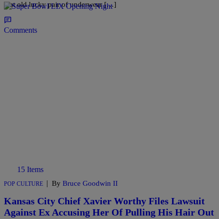
that old lucky pair of underwear […]
Comments
15 Items
|
By
Bruce Goodwin II
POP CULTURE
Kansas City Chief Xavier Worthy Files Lawsuit
Against Ex Accusing Her Of Pulling His Hair Out