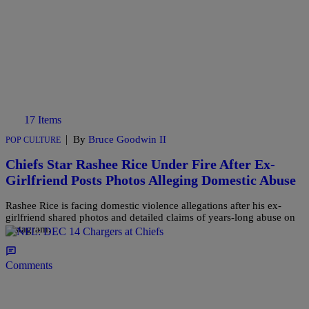
17 Items
|
By
Bruce Goodwin II
POP CULTURE
Chiefs Star Rashee Rice Under Fire After Ex-
Girlfriend Posts Photos Alleging Domestic Abuse
Rashee Rice is facing domestic violence allegations after his ex-
girlfriend shared photos and detailed claims of years-long abuse on
Instagram.
Comments