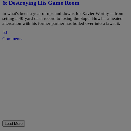
& Destroying His Game Room
In what's been a year of ups and downs for Xavier Worthy —from
setting a 40-yard dash record to losing the Super Bowl— a heated
altercation with his former partner has boiled over into a lawsuit.
Comments
Load More