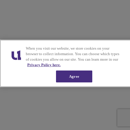
When you visit our website, we store cookies on your
browser to collect information. You can choose which types
of cookies you allow on our site. You can learn more in our
Privacy Policy here.
Agree