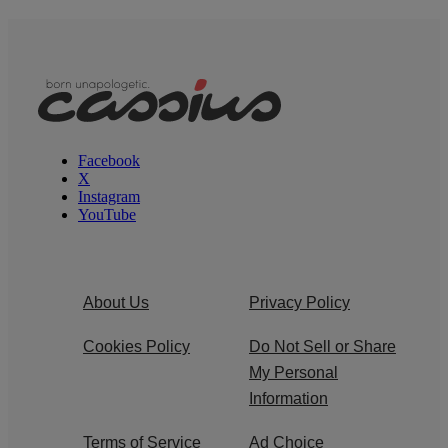
Facebook
X
Instagram
YouTube
About Us
Privacy Policy
Cookies Policy
Do Not Sell or Share
My Personal
Information
Terms of Service
Ad Choice