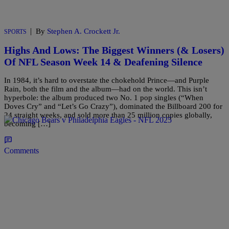
|
By
Stephen A. Crockett Jr.
SPORTS
Highs And Lows: The Biggest Winners (& Losers)
Of NFL Season Week 14 & Deafening Silence
In 1984, it’s hard to overstate the chokehold Prince—and Purple
Rain, both the film and the album—had on the world. This isn’t
hyperbole: the album produced two No. 1 pop singles (“When
Doves Cry” and “Let’s Go Crazy”), dominated the Billboard 200 for
24 straight weeks, and sold more than 25 million copies globally,
becoming […]
Comments