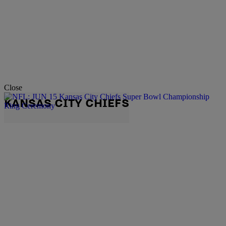
Close
KANSAS CITY CHIEFS