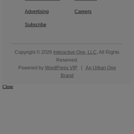
Advertising
Careers
Subscribe
Copyright © 2026
Interactive One, LLC
. All Rights
Reserved.
Powered by
WordPress VIP
|
An Urban One
Brand
Close