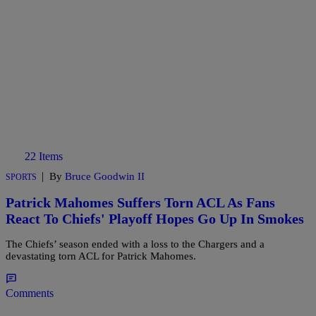
22 Items
|
By
Bruce Goodwin II
SPORTS
Patrick Mahomes Suffers Torn ACL As Fans
React To Chiefs' Playoff Hopes Go Up In Smokes
The Chiefs’ season ended with a loss to the Chargers and a
devastating torn ACL for Patrick Mahomes.
Comments