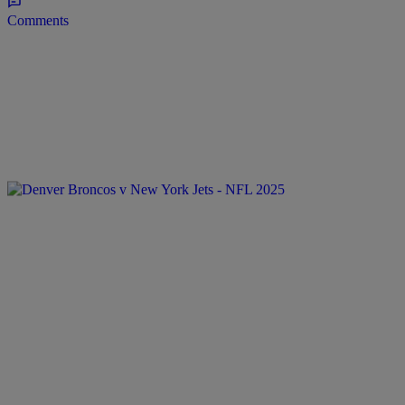
Comments