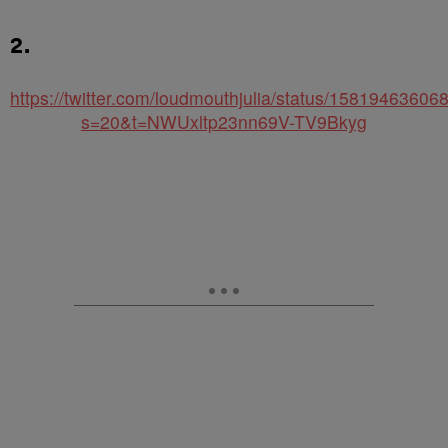
2.
https://twitter.com/loudmouthjulia/status/1581946360
s=20&t=NWUxltp23nn69V-TV9Bkyg