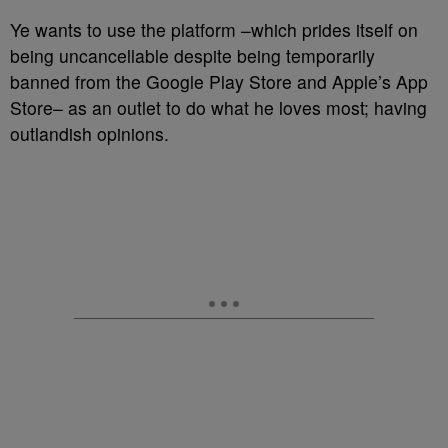
Ye wants to use the platform –which prides itself on
being uncancellable despite being temporarily
banned from the Google Play Store and Apple’s App
Store– as an outlet to do what he loves most; having
outlandish opinions.