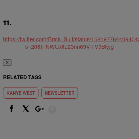
11.
https://twitter.com/Brick_Suit/status/15819776440940
s=20&t=NWUxltp23nn69V-TV9Bkyg
✕
RELATED TAGS
KANYE WEST
NEWSLETTER
Show More
Facebook
X
Google+