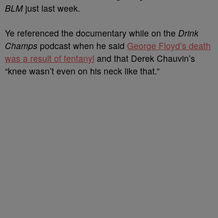
BLM
just last week.
Ye referenced the documentary while on the
Drink
Champs
podcast when he said
George Floyd’s death
was a result of fentanyl
and that Derek Chauvin’s
“knee wasn’t even on his neck like that.”