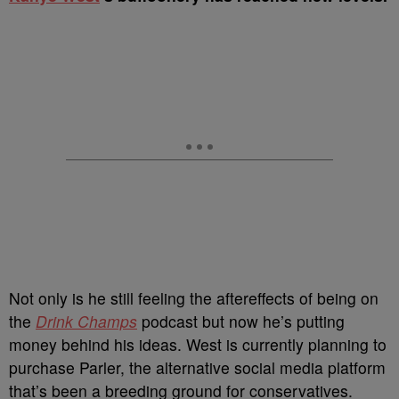
Not only is he still feeling the aftereffects of being on
the
Drink Champs
podcast but now he’s putting
money behind his ideas. West is currently planning to
purchase Parler, the alternative social media platform
that’s been a breeding ground for conservatives.