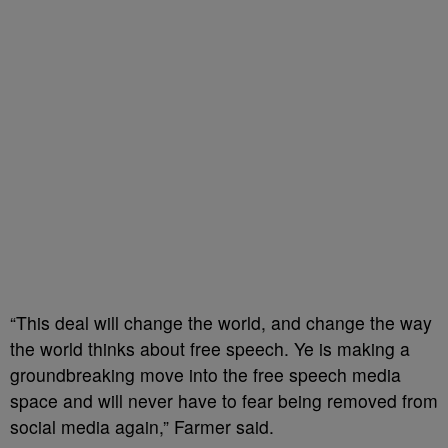
“This deal will change the world, and change the way
the world thinks about free speech. Ye is making a
groundbreaking move into the free speech media
space and will never have to fear being removed from
social media again,” Farmer said.