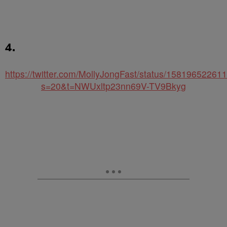
4.
https://twitter.com/MollyJongFast/status/1581965226
s=20&t=NWUxltp23nn69V-TV9Bkyg