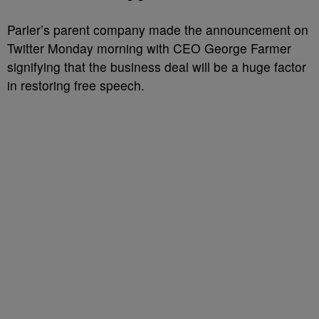
Parler’s parent company made the announcement on
Twitter Monday morning with CEO George Farmer
signifying that the business deal will be a huge factor
in restoring free speech.