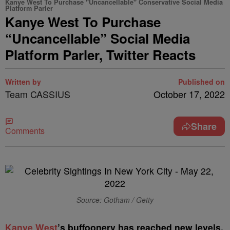
Kanye West To Purchase "Uncancellable" Conservative Social Media
Platform Parler
Kanye West To Purchase
“Uncancellable” Social Media
Platform Parler, Twitter Reacts
Written by
Published on
Team CASSIUS
October 17, 2022
Share
Comments
Source: Gotham / Getty
K
anye West
’s buffoonery has reached new levels.