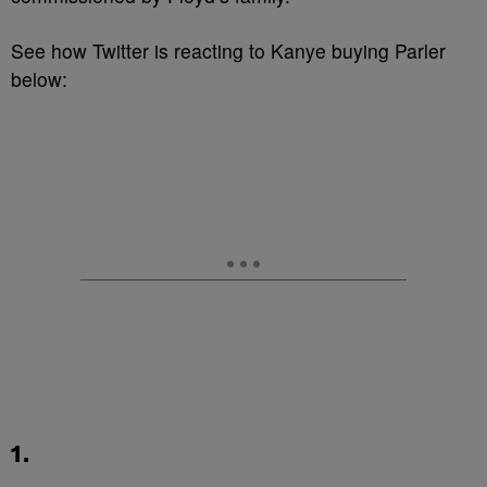
See how Twitter is reacting to Kanye buying Parler
below:
1.