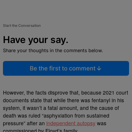
Start the Conversation
Have your say.
Share your thoughts in the comments below.
Be the first to comment
However, the facts disprove that, because 2021 court
documents state that while there was fentanyl in his
system, it wasn’t a fatal amount, and the cause of
death was ruled “asphyxiation from sustained
pressure” after an
independent autopsy
was
commissioned by Floyd’s family.