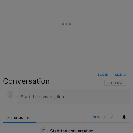
LOG IN
|
SIGN UP
Conversation
FOLLOW THIS C
FOLLOW
NEWEST
ALL COMMENTS
All Comments
Start the conversation