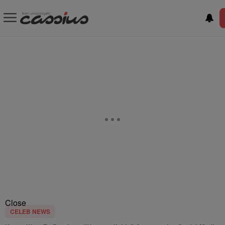
Close
CELEB NEWS