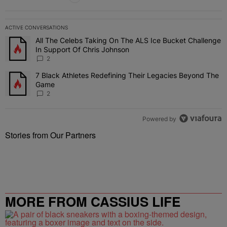
ACTIVE CONVERSATIONS
The following is a list of the most commented articles in the last 7 
All The Celebs Taking On The ALS Ice Bucket Challenge
A trending article titled "All The Celebs Taking On The ALS Ice B
In Support Of Chris Johnson
2
7 Black Athletes Redefining Their Legacies Beyond The
A trending article titled "7 Black Athletes Redefining Their Lega
Game
2
Powered by
Stories from Our Partners
MORE FROM CASSIUS LIFE