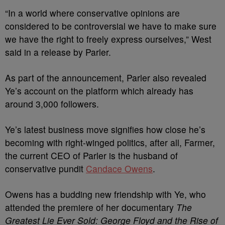
“In a world where conservative opinions are
considered to be controversial we have to make sure
we have the right to freely express ourselves,” West
said in a release by Parler.
As part of the announcement, Parler also revealed
Ye’s account on the platform which already has
around 3,000 followers.
Ye’s latest business move signifies how close he’s
becoming with right-winged politics, after all, Farmer,
the current CEO of Parler is the husband of
conservative pundit
Candace Owens
.
Owens has a budding new friendship with Ye, who
attended the premiere of her documentary
The
Greatest Lie Ever Sold: George Floyd and the Rise of