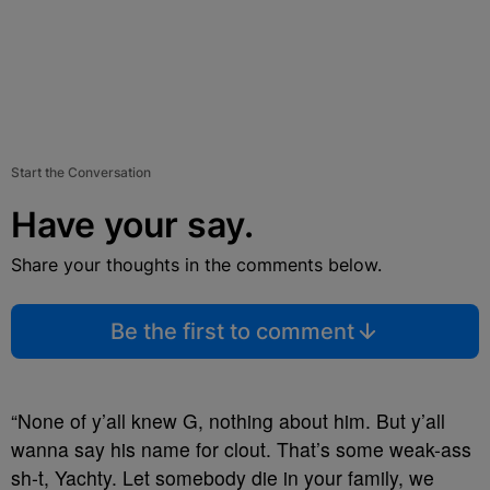
Start the Conversation
Have your say.
Share your thoughts in the comments below.
Be the first to comment
“None of y’all knew G, nothing about him. But y’all
wanna say his name for clout. That’s some weak-ass
sh-t, Yachty. Let somebody die in your family, we