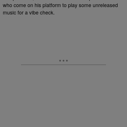
who come on his platform to play some unreleased
music for a vibe check.