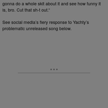
gonna do a whole skit about it and see how funny it
is, bro. Cut that sh-t out.”
See social media’s fiery response to Yachty’s
problematic unreleased song below.