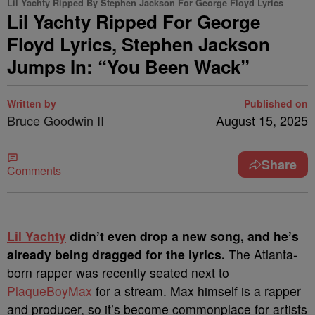
Lil Yachty Ripped By Stephen Jackson For George Floyd Lyrics
Lil Yachty Ripped For George
Floyd Lyrics, Stephen Jackson
Jumps In: “You Been Wack”
Written by
Published on
Bruce Goodwin II
August 15, 2025
Share
Comments
Lil Yachty
didn’t even drop a new song, and he’s
already being dragged for the lyrics.
The Atlanta-
born rapper was recently seated next to
PlaqueBoyMax
for a stream. Max himself is a rapper
and producer, so it’s become commonplace for artists