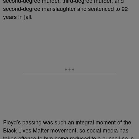
second-degree murder, third-degree murder, and
second-degree manslaughter and sentenced to 22
years in jail.
Floyd’s passing was such an integral moment of the
Black Lives Matter movement, so social media has
taken offense to him being reduced to a punch line in