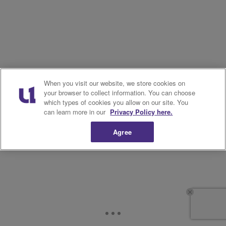
When you visit our website, we store cookies on
your browser to collect information. You can choose
which types of cookies you allow on our site. You
can learn more in our
Privacy Policy here.
Agree