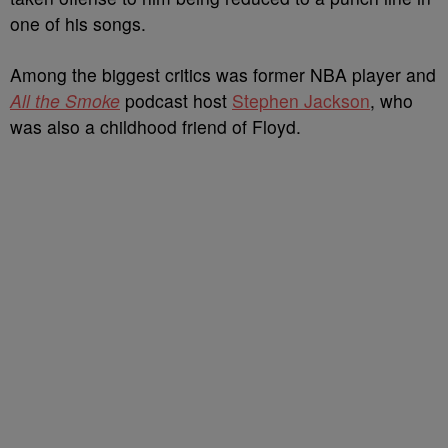
one of his songs.
Among the biggest critics was former NBA player and
All the Smoke
podcast host
Stephen Jackson
, who
was also a childhood friend of Floyd.