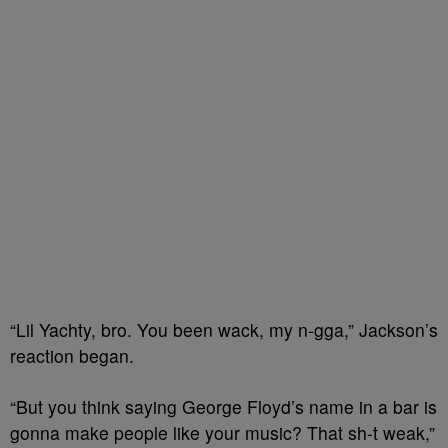
“Lil Yachty, bro. You been wack, my n-gga,” Jackson’s
reaction began.
“But you think saying George Floyd’s name in a bar is
gonna make people like your music? That sh-t weak,”