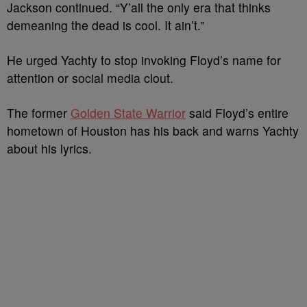
Jackson continued. “Y’all the only era that thinks
demeaning the dead is cool. It ain’t.”
He urged Yachty to stop invoking Floyd’s name for
attention or social media clout.
The former
Golden State Warrior
said Floyd’s entire
hometown of Houston has his back and warns Yachty
about his lyrics.