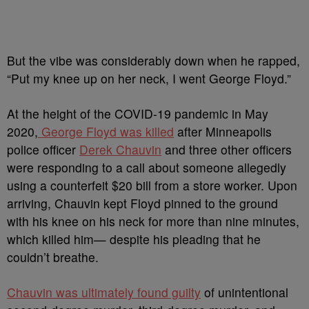
But the vibe was considerably down when he rapped,
“
Put my knee up on her neck, I went George Floyd
.”
At the height of the COVID-19 pandemic in May
2020,
George Floyd was killed
after Minneapolis
police officer
Derek Chauvin
and three other officers
were responding to a call about someone allegedly
using a counterfeit $20 bill from a store worker. Upon
arriving, Chauvin kept Floyd pinned to the ground
with his knee on his neck for more than nine minutes,
which killed him— despite his pleading that he
couldn’t breathe.
Chauvin was ultimately found guilty
of unintentional