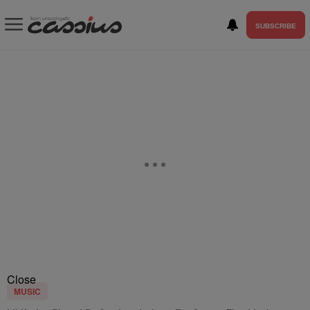
SUBSCRIBE
Close
MUSIC