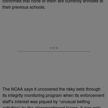
confirmed that none of them are currently enrolled at
their previous schools.
The NCAA says it uncovered the risky bets through
its integrity monitoring program when its enforcement
staff’s interest was piqued by “
unusual betting
activities” by the aforementioned teams. It was only