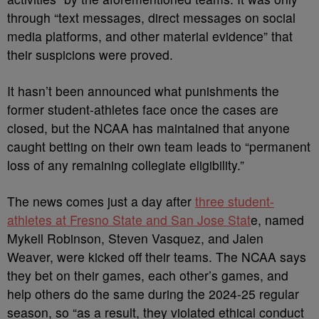
through
“text messages, direct messages on social
media platforms, and other material evidence” that
their suspicions were proved.
It hasn’t been announced what punishments the
former student-athletes face once the cases are
closed, but the NCAA has maintained that anyone
caught betting on their own team leads to
“
permanent
loss of any remaining collegiate eligibility.”
The news comes just a day after
three student-
athletes at Fresno State and San Jose Stat
e, named
Mykell Robinson, Steven Vasquez, and Jalen
Weaver, were kicked off their teams. The NCAA says
they bet on their games, each other’s games, and
help others do the same during the
2024-25 regular
season, so
“as a result, they violated ethical conduct