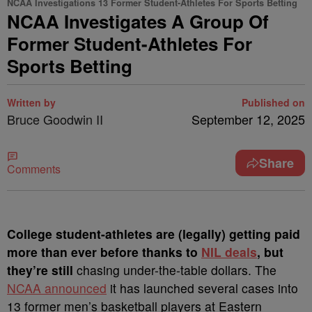
NCAA Investigations 13 Former Student-Athletes For Sports Betting
NCAA Investigates A Group Of
Former Student-Athletes For
Sports Betting
Written by
Published on
Bruce Goodwin II
September 12, 2025
Share
Comments
College student-athletes are (legally) getting paid
more than ever before thanks to
NIL deals
, but
they’re still
chasing under-the-table dollars. The
NCAA announced
it has launched several cases into
13 former men’s basketball players at Eastern