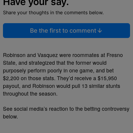
Have your say.
Share your thoughts in the comments below.
Be the first to comment
Robinson and Vasquez were roommates at Fresno
State, and strategized that the former would
purposely perform poorly in one game, and bet
$2,200 on those stats. They’d receive a $15,950
payout, and Robinson would pull 13 similar stunts
throughout the season.
See social media’s reaction to the betting controversy
below.