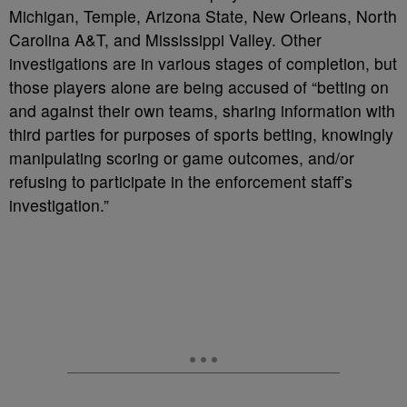
Michigan, Temple, Arizona State, New Orleans, North
Carolina A&T, and Mississippi Valley.
Other
investigations are in various stages of completion, but
those players alone are being accused of
“betting on
and against their own teams, sharing information with
third parties for purposes of sports betting, knowingly
manipulating scoring or game outcomes, and/or
refusing to participate in the enforcement staff’s
investigation.”