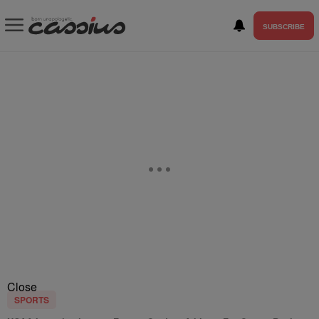
SUBSCRIBE
Close
SPORTS