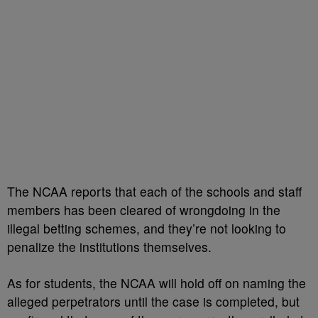
The NCAA reports that each of the schools and staff
members has been cleared of wrongdoing in the
illegal betting schemes, and they’re not looking to
penalize the institutions themselves.
As for students, the NCAA will hold off on naming the
alleged perpetrators until the case is completed, but