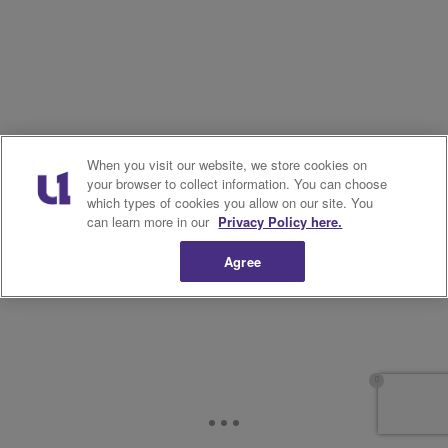
11.
When you visit our website, we store cookies on
your browser to collect information. You can choose
which types of cookies you allow on our site. You
can learn more in our
Privacy Policy here.
Agree