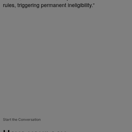
rules, triggering permanent ineligibility.”
Start the Conversation