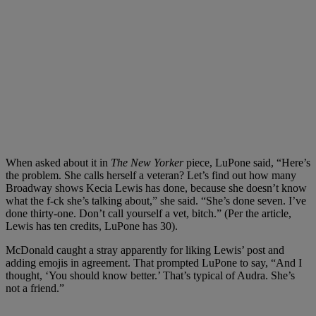
When asked about it in
The New Yorker
piece, LuPone said, “Here’s
the problem. She calls herself a veteran? Let’s find out how many
Broadway shows Kecia Lewis has done, because she doesn’t know
what the f-ck she’s talking about,” she said. “She’s done seven. I’ve
done thirty-one. Don’t call yourself a vet, bitch.” (Per the article,
Lewis has ten credits, LuPone has 30).
McDonald caught a stray apparently for liking Lewis’ post and
adding emojis in agreement. That prompted LuPone to say, “And I
thought, ‘You should know better.’ That’s typical of Audra. She’s
not a friend.”