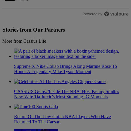
Powered by
Stories from Our Partners
More from Cassius Life
Supreme X Nike Collab Brings Along Martine Rose To
Honor A Legendary Mike Tyson Moment
CASSIUS Gems: 'Inside The NBA' Host Kenny Smith's
New Wife Tia Jurcic's Most Stunning IG Moments
Return Of The Low Cut: 5 NBA Players Who Have
Returned To The Caesar