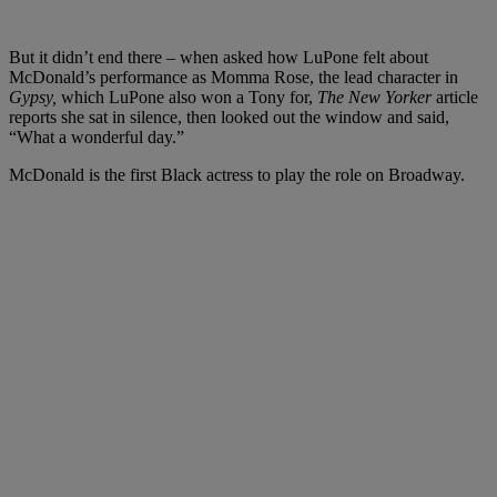
But it didn’t end there – when asked how LuPone felt about
McDonald’s performance as Momma Rose, the lead character in
Gypsy,
which LuPone also won a Tony for,
The New Yorker
article
reports she sat in silence, then looked out the window and said,
“What a wonderful day.”
McDonald is the first Black actress to play the role on Broadway.