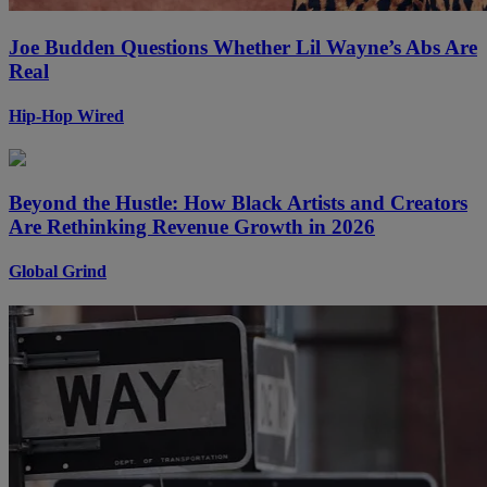
Joe Budden Questions Whether Lil Wayne’s Abs Are
Real
Hip-Hop Wired
Beyond the Hustle: How Black Artists and Creators
Are Rethinking Revenue Growth in 2026
Global Grind