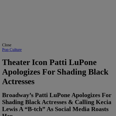
Close
Pop Culture
Theater Icon Patti LuPone
Apologizes For Shading Black
Actresses
Broadway’s Patti LuPone Apologizes For
Shading Black Actresses & Calling Kecia
Lewis A “B-tch” As Social Media Roasts