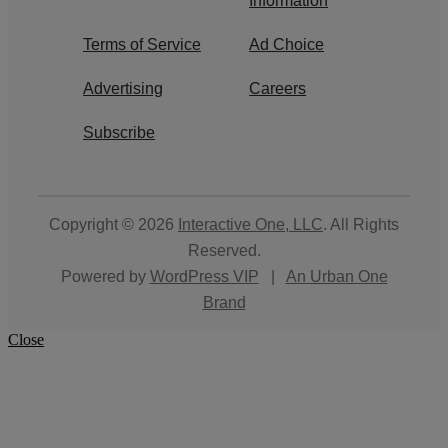
Information
Terms of Service
Ad Choice
Advertising
Careers
Subscribe
Copyright © 2026
Interactive One, LLC
. All Rights
Reserved.
Powered by
WordPress VIP
|
An Urban One
Brand
Close