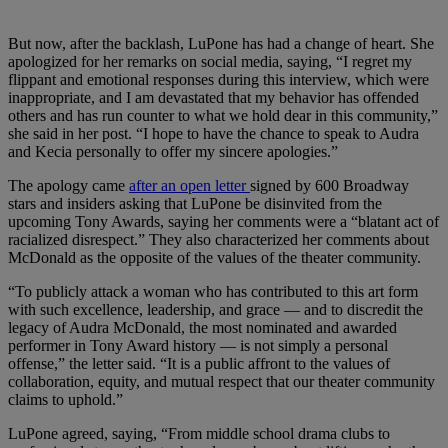
But now, after the backlash, LuPone has had a change of heart. She
apologized for her remarks on social media, saying, “I regret my
flippant and emotional responses during this interview, which were
inappropriate, and I am devastated that my behavior has offended
others and has run counter to what we hold dear in this community,”
she said in her post. “I hope to have the chance to speak to Audra
and Kecia personally to offer my sincere apologies.”
The apology came
after an open letter
signed by 600 Broadway
stars and insiders asking that LuPone be disinvited from the
upcoming Tony Awards, saying her comments were a “blatant act of
racialized disrespect.” They also characterized her comments about
McDonald as the opposite of the values of the theater community.
“To publicly attack a woman who has contributed to this art form
with such excellence, leadership, and grace — and to discredit the
legacy of Audra McDonald, the most nominated and awarded
performer in Tony Award history — is not simply a personal
offense,” the letter said. “It is a public affront to the values of
collaboration, equity, and mutual respect that our theater community
claims to uphold.”
LuPone agreed, saying, “From middle school drama clubs to