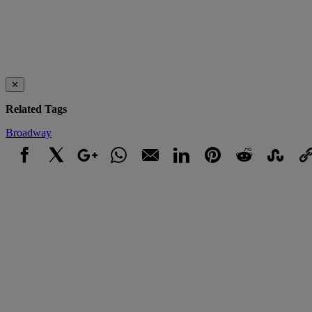
✕
Related Tags
Broadway
Facebook
X
Google+
WhatsApp
Email
LinkedIn
Pinterest
Reddit
StumbleUpo
Link