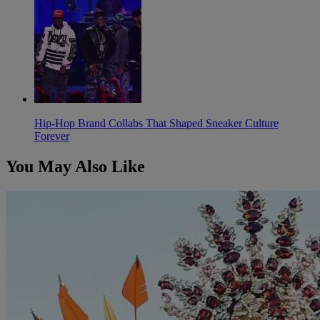
Hip-Hop Brand Collabs That Shaped Sneaker Culture
Forever
You May Also Like