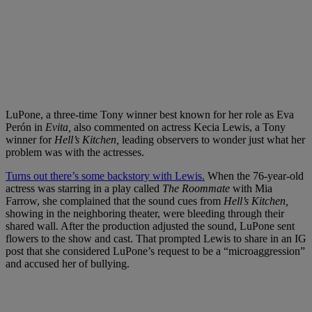
LuPone, a three-time Tony winner best known for her role as Eva
Perón in
Evita,
also commented on actress Kecia Lewis, a Tony
winner for
Hell’s Kitchen,
leading observers to wonder just what her
problem was with the actresses.
Turns out there’s some backstory with Lewis.
When the 76-year-old
actress was starring in a play called
The Roommate
with Mia
Farrow, she complained that the sound cues from
Hell’s Kitchen,
showing in the neighboring theater, were bleeding through their
shared wall. After the production adjusted the sound, LuPone sent
flowers to the show and cast. That prompted Lewis to share in an IG
post that she considered LuPone’s request to be a “microaggression”
and accused her of bullying.