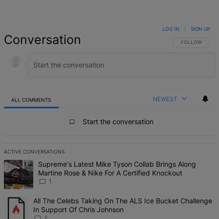
LOG IN
|
SIGN UP
Conversation
FOLLOW THIS 
FOLLOW
NEWEST
ALL COMMENTS
All Comments
Start the conversation
ACTIVE CONVERSATIONS
The following is a list of the most commented articles in the last 7 d
A trending article titled "Supreme's Latest Mike Tyson Collab Brin
Supreme's Latest Mike Tyson Collab Brings Along
Martine Rose & Nike For A Certified Knockout
1
A trending article titled "All The Celebs Taking On The ALS Ice Bu
All The Celebs Taking On The ALS Ice Bucket Challenge
In Support Of Chris Johnson
2