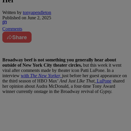
Her
Written by
tonyapendleton
Published on
June 2, 2025
Comments
Share
Broadway beef is not something you generally hear about
outside of New York City theater circles,
but this week it went
viral after comments made by theater icon Patti LuPone. In a
interview
with
The New Yorker,
just before her guest appearance on
the third season of HBO Max’
And Just LIke That,
LuPone
shared
her opinion about Audra McDonald, a four-time Tony Award
winner currently onstage in the Broadway revival of
Gypsy.