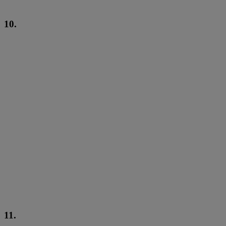
10.
11.