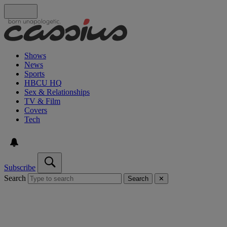
Shows
News
Sports
HBCU HQ
Sex & Relationships
TV & Film
Covers
Tech
Subscribe
Search
Search
✕