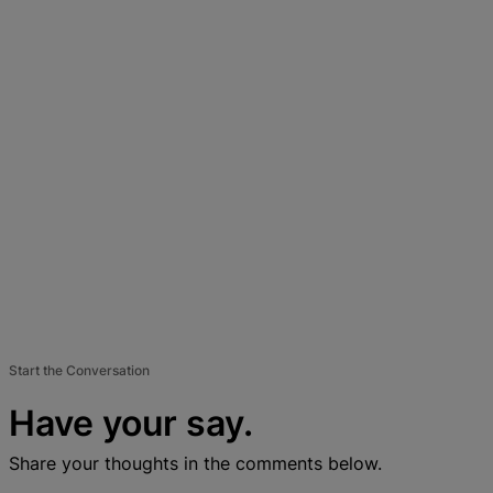
Start the Conversation
Have your say.
Share your thoughts in the comments below.