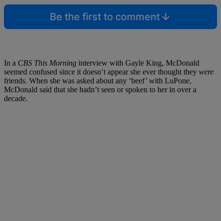
Be the first to comment
In a
CBS This Morning
interview with Gayle King, McDonald
seemed confused since it doesn’t appear she ever thought they
were
friends. When she was asked about any ‘beef’ with LuPone,
McDonald said that she hadn’t seen or spoken to her in over a
decade.