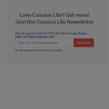
Love Cassius Life? Get more!
Join the Cassius Life Newsletter
This site is protected by reCAPTCHA and the Google
Privacy
Policy
and
Terms of Service
apply.
Subscribe
We care about your data. See our
privacy policy
.