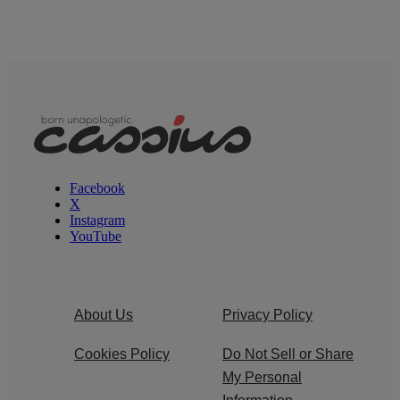
Facebook
X
Instagram
YouTube
About Us
Privacy Policy
Cookies Policy
Do Not Sell or Share
My Personal