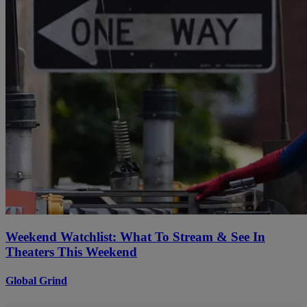
Weekend Watchlist: What To Stream & See In
Theaters This Weekend
Global Grind