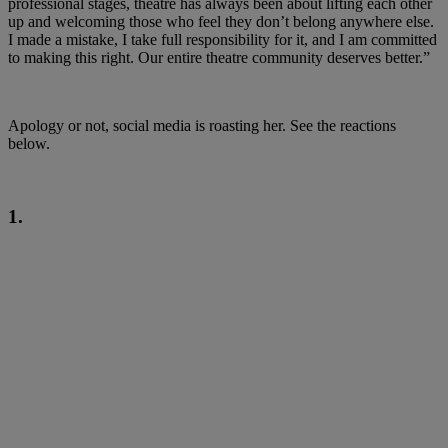
professional stages, theatre has always been about lifting each other
up and welcoming those who feel they don’t belong anywhere else.
I made a mistake, I take full responsibility for it, and I am committed
to making this right. Our entire theatre community deserves better.”
Apology or not, social media is roasting her. See the reactions
below.
1.