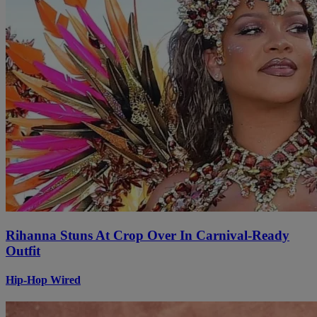
Rihanna Stuns At Crop Over In Carnival-Ready
Outfit
Hip-Hop Wired