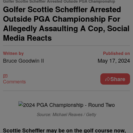
Golfer Scottie Scheffler Arrested Outside PGA Championship
Golfer Scottie Scheffler Arrested
Outside PGA Championship For
Allegedly Assaulting A Cop, Social
Media Reacts
Written by
Published on
Bruce Goodwin II
May 17, 2024
Share
Comments
Source: Michael Reaves / Getty
S
cottie Scheffler may be on the golf course now,