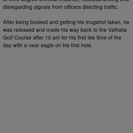
disregarding signals from officers directing traffic.
After being booked and getting his mugshot taken, he
was released and made his way back to the Valhalla
Golf Course after 10 am for his first tee time of the
day with a near eagle on his first hole.