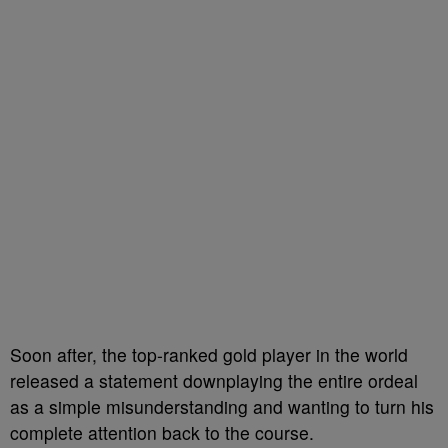
Soon after, the top-ranked gold player in the world
released a statement downplaying the entire ordeal
as a simple misunderstanding and wanting to turn his
complete attention back to the course.