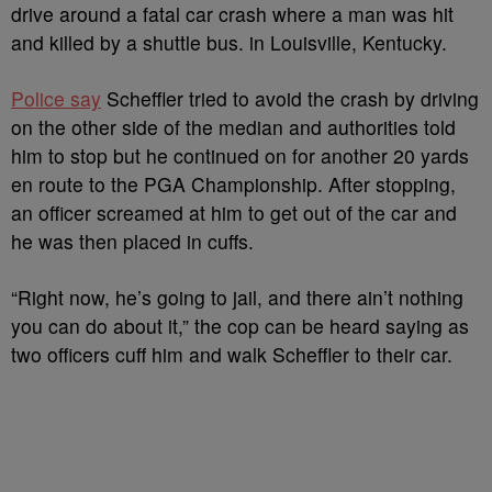
drive around a fatal car crash where a man was hit
and killed by a shuttle bus. in Louisville, Kentucky.
Police say
Scheffler tried to avoid the crash by driving
on the other side of the median and authorities told
him to stop but he continued on for another 20 yards
en route to the PGA Championship. After stopping,
an officer screamed at him to get out of the car and
he was then placed in cuffs.
“Right now, he’s going to jail, and there ain’t nothing
you can do about it,” the cop can be heard saying as
two officers cuff him and walk Scheffler to their car.