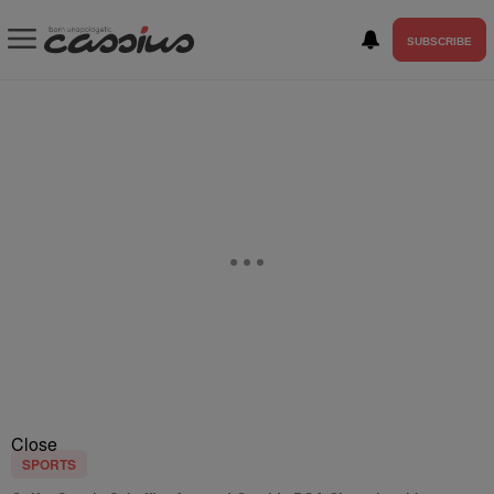
SUBSCRIBE
Close
SPORTS