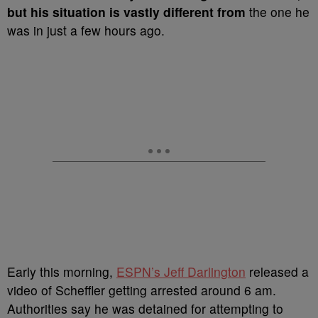
but his situation is vastly different from
the one he
was in just a few hours ago.
Early this morning,
ESPN’s Jeff Darlington
released a
video of Scheffler getting arrested around 6 am.
Authorities say he was detained for attempting to