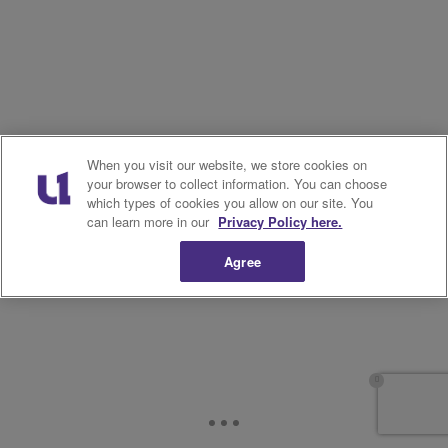
When you visit our website, we store cookies on
your browser to collect information. You can choose
which types of cookies you allow on our site. You
can learn more in our
Privacy Policy here.
Agree