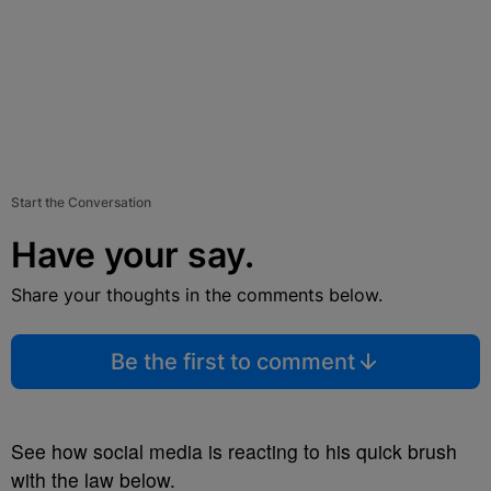
Start the Conversation
Have your say.
Share your thoughts in the comments below.
Be the first to comment
See how social media is reacting to his quick brush
with the law below.