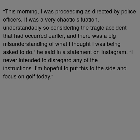
“This morning, I was proceeding as directed by police
officers. It was a very chaotic situation,
understandably so considering the tragic accident
that had occurred earlier, and there was a big
misunderstanding of what I thought I was being
asked to do,” he said in a statement on Instagram. “I
never intended to disregard any of the
instructions. I’m hopeful to put this to the side and
focus on golf today.”