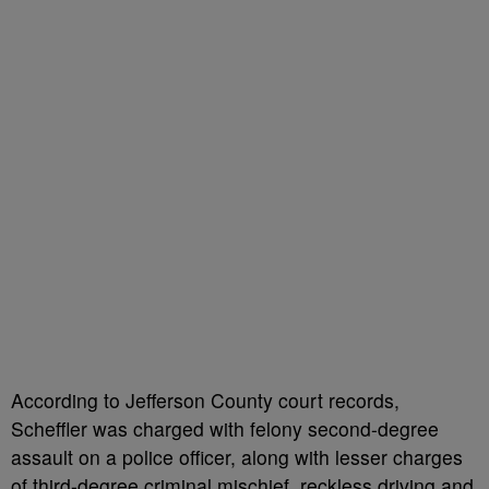
According to Jefferson County court records,
Scheffler was charged with felony second-degree
assault on a police officer, along with lesser charges
of third-degree criminal mischief, reckless driving and