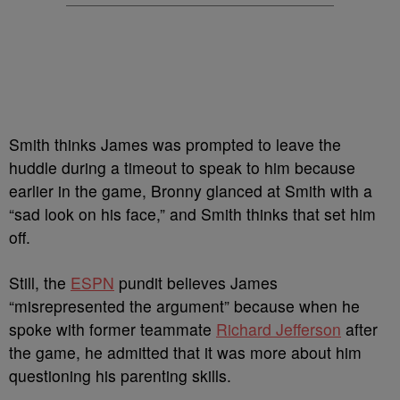
Smith thinks James was prompted to leave the
huddle during a timeout to speak to him because
earlier in the game, Bronny glanced at Smith with a
“sad look on his face,” and Smith thinks that set him
off.
Still, the
ESPN
pundit believes James
“misrepresented the argument” because when he
spoke with former teammate
Richard Jefferson
after
the game, he admitted that it was more about him
questioning his parenting skills.