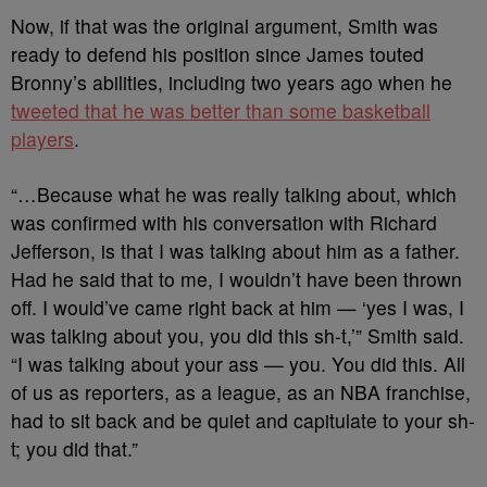
Now, if that was the original argument, Smith was
ready to defend his position since James touted
Bronny’s abilities, including two years ago when he
tweeted that he was better than some basketball
players
.
“…Because what he was really talking about, which
was confirmed with his conversation with Richard
Jefferson, is that I was talking about him as a father.
Had he said that to me, I wouldn’t have been thrown
off. I would’ve came right back at him — ‘yes I was, I
was talking about you, you did this sh-t,’” Smith said.
“I was talking about your ass — you. You did this. All
of us as reporters, as a league, as an NBA franchise,
had to sit back and be quiet and capitulate to your sh-
t; you did that.”