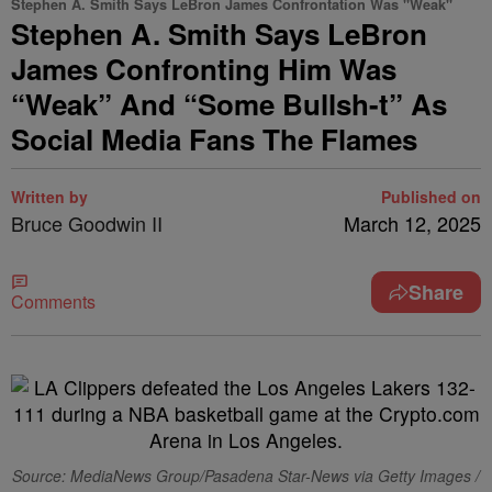
Stephen A. Smith Says LeBron James Confrontation Was "Weak"
Stephen A. Smith Says LeBron
James Confronting Him Was
“Weak” And “Some Bullsh-t” As
Social Media Fans The Flames
Written by
Published on
Bruce Goodwin II
March 12, 2025
Share
Comments
Source: MediaNews Group/Pasadena Star-News via Getty Images /