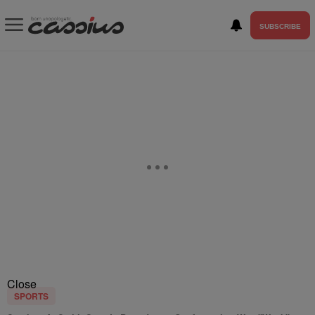
SUBSCRIBE
Close
SPORTS