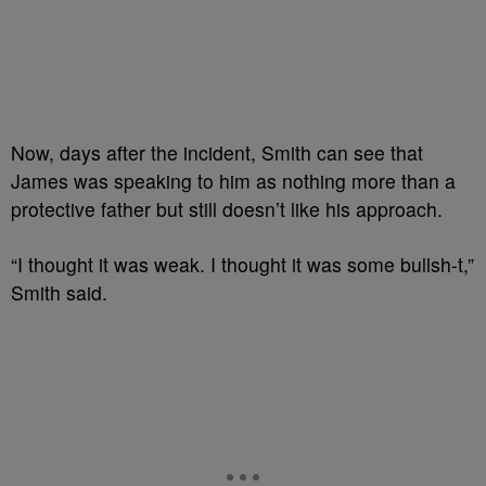
Now, days after the incident, Smith can see that
James was speaking to him as nothing more than a
protective father but still doesn’t like his approach.
“I thought it was weak. I thought it was some bullsh-t,”
Smith said.