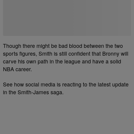
Though there might be bad blood between the two
sports figures, Smith is still confident that Bronny will
carve his own path in the league and have a solid
NBA career.
See how social media is reacting to the latest update
in the Smith-James saga.