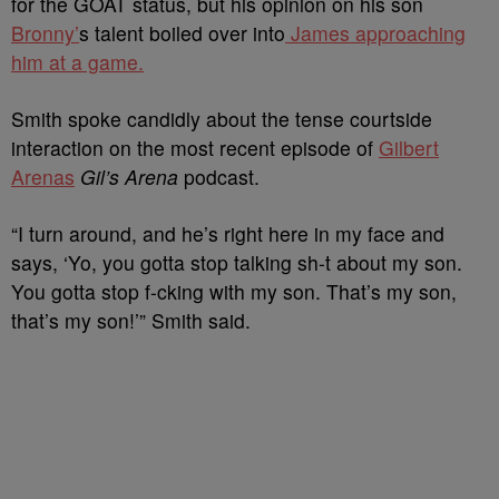
for the GOAT status, but his opinion on his son
Bronny’
s talent boiled over into
James approaching
him at a game.
Smith spoke candidly about the tense courtside
interaction on the most recent episode of
Gilbert
Arenas
Gil’s Arena
podcast.
“I turn around, and he’s right here in my face and
says, ‘Yo, you gotta stop talking sh-t about my son.
You gotta stop f-cking with my son. That’s my son,
that’s my son!’” Smith said.