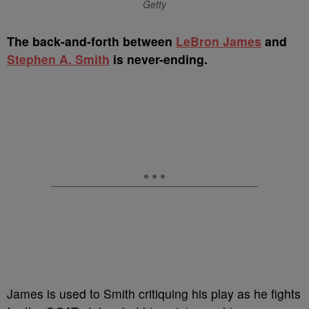
Getty
The back-and-forth between
LeBron James
and
Stephen A. Smith
is never-ending.
James is used to Smith critiquing his play as he fights