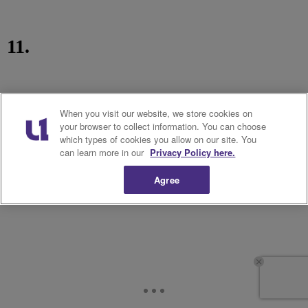
11.
When you visit our website, we store cookies on
your browser to collect information. You can choose
which types of cookies you allow on our site. You
can learn more in our
Privacy Policy here.
Agree