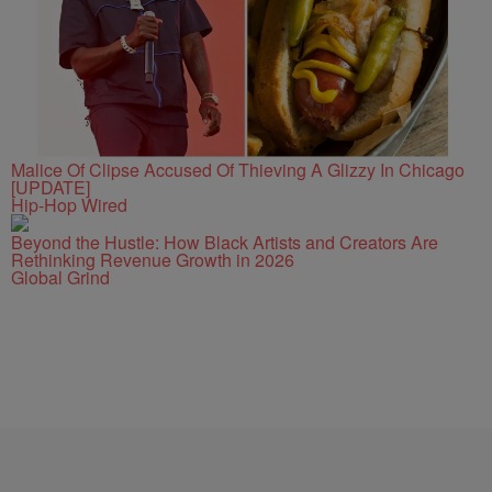
Malice Of Clipse Accused Of Thieving A Glizzy In Chicago
[UPDATE]
Hip-Hop Wired
Beyond the Hustle: How Black Artists and Creators Are
Rethinking Revenue Growth in 2026
Global Grind