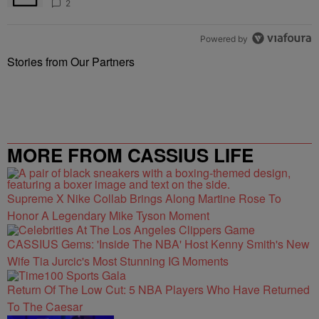
2
Powered by
Stories from Our Partners
MORE FROM CASSIUS LIFE
Supreme X Nike Collab Brings Along Martine Rose To
Honor A Legendary Mike Tyson Moment
CASSIUS Gems: 'Inside The NBA' Host Kenny Smith's New
Wife Tia Jurcic's Most Stunning IG Moments
Return Of The Low Cut: 5 NBA Players Who Have Returned
To The Caesar