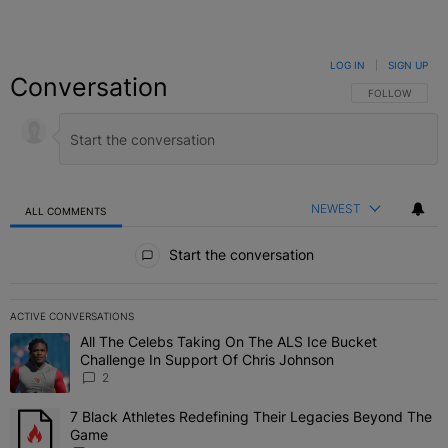
LOG IN
|
SIGN UP
Conversation
FOLLOW THIS C
FOLLOW
NEWEST
ALL COMMENTS
All Comments
Start the conversation
ACTIVE CONVERSATIONS
The following is a list of the most commented articles in the last 7 
All The Celebs Taking On The ALS Ice Bucket
A trending article titled "All The Celebs Taking On The ALS Ice B
Challenge In Support Of Chris Johnson
2
7 Black Athletes Redefining Their Legacies Beyond The
A trending article titled "7 Black Athletes Redefining Their Lega
Game