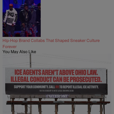
Hip-Hop Brand Collabs That Shaped Sneaker Culture
Forever
You May Also Like