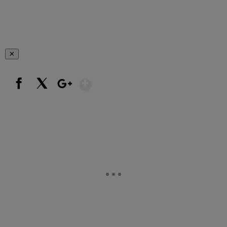
✕
Show More
Facebook
X
Google+