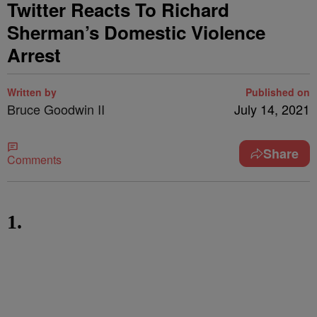
Twitter Reacts To Richard
Sherman’s Domestic Violence
Arrest
Written by
Published on
Bruce Goodwin II
July 14, 2021
Share
Comments
1.