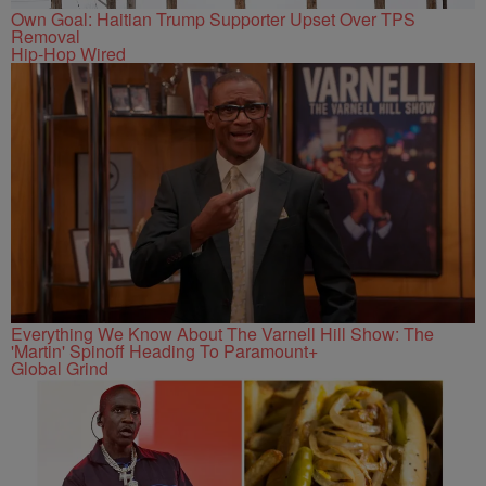
Own Goal: Haitian Trump Supporter Upset Over TPS
Removal
Hip-Hop Wired
Everything We Know About The Varnell Hill Show: The
'Martin' Spinoff Heading To Paramount+
Global Grind