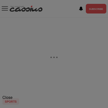
SUBSCRIBE
Close
SPORTS