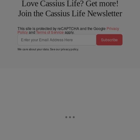
Love Cassius Life? Get more!
Join the Cassius Life Newsletter
This site is protected by reCAPTCHA and the Google
Privacy
Policy
and
Terms of Service
apply.
Subscribe
We care about your data. See our
privacy policy
.