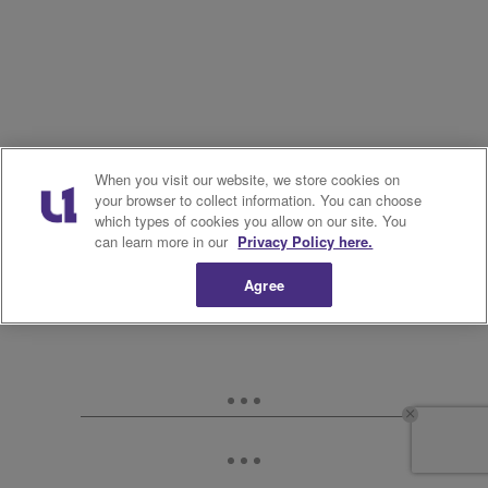
When you visit our website, we store cookies on
your browser to collect information. You can choose
which types of cookies you allow on our site. You
can learn more in our
Privacy Policy here.
Agree