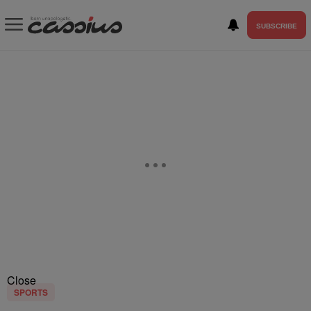
SUBSCRIBE
Close
SPORTS