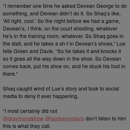
“I remember one time he asked Devean George to do
something, and Devean didn’t do it. So Shaq’s like,
‘All right, cool.’ So the night before we had a game,
Devean’s, I think, on the court shooting, whatever
he’s in the training room, whatever. So Shaq goes in
the stall, and he takes a sh-t in Devean’s shoes,” Lue
tells Green and Davis. “So he takes it and knocks it
so it goes all the way down in the shoe. So Devean
comes back, put his shoe on, and he stuck his foot in
there.”
Shaq caught wind of Lue’s story and took to social
media to deny it ever happening.
“I most certainly did not
@draymondshow
@iambarondavis
don’t listen to him
this is what they call.