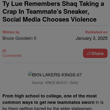
Ty Lue Remembers Shaq Taking a
Crap In Teammate’s Sneaker,
Social Media Chooses Violence
Written by
Published on
Bruce Goodwin II
January 3, 2025
Share
Comments
Source: VINCE BUCCI / Getty
From high school to college, one of the most
common ways to get new teammates sworn
in is
by them getting hazed by the elder statesmen.