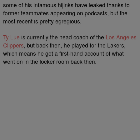
some of his infamous hijinks have leaked thanks to
former teammates appearing on podcasts, but the
most recent is pretty egregious.
Ty Lue
is currently the head coach of the
Los Angeles
Clippers
, but back then, he played for the Lakers,
which means he got a first-hand account of what
went on in the locker room back then.