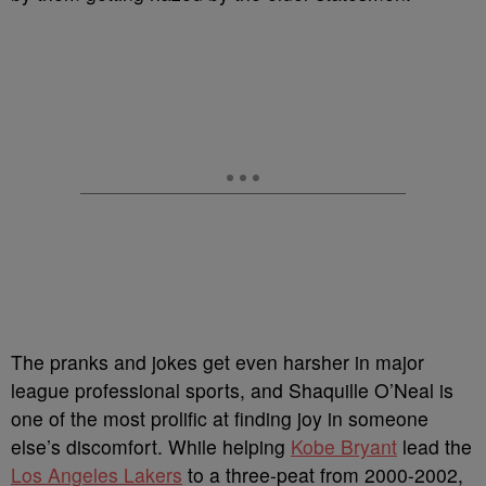
The pranks and jokes get even harsher in major
league professional sports, and Shaquille O’Neal is
one of the most prolific at finding joy in someone
else’s discomfort. While helping
Kobe Bryant
lead the
Los Angeles Lakers
to a three-peat from 2000-2002,