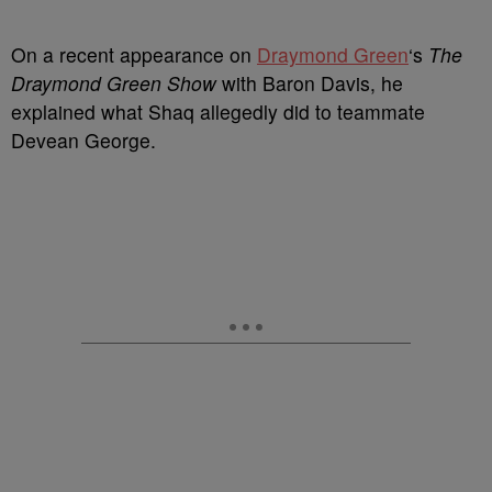
On a recent appearance on
Draymond Green
‘s
The
Draymond Green Show
with Baron Davis, he
explained what Shaq allegedly did to teammate
Devean George.