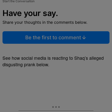
Start the Conversation
Have your say.
Share your thoughts in the comments below.
Be the first to comment
See how social media is reacting to Shaq’s alleged
disgusting prank below.