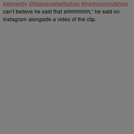
#allegedly
@bigpidcastwithshaq
#thedraymondshow
can’t believe he said that shhhhhhhh,” he said on
Instagram alongside a video of the clip.