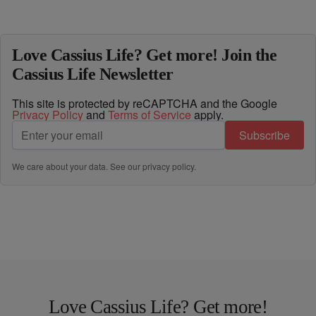
Love Cassius Life? Get more! Join the
Cassius Life Newsletter
This site is protected by reCAPTCHA and the Google
Privacy Policy
and
Terms of Service
apply.
Subscribe
We care about your data. See our
privacy policy
.
Love Cassius Life? Get more!