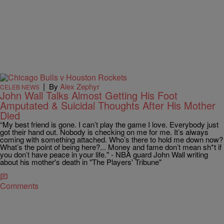
|
By
Alex Zephyr
CELEB NEWS
John Wall Talks Almost Getting His Foot
Amputated & Suicidal Thoughts After His Mother
Died
“My best friend is gone. I can’t play the game I love. Everybody just
got their hand out. Nobody is checking on me for me. It’s always
coming with something attached. Who’s there to hold me down now?
What’s the point of being here?... Money and fame don’t mean sh*t if
you don’t have peace in your life." - NBA guard John Wall writing
about his mother's death in "The Players' Tribune"
Comments