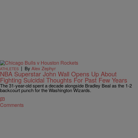
|
By
Alex Zephyr
ATHLETES
NBA Superstar John Wall Opens Up About
Fighting Suicidal Thoughts For Past Few Years
The 31-year-old spent a decade alongside Bradley Beal as the 1-2
backcourt punch for the Washington Wizards.
Comments