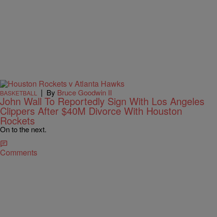
|
By
Bruce Goodwin II
BASKETBALL
John Wall To Reportedly Sign With Los Angeles
Clippers After $40M Divorce With Houston
Rockets
On to the next.
Comments