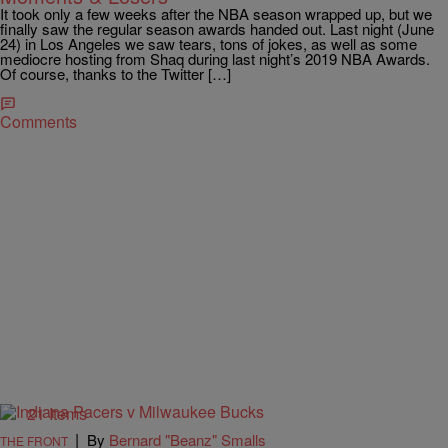
It took only a few weeks after the NBA season wrapped up, but we
finally saw the regular season awards handed out. Last night (June
24) in Los Angeles we saw tears, tons of jokes, as well as some
mediocre hosting from Shaq during last night’s 2019 NBA Awards.
Of course, thanks to the Twitter […]
Comments
21 Items
|
By
Bernard "Beanz" Smalls
THE FRONT