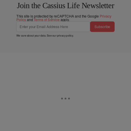
Join the Cassius Life Newsletter
This site is protected by reCAPTCHA and the Google
Privacy
Policy
and
Terms of Service
apply.
Subscribe
We care about your data. See our
privacy policy
.