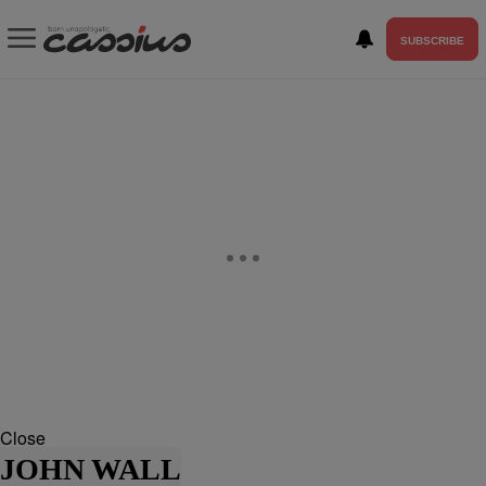
SUBSCRIBE
Close
JOHN WALL