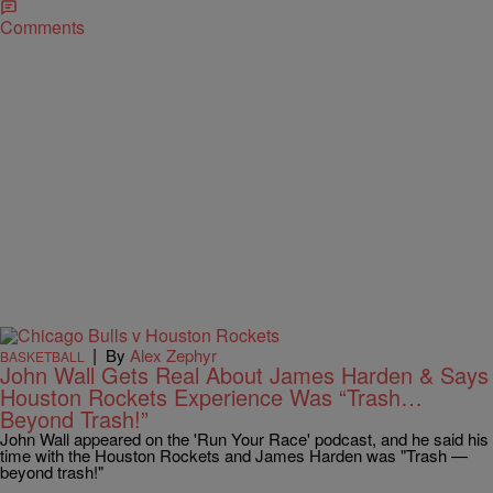
Comments
|
By
Alex Zephyr
BASKETBALL
John Wall Gets Real About James Harden & Says
Houston Rockets Experience Was “Trash…
Beyond Trash!”
John Wall appeared on the 'Run Your Race' podcast, and he said his
time with the Houston Rockets and James Harden was "Trash —
beyond trash!"