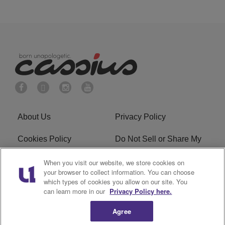
About Us
Privacy Policy
Cookies Policy
Do Not Sell or Share My
Personal Information
When you visit our website, we store cookies on
your browser to collect information. You can choose
Terms of Service
Ad Choice
which types of cookies you allow on our site. You
can learn more in our
Privacy Policy here.
Advertising
Careers
Agree
Subscribe