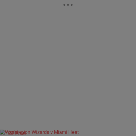
22 Items