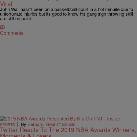
Viral
John Wall hasn't been on a basketbball court in a hot minuite due to
unfortunate injuries but its good to know his gang sign throwing skill
are still on point.
Comments
|
By
Bernard "Beanz" Smalls
SPORTS
Twitter Reacts To The 2019 NBA Awards Winners,
Moments & Losers