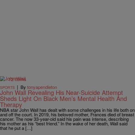
12 Items
|
By
tonyapendleton
SPORTS
John Wall Revealing His Near-Suicide Attempt
Sheds Light On Black Men’s Mental Health And
Therapy
NBA star John Wall has dealt with some challenges in his life both on
and off the court. In 2019, his beloved mother, Frances died of breast
cancer. The now 33-year-old said his pain was intense, describing
his mother as his “best friend.” In the wake of her death, Wall said
that he put a […]