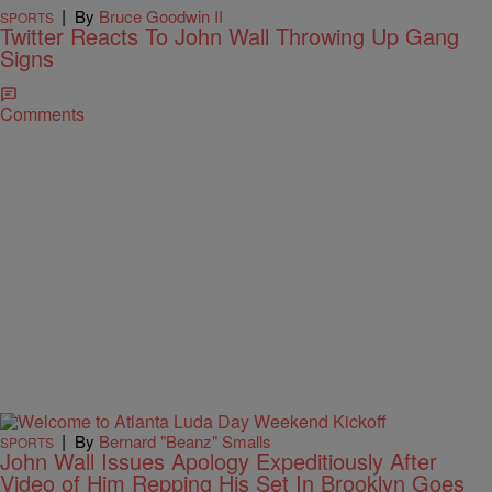
|
By
Bruce Goodwin II
SPORTS
Twitter Reacts To John Wall Throwing Up Gang
Signs
Comments
|
By
Bernard "Beanz" Smalls
SPORTS
John Wall Issues Apology Expeditiously After
Video of Him Repping His Set In Brooklyn Goes