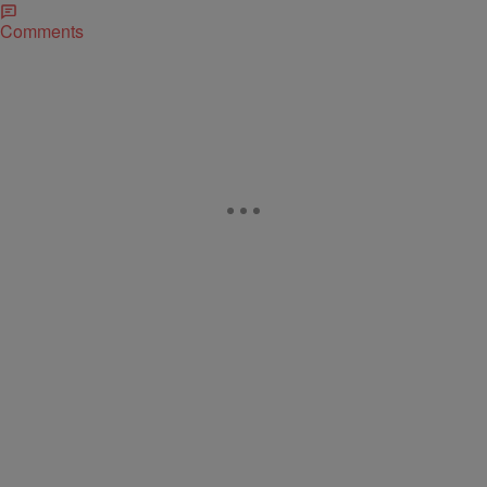
Comments