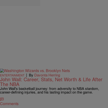
|
By
Davonta Herring
ENTERTAINMENT
John Wall: Career, Stats, Net Worth & Life After
The NBA
John Wall's basketball journey: from adversity to NBA stardom,
career-defining injuries, and his lasting impact on the game.
Comments