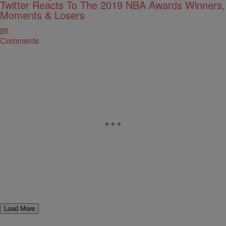
Twitter Reacts To The 2019 NBA Awards Winners,
Moments & Losers
Comments
Load More