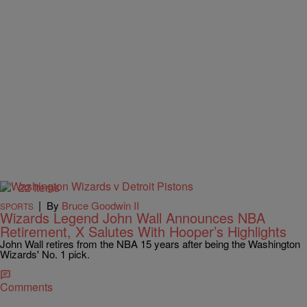
22 Items
|
By
Bruce Goodwin II
SPORTS
Wizards Legend John Wall Announces NBA
Retirement, X Salutes With Hooper’s Highlights
John Wall retires from the NBA 15 years after being the Washington
Wizards' No. 1 pick.
Comments