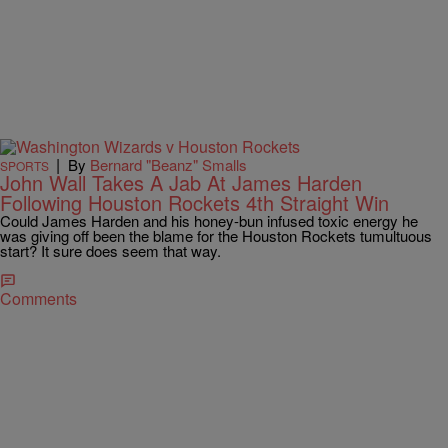
|
By
Bernard "Beanz" Smalls
SPORTS
John Wall Takes A Jab At James Harden
Following Houston Rockets 4th Straight Win
Could James Harden and his honey-bun infused toxic energy he
was giving off been the blame for the Houston Rockets tumultuous
start? It sure does seem that way.
Comments