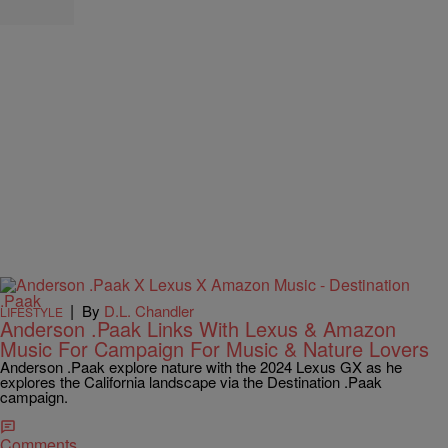
|
By
D.L. Chandler
LIFESTYLE
Anderson .Paak Links With Lexus & Amazon
Music For Campaign For Music & Nature Lovers
Anderson .Paak explore nature with the 2024 Lexus GX as he
explores the California landscape via the Destination .Paak
campaign.
Comments