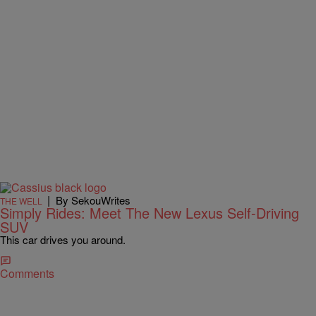
|
By SekouWrites
THE WELL
Simply Rides: Meet The New Lexus Self-Driving
SUV
This car drives you around.
Comments