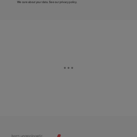
We care about your data. See our
privacy policy
.