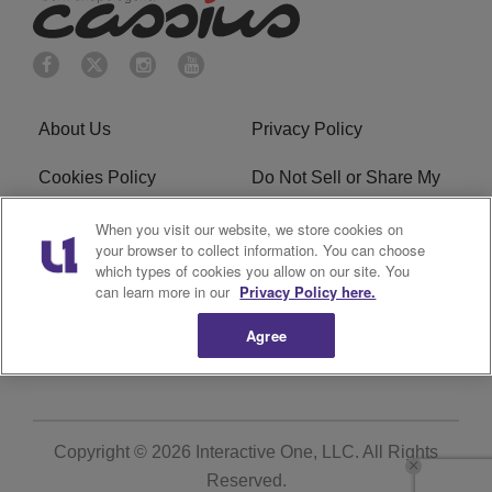
About Us
Privacy Policy
Cookies Policy
Do Not Sell or Share My
Personal Information
When you visit our website, we store cookies on
your browser to collect information. You can choose
Terms of Service
Ad Choice
which types of cookies you allow on our site. You
can learn more in our
Privacy Policy here.
Advertising
Careers
Agree
Subscribe
Copyright © 2026
Interactive One, LLC
. All Rights
Reserved.