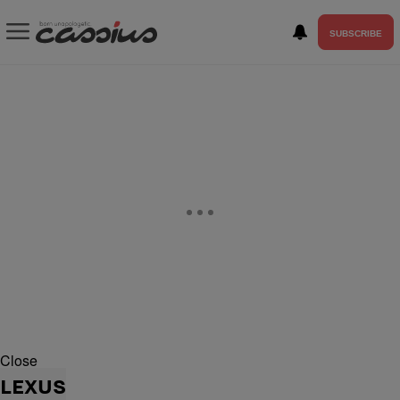
SUBSCRIBE
Close
LEXUS