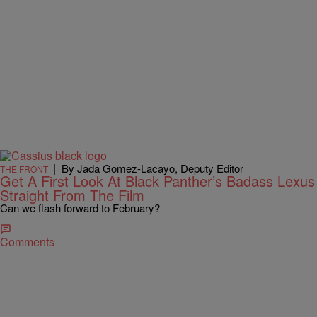
|
By Jada Gomez-Lacayo, Deputy Editor
THE FRONT
Get A First Look At Black Panther’s Badass Lexus
Straight From The Film
Can we flash forward to February?
Comments