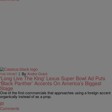
|
By
Andre Grant
THE FRONT
‘Long Live The King’ Lexus Super Bowl Ad Puts
‘Black Panther’ Accents On America’s Biggest
Stage
One of the first commercials that approaches using a foreign accent
organically instead of as a prop.
Comments