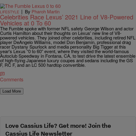
|
By
Pharoh Martin
LIFESTYLE
Celebrities Race Lexus’ 2021 Line of V8-Powered
Vehicles at 0 To 60
The Fumble spoke with former NFL safety George Wilson and actor
Curtis Hamilton about their thoughts on Lexus' new line of V8-
powered vehicles. They joined other celebrities, including retired NFL
player DeAngelo Williams, model Don Benjamin, professional drag
racer Dystany Spurlock and media personality Big Tigger at this
year's Lexus “0 to 60” event, where they visited the world-famous
Autoclub Speedway in Fontana, CA, to test drive the latest ensemble
of high-flying Japanese luxury coupes and sedans including the GS
F, RC F, and an LC 500 hardtop convertible.
Comments
Load More
Love Cassius Life? Get more! Join the
Cassius Life Newsletter