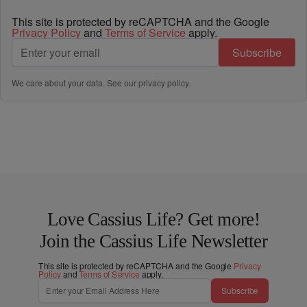
This site is protected by reCAPTCHA and the Google
Privacy Policy
and
Terms of Service
apply.
Subscribe
We care about your data. See our
privacy policy
.
Love Cassius Life? Get more!
Join the Cassius Life Newsletter
This site is protected by reCAPTCHA and the Google
Privacy
Policy
and
Terms of Service
apply.
Subscribe