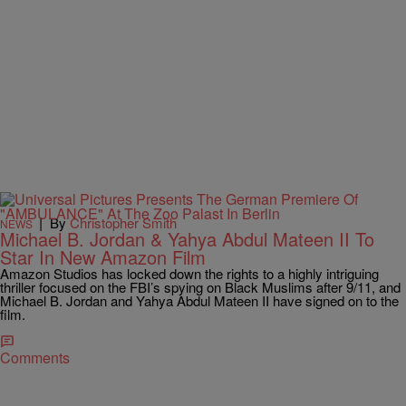
|
By
Christopher Smith
NEWS
Michael B. Jordan & Yahya Abdul Mateen II To
Star In New Amazon Film
Amazon Studios has locked down the rights to a highly intriguing
thriller focused on the FBI’s spying on Black Muslims after 9/11, and
Michael B. Jordan and Yahya Abdul Mateen II have signed on to the
film.
Comments