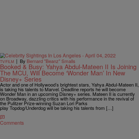
|
By
Bernard "Beanz" Smalls
TV/FILM
Booked & Busy: Yahya Abdul-Mateen II Is Joining
The MCU, Will Become ‘Wonder Man’ In New
Disney+ Series
Actor and one of Hollywood’s brightest stars, Yahya Abdul-Mateen II,
is taking his talents to Marvel. Deadline reports he will become
Wonder Man in an upcoming Disney+ series. Mateen II is currently
on Broadway, dazzling critics with his performance in the revival of
the Pulitzer Prize-winning Suzan Lori Parks
play Topdog/Underdog will be taking his talents from […]
Comments