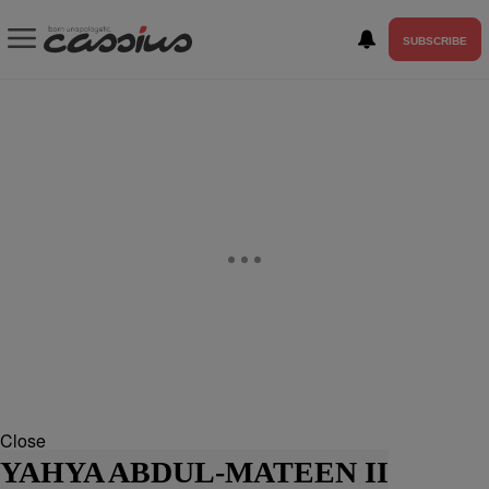
SUBSCRIBE
Close
YAHYA ABDUL-MATEEN II