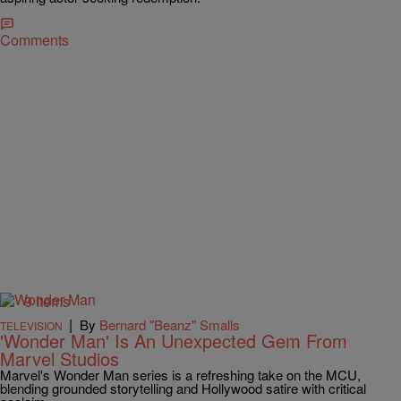
Comments
9 Items
|
By
Bernard "Beanz" Smalls
TELEVISION
'Wonder Man' Is An Unexpected Gem From
Marvel Studios
Marvel's Wonder Man series is a refreshing take on the MCU,
blending grounded storytelling and Hollywood satire with critical