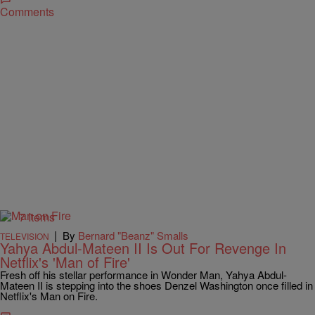
Comments
7 Items
|
By
Bernard "Beanz" Smalls
TELEVISION
Yahya Abdul-Mateen II Is Out For Revenge In
Netflix's 'Man of Fire'
Fresh off his stellar performance in Wonder Man, Yahya Abdul-
Mateen II is stepping into the shoes Denzel Washington once filled in
Netflix's Man on Fire.