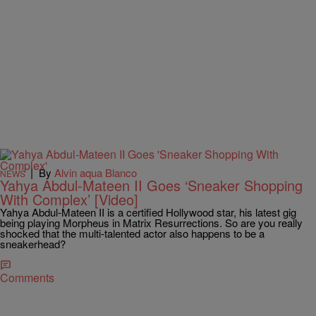
|
By
Alvin aqua Blanco
NEWS
Yahya Abdul-Mateen II Goes ‘Sneaker Shopping
With Complex’ [Video]
Yahya Abdul-Mateen II is a certified Hollywood star, his latest gig
being playing Morpheus in Matrix Resurrections. So are you really
shocked that the multi-talented actor also happens to be a
sneakerhead?
Comments