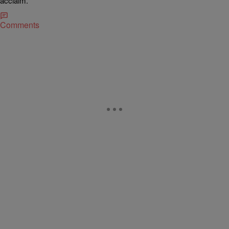
acclaim.
Comments