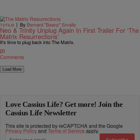
|
By
Bernard "Beanz" Smalls
TV/FILM
Neo & Trinity Unplug Again In First Trailer For ‘The
Matrix Resurrections’
It's time to plug back into The Matrix.
Comments
Load More
Love Cassius Life? Get more! Join the
Cassius Life Newsletter
This site is protected by reCAPTCHA and the Google
Privacy Policy
and
Terms of Service
apply.
Subscribe