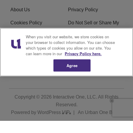
About Us
Privacy Policy
Cookies Policy
Do Not Sell or Share My
Personal Information
When you visit our website, we store cookies on
your browser to collect information. You can choose
Terms of Service
Ad Choice
which types of cookies you allow on our site. You
can learn more in our
Privacy Policy here.
Advertising
Careers
Agree
Subscribe
Copyright © 2026
Interactive One, LLC
. All Rights
Reserved.
Powered by
WordPress VIP
|
An Urban One Brand