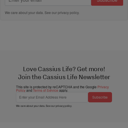
We care about your data. See our
privacy policy
.
Love Cassius Life? Get more!
Join the Cassius Life Newsletter
This site is protected by reCAPTCHA and the Google
Privacy
Policy
and
Terms of Service
apply.
Subscribe
We care about your data. See our
privacy policy
.