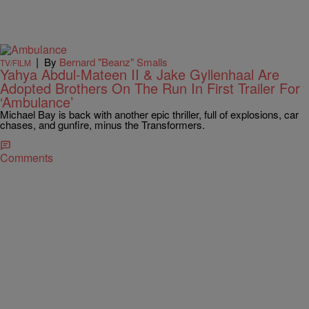
|
By
Bernard "Beanz" Smalls
TV/FILM
Yahya Abdul-Mateen II & Jake Gyllenhaal Are
Adopted Brothers On The Run In First Trailer For
‘Ambulance’
Michael Bay is back with another epic thriller, full of explosions, car
chases, and gunfire, minus the Transformers.
Comments