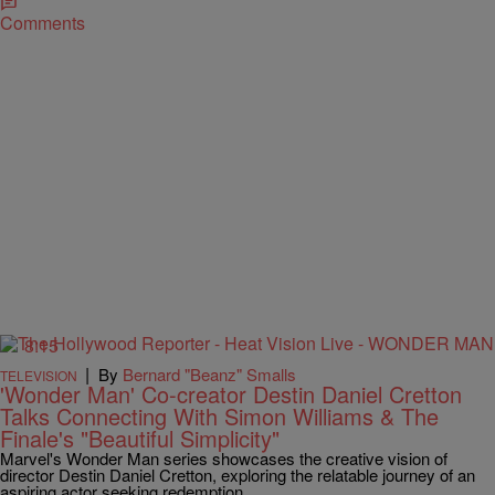
Comments
8:15
|
By
Bernard "Beanz" Smalls
TELEVISION
'Wonder Man' Co-creator Destin Daniel Cretton
Talks Connecting With Simon Williams & The
Finale's "Beautiful Simplicity"
Marvel's Wonder Man series showcases the creative vision of
director Destin Daniel Cretton, exploring the relatable journey of an
aspiring actor seeking redemption.