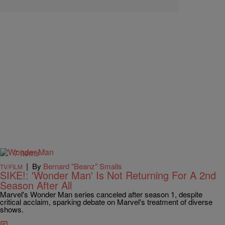
7 Items
|
By
Bernard "Beanz" Smalls
TV/FILM
SIKE!: 'Wonder Man' Is Not Returning For A 2nd
Season After All
Marvel's Wonder Man series canceled after season 1, despite
critical acclaim, sparking debate on Marvel's treatment of diverse
shows.