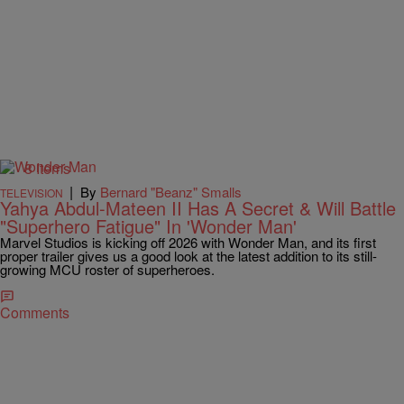
8 Items
|
By
Bernard "Beanz" Smalls
TELEVISION
Yahya Abdul-Mateen II Has A Secret & Will Battle
"Superhero Fatigue" In 'Wonder Man'
Marvel Studios is kicking off 2026 with Wonder Man, and its first
proper trailer gives us a good look at the latest addition to its still-
growing MCU roster of superheroes.
Comments