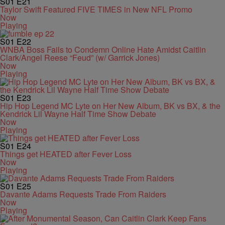
S01
E21
Taylor Swift Featured FIVE TIMES in New NFL Promo
Now
Playing
S01
E22
WNBA Boss Fails to Condemn Online Hate Amidst Caitlin
Clark/Angel Reese “Feud” (w/ Garrick Jones)
Now
Playing
S01
E23
Hip Hop Legend MC Lyte on Her New Album, BK vs BX, & the
Kendrick Lil Wayne Half Time Show Debate
Now
Playing
S01
E24
Things get HEATED after Fever Loss
Now
Playing
S01
E25
Davante Adams Requests Trade From Raiders
Now
Playing