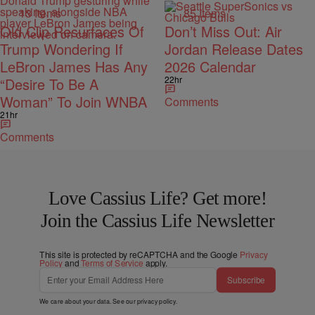
13 Items
85 Items
Old Clip Resurfaces Of
Don’t Miss Out: Air
Trump Wondering If
Jordan Release Dates
LeBron James Has Any
2026 Calendar
22hr
“Desire To Be A
Woman” To Join WNBA
Comments
21hr
Comments
Love Cassius Life? Get more!
Join the Cassius Life Newsletter
This site is protected by reCAPTCHA and the Google
Privacy
Policy
and
Terms of Service
apply.
Subscribe
We care about your data. See our
privacy policy
.