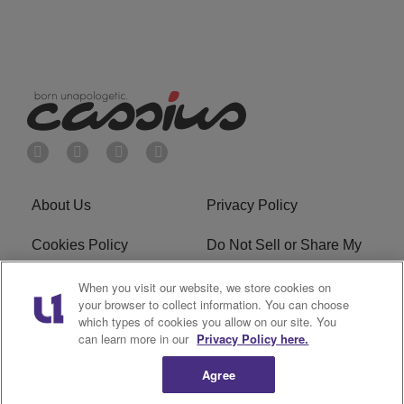
About Us
Privacy Policy
Cookies Policy
Do Not Sell or Share My
Personal Information
When you visit our website, we store cookies on
your browser to collect information. You can choose
Terms of Service
Ad Choice
which types of cookies you allow on our site. You
can learn more in our
Privacy Policy here.
Advertising
Careers
Agree
Subscribe