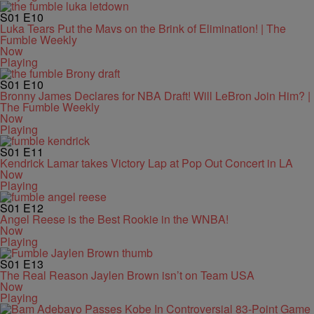
S01
E10
Luka Tears Put the Mavs on the Brink of Elimination! | The
Fumble Weekly
Now
Playing
S01
E10
Bronny James Declares for NBA Draft! Will LeBron Join Him? |
The Fumble Weekly
Now
Playing
S01
E11
Kendrick Lamar takes Victory Lap at Pop Out Concert in LA
Now
Playing
S01
E12
Angel Reese is the Best Rookie in the WNBA!
Now
Playing
S01
E13
The Real Reason Jaylen Brown isn’t on Team USA
Now
Playing