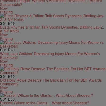
Unrivaled League: Women’s Basketball Revolution – But Is It
Sustainable?
Now
Playing
S01
E49
Busta Rhymes & Trillian Talk Sports Dynasties, Battling Jay-Z,
& NY Knick
Now
Playing
S01
E50
What JuJu Watkins’ Devastating Injury Means For Women’s
Basketball
Now
Playing
S01
E50
Did Holly Rowe Deserve The Backlash For Her BET Awards
Comment?
Now
Playing
S01
E50
Russell Wilson to the Giants… What About Shedeur?