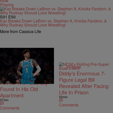
Now
Playing
S01
E50
Kaz Breaks Down LeBron vs. Stephen A, Knicks Fandom, &
Why Rodney Should Love Wrestling!
More from Cassius Life
Trending
10 Items
Trending
Diddy’s Enormous 7-
LaMelo Ball’s Movers
Figure Legal Bill
Reveal The Absurdity
Revealed After Facing
Found In His Old
Life In Prison
Apartment
52min
37min
Comments
Comments