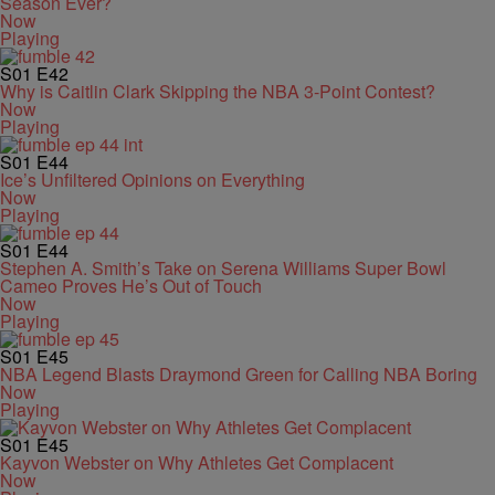
Season Ever?
Now
Playing
S01
E42
Why is Caitlin Clark Skipping the NBA 3-Point Contest?
Now
Playing
S01
E44
Ice’s Unfiltered Opinions on Everything
Now
Playing
S01
E44
Stephen A. Smith’s Take on Serena Williams Super Bowl
Cameo Proves He’s Out of Touch
Now
Playing
S01
E45
NBA Legend Blasts Draymond Green for Calling NBA Boring
Now
Playing
S01
E45
Kayvon Webster on Why Athletes Get Complacent
Now