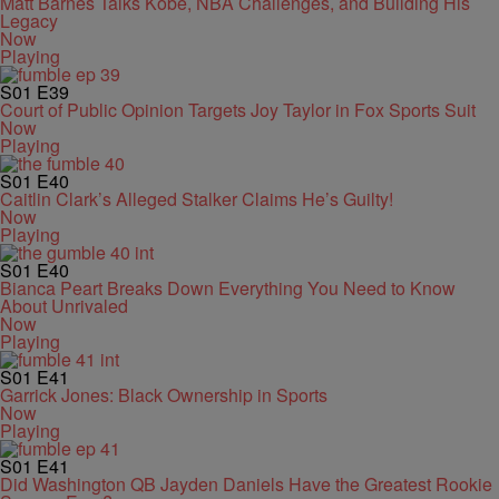
Matt Barnes Talks Kobe, NBA Challenges, and Building His
Legacy
Now
Playing
S01
E39
Court of Public Opinion Targets Joy Taylor in Fox Sports Suit
Now
Playing
S01
E40
Caitlin Clark’s Alleged Stalker Claims He’s Guilty!
Now
Playing
S01
E40
Bianca Peart Breaks Down Everything You Need to Know
About Unrivaled
Now
Playing
S01
E41
Garrick Jones: Black Ownership in Sports
Now
Playing
S01
E41
Did Washington QB Jayden Daniels Have the Greatest Rookie