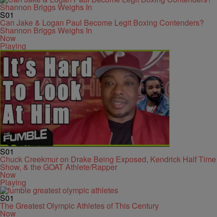
S01
Can Jake & Logan Paul Become Legit Boxing Contenders?
Shannon Briggs Weighs In
Now
Playing
S01
Chuck Creekmur on Drake Being Exposed, Kendrick Half Time
Show, & the GOAT Athlete/Rapper
Now
Playing
S01
The Greatest Olympic Athletes of This Century
Now