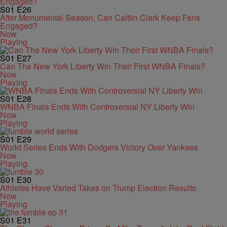
S01
E26
After Monumental Season, Can Caitlin Clark Keep Fans
Engaged?
Now
Playing
S01
E27
Can The New York Liberty Win Their First WNBA Finals?
Now
Playing
S01
E28
WNBA Finals Ends With Controversial NY Liberty Win
Now
Playing
S01
E29
World Series Ends With Dodgers Victory Over Yankees
Now
Playing
S01
E30
Athletes Have Varied Takes on Trump Election Results
Now
Playing
S01
E31