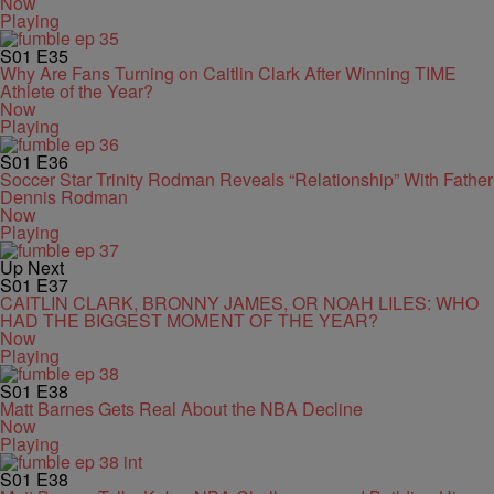
Now
Playing
S01
E35
Why Are Fans Turning on Caitlin Clark After Winning TIME
Athlete of the Year?
Now
Playing
S01
E36
Soccer Star Trinity Rodman Reveals “Relationship” With Father
Dennis Rodman
Now
Playing
Up Next
S01
E37
CAITLIN CLARK, BRONNY JAMES, OR NOAH LILES: WHO
HAD THE BIGGEST MOMENT OF THE YEAR?
Now
Playing
S01
E38
Matt Barnes Gets Real About the NBA Decline
Now
Playing
S01
E38