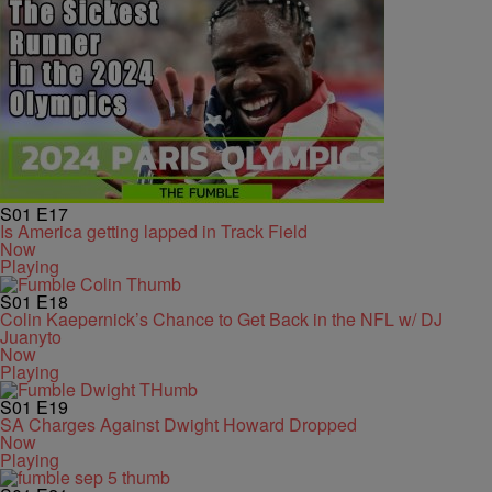
S01
E17
Is America getting lapped in Track Field
Now
Playing
S01
E18
Colin Kaepernick’s Chance to Get Back in the NFL w/ DJ
Juanyto
Now
Playing
S01
E19
SA Charges Against Dwight Howard Dropped
Now
Playing