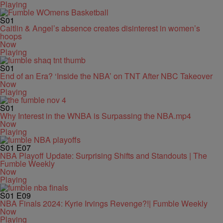
Playing
S01
Caitlin & Angel’s absence creates disinterest in women’s
hoops
Now
Playing
S01
End of an Era? ‘Inside the NBA’ on TNT After NBC Takeover
Now
Playing
S01
Why Interest in the WNBA is Surpassing the NBA.mp4
Now
Playing
S01
E07
NBA Playoff Update: Surprising Shifts and Standouts | The
Fumble Weekly
Now
Playing
S01
E09
NBA Finals 2024: Kyrie Irvings Revenge?!| Fumble Weekly
Now
Playing