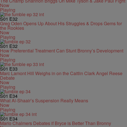
The Champ Shannon Briggs On Mike Tyson & Jake Paul Fight
Now
Playing
S01
E32
Greg Oden Opens Up About His Struggles & Drops Gems for
the Rookies
Now
Playing
S01
E32
How Preferential Treatment Can Stunt Bronny’s Development
Now
Playing
S01
E33
Marc Lamont Hill Weighs in on the Caitlin Clark Angel Reese
Debate
Now
Playing
S01
E34
What Al-Shaair’s Suspension Really Means
Now
Playing
S01
E34
Mario Chalmers Debates if Bryce is Better Than Bronny