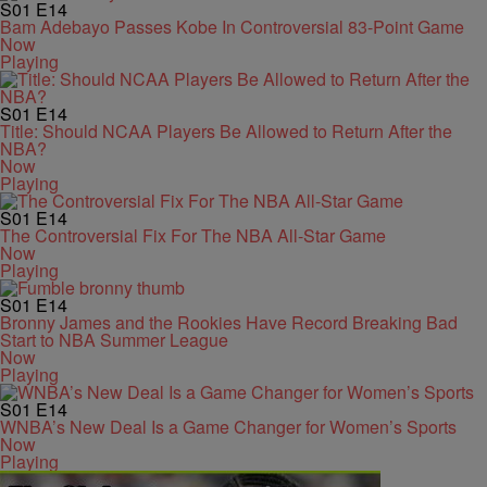
S01
E14
Bam Adebayo Passes Kobe In Controversial 83-Point Game
Now
Playing
S01
E14
Title: Should NCAA Players Be Allowed to Return After the
NBA?
Now
Playing
S01
E14
The Controversial Fix For The NBA All-Star Game
Now
Playing
S01
E14
Bronny James and the Rookies Have Record Breaking Bad
Start to NBA Summer League
Now
Playing
S01
E14
WNBA’s New Deal Is a Game Changer for Women’s Sports
Now
Playing