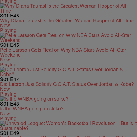
Playing
S01
E45
Why Diana Taurasi is the Greatest Woman Hooper of All Time
Now
Playing
S01
E45
Pelle Larsson Gets Real on Why NBA Stars Avoid All-Star
Weekend
Now
Playing
S01
E47
Did Lebron Just Solidify G.O.A.T. Status Over Jordan & Kobe?
Now
Playing
S01
E48
Is the WNBA going on strike?
Now
Playing
S01
E49