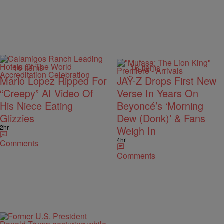
16 Items
16 Items
Mario Lopez Ripped For
JAŸ-Z Drops First New
“Creepy” AI Video Of
Verse In Years On
His Niece Eating
Beyoncé’s ‘Morning
Glizzies
Dew (Donk)’ & Fans
2hr
Weigh In
4hr
Comments
Comments