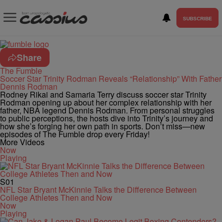
SUBSCRIBE
Share
The Fumble
Soccer Star Trinity Rodman Reveals “Relationship” With Father
Dennis Rodman
Rodney Rikai and Samaria Terry discuss soccer star Trinity
Rodman opening up about her complex relationship with her
father, NBA legend Dennis Rodman. From personal struggles
to public perceptions, the hosts dive into Trinity’s journey and
how she’s forging her own path in sports. Don’t miss—new
episodes of The Fumble drop every Friday!
More Videos
Now
Playing
S01
NFL Star Bryant McKinnie Talks the Difference Between
College Athletes Then and Now
Now
Playing