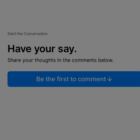
Start the Conversation
Have your say.
Share your thoughts in the comments below.
Be the first to comment