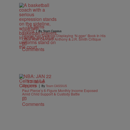
16 Items
|
SPORTS
By Team Cassius
George Karl Defends Displaying ‘N-gger’ Book In His
Office After Carmelo Anthony & J.R. Smith Critique
Comments
11 Items
|
ATHLETES
By
Team CASSIUS
Paul Pierce’s 6-Figure Monthly Income Exposed
Amid Child Support & Custody Battle
Comments