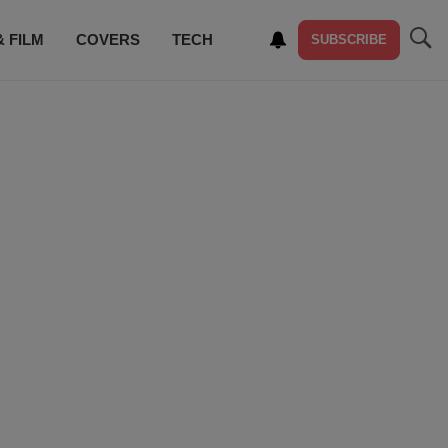
& FILM
COVERS
TECH
SUBSCRIBE