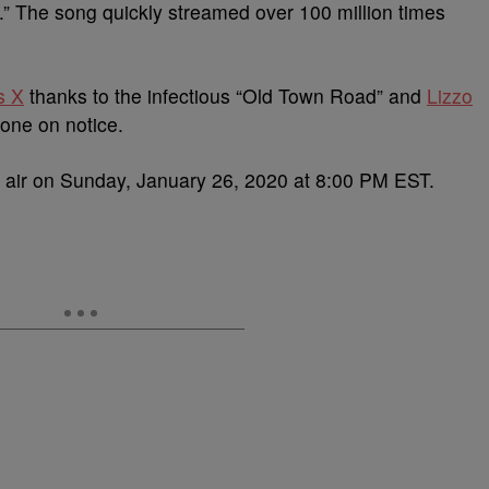
” The song quickly streamed over 100 million times
s X
thanks to the infectious “Old Town Road” and
Lizzo
yone on notice.
air on Sunday, January 26, 2020 at 8:00 PM EST.