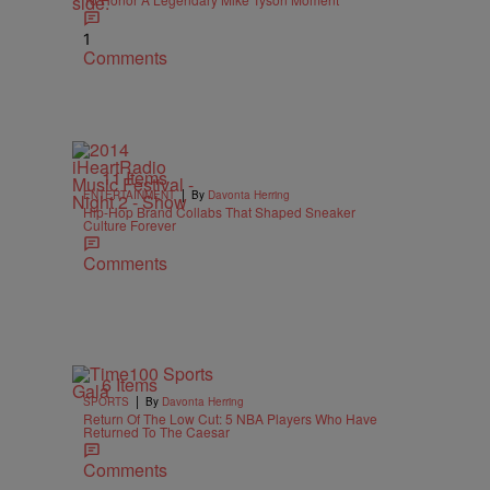
1
Comments
11 Items
|
ENTERTAINMENT
By
Davonta Herring
Hip-Hop Brand Collabs That Shaped Sneaker
Culture Forever
Comments
6 Items
|
SPORTS
By
Davonta Herring
Return Of The Low Cut: 5 NBA Players Who Have
Returned To The Caesar
Comments