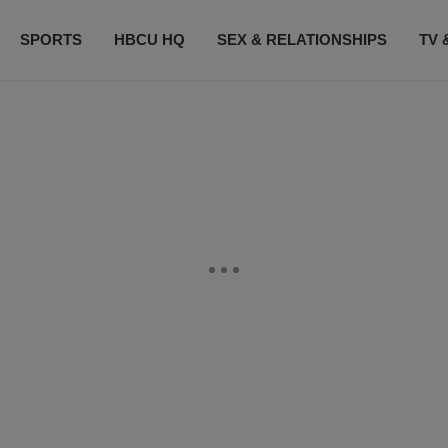
SPORTS
HBCU HQ
SEX & RELATIONSHIPS
TV 