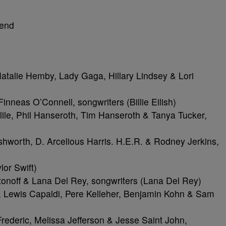
kend
alie Hemby, Lady Gaga, Hillary Lindsey & Lori
inneas O’Connell, songwriters (Billie Eilish)
ile, Phil Hanseroth, Tim Hanseroth & Tanya Tucker,
worth, D. Arcelious Harris. H.E.R. & Rodney Jerkins,
lor Swift)
noff & Lana Del Rey, songwriters (Lana Del Rey)
Lewis Capaldi, Pere Kelleher, Benjamin Kohn & Sam
rederic, Melissa Jefferson & Jesse Saint John,