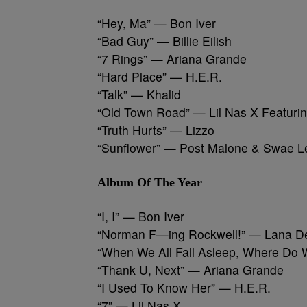
“Hey, Ma” — Bon Iver
“Bad Guy” — Billie Eilish
“7 Rings” — Ariana Grande
“Hard Place” — H.E.R.
“Talk” — Khalid
“Old Town Road” — Lil Nas X Featurin
“Truth Hurts” — Lizzo
“Sunflower” — Post Malone & Swae L
Album Of The Year
“I, I” — Bon Iver
“Norman F—ing Rockwell!” — Lana D
“When We All Fall Asleep, Where Do W
“Thank U, Next” — Ariana Grande
“I Used To Know Her” — H.E.R.
“7” — Lil Nas X