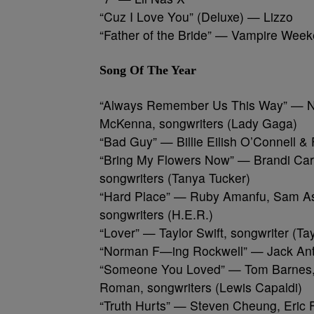
“Cuz I Love You” (Deluxe) — Lizzo
“Father of the Bride” — Vampire Wee
Song Of The Year
“Always Remember Us This Way” — Nat
McKenna, songwriters (Lady Gaga)
“Bad Guy” — Billie Eilish O’Connell & F
“Bring My Flowers Now” — Brandi Carl
songwriters (Tanya Tucker)
“Hard Place” — Ruby Amanfu, Sam Ash
songwriters (H.E.R.)
“Lover” — Taylor Swift, songwriter (Tay
“Norman F—ing Rockwell” — Jack Anto
“Someone You Loved” — Tom Barnes, 
Roman, songwriters (Lewis Capaldi)
“Truth Hurts” — Steven Cheung, Eric F