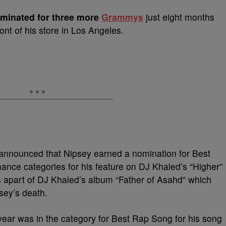
minated for three more
Grammys
just eight months
ront of his store in Los Angeles.
announced that Nipsey earned a nomination for Best
ce categories for his feature on DJ Khaled’s “Higher”
apart of DJ Khaled’s album “Father of Asahd” which
sey’s death.
s year was in the category for Best Rap Song for his song