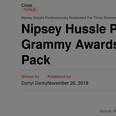
Close
TV/FILM
Nipsey Hussle Posthumously Nominated For Three Gramm
Nipsey Hussle 
Grammy Awards 
Pack
Written by
Published on
Darryl Darby
November 20, 2019
Source: B