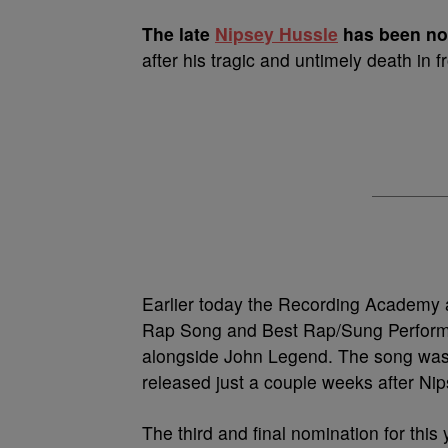
T
he late
Nipsey Hussle
has been no
after his tragic and untimely death in f
Earlier today the Recording Academy 
Rap Song and Best Rap/Sung Performan
alongside John Legend. The song was 
released just a couple weeks after Nip
The third and final nomination for thi