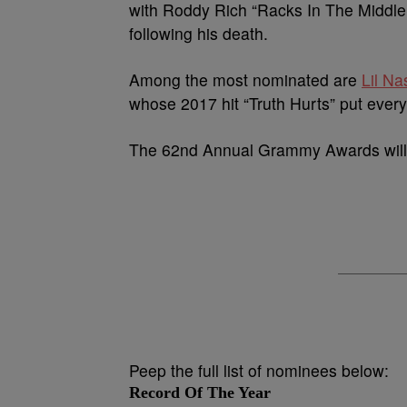
with Roddy Rich “Racks In The Middle.
following his death.
Among the most nominated are
Lil Na
whose 2017 hit “Truth Hurts” put ever
The 62nd Annual Grammy Awards will 
Peep the full list of nominees below:
Record Of The Year