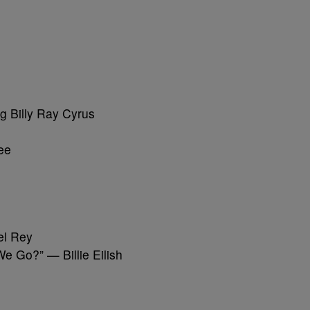
g Billy Ray Cyrus
ee
el Rey
e Go?” — Billie Eilish