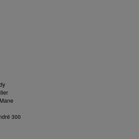
dy
ller
i Mane
ndré 300