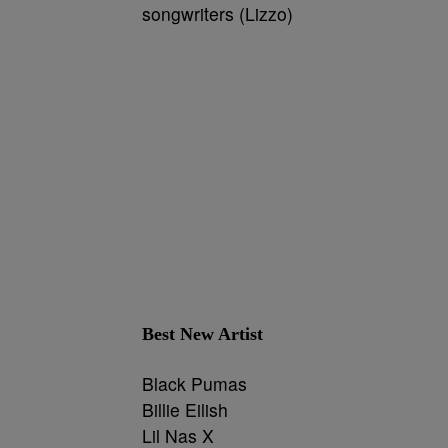
songwriters (Lizzo)
Best New Artist
Black Pumas
Billie Eilish
Lil Nas X