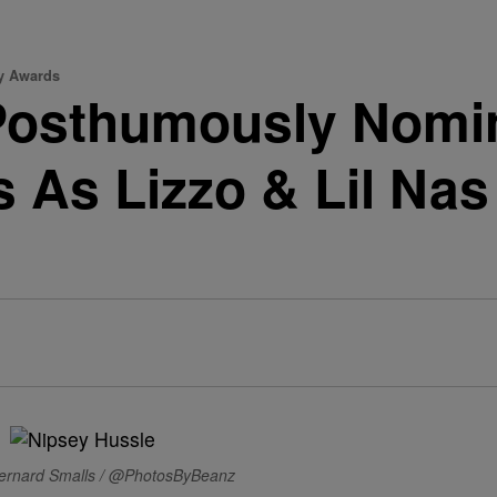
y Awards
Posthumously Nomin
As Lizzo & Lil Nas
ernard Smalls / @PhotosByBeanz