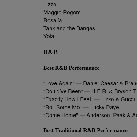
Lizzo
Maggie Rogers
Rosalía
Tank and the Bangas
Yola
R&B
Best R&B Performance
“Love Again” — Daniel Caesar & Bran
“Could’ve Been” — H.E.R. & Bryson Ti
“Exactly How I Feel” — Lizzo & Gucc
“Roll Some Mo” — Lucky Daye
“Come Home” — Anderson .Paak & A
Best Traditional R&B Performance