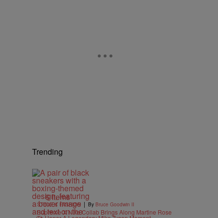
Trending
6 Items
|
STYLE & FASHION
By
Bruce Goodwin II
Supreme X Nike Collab Brings Along Martine Rose
To Honor A Legendary Mike Tyson Moment