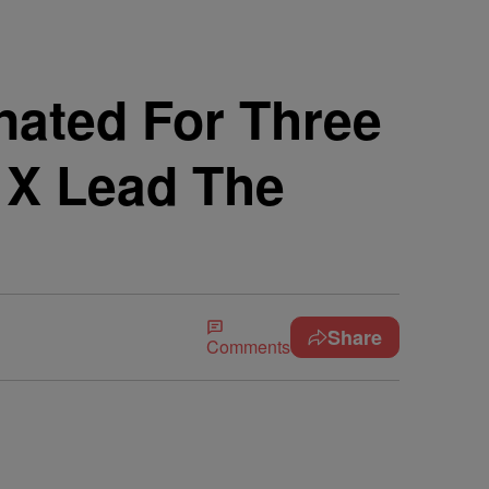
ated For Three
 X Lead The
Share
Comments