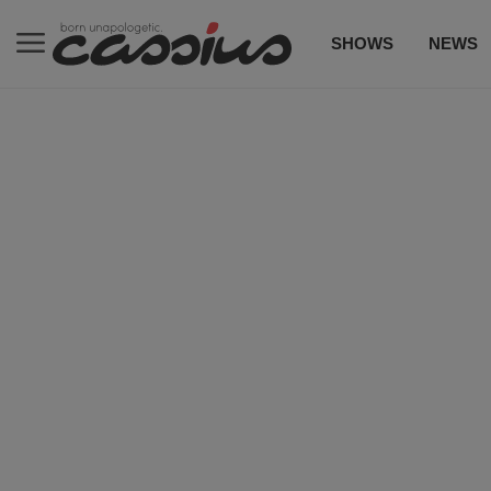
SHOWS
NEWS