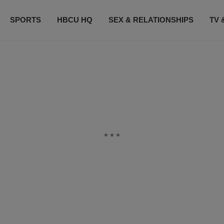
SPORTS
HBCU HQ
SEX & RELATIONSHIPS
TV 