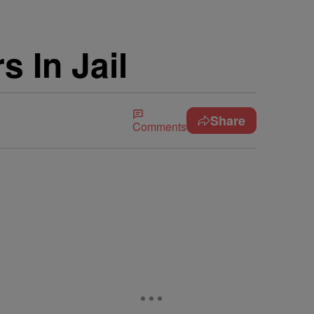
s In Jail
Share
Comments