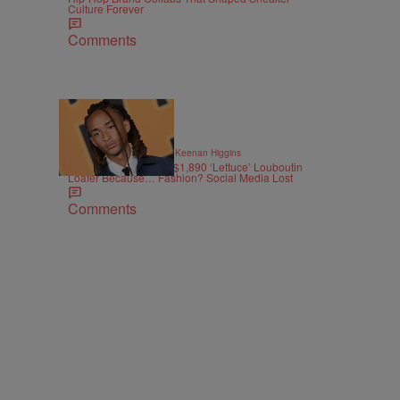
Culture Forever
Comments
12 Items
|
STYLE & FASHION
By
Keenan Higgins
Jaden Smith Drops A $1,890 ‘Lettuce’ Louboutin
Loafer Because… Fashion? Social Media Lost
Comments