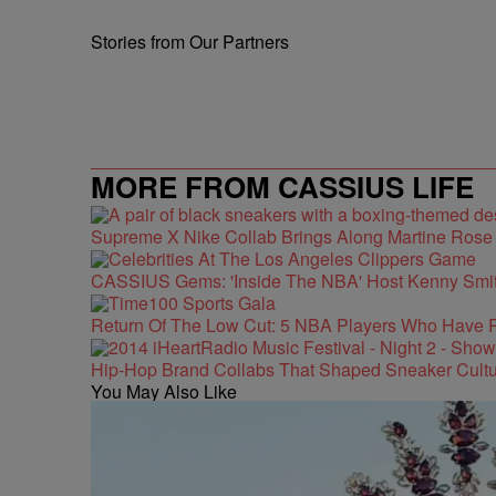
Stories from Our Partners
MORE FROM CASSIUS LIFE
Supreme X Nike Collab Brings Along Martine Ros
CASSIUS Gems: 'Inside The NBA' Host Kenny Smith
Return Of The Low Cut: 5 NBA Players Who Have 
Hip-Hop Brand Collabs That Shaped Sneaker Cultu
You May Also Like