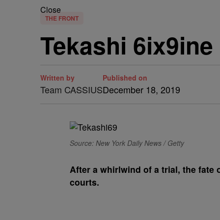
Close
THE FRONT
Tekashi 6ix9ine 
Written by
Published on
Team CASSIUS
December 18, 2019
Source: New York Daily News / Getty
A
fter a whirlwind of a trial, the fate 
courts.