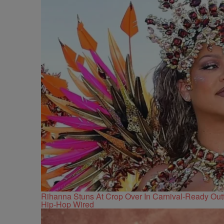
Rihanna Stuns At Crop Over In Carnival-Ready Outf
Hip-Hop Wired