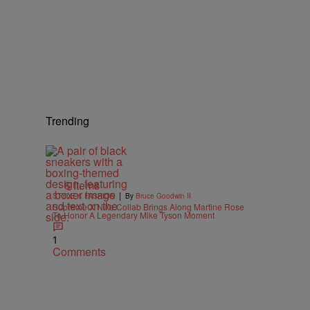
Trending
6 Items
|
STYLE & FASHION
By
Bruce Goodwin II
Supreme X Nike Collab Brings Along Martine Rose
To Honor A Legendary Mike Tyson Moment
1
Comments