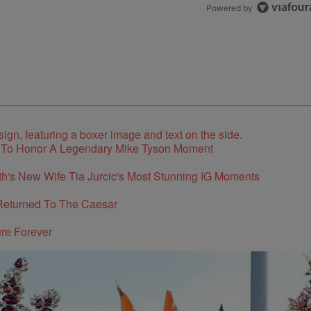
Powered by
e To Honor A Legendary Mike Tyson Moment
's New Wife Tia Jurcic's Most Stunning IG Moments
Returned To The Caesar
re Forever