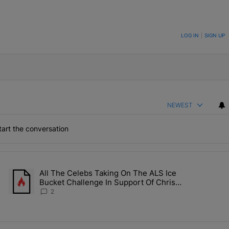
ON TO BE NOTIFIED WHEN NEW COMMENTS ARE POSTED
LOG IN
|
SIGN UP
NEWEST
art the conversation
the last 7 days.
All The Celebs Taking On The ALS Ice
Collab Brings Along Martine Rose & Nike For A Certified Knockout" wi
A trending article titled "All The Celebs Taking On The ALS Ice 
Bucket Challenge In Support Of Chris
Johnson
2