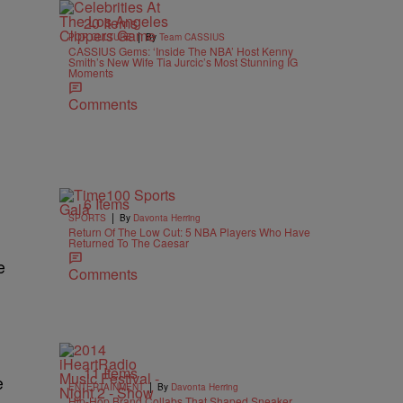
20 Items
|
POP CULTURE
By
Team CASSIUS
CASSIUS Gems: ‘Inside The NBA’ Host Kenny
Smith’s New Wife Tia Jurcic’s Most Stunning IG
Moments
Comments
6 Items
|
SPORTS
By
Davonta Herring
Return Of The Low Cut: 5 NBA Players Who Have
Returned To The Caesar
e
Comments
11 Items
e
|
ENTERTAINMENT
By
Davonta Herring
Hip-Hop Brand Collabs That Shaped Sneaker