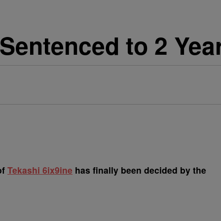
Sentenced to 2 Year
of
Tekashi 6ix9ine
has finally been decided by the