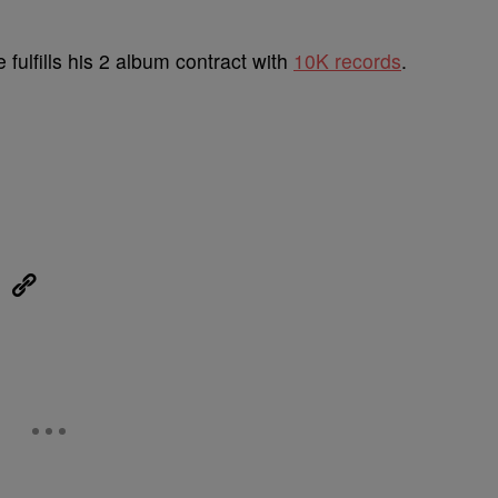
 fulfills his 2 album contract with
10K records
.
eUpon
Link