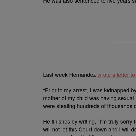
He was also sentenced to five years s
Last week Hernandez
wrote a letter t
“Prior to my arrest, I was kidnapped 
mother of my child was having sexual 
were stealing hundreds of thousands o
He finishes by writing, “I’m truly sorry
will not let this Court down and I will 