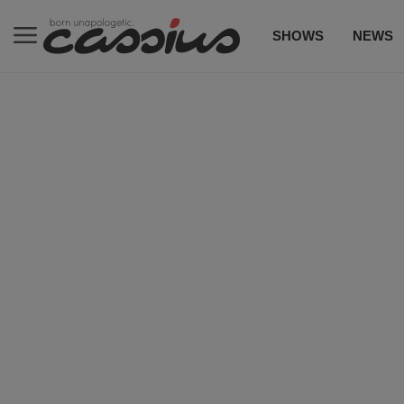
SHOWS
NEWS