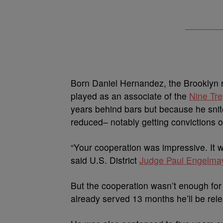
Born Daniel Hernandez, the Brooklyn ra
played as an associate of the
Nine Tr
years behind bars but because he snit
reduced– notably getting convictions 
“Your cooperation was impressive. It 
said U.S. District
Judge Paul Engelma
But the cooperation wasn’t enough for 
already served 13 months he’ll be relea