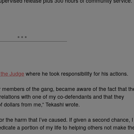
upervised release plus 300 hours of community service.
o the Judge
where he took responsibility for his actions.
by members of the gang, became aware of the fact that th
relations with one of my co-defendants and that they
f dollars from me,” Tekashi wrote.
 for the harm that I’ve caused. If given a second chance, I
dedicate a portion of my life to helping others not make th