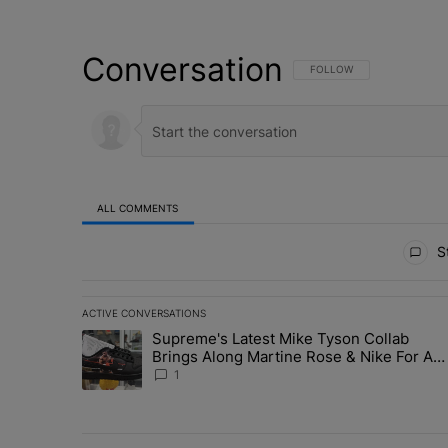
Conversation
FOLLOW THIS CONVERSATI
FOLLOW
ALL COMMENTS
All Comments
St
ACTIVE CONVERSATIONS
The following is a list of the most commented articles in 
Supreme's Latest Mike Tyson Collab
A trending article titled "Supreme's Latest Mike Tyson 
Brings Along Martine Rose & Nike For A
Certified Knockout
1