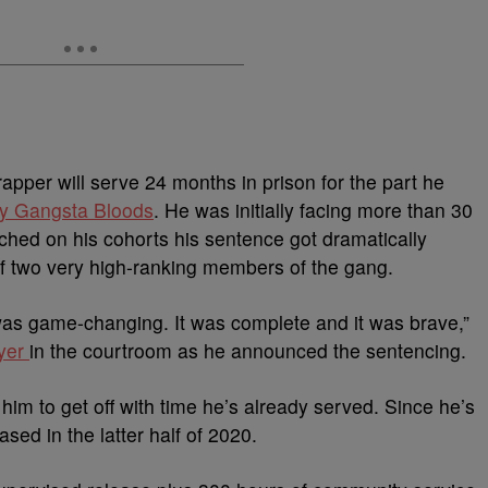
pper will serve 24 months in prison for the part he
ey Gangsta Bloods
. He was initially facing more than 30
ched on his cohorts his sentence got dramatically
of two very high-ranking members of the gang.
was game-changing. It was complete and it was brave,”
yer
in the courtroom as he announced the sentencing.
him to get off with time he’s already served. Since he’s
sed in the latter half of 2020.