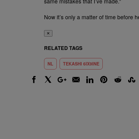
same mistakes that I’ve made.”
Now it’s only a matter of time before he
✕
RELATED TAGS
NL
TEKASHI 6IX9INE
Facebook
X
Google+
Email
LinkedIn
Pinterest
Reddit
Stumbl