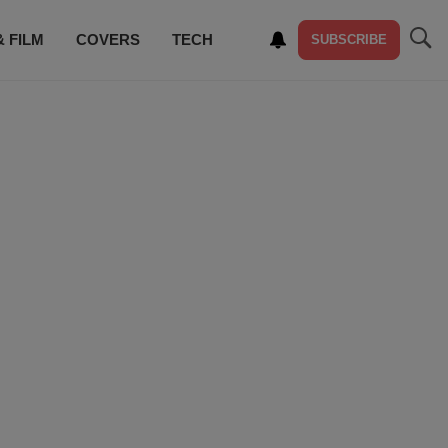
& FILM
COVERS
TECH
SUBSCRIBE