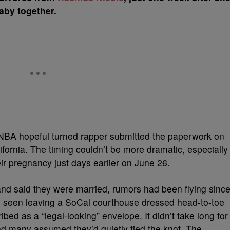
aby together.
 NBA hopeful turned rapper submitted the paperwork on
ifornia. The timing couldn’t be more dramatic, especially
eir pregnancy just days earlier on June 26.
nd said they were married, rumors had been flying sinc
 seen leaving a SoCal courthouse dressed head-to-toe
ibed as a “legal-looking” envelope. It didn’t take long for
and many assumed they’d quietly tied the knot. The