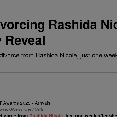
ivorcing Rashida N
y Reveal
for divorce from Rashida Nicole, just one w
rce: Gilbert Flores / Getty
r divorce from
Rashida Nicole
, just one week after sh