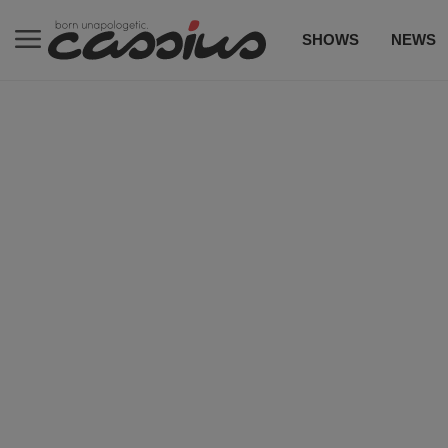
SHOWS
NEWS