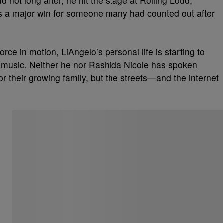
 not long after, he hit the stage at Rolling Loud,
was a major win for someone many had counted out after
ce in motion, LiAngelo’s personal life is starting to
 in music. Neither he nor Rashida Nicole has spoken
for their growing family, but the streets—and the internet