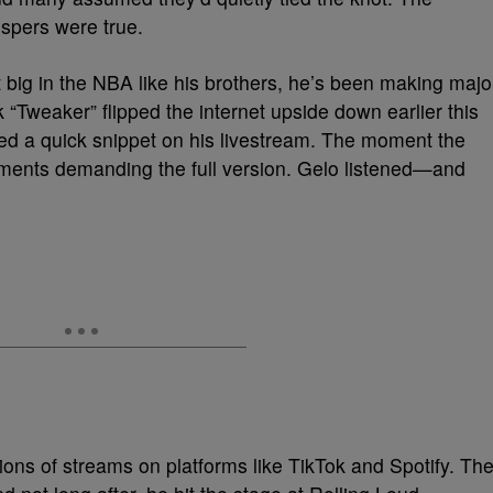
ispers were true.
 big in the NBA like his brothers, he’s been making majo
k “Tweaker” flipped the internet upside down earlier this
ed a quick snippet on his livestream. The moment the
omments demanding the full version. Gelo listened—and
lions of streams on platforms like TikTok and Spotify. Th