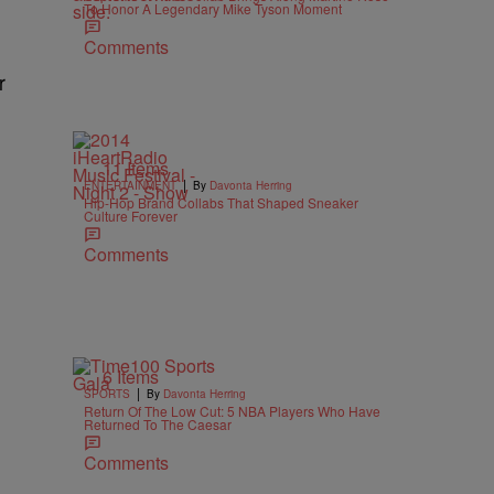
To Honor A Legendary Mike Tyson Moment
1
Comments
r
11 Items
|
ENTERTAINMENT
By
Davonta Herring
Hip-Hop Brand Collabs That Shaped Sneaker
Culture Forever
Comments
6 Items
|
SPORTS
By
Davonta Herring
Return Of The Low Cut: 5 NBA Players Who Have
Returned To The Caesar
e
Comments