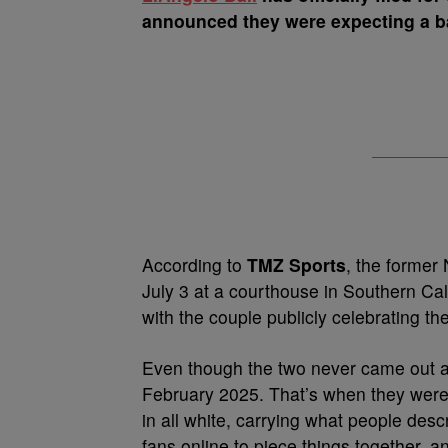
announced they were expecting a b
According to
TMZ Sports
, the former
July 3 at a courthouse in Southern Cal
with the couple publicly celebrating th
Even though the two never came out a
February 2025. That’s when they were
in all white, carrying what people descr
fans online to piece things together, 