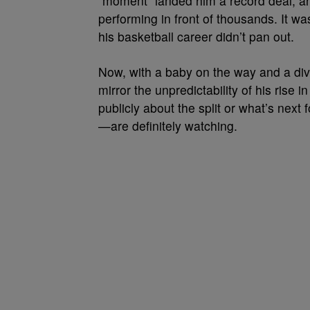
“moment” landed him a record deal, and
performing in front of thousands. It 
his basketball career didn’t pan out.
Now, with a baby on the way and a divor
mirror the unpredictability of his rise
publicly about the split or what’s next 
—are definitely watching.