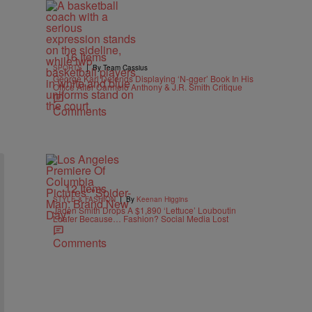
16 Items
|
SPORTS
By Team Cassius
George Karl Defends Displaying ‘N-gger’ Book In His
Office After Carmelo Anthony & J.R. Smith Critique
Comments
12 Items
|
STYLE & FASHION
By
Keenan Higgins
Jaden Smith Drops A $1,890 ‘Lettuce’ Louboutin
Loafer Because… Fashion? Social Media Lost
Comments