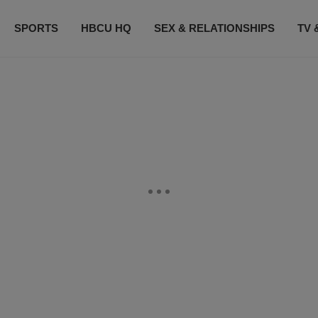
SPORTS
HBCU HQ
SEX & RELATIONSHIPS
TV 