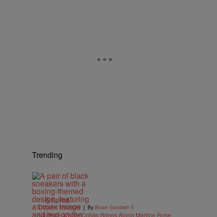
Trending
e
6 Items
|
STYLE & FASHION
By
Bruce Goodwin II
Supreme X Nike Collab Brings Along Martine Rose