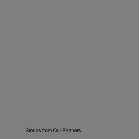
Stories from Our Partners