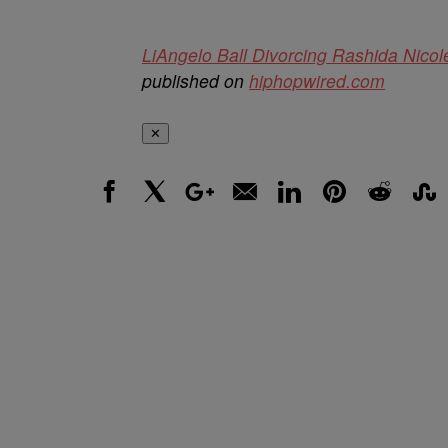
LiAngelo Ball Divorcing Rashida Nico
published on
hiphopwired.com
✕
Facebook
X
Google+
Email
LinkedIn
Pinterest
Reddit
Stumbl