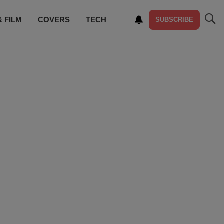
& FILM
COVERS
TECH
SUBSCRIBE