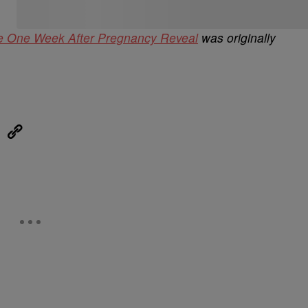
le One Week After Pregnancy Reveal
was originally
eUpon
Link