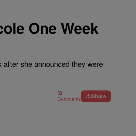
icole One Week
eek after she announced they were
Share
Comments
e