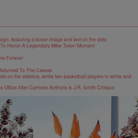
e To Honor A Legendary Mike Tyson Moment
re Forever
Returned To The Caesar
s Office After Carmelo Anthony & J.R. Smith Critique