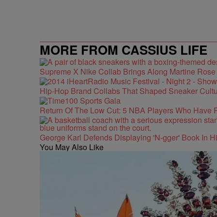
MORE FROM CASSIUS LIFE
Supreme X Nike Collab Brings Along Martine Ros
Hip-Hop Brand Collabs That Shaped Sneaker Cultu
Return Of The Low Cut: 5 NBA Players Who Have 
George Karl Defends Displaying 'N-gger' Book In Hi
You May Also Like