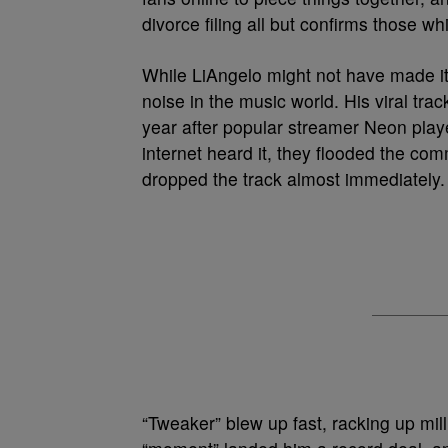
divorce filing all but confirms those wh
While LiAngelo might not have made it
noise in the music world. His viral trac
year after popular streamer Neon play
internet heard it, they flooded the c
dropped the track almost immediately.
“Tweaker” blew up fast, racking up mil