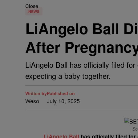
Close
NEWS
LiAngelo Ball D
After Pregnanc
LiAngelo Ball has officially filed 
expecting a baby together.
Written by
Published on
Weso
July 10, 2025
Sou
LiAngelo Ball
has officially filed fo