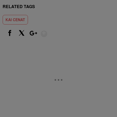
RELATED TAGS
KAI CENAT
Show More
Facebook
X
Google+