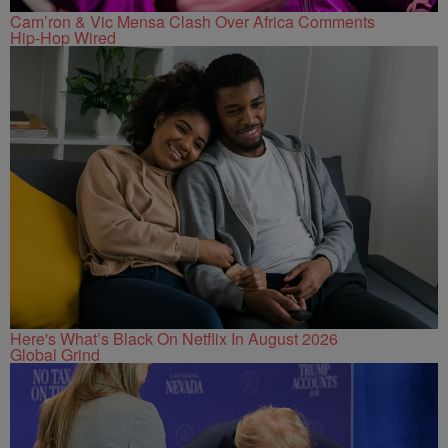
Cam’ron & Vic Mensa Clash Over Africa Comments
Hip-Hop Wired
Here's What’s Black On Netflix In August 2026
Global Grind