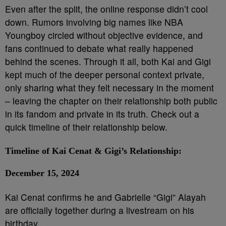
Even after the split, the online response didn’t cool
down. Rumors involving big names like NBA
Youngboy circled without objective evidence, and
fans continued to debate what really happened
behind the scenes. Through it all, both Kai and Gigi
kept much of the deeper personal context private,
only sharing what they felt necessary in the moment
– leaving the chapter on their relationship both public
in its fandom and private in its truth. Check out a
quick timeline of their relationship below.
Timeline of Kai Cenat & Gigi’s Relationship:
December 15, 2024
Kai Cenat confirms he and Gabrielle “Gigi” Alayah
are officially together during a livestream on his
birthday.