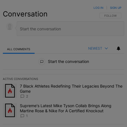
LOG IN
|
SIGN UP
Conversation
FOLLOW THIS C
FOLLOW
NEWEST
ALL COMMENTS
All Comments
Start the conversation
ACTIVE CONVERSATIONS
The following is a list of the most commented articles in the last 7 
7 Black Athletes Redefining Their Legacies Beyond The
A trending article titled "7 Black Athletes Redefining Their Lega
Game
2
Supreme's Latest Mike Tyson Collab Brings Along
A trending article titled "Supreme's Latest Mike Tyson Collab Brin
Martine Rose & Nike For A Certified Knockout
1