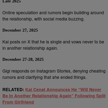
Late 2025
Online speculation and rumors begin building around
the relationship, with social media buzzing.
December 27, 2025
Kai posts on X that he is single and vows never to be
in another relationship again.
December 27-28, 2025
Gigi responds on Instagram Stories, denying cheating
rumors and clarifying that she ended things.
RELATED:
Kai Cenat Announces He “Will Never
Be In Another Relationship Again” Following Split
From Girlfriend