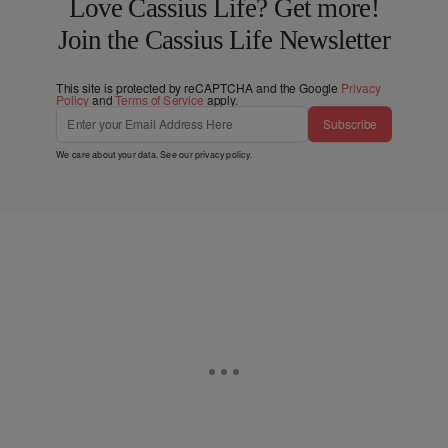
Love Cassius Life? Get more!
Join the Cassius Life Newsletter
This site is protected by reCAPTCHA and the Google
Privacy
Policy
and
Terms of Service
apply.
Subscribe
We care about your data. See our
privacy policy
.