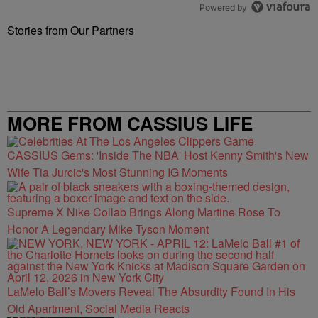
Powered by
Stories from Our Partners
MORE FROM CASSIUS LIFE
CASSIUS Gems: 'Inside The NBA' Host Kenny Smith's New
Wife Tia Jurcic's Most Stunning IG Moments
Supreme X Nike Collab Brings Along Martine Rose To
Honor A Legendary Mike Tyson Moment
LaMelo Ball’s Movers Reveal The Absurdity Found In His
Old Apartment, Social Media Reacts