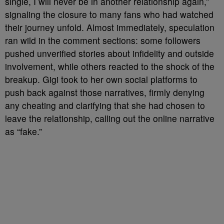
single, I will never be in another relationship again,”
signaling the closure to many fans who had watched
their journey unfold. Almost immediately, speculation
ran wild in the comment sections: some followers
pushed unverified stories about infidelity and outside
involvement, while others reacted to the shock of the
breakup. Gigi took to her own social platforms to
push back against those narratives, firmly denying
any cheating and clarifying that she had chosen to
leave the relationship, calling out the online narrative
as “fake.”