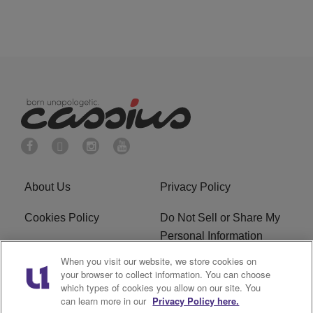
About Us
Privacy Policy
Cookies Policy
Do Not Sell or Share My
Personal Information
When you visit our website, we store cookies on
Terms of Service
Ad Choice
your browser to collect information. You can choose
which types of cookies you allow on our site. You
Advertising
Careers
can learn more in our
Privacy Policy here.