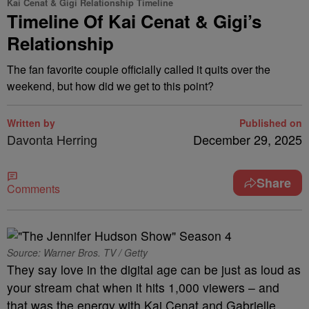
Kai Cenat & Gigi Relationship Timeline
Timeline Of Kai Cenat & Gigi’s
Relationship
The fan favorite couple officially called it quits over the
weekend, but how did we get to this point?
Written by
Published on
Davonta Herring
December 29, 2025
Share
Comments
Source: Warner Bros. TV / Getty
They say love in the digital age can be just as loud as
your stream chat when it hits 1,000 viewers – and
that was the energy with Kai Cenat and Gabrielle