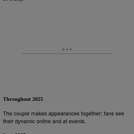
Throughout 2025
The couple makes appearances together; fans see
their dynamic online and at events.