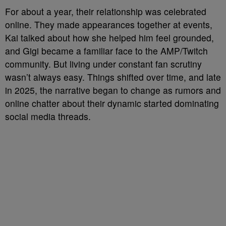
For about a year, their relationship was celebrated
online. They made appearances together at events,
Kai talked about how she helped him feel grounded,
and Gigi became a familiar face to the AMP/Twitch
community. But living under constant fan scrutiny
wasn’t always easy. Things shifted over time, and late
in 2025, the narrative began to change as rumors and
online chatter about their dynamic started dominating
social media threads.