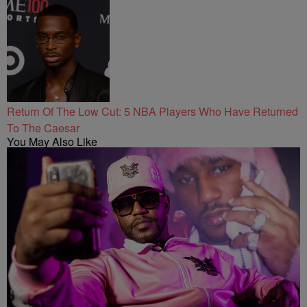
Return Of The Low Cut: 5 NBA Players Who Have Returned
To The Caesar
You May Also Like