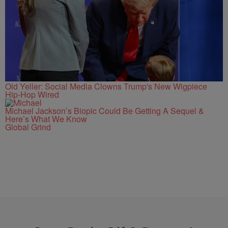
Old Yeller: Social Media Clowns Trump's New Wigpiece
Hip-Hop Wired
Michael Jackson’s Biopic Could Be Getting A Sequel &
Here’s What We Know
Global Grind