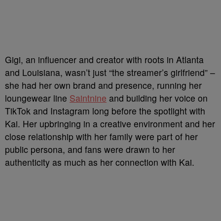
Gigi, an influencer and creator with roots in Atlanta
and Louisiana, wasn’t just “the streamer’s girlfriend” –
she had her own brand and presence, running her
loungewear line
Saintnine
and building her voice on
TikTok and Instagram long before the spotlight with
Kai. Her upbringing in a creative environment and her
close relationship with her family were part of her
public persona, and fans were drawn to her
authenticity as much as her connection with Kai.