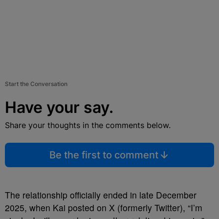
Start the Conversation
Have your say.
Share your thoughts in the comments below.
Be the first to comment
The relationship officially ended in late December
2025, when Kai posted on X (formerly Twitter), “I’m