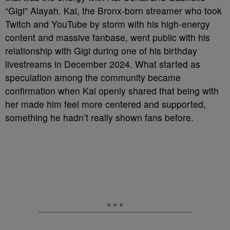
“Gigi” Alayah. Kai, the Bronx-born streamer who took
Twitch and YouTube by storm with his high-energy
content and massive fanbase, went public with his
relationship with Gigi during one of his birthday
livestreams in December 2024. What started as
speculation among the community became
confirmation when Kai openly shared that being with
her made him feel more centered and supported,
something he hadn’t really shown fans before.