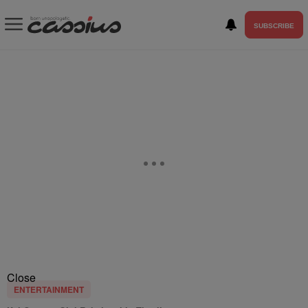
SUBSCRIBE
Close
ENTERTAINMENT