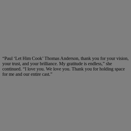
“Paul ‘Let Him Cook’ Thomas Anderson, thank you for your vision,
your trust, and your brilliance. My gratitude is endless,” she
continued. “I love you. We love you. Thank you for holding space
for me and our entire cast.”