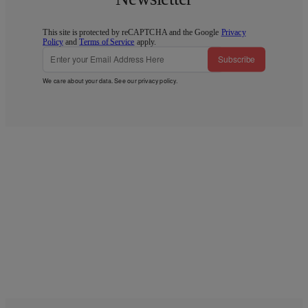
This site is protected by reCAPTCHA and the Google
Privacy
Policy
and
Terms of Service
apply.
Subscribe
We care about your data. See our
privacy policy
.