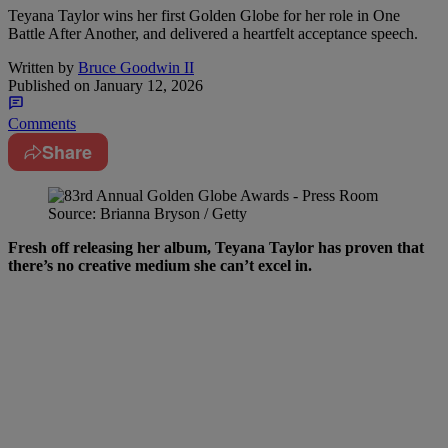
Teyana Taylor wins her first Golden Globe for her role in One
Battle After Another, and delivered a heartfelt acceptance speech.
Written by
Bruce Goodwin II
Published on
January 12, 2026
Comments
Share
Source: Brianna Bryson / Getty
Fresh off releasing her album, Teyana Taylor has proven that
there’s no creative medium she can’t excel in.