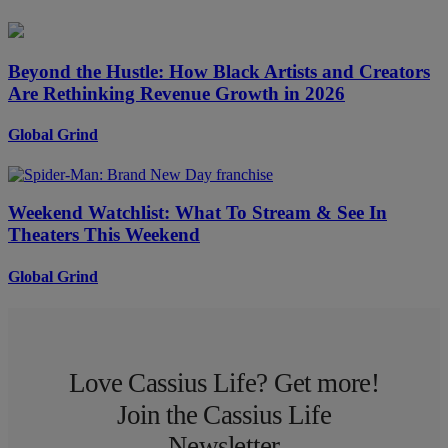
Beyond the Hustle: How Black Artists and Creators
Are Rethinking Revenue Growth in 2026
Global Grind
Weekend Watchlist: What To Stream & See In
Theaters This Weekend
Global Grind
Love Cassius Life? Get more!
Join the Cassius Life
Newsletter