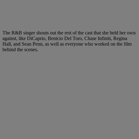
The R&B singer shouts out the rest of the cast that she held her own
against, like DiCaprio, Benicio Del Toro, Chase Infiniti, Regina
Hall, and Sean Penn, as well as everyone who worked on the film
behind the scenes.