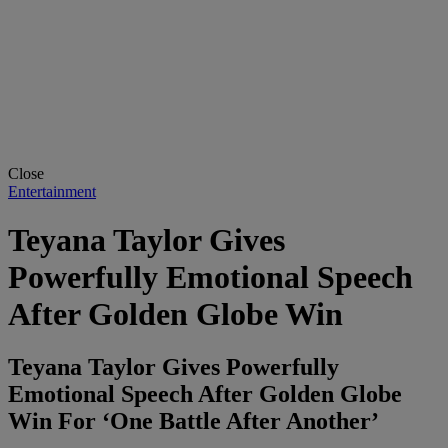
Close
Entertainment
Teyana Taylor Gives
Powerfully Emotional Speech
After Golden Globe Win
Teyana Taylor Gives Powerfully
Emotional Speech After Golden Globe
Win For ‘One Battle After Another’