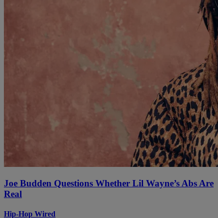
Joe Budden Questions Whether Lil Wayne’s Abs Are
Real
Hip-Hop Wired