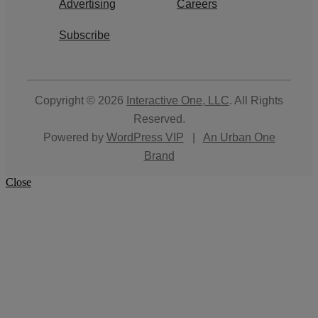
Advertising
Careers
Subscribe
Copyright © 2026
Interactive One, LLC
. All Rights
Reserved.
Powered by
WordPress VIP
|
An Urban One
Brand
Close