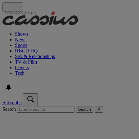
Shows
News
Sports
HBCU HQ
Sex & Relationships
TV & Film
Covers
Tech
Subscribe
Search
Search
✕