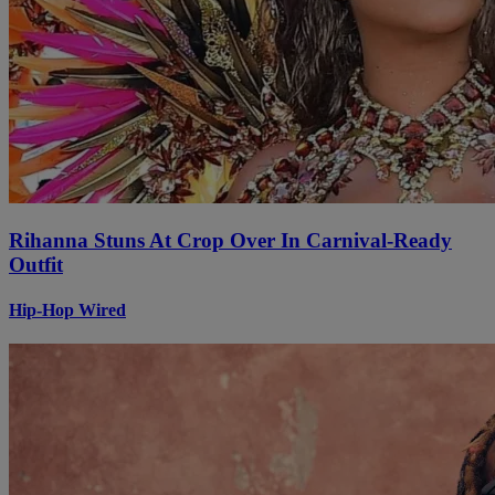
Rihanna Stuns At Crop Over In Carnival-Ready
Outfit
Hip-Hop Wired