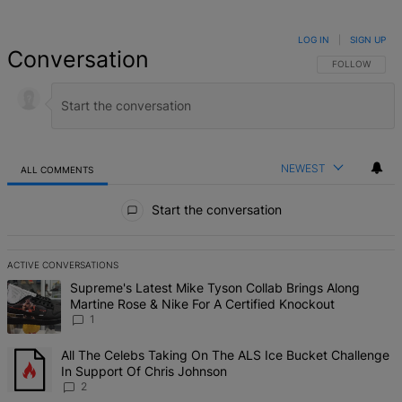
LOG IN
|
SIGN UP
Conversation
FOLLOW THIS 
FOLLOW
NEWEST
ALL COMMENTS
All Comments
Start the conversation
ACTIVE CONVERSATIONS
The following is a list of the most commented articles in the last 7 d
A trending article titled "Supreme's Latest Mike Tyson Collab Brin
Supreme's Latest Mike Tyson Collab Brings Along
Martine Rose & Nike For A Certified Knockout
1
A trending article titled "All The Celebs Taking On The ALS Ice Bu
All The Celebs Taking On The ALS Ice Bucket Challenge
In Support Of Chris Johnson
2