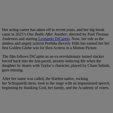
Her acting career has taken off in recent years, and her big break
came in 2025’s
One Battle After Another
, directed by Paul Thomas
Anderson and starring
Leonardo DiCaprio
. Now, her role as the
aimless and angsty activist Perfidia Beverly Hills has earned her her
first Golden Globe win for Best Actress in a Motion Picture.
The film follows DiCaprio as an ex-revolutionary turned slacker
forced back into the fast-paced, anxiety-inducing life when the
daughter he shares with Taylor’s character, played by Chase Infiniti,
goes missing.
After her name was called, the Harlem native, rocking
her Schiaparelli
dress, took to the stage with an impassioned speech,
beginning by thanking God, her family, and the Academy of voters.