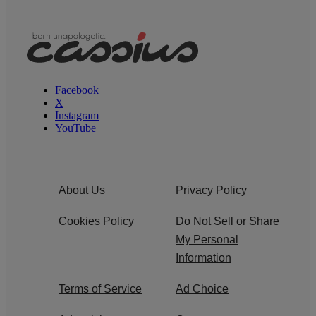
Facebook
X
Instagram
YouTube
About Us
Privacy Policy
Cookies Policy
Do Not Sell or Share
My Personal
Information
Terms of Service
Ad Choice