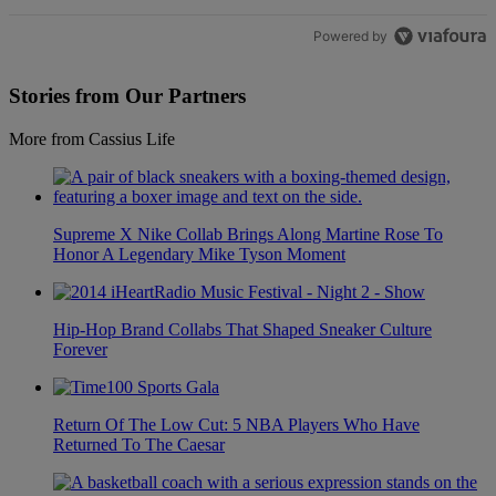
Powered by
Stories from Our Partners
More from Cassius Life
Supreme X Nike Collab Brings Along Martine Rose To
Honor A Legendary Mike Tyson Moment
Hip-Hop Brand Collabs That Shaped Sneaker Culture
Forever
Return Of The Low Cut: 5 NBA Players Who Have
Returned To The Caesar