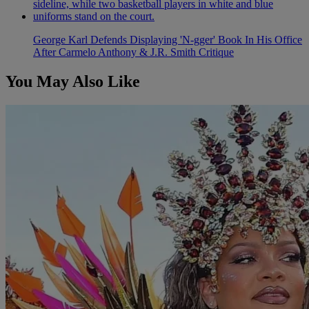
George Karl Defends Displaying 'N-gger' Book In His Office
After Carmelo Anthony & J.R. Smith Critique
You May Also Like