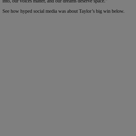
into, our voices matter, and our dreams deserve space.”
See how hyped social media was about Taylor’s big win below.