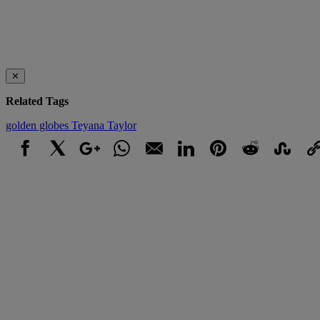
✕
Related Tags
golden globes
Teyana Taylor
Facebook
X
Google+
WhatsApp
Email
LinkedIn
Pinterest
Reddit
StumbleUpo
Link