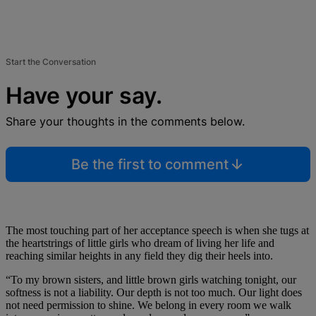
Start the Conversation
Have your say.
Share your thoughts in the comments below.
Be the first to comment
The most touching part of her acceptance speech is when she tugs at
the heartstrings of little girls who dream of living her life and
reaching similar heights in any field they dig their heels into.
“To my brown sisters, and little brown girls watching tonight, our
softness is not a liability. Our depth is not too much. Our light does
not need permission to shine. We belong in every room we walk