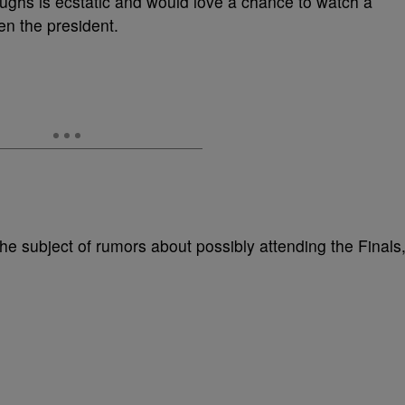
ughs is ecstatic and would love a chance to watch a
 the president.
he subject of rumors about possibly attending the Finals