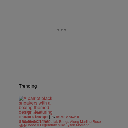
,
Trending
6 Items
|
STYLE & FASHION
By
Bruce Goodwin II
Supreme X Nike Collab Brings Along Martine Rose
To Honor A Legendary Mike Tyson Moment