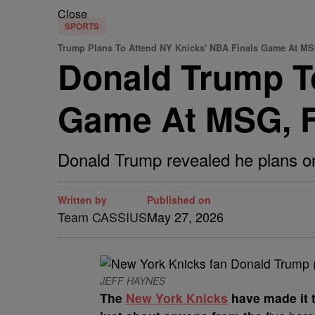
Close
SPORTS
Trump Plans To Attend NY Knicks' NBA Finals Game At M
Donald Trump T
Game At MSG, F
Donald Trump revealed he plans on
Written by
Published on
Team CASSIUS
May 27, 2026
JEFF HAYNES
The
New York Knicks
have made it 