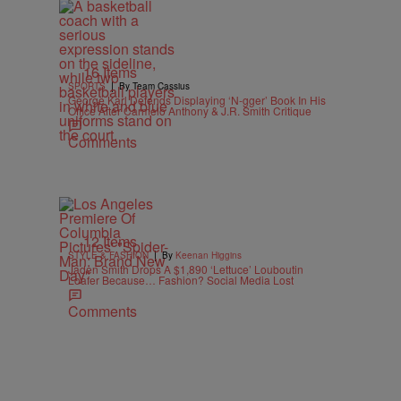
16 Items
|
SPORTS
By Team Cassius
George Karl Defends Displaying ‘N-gger’ Book In His
Office After Carmelo Anthony & J.R. Smith Critique
Comments
12 Items
|
STYLE & FASHION
By
Keenan Higgins
Jaden Smith Drops A $1,890 ‘Lettuce’ Louboutin
Loafer Because… Fashion? Social Media Lost
Comments