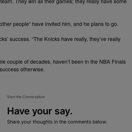
 team. They win all their games; they really have some
ther people” have invited him, and he plans to go.
icks’ success. “The Knicks have really, they’ve really
le couple of decades, haven’t been in the NBA Finals
f success otherwise.
Start the Conversation
Have your say.
Share your thoughts in the comments below.