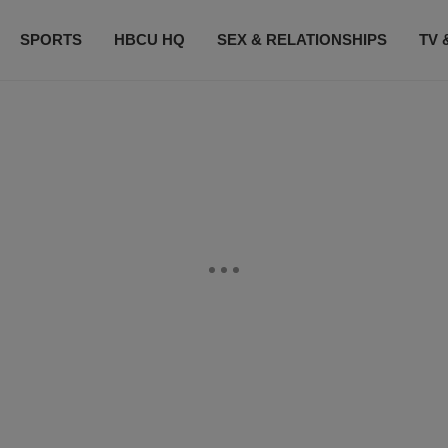
SPORTS
HBCU HQ
SEX & RELATIONSHIPS
TV 