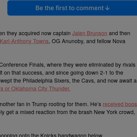
Be the first to comment
hen they acquired now captain
Jalen Brunson
and then
Karl-Anthony Towns
, OG Anunoby, and fellow Nova
 Conference Finals, where they were eliminated by rivals
ilt on that success, and since going down 2-1 to the
 swept the Philadelphia Sixers, the Cavs, and now await a
s or Oklahoma City Thunder.
another fan in Trump rooting for them. He’s
received boos
kely get a mixed reaction from the brash New York crowd,
 hopping onto the Knicks bandwagon below.