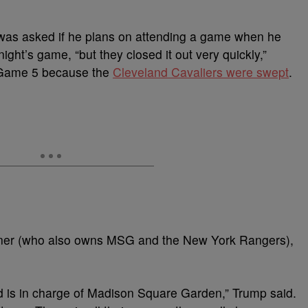
 was asked if he plans on attending a game when he
ght’s game, “but they closed it out very quickly,”
a Game 5 because the
Cleveland Cavaliers were swept
.
ner (who also owns MSG and the New York Rangers),
d is in charge of Madison Square Garden,” Trump said.