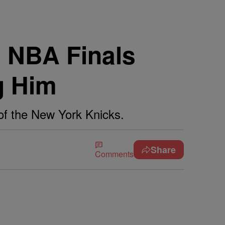
 NBA Finals
g Him
of the New York Knicks.
Share
Comments