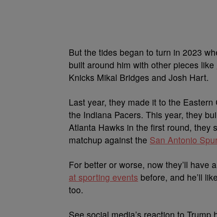
But the tides began to turn in 2023 w
built around him with other pieces like
Knicks Mikal Bridges and Josh Hart.
Last year, they made it to the Eastern
the Indiana Pacers. This year, they bu
Atlanta Hawks in the first round, they
matchup against the
San Antonio Spur
For better or worse, now they’ll have 
at sporting events
before, and he’ll li
too.
See social media’s reaction to Trump