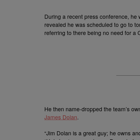
During a recent press conference, he
revealed he was scheduled to go to toni
referring to there being no need for 
He then name-dropped the team’s ow
James Dolan
.
“Jim Dolan is a great guy; he owns an