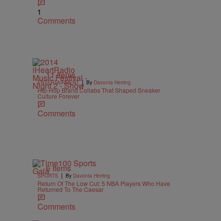
1
Comments
11 Items
|
ENTERTAINMENT
By
Davonta Herring
Hip-Hop Brand Collabs That Shaped Sneaker
Culture Forever
Comments
6 Items
|
SPORTS
By
Davonta Herring
Return Of The Low Cut: 5 NBA Players Who Have
Returned To The Caesar
Comments