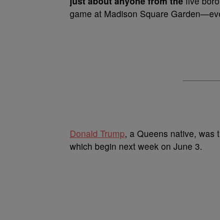
just about anyone from the
five boro
game at Madison Square Garden—even
Donald Trump
, a Queens native, was t
which begin next week on June 3.