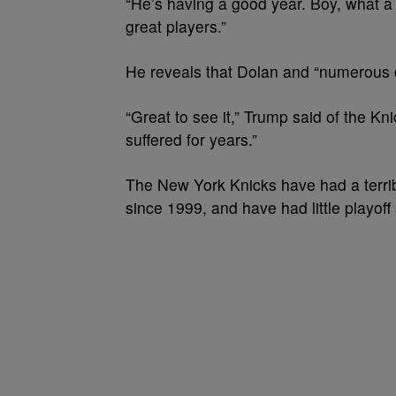
“He’s having a good year. Boy, what a
great players.”
He reveals that Dolan and “numerous o
“Great to see it,” Trump said of the Kn
suffered for years.”
The New York Knicks have had a terrib
since 1999, and have had little playof