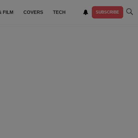
& FILM
COVERS
TECH
SUBSCRIBE