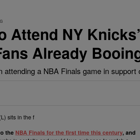
SG
o Attend NY Knicks’
ans Already Booin
 attending a NBA Finals game in support 
to the
NBA Finals for the first time this century
, and