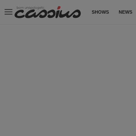
SHOWS
NEWS