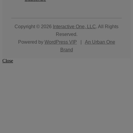
Copyright © 2026
Interactive One, LLC
. All Rights
Reserved.
Powered by
WordPress VIP
|
An Urban One
Brand
Close