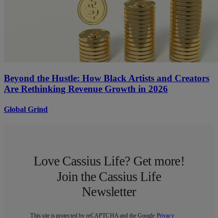
Beyond the Hustle: How Black Artists and Creators
Are Rethinking Revenue Growth in 2026
Global Grind
Love Cassius Life? Get more!
Join the Cassius Life
Newsletter
This site is protected by reCAPTCHA and the Google
Privacy