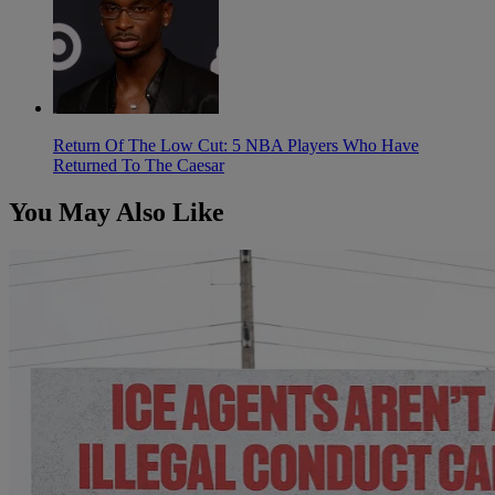
Return Of The Low Cut: 5 NBA Players Who Have
Returned To The Caesar
You May Also Like