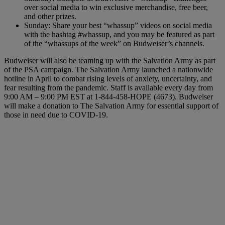
over social media to win exclusive merchandise, free beer,
and other prizes.
Sunday: Share your best “whassup” videos on social media
with the hashtag #whassup, and you may be featured as part
of the “whassups of the week” on Budweiser’s channels.
Budweiser will also be teaming up with the Salvation Army as part
of the PSA campaign. The Salvation Army launched a nationwide
hotline in April to combat rising levels of anxiety, uncertainty, and
fear resulting from the pandemic. Staff is available every day from
9:00 AM – 9:00 PM EST at 1-844-458-HOPE (4673). Budweiser
will make a donation to The Salvation Army for essential support of
those in need due to COVID-19.