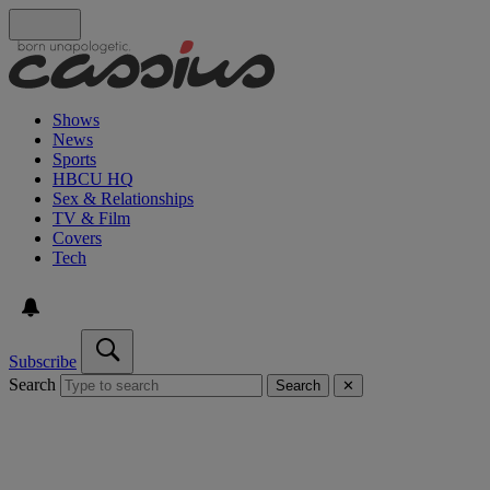
Shows
News
Sports
HBCU HQ
Sex & Relationships
TV & Film
Covers
Tech
Subscribe
Search
Search
✕