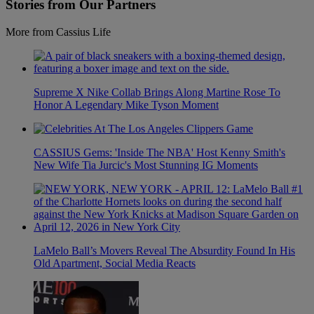
Stories from Our Partners
More from Cassius Life
Supreme X Nike Collab Brings Along Martine Rose To
Honor A Legendary Mike Tyson Moment
CASSIUS Gems: 'Inside The NBA' Host Kenny Smith's
New Wife Tia Jurcic's Most Stunning IG Moments
LaMelo Ball’s Movers Reveal The Absurdity Found In His
Old Apartment, Social Media Reacts