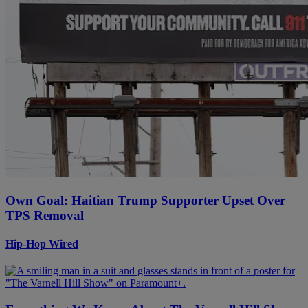
Own Goal: Haitian Trump Supporter Upset Over
TPS Removal
Hip-Hop Wired