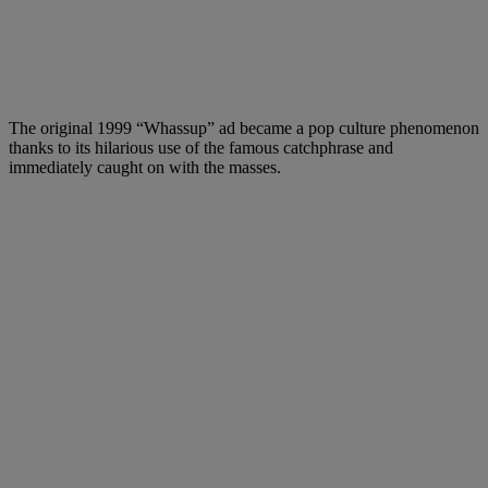
The original 1999 “Whassup” ad became a pop culture phenomenon
thanks to its hilarious use of the famous catchphrase and
immediately caught on with the masses.