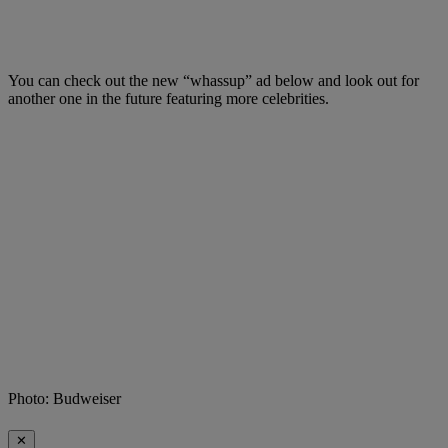
You can check out the new “whassup” ad below and look out for
another one in the future featuring more celebrities.
Photo: Budweiser
✕