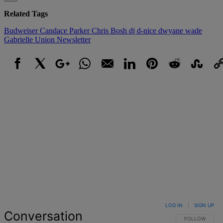
Related Tags
Budweiser
Candace Parker
Chris Bosh
dj d-nice
dwyane wade
Gabrielle Union
Newsletter
Facebook
X
Google+
WhatsApp
Email
LinkedIn
Pinterest
Reddit
StumbleUpo
Link
LOG IN
|
SIGN UP
Conversation
FOLLOW THIS 
FOLLOW