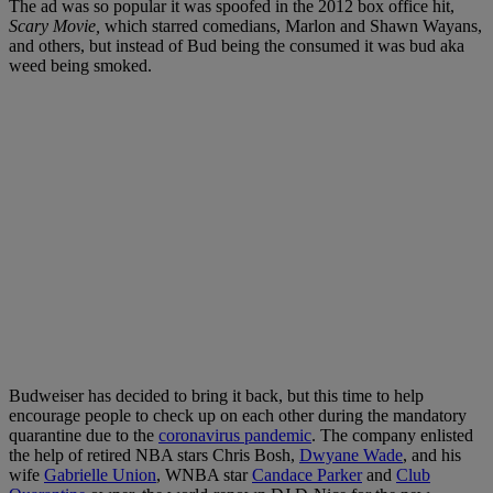
The ad was so popular it was spoofed in the 2012 box office hit,
Scary Movie,
which starred comedians, Marlon and Shawn Wayans,
and others, but instead of Bud being the consumed it was bud aka
weed being smoked.
Budweiser has decided to bring it back, but this time to help
encourage people to check up on each other during the mandatory
quarantine due to the
coronavirus pandemic
. The company enlisted
the help of retired NBA stars Chris Bosh,
Dwyane Wade
, and his
wife
Gabrielle Union
, WNBA star
Candace Parker
and
Club