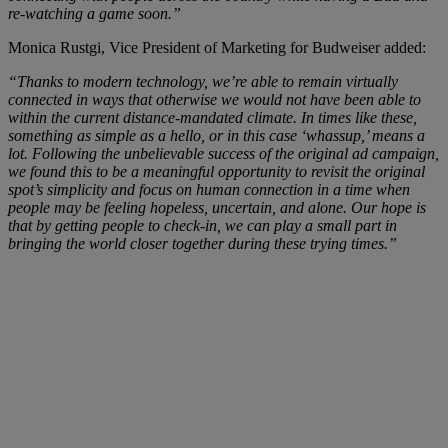
re-watching a game soon.”
Monica Rustgi, Vice President of Marketing for Budweiser added:
“Thanks to modern technology, we’re able to remain virtually
connected in ways that otherwise we would not have been able to
within the current distance-mandated climate. In times like these,
something as simple as a hello, or in this case ‘whassup,’ means a
lot. Following the unbelievable success of the original ad campaign,
we found this to be a meaningful opportunity to revisit the original
spot’s simplicity and focus on human connection in a time when
people may be feeling hopeless, uncertain, and alone. Our hope is
that by getting people to check-in, we can play a small part in
bringing the world closer together during these trying times.”