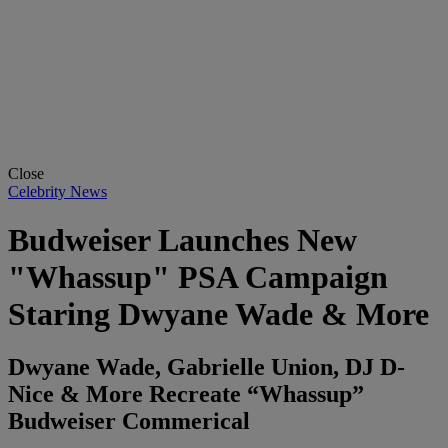
Close
Celebrity News
Budweiser Launches New
"Whassup" PSA Campaign
Staring Dwyane Wade & More
Dwyane Wade, Gabrielle Union, DJ D-
Nice & More Recreate “Whassup”
Budweiser Commerical