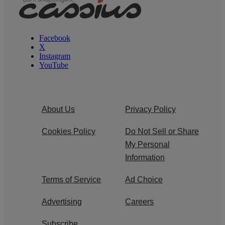
Facebook
X
Instagram
YouTube
About Us
Privacy Policy
Cookies Policy
Do Not Sell or Share
My Personal
Information
Terms of Service
Ad Choice
Advertising
Careers
Subscribe