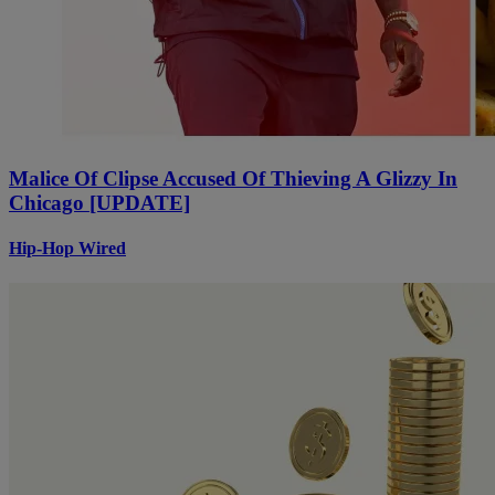
Malice Of Clipse Accused Of Thieving A Glizzy In
Chicago [UPDATE]
Hip-Hop Wired