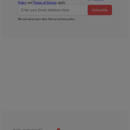
Policy
and
Terms of Service
apply.
Subscribe
We care about your data. See our
privacy policy
.