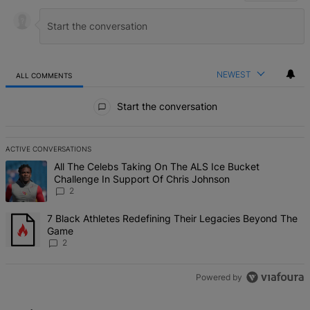
NEWEST
ALL COMMENTS
All Comments
Start the conversation
ACTIVE CONVERSATIONS
The following is a list of the most commented articles in the last 7 d
A trending article titled "All The Celebs Taking On The ALS Ice Bu
All The Celebs Taking On The ALS Ice Bucket
Challenge In Support Of Chris Johnson
2
A trending article titled "7 Black Athletes Redefining Their Lega
7 Black Athletes Redefining Their Legacies Beyond The
Game
2
Powered by