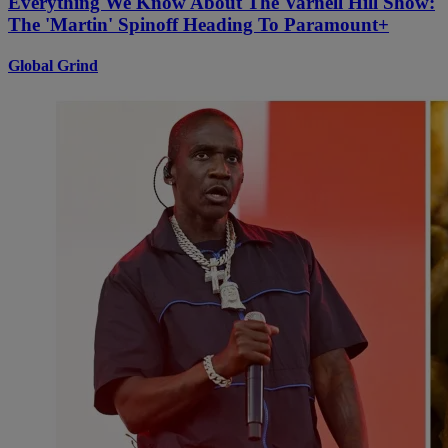
Everything We Know About The Varnell Hill Show:
The 'Martin' Spinoff Heading To Paramount+
Global Grind