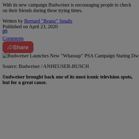
With its new campaign Budweiser is encouraging people to check
on their friends during these trying times.
Written by
Bernard "Beanz" Smalls
Published on
April 23, 2020
Comments
Share
Source: Budweiser / ANHEUSER-BUSCH
B
udweiser brought back one of its most iconic television spots,
but for a great cause.