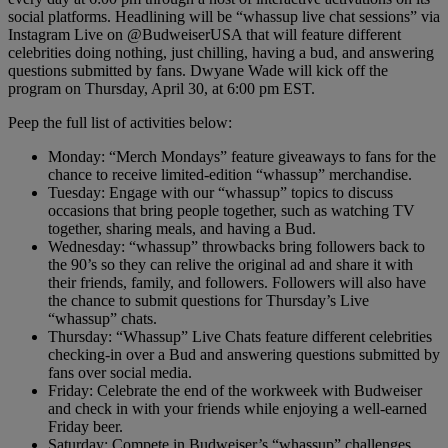
social platforms. Headlining will be “whassup live chat sessions” via
Instagram Live on @BudweiserUSA that will feature different
celebrities doing nothing, just chilling, having a bud, and answering
questions submitted by fans. Dwyane Wade will kick off the
program on Thursday, April 30, at 6:00 pm EST.
Peep the full list of activities below:
Monday: “Merch Mondays” feature giveaways to fans for the
chance to receive limited-edition “whassup” merchandise.
Tuesday: Engage with our “whassup” topics to discuss
occasions that bring people together, such as watching TV
together, sharing meals, and having a Bud.
Wednesday: “whassup” throwbacks bring followers back to
the 90’s so they can relive the original ad and share it with
their friends, family, and followers. Followers will also have
the chance to submit questions for Thursday’s Live
“whassup” chats.
Thursday: “Whassup” Live Chats feature different celebrities
checking-in over a Bud and answering questions submitted by
fans over social media.
Friday: Celebrate the end of the workweek with Budweiser
and check in with your friends while enjoying a well-earned
Friday beer.
Saturday: Compete in Budweiser’s “whassup” challenges