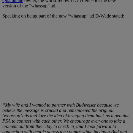
Quarantine
owner, the world-renown DJ D-Nice for the new
version of the “whassup” ad.
Speaking on being part of the new “whassup” ad D-Wade stated:
“My wife and I wanted to partner with Budweiser because we
believe the message is crucial and remembered the original
‘whassup’ ads and love the idea of bringing them back as a genuine
PSA to connect with each other. We encourage everyone to take a
moment out from their day to check-in, and I look forward to
connecting with people across the country while having a Bud and