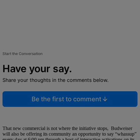
Start the Conversation
Have your say.
Share your thoughts in the comments below.
Be the first to comment
That new commercial is not where the initiative stops, Budweiser
will also be offering its community an opportunity to say “whassup”
every day at 6:00 pm through a host of interactive activations on its