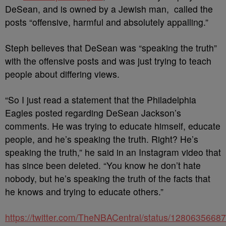
DeSean, and is owned by a Jewish man, called the
posts “offensive, harmful and absolutely appalling.”
Steph believes that DeSean was “speaking the truth”
with the offensive posts and was just trying to teach
people about differing views.
“So I just read a statement that the Philadelphia
Eagles posted regarding DeSean Jackson’s
comments. He was trying to educate himself, educate
people, and he’s speaking the truth. Right? He’s
speaking the truth,” he said in an Instagram video that
has since been deleted. “You know he don’t hate
nobody, but he’s speaking the truth of the facts that
he knows and trying to educate others.”
https://twitter.com/TheNBACentral/status/128063566