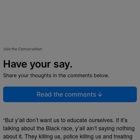
Join the Conversation
Have your say.
Share your thoughts in the comments below.
Read the comments
“But y’all don’t want us to educate ourselves. If it’s
talking about the Black race, y’all ain’t saying nothing
about it. They killing us, police killing us and treating