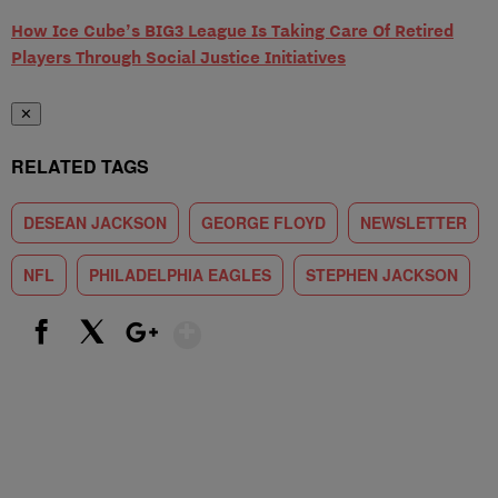
How Ice Cube’s BIG3 League Is Taking Care Of Retired
Players Through Social Justice Initiatives
✕
RELATED TAGS
DESEAN JACKSON
GEORGE FLOYD
NEWSLETTER
NFL
PHILADELPHIA EAGLES
STEPHEN JACKSON
Show More
Facebook
X
Google+