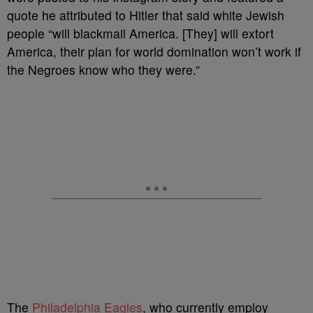
quote he attributed to Hitler that said white Jewish
people “will blackmail America. [They] will extort
America, their plan for world domination won’t work if
the Negroes know who they were.”
The
Philadelphia Eagles
, who currently employ