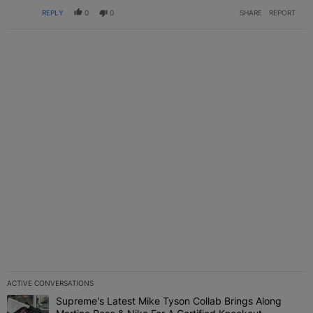
REPLY
0
0
SHARE
REPORT
ACTIVE CONVERSATIONS
The following is a list of the most commented articles in the last 7 
Supreme's Latest Mike Tyson Collab Brings Along
A trending article titled "Supreme's Latest Mike Tyson Collab Brin