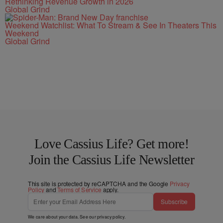
Rethinking Revenue Growth in 2026
Global Grind
Weekend Watchlist: What To Stream & See In Theaters This
Weekend
Global Grind
Love Cassius Life? Get more!
Join the Cassius Life Newsletter
This site is protected by reCAPTCHA and the Google
Privacy
Policy
and
Terms of Service
apply.
Subscribe
We care about your data. See our
privacy policy
.