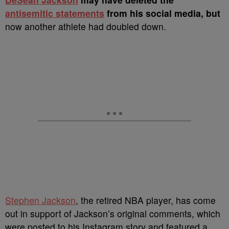
antisemitic statements
from his social media, but
now another athlete had doubled down.
Stephen Jackson
, the retired NBA player, has come
out in support of Jackson’s original comments, which
were posted to his Instagram story and featured a