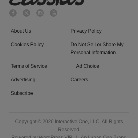
About Us
Privacy Policy
Cookies Policy
Do Not Sell or Share My
Personal Information
Terms of Service
Ad Choice
Advertising
Careers
Subscribe
Copyright © 2026
Interactive One, LLC
. All Rights
Reserved.
Powered by
WordPress VIP
|
An Urban One Brand