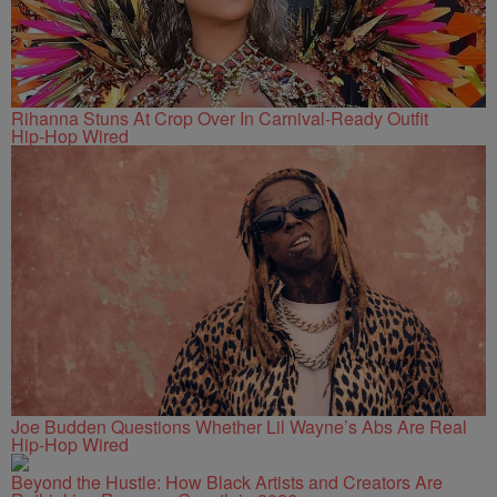
Rihanna Stuns At Crop Over In Carnival-Ready Outfit
Hip-Hop Wired
Joe Budden Questions Whether Lil Wayne’s Abs Are Real
Hip-Hop Wired
Beyond the Hustle: How Black Artists and Creators Are