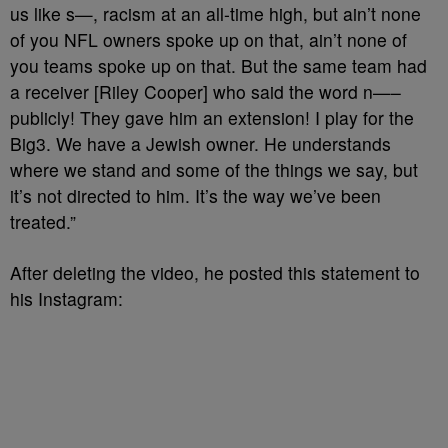
us like s—, racism at an all-time high, but ain’t none
of you NFL owners spoke up on that, ain’t none of
you teams spoke up on that. But the same team had
a receiver [Riley Cooper] who said the word n—–
publicly! They gave him an extension! I play for the
Big3. We have a Jewish owner. He understands
where we stand and some of the things we say, but
it’s not directed to him. It’s the way we’ve been
treated.”
After deleting the video, he posted this statement to
his Instagram: