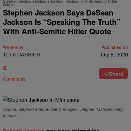
Stephen Jackson Defends DeSean Jackson's Anti-Semitic Hitler
Quote
Stephen Jackson Says DeSean
Jackson Is “Speaking The Truth”
With Anti-Semitic Hitler Quote
Written by
Published on
Team CASSIUS
July 8, 2020
Share
1
Comments
Source: Stephen Maturen/Getty Images / Stephen Maturen/Getty
Images
D
eSean Jackson
may have deleted the