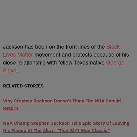
Jackson has been on the front lines of the
Black
Lives Matter
movement and protests because of his
close relationship with fellow Texas native
George
Floyd
.
RELATED STORIES
Why Stephen Jackson Doesn’t Think The NBA Should
Return
NBA Champ Stephen Jackson Tells Epic Story Of Leaving
His Fiancé At The Altar: “That Sh*t Was Classic”