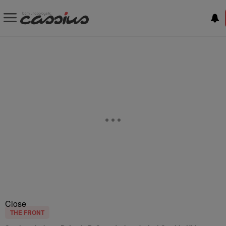
Close
THE FRONT