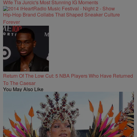
Wife Tia Jurcic's Most Stunning IG Moments
Hip-Hop Brand Collabs That Shaped Sneaker Culture
Forever
Return Of The Low Cut: 5 NBA Players Who Have Returned
To The Caesar
You May Also Like