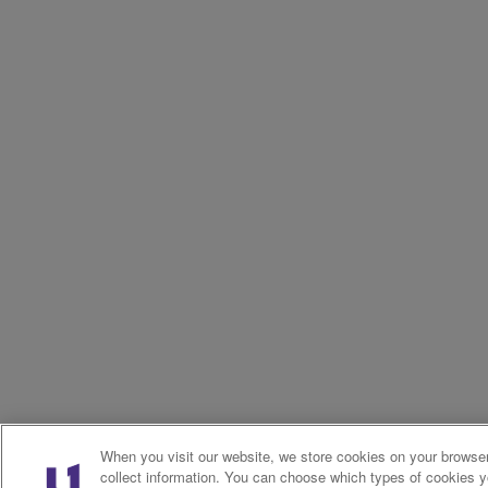
When you visit our website, we store cookies on your browser
collect information. You can choose which types of cookies 