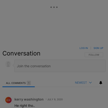
LOG IN
|
SIGN UP
Conversation
FOLLOW THIS C
FOLLOW
NEWEST
ALL COMMENTS
1
All Comments
Comment by kerry washington.
kerry washington
JULY 9, 2020
KW
He right tho..