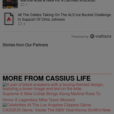
Martine Rose & Nike For A Certified Knockout
1
All The Celebs Taking On The ALS Ice Bucket Challenge
A trending article titled "All The Celebs Taking On The ALS Ice B
In Support Of Chris Johnson
2
Powered by
Stories from Our Partners
MORE FROM CASSIUS LIFE
Supreme X Nike Collab Brings Along Martine Rose To
Honor A Legendary Mike Tyson Moment
CASSIUS Gems: 'Inside The NBA' Host Kenny Smith's New