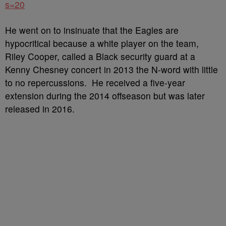
s=20
He went on to insinuate that the Eagles are
hypocritical because a white player on the team,
Riley Cooper, called a Black security guard at a
Kenny Chesney concert in 2013 the N-word with little
to no repercussions. He received a five-year
extension during the 2014 offseason but was later
released in 2016.