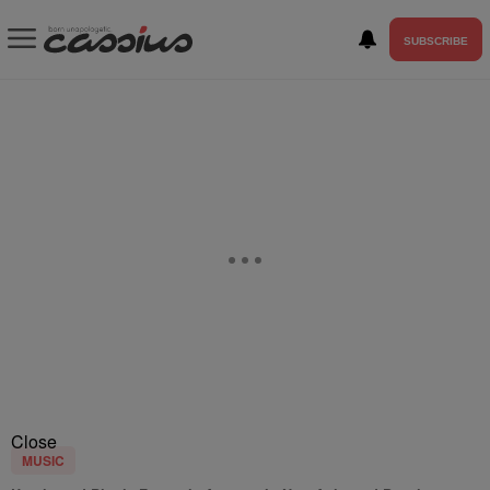
SUBSCRIBE
Close
MUSIC