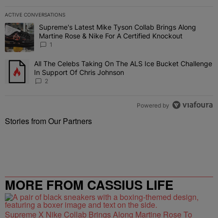
ACTIVE CONVERSATIONS
The following is a list of the most commented articles in the last 7 
Supreme's Latest Mike Tyson Collab Brings Along
A trending article titled "Supreme's Latest Mike Tyson Collab Brin
Martine Rose & Nike For A Certified Knockout
1
All The Celebs Taking On The ALS Ice Bucket Challenge
A trending article titled "All The Celebs Taking On The ALS Ice B
In Support Of Chris Johnson
2
Powered by
Stories from Our Partners
MORE FROM CASSIUS LIFE
Supreme X Nike Collab Brings Along Martine Rose To