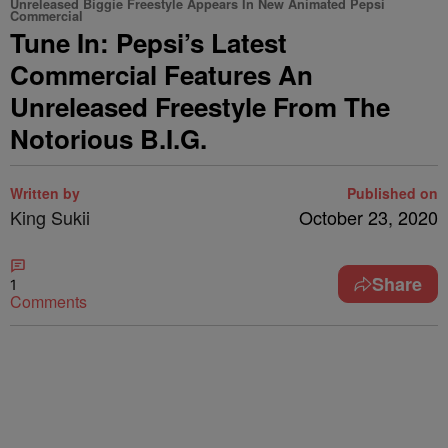
Unreleased Biggie Freestyle Appears In New Animated Pepsi
Commercial
Tune In: Pepsi’s Latest
Commercial Features An
Unreleased Freestyle From The
Notorious B.I.G.
Written by
Published on
King Sukii
October 23, 2020
Share
1
Comments