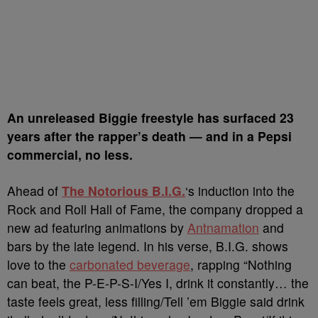
A
n unreleased Biggie freestyle has surfaced 23
years after the rapper’s death — and in a Pepsi
commercial, no less.
Ahead of
The Notorious B.I.G.
‘s induction into the
Rock and Roll Hall of Fame, the company dropped a
new ad featuring animations by
Antnamation
and
bars by the late legend. In his verse, B.I.G. shows
love to the
carbonated beverage
, rapping “Nothing
can beat, the P-E-P-S-I/Yes I, drink it constantly… the
taste feels great, less filling/Tell ’em Biggie said drink