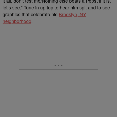
it all, don’t test me/Nothing else beats a Pepsi/If it is,
let’s see.” Tune in up top to hear him spit and to see
graphics that celebrate his
Brooklyn, NY
neighborhood
.