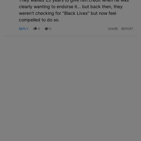
clearly wanting to endorse it... but back then, they
weren't checking for "Black Lives" but now feel
compelled to do so.
REPLY
0
0
SHARE
REPORT