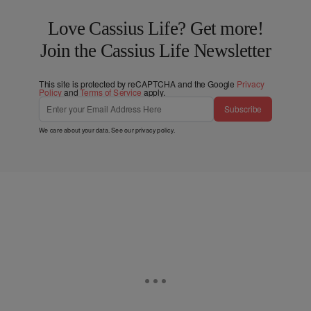
Love Cassius Life? Get more!
Join the Cassius Life Newsletter
This site is protected by reCAPTCHA and the Google
Privacy
Policy
and
Terms of Service
apply.
Subscribe
We care about your data. See our
privacy policy
.