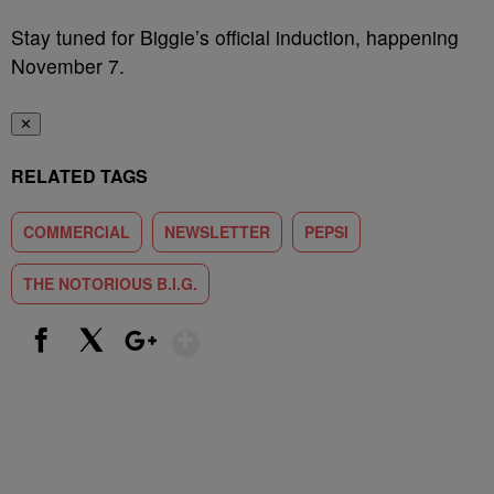
Stay tuned for Biggie’s official induction, happening
November 7.
✕
RELATED TAGS
COMMERCIAL
NEWSLETTER
PEPSI
THE NOTORIOUS B.I.G.
Show More
Facebook
X
Google+