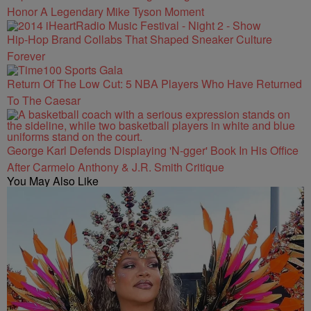
Honor A Legendary Mike Tyson Moment
Hip-Hop Brand Collabs That Shaped Sneaker Culture
Forever
Return Of The Low Cut: 5 NBA Players Who Have Returned
To The Caesar
George Karl Defends Displaying 'N-gger' Book In His Office
After Carmelo Anthony & J.R. Smith Critique
You May Also Like