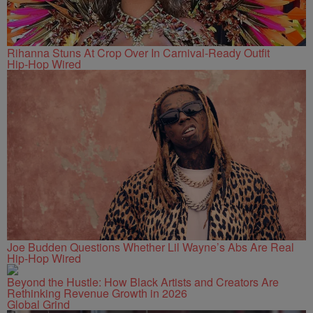
Rihanna Stuns At Crop Over In Carnival-Ready Outfit
Hip-Hop Wired
Joe Budden Questions Whether Lil Wayne’s Abs Are Real
Hip-Hop Wired
Beyond the Hustle: How Black Artists and Creators Are
Rethinking Revenue Growth in 2026
Global Grind