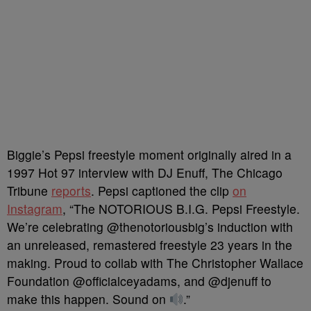
Biggie’s Pepsi freestyle moment originally aired in a
1997 Hot 97 interview with DJ Enuff, The Chicago
Tribune
reports
. Pepsi captioned the clip
on
Instagram
, “The NOTORIOUS B.I.G. Pepsi Freestyle.
We’re celebrating @thenotoriousbig’s induction with
an unreleased, remastered freestyle 23 years in the
making. Proud to collab with The Christopher Wallace
Foundation @officialceyadams, and @djenuff to
make this happen. Sound on
.”