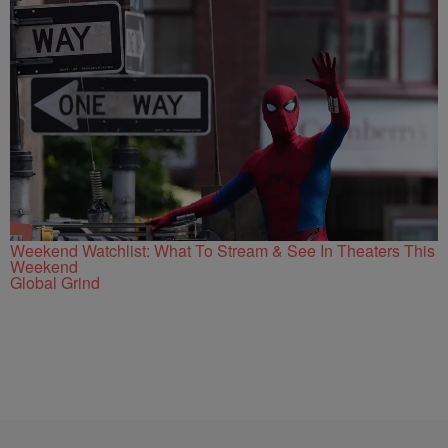
Weekend Watchlist: What To Stream & See In Theaters This
Weekend
Global Grind