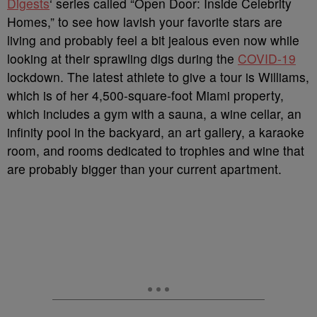
Digests
‘ series called “Open Door: Inside Celebrity
Homes,” to see how lavish your favorite stars are
living and probably feel a bit jealous even now while
looking at their sprawling digs during the
COVID-19
lockdown. The latest athlete to give a tour is Williams,
which is of her 4,500-square-foot Miami property,
which includes a gym with a sauna, a wine cellar, an
infinity pool in the backyard, an art gallery, a karaoke
room, and rooms dedicated to trophies and wine that
are probably bigger than your current apartment.