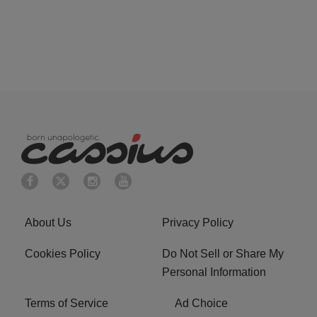
About Us
Privacy Policy
Cookies Policy
Do Not Sell or Share My
Personal Information
Terms of Service
Ad Choice