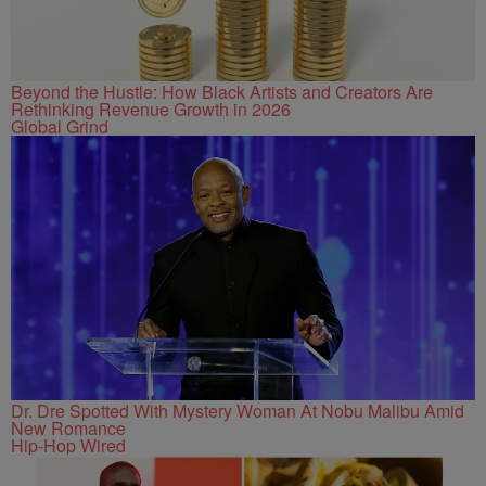
Beyond the Hustle: How Black Artists and Creators Are
Rethinking Revenue Growth in 2026
Global Grind
Dr. Dre Spotted With Mystery Woman At Nobu Malibu Amid
New Romance
Hip-Hop Wired