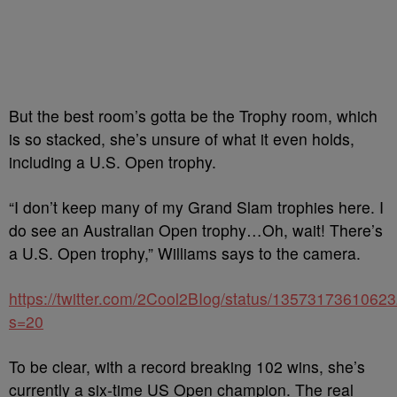
But the best room’s gotta be the Trophy room, which
is so stacked, she’s unsure of what it even holds,
including a U.S. Open trophy.
“I don’t keep many of my Grand Slam trophies here. I
do see an Australian Open trophy…Oh, wait! There’s
a U.S. Open trophy,” Williams says to the camera.
https://twitter.com/2Cool2BIog/status/1357317361062
s=20
To be clear, with a record breaking 102 wins, she’s
currently a six-time US Open champion. The real