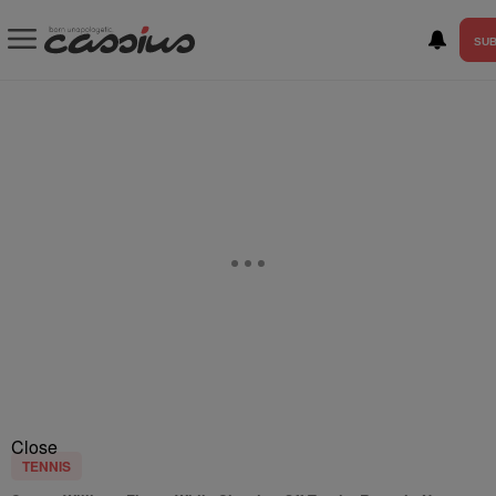
SUB
Close
TENNIS