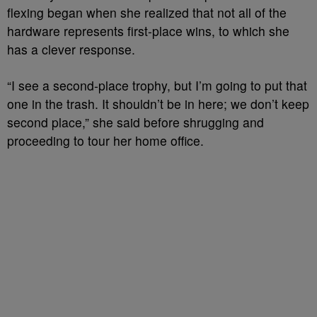
flexing began when she realized that not all of the
hardware represents first-place wins, to which she
has a clever response.
“I see a second-place trophy, but I’m going to put that
one in the trash. It shouldn’t be in here; we don’t keep
second place,” she said before shrugging and
proceeding to tour her home office.