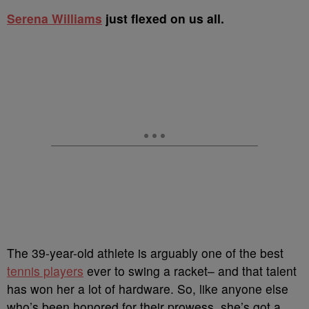
S
erena Williams
just flexed on us all.
The 39-year-old athlete is arguably one of the best
tennis players
ever to swing a racket– and that talent
has won her a lot of hardware. So, like anyone else
who’s been honored for their prowess, she’s got a