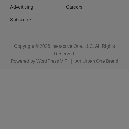
Advertising
Careers
Subscribe
Copyright © 2026
Interactive One, LLC
. All Rights
Reserved.
Powered by
WordPress VIP
|
An Urban One Brand