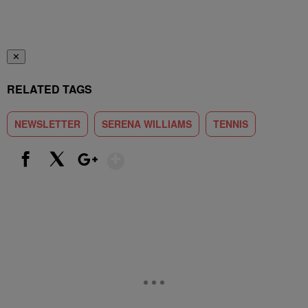
✕
RELATED TAGS
NEWSLETTER
SERENA WILLIAMS
TENNIS
Show More
Facebook
X
Google+