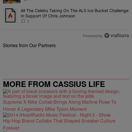
All The Celebs Taking On The ALS Ice Bucket Challenge
A trending article titled "All The Celebs Taking On The ALS Ice B
In Support Of Chris Johnson
2
Powered by
Stories from Our Partners
MORE FROM CASSIUS LIFE
Supreme X Nike Collab Brings Along Martine Rose To
Honor A Legendary Mike Tyson Moment
Hip-Hop Brand Collabs That Shaped Sneaker Culture
Forever