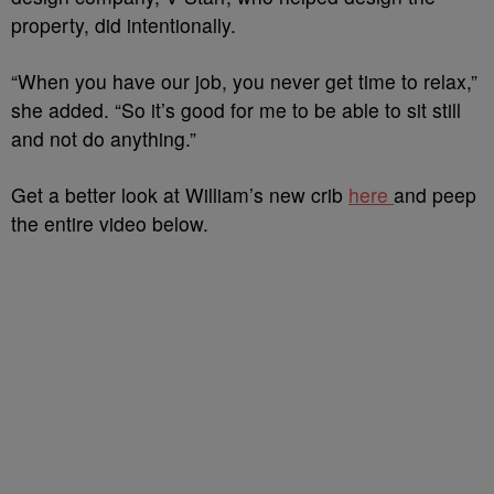
property, did intentionally.
“When you have our job, you never get time to relax,”
she added. “So it’s good for me to be able to sit still
and not do anything.”
Get a better look at William’s new crib
here
and peep
the entire video below.