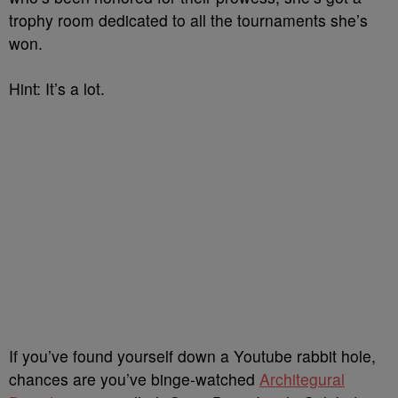
trophy room dedicated to all the tournaments she’s
won.
Hint: It’s a lot.
If you’ve found yourself down a Youtube rabbit hole,
chances are you’ve binge-watched
Architegural