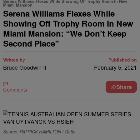
Serena Williams Flexes While Showing Off Trophy Room In New
Miami Mansion
Serena Williams Flexes While
Showing Off Trophy Room In New
Miami Mansion: “We Don’t Keep
Second Place”
Written by
Published on
Bruce Goodwin II
February 5, 2021
Share
Comments
Source: PATRICK HAMILTON / Getty