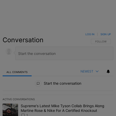
LOG IN
|
SIGN UP
Conversation
FOLLOW THIS C
FOLLOW
NEWEST
ALL COMMENTS
All Comments
Start the conversation
ACTIVE CONVERSATIONS
The following is a list of the most commented articles in the last 7 
Supreme's Latest Mike Tyson Collab Brings Along
A trending article titled "Supreme's Latest Mike Tyson Collab Brin
Martine Rose & Nike For A Certified Knockout
1