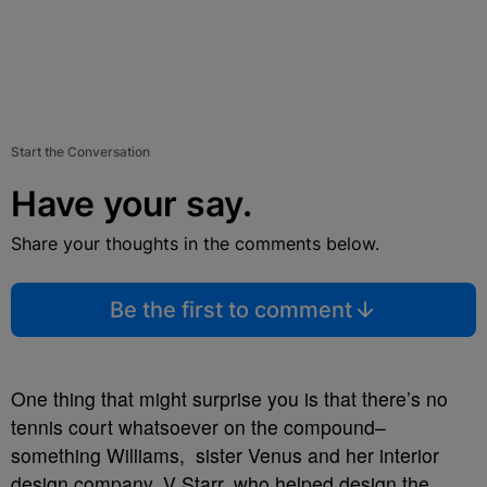
Start the Conversation
Have your say.
Share your thoughts in the comments below.
Be the first to comment
One thing that might surprise you is that there’s no
tennis court whatsoever on the compound–
something Williams, sister Venus and her interior
design company, V Starr, who helped design the