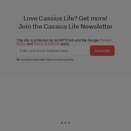
Love Cassius Life? Get more!
Join the Cassius Life Newsletter
This site is protected by reCAPTCHA and the Google
Privacy
Policy
and
Terms of Service
apply.
Subscribe
We care about your data. See our
privacy policy
.