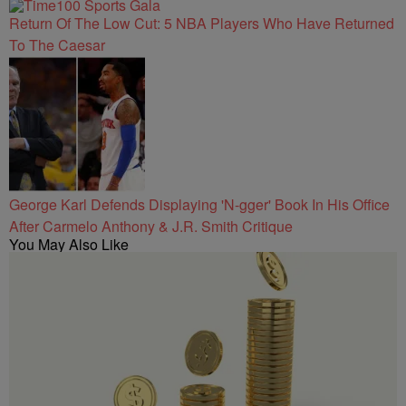
Return Of The Low Cut: 5 NBA Players Who Have Returned
To The Caesar
George Karl Defends Displaying 'N-gger' Book In His Office
After Carmelo Anthony & J.R. Smith Critique
You May Also Like