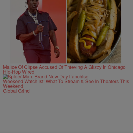
Malice Of Clipse Accused Of Thieving A Glizzy In Chicago
Hip-Hop Wired
Weekend Watchlist: What To Stream & See In Theaters This
Weekend
Global Grind