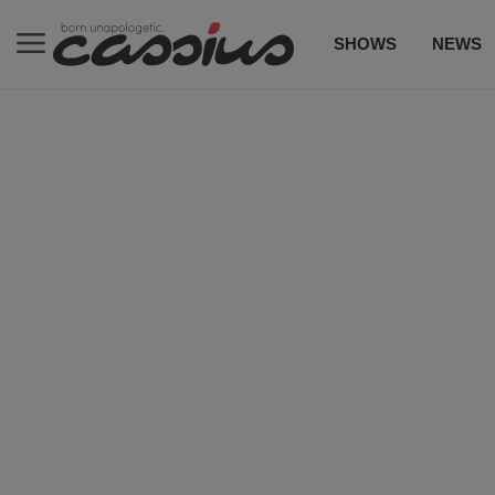
SHOWS
NEWS