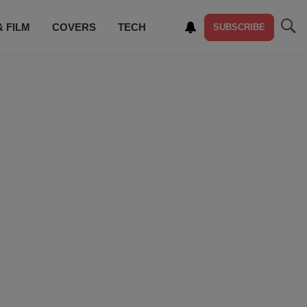
& FILM
COVERS
TECH
SUBSCRIBE