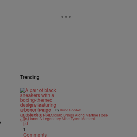
Trending
6 Items
|
STYLE & FASHION
By
Bruce Goodwin II
Supreme X Nike Collab Brings Along Martine Rose
To Honor A Legendary Mike Tyson Moment
e
1
Comments