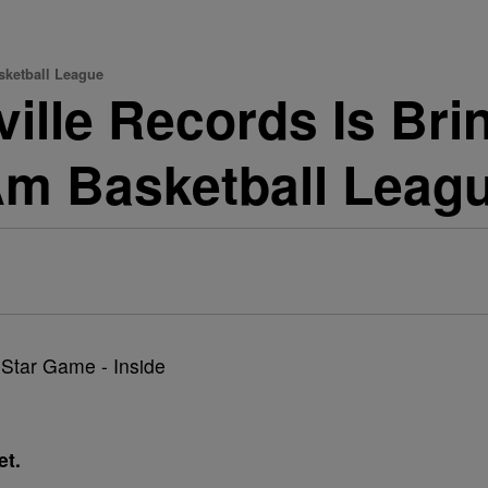
sketball League
ville Records Is Br
Am Basketball Leag
et.