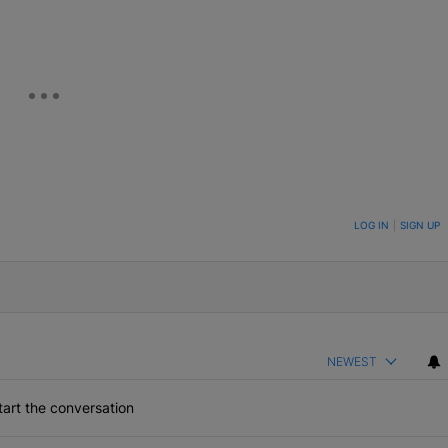
ON TO BE NOTIFIED WHEN NEW COMMENTS ARE POSTED
LOG IN
|
SIGN UP
NEWEST
art the conversation