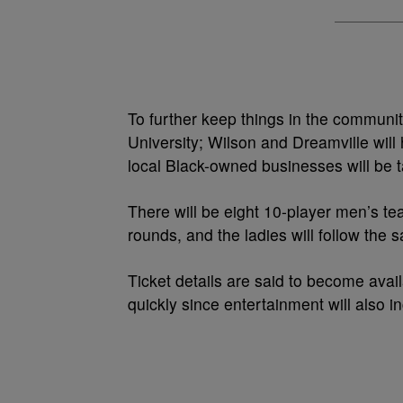
To further keep things in the communit
University; Wilson and Dreamville will 
local Black-owned businesses will be 
There will be eight 10-player men’s t
rounds, and the ladies will follow the 
Ticket details are said to become availa
quickly since entertainment will also i