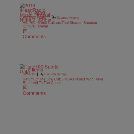
11 Items
|
ENTERTAINMENT
By
Davonta Herring
Hip-Hop Brand Collabs That Shaped Sneaker
Culture Forever
Comments
6 Items
|
SPORTS
By
Davonta Herring
Return Of The Low Cut: 5 NBA Players Who Have
Returned To The Caesar
n
Comments