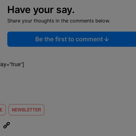
Have your say.
Share your thoughts in the comments below.
Be the first to comment
ay=”true”]
LE
NEWSLETTER
eUpon
Link