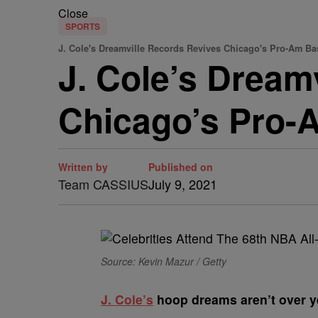
Close
SPORTS
J. Cole's Dreamville Records Revives Chicago's Pro-Am Ba
J. Cole’s Dream
Chicago’s Pro-
Written by
Published on
Team CASSIUS
July 9, 2021
Source: Kevin Mazur / Getty
J
. Cole’s
hoop dreams aren’t over y