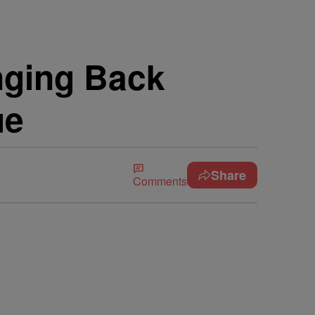
inging Back
ue
Share
Comments