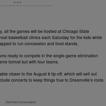
y, all the games will be hosted at Chicago State
host basketball clinics each Saturday for the kids while
tapped to run concession and food stands.
eams ready to compete in the single-game elimination
same format but with four teams.
ble closer to the August 8 tip-off, which will sell out
nclude concerts to keep things true to Dreamville’s roots.
Start the Conversation