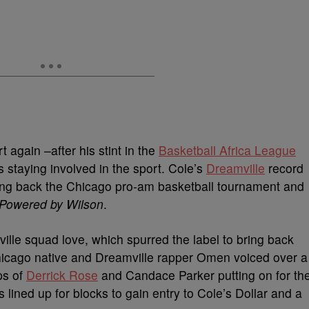
 again –after his stint in the
Basketball Africa League
s staying involved in the sport. Cole’s
Dreamville
record
bring back the Chicago pro-am basketball tournament and
 Powered by Wilson
.
le squad love, which spurred the label to bring back
 Chicago native and Dreamville rapper Omen voiced over a
ps of
Derrick Rose
and Candace Parker putting on for th
s lined up for blocks to gain entry to Cole’s Dollar and a