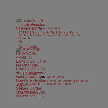
20 Items
|
POP CULTURE
By
Team CASSIUS
CASSIUS Gems: ‘Inside The NBA’ Host Kenny
Smith’s New Wife Tia Jurcic’s Most Stunning IG
Moments
Comments
15 Items
|
ENTERTAINMENT
By
Davonta Herring
LaMelo Ball’s Movers Reveal The Absurdity Found In
His Old Apartment, Social Media Reacts
Comments