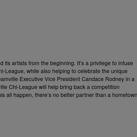
ts artists from the beginning. It’s a privilege to infuse
Chi-League, while also helping to celebrate the unique
Dreamville Executive Vice President Candace Rodney in a
le Chi-League will help bring back a competition
is all happen, there’s no better partner than a hometow