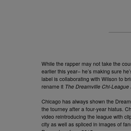
While the rapper may not take the court
earlier this year– he’s making sure he’
label is collaborating with Wilson to 
rename it
The Dreamville Chi-League
Chicago has always shown the Dreamvil
the tourney after a four-year hiatus.
video reintroducing the league with cli
city as well as spliced in images of fan