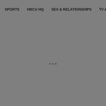
SPORTS
HBCU HQ
SEX & RELATIONSHIPS
TV 