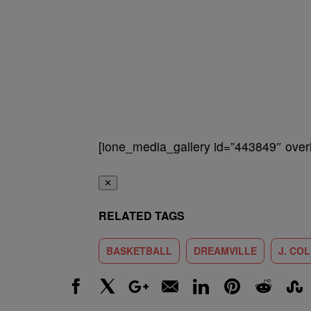
[ione_media_gallery id=”443849″ overl
✕
RELATED TAGS
BASKETBALL
DREAMVILLE
J. CO
Facebook
X
Google+
Email
LinkedIn
Pinterest
Reddit
Stumbl