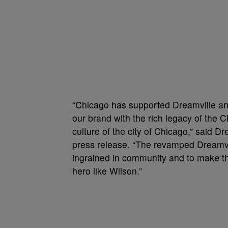
“Chicago has supported Dreamville and i
our brand with the rich legacy of the 
culture of the city of Chicago,” said 
press release. “The revamped Dreamvil
ingrained in community and to make th
hero like Wilson.”