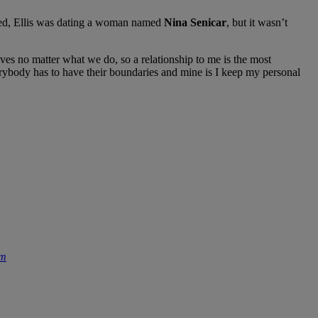
cked, Ellis was dating a woman named
Nina Senicar
, but it wasn’t
ves no matter what we do, so a relationship to me is the most
verybody has to have their boundaries and mine is I keep my personal
om