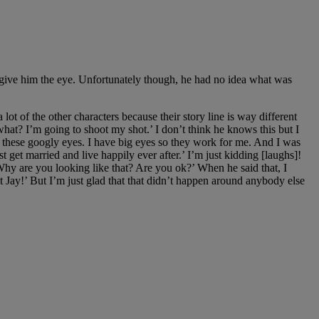
to give him the eye. Unfortunately though, he had no idea what was
lot of the other characters because their story line is way different
hat? I’m going to shoot my shot.’ I don’t think he knows this but I
do these googly eyes. I have big eyes so they work for me. And I was
st get married and live happily ever after.’ I’m just kidding [laughs]!
Why are you looking like that? Are you ok?’ When he said that, I
 it Jay!’ But I’m just glad that that didn’t happen around anybody else