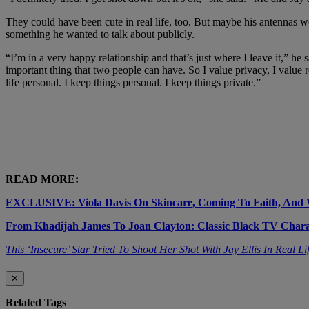
They could have been cute in real life, too. But maybe his antennas 
something he wanted to talk about publicly.
“I’m in a very happy relationship and that’s just where I leave it,” he
important thing that two people can have. So I value privacy, I value 
life personal. I keep things personal. I keep things private.”
READ MORE:
EXCLUSIVE: Viola Davis On Skincare, Coming To Faith, And W
From Khadijah James To Joan Clayton: Classic Black TV Char
This ‘Insecure’ Star Tried To Shoot Her Shot With Jay Ellis In Real Li
✕
Related Tags