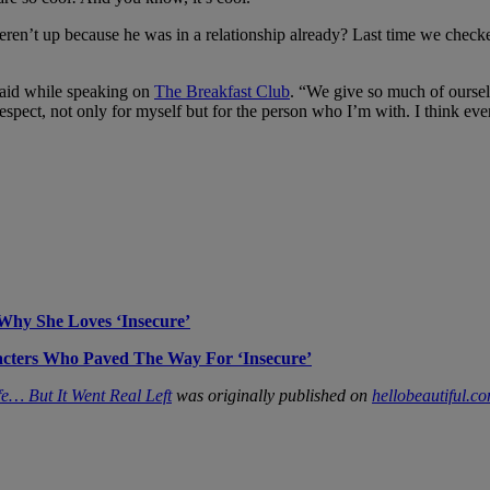
weren’t up because he was in a relationship already? Last time we che
 said while speaking on
The Breakfast Club
. “We give so much of oursel
respect, not only for myself but for the person who I’m with. I think e
hy She Loves ‘Insecure’
acters Who Paved The Way For ‘Insecure’
fe… But It Went Real Left
was originally published on
hellobeautiful.c