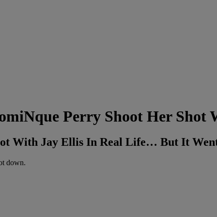
DomiNque Perry Shoot Her Shot 
ot With Jay Ellis In Real Life… But It Wen
hot down.