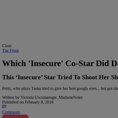
Close
The Front
Which 'Insecure' Co-Star Did 
This ‘Insecure’ Star Tried To Shoot Her Sh
Perry, who plays Tasha tried to give her best googly eyes... but got s
Written by
Victoria Uwumarogie, MadameNoire
Published on
February 8, 2018
Comments