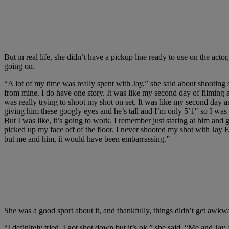
But in real life, she didn’t have a pickup line ready to use on the ac
going on.
“A lot of my time was really spent with Jay,” she said about shooting s
from mine. I do have one story. It was like my second day of filming 
was really trying to shoot my shot on set. It was like my second day a
giving him these googly eyes and he’s tall and I’m only 5’1″ so I was li
But I was like, it’s going to work. I remember just staring at him an
picked up my face off of the floor. I never shooted my shot with Jay Ell
but me and him, it would have been embarrassing.”
She was a good sport about it, and thankfully, things didn’t get awkw
“I definitely tried. I got shot down but it’s ok,” she said. “Me and Jay