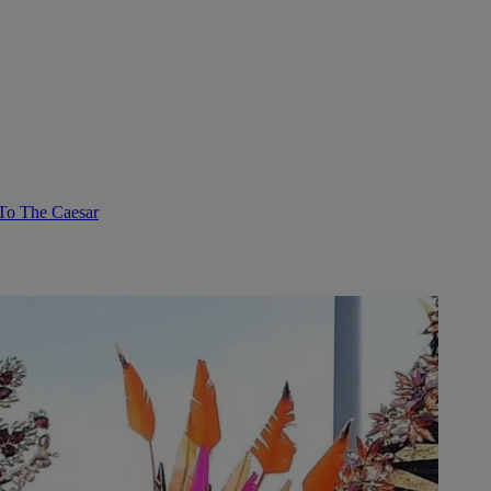
To The Caesar