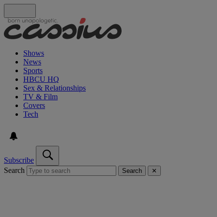
Shows
News
Sports
HBCU HQ
Sex & Relationships
TV & Film
Covers
Tech
Subscribe
Search
Search
✕