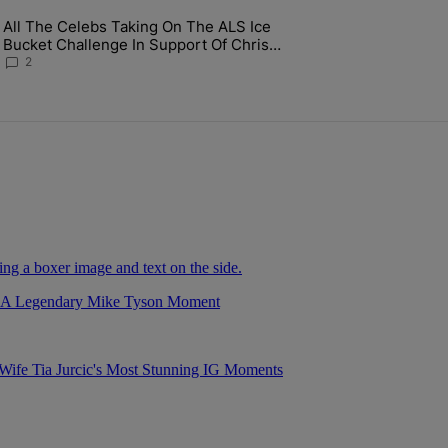
ays.
All The Celebs Taking On The ALS Ice
gs Along Martine Rose & Nike For A Certified Knockout" with 1 commen
ng article titled "All The Celebs Taking On The ALS Ice Bucket Chall
Bucket Challenge In Support Of Chris
Johnson
2
r A Legendary Mike Tyson Moment
fe Tia Jurcic's Most Stunning IG Moments