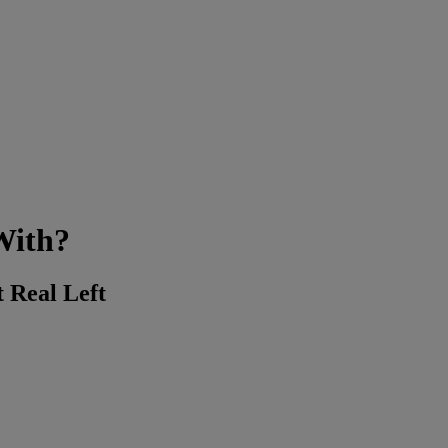
With?
t Real Left