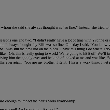
tor, whom she said she always thought was “so fine.” Instead, she tried 
easons one and two. “I didn’t really have a lot of time with Yvonne or a 
and I always thought Jay Ellis was so fine. One day I said, ‘You know w
nd I was still the new kid on the block. I have this thing I do where I 
ke, ‘Oh, this is really going to work! We’re going to hit it off. We’ll ju
d giving him the googly eyes and he kind of looked at me and was like, ‘
is ever again. ‘You are my brother, I get it. This is a work thing. I get
ard enough to impact the pair’s work relationship.
 are so cool! And you know, it’s cool.”