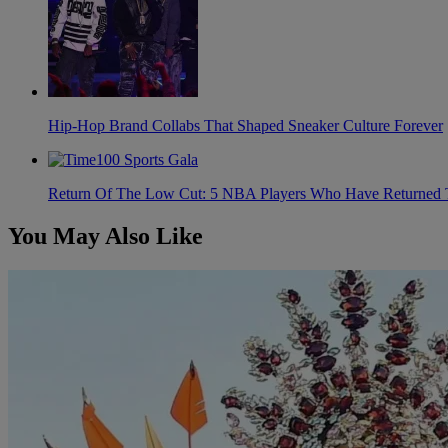
Hip-Hop Brand Collabs That Shaped Sneaker Culture Forever
Return Of The Low Cut: 5 NBA Players Who Have Returned 
You May Also Like