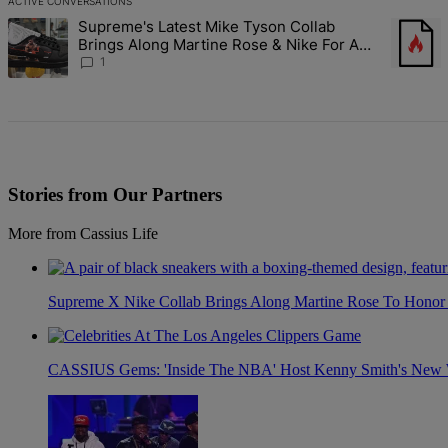
ACTIVE CONVERSATIONS
The following is a list of the most commented articles in the last 7 d
Supreme's Latest Mike Tyson Collab
A trending article titled "Supreme's Latest Mike Tyson Collab Brin
A trendi
Brings Along Martine Rose & Nike For A
Certified Knockout
1
Stories from Our Partners
More from Cassius Life
Supreme X Nike Collab Brings Along Martine Rose To Hono
CASSIUS Gems: 'Inside The NBA' Host Kenny Smith's New Wi