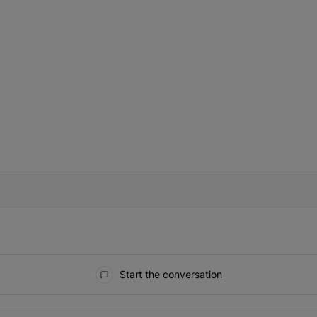
IFIED WHEN NEW COMMENTS ARE POSTED
Start the conversation