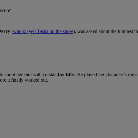
Perry
(
who played Tasha on the show
), was asked about the funniest th
to shoot her shot with co-star
Jay Ellis
. He played her character’s roma
re it finally worked out.