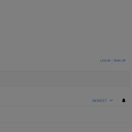
LOG IN
|
SIGN UP
NEWEST