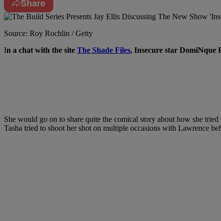
Share
Source: Roy Rochlin / Getty
I
n a chat with the site
The Shade Files
, Insecure
star DomiNque 
She would go on to share quite the comical story about how she tried 
Tasha tried to shoot her shot on multiple occasions with Lawrence befo