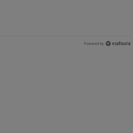
t.
enge In Support Of Chris Johnson" with 2 comments.
Powered by