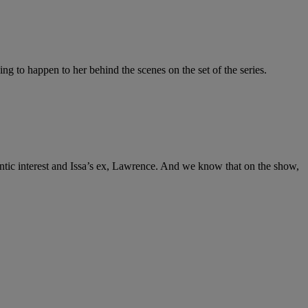
ing to happen to her behind the scenes on the set of the series.
ntic interest and Issa’s ex, Lawrence. And we know that on the show,