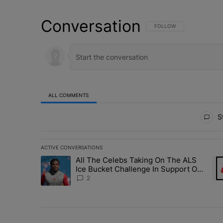
Conversation
FOLLOW THIS CONVERSATI
FOLLOW
ALL COMMENTS
All Comments
St
ACTIVE CONVERSATIONS
The following is a list of the most commented articles in 
All The Celebs Taking On The ALS
A trending article titled "All The Celebs Taking On The
A t
Ice Bucket Challenge In Support Of
Chris Johnson
2