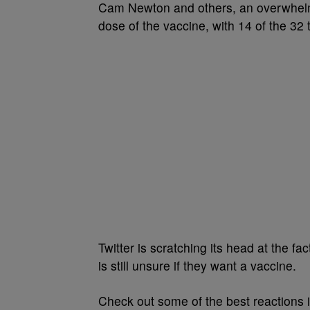
Cam Newton and others, an overwhelm
dose of the vaccine, with 14 of the 32
Twitter is scratching its head at the 
is still unsure if they want a vaccine.
Check out some of the best reactions i