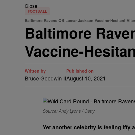
Close
FOOTBALL
Baltimore Ravens QB Lamar Jackson Vaccine-Hesitant Afte
Baltimore Raven
Vaccine-Hesita
Written by
Published on
Bruce Goodwin II
August 10, 2021
Source: Andy Lyons / Getty
Y
et another celebrity is feeling iff