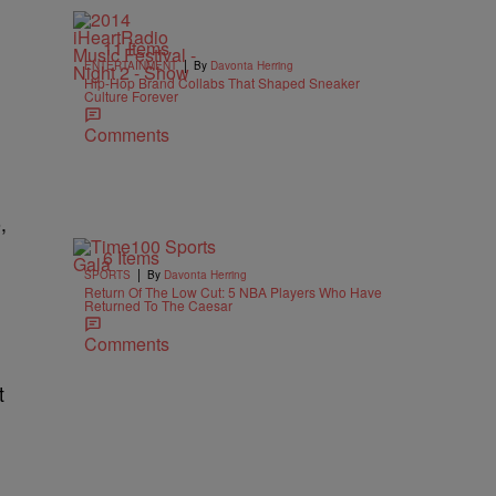
11 Items
|
ENTERTAINMENT
By
Davonta Herring
Hip-Hop Brand Collabs That Shaped Sneaker
Culture Forever
Comments
,
6 Items
|
SPORTS
By
Davonta Herring
Return Of The Low Cut: 5 NBA Players Who Have
Returned To The Caesar
Comments
t