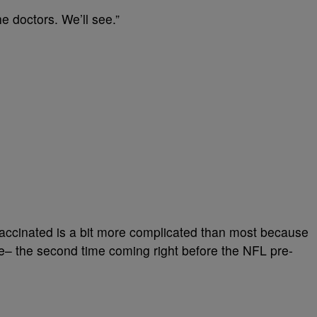
he doctors. We’ll see.”
 vaccinated is a bit more complicated than most because
– the second time coming right before the NFL pre-