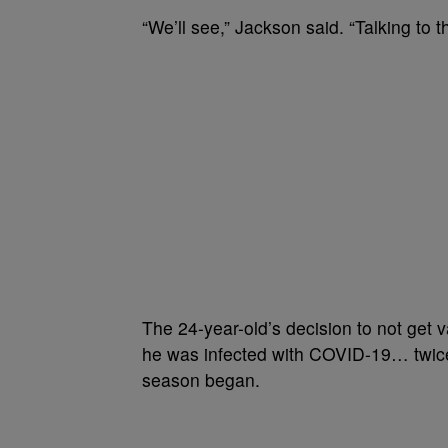
“We’ll see,” Jackson said. “Talking to t
The 24-year-old’s decision to not get
he was infected with COVID-19… twice
season began.