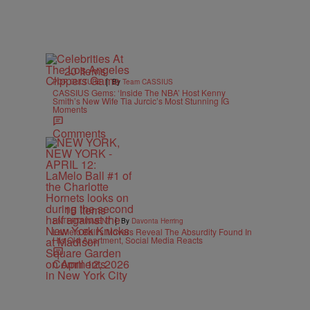
20 Items
|
POP CULTURE
By
Team CASSIUS
CASSIUS Gems: ‘Inside The NBA’ Host Kenny
Smith’s New Wife Tia Jurcic’s Most Stunning IG
Moments
Comments
15 Items
|
ENTERTAINMENT
By
Davonta Herring
LaMelo Ball’s Movers Reveal The Absurdity Found In
His Old Apartment, Social Media Reacts
Comments