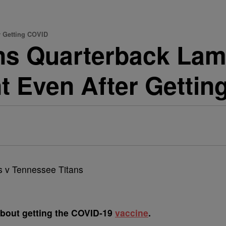
r Getting COVID
s Quarterback Lama
nt Even After Getti
y about getting the COVID-19
vaccine
.