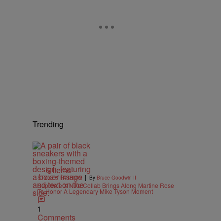
Trending
6 Items
|
STYLE & FASHION
By
Bruce Goodwin II
Supreme X Nike Collab Brings Along Martine Rose
To Honor A Legendary Mike Tyson Moment
1
Comments