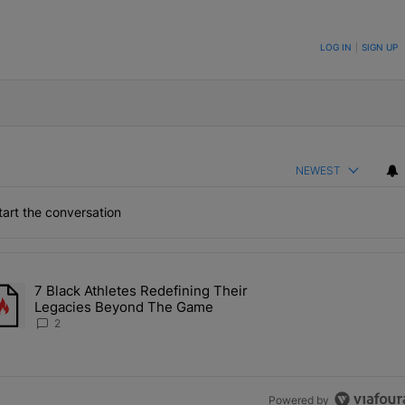
ON TO BE NOTIFIED WHEN NEW COMMENTS ARE POSTED
LOG IN
|
SIGN UP
NEWEST
art the conversation
the last 7 days.
7 Black Athletes Redefining Their
 ALS Ice Bucket Challenge In Support Of Chris Johnson" with 2 comme
rending article titled "7 Black Athletes Redefining Their Legacies 
Legacies Beyond The Game
2
Powered by