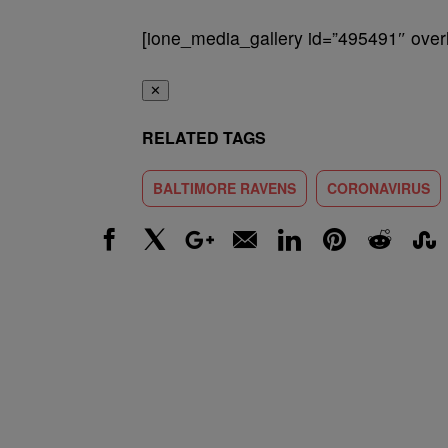
[ione_media_gallery id=”495491″ overl
✕
RELATED TAGS
BALTIMORE RAVENS
CORONAVIRUS
Facebook
X
Google+
Email
LinkedIn
Pinterest
Reddit
Stumbl