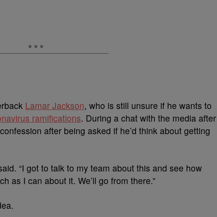
erback
Lamar Jackson
, who is still unsure if he wants to
onavirus ramifications
. During a chat with the media after
nfession after being asked if he’d think about getting
 said. “I got to talk to my team about this and see how
h as I can about it. We’ll go from there.”
dea.