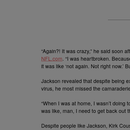
“Again?! It was crazy,” he said soon af
NFL.com
. “I was heartbroken. Because 
it was like ‘not again. Not right now.’ Bu
Jackson revealed that despite being ex
virus, he most missed the camaraderie
“When I was at home, I wasn’t doing t
was like, man, I need to get back out 
Despite people like Jackson, Kirk Cous