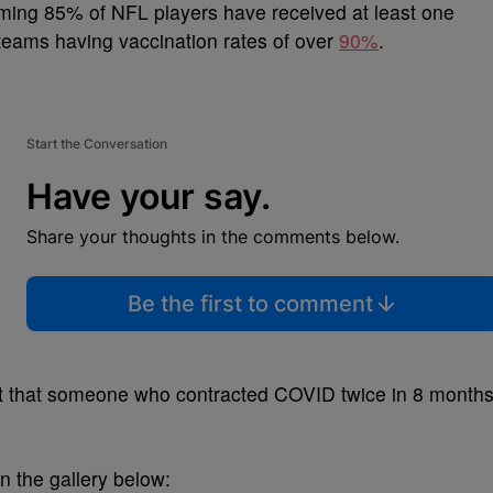
ing 85% of NFL players have received at least one
 teams having vaccination rates of over
90%
.
Start the Conversation
Have your say.
Share your thoughts in the comments below.
Be the first to comment
fact that someone who contracted COVID twice in 8 month
n the gallery below: