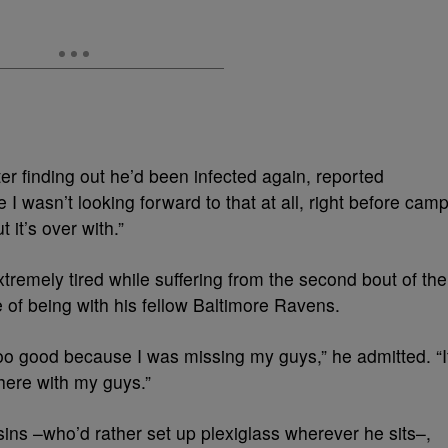
ter finding out he’d been infected again, reported
I wasn’t looking forward to that at all, right before camp
t it’s over with.”
tremely tired while suffering from the second bout of the
 of being with his fellow Baltimore Ravens.
oo good because I was missing my guys,” he admitted. “I
there with my guys.”
ins –who’d rather set up plexiglass wherever he sits–,