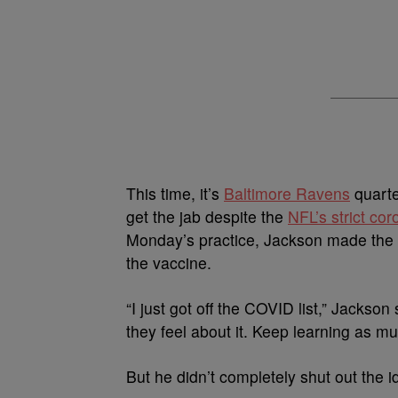
This time, it’s
Baltimore Ravens
quart
get the jab despite the
NFL’s strict cor
Monday’s practice, Jackson made the co
the vaccine.
“I just got off the COVID list,” Jackson
they feel about it. Keep learning as muc
But he didn’t completely shut out the i