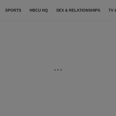
SPORTS
HBCU HQ
SEX & RELATIONSHIPS
TV 