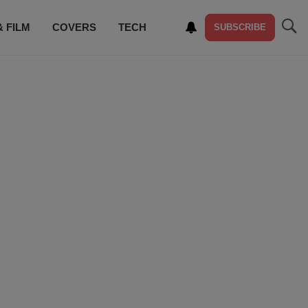
& FILM
COVERS
TECH
SUBSCRIBE