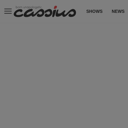
SHOWS
NEWS