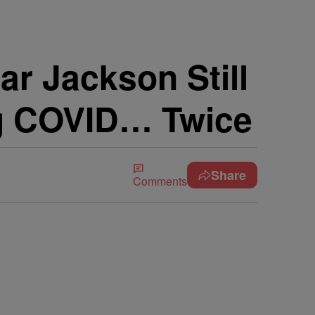
r Jackson Still
ng COVID… Twice
Share
Comments