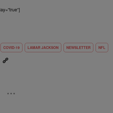
ay=”true”]
COVID-19
LAMAR JACKSON
NEWSLETTER
NFL
eUpon
Link